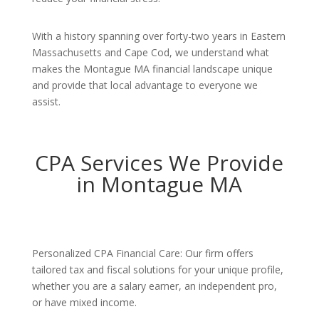
With a history spanning over forty-two years in Eastern
Massachusetts and Cape Cod, we understand what
makes the Montague MA financial landscape unique
and provide that local advantage to everyone we
assist.
CPA Services We Provide
in Montague MA
Personalized CPA Financial Care: Our firm offers
tailored tax and fiscal solutions for your unique profile,
whether you are a salary earner, an independent pro,
or have mixed income.