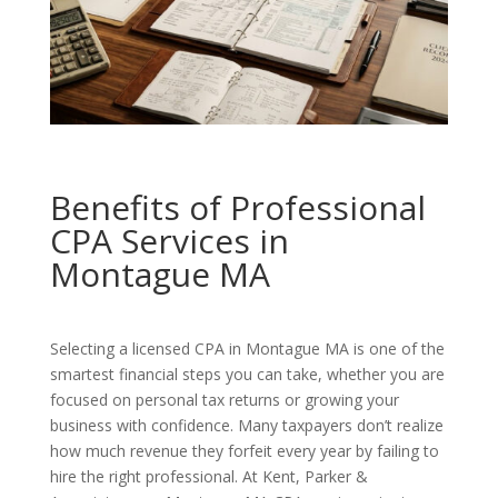
Benefits of Professional
CPA Services in
Montague MA
Selecting a licensed CPA in Montague MA is one of the
smartest financial steps you can take, whether you are
focused on personal tax returns or growing your
business with confidence. Many taxpayers don’t realize
how much revenue they forfeit every year by failing to
hire the right professional. At Kent, Parker &