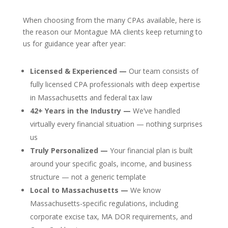
When choosing from the many CPAs available, here is
the reason our Montague MA clients keep returning to
us for guidance year after year:
Licensed & Experienced —
Our team consists of
fully licensed CPA professionals with deep expertise
in Massachusetts and federal tax law
42+ Years in the Industry —
We’ve handled
virtually every financial situation — nothing surprises
us
Truly Personalized —
Your financial plan is built
around your specific goals, income, and business
structure — not a generic template
Local to Massachusetts —
We know
Massachusetts-specific regulations, including
corporate excise tax, MA DOR requirements, and