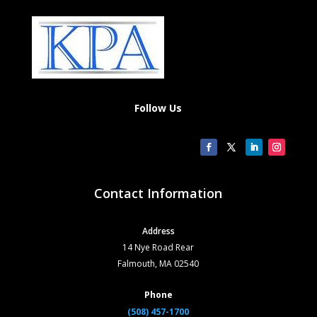
Follow Us
Contact Information
Address
14 Nye Road Rear
Falmouth, MA 02540
Phone
(508) 457-1700