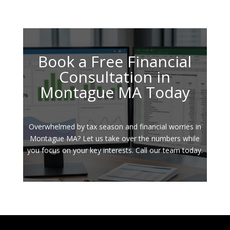
Book a Free Financial
Consultation in
Montague MA Today
Overwhelmed by tax season and financial worries in
Montague MA? Let us take over the numbers while
you focus on your key interests. Call our team today.