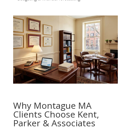
Why Montague MA
Clients Choose Kent,
Parker & Associates