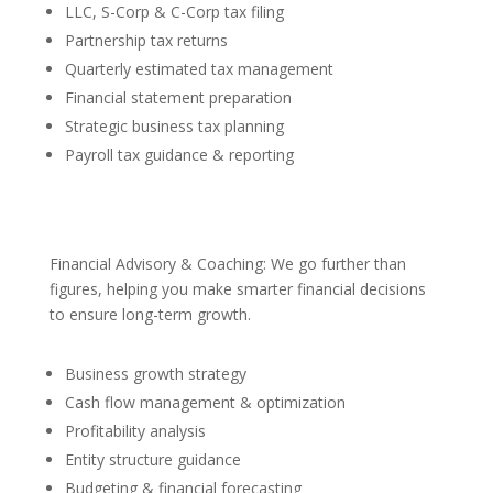
LLC, S-Corp & C-Corp tax filing
Partnership tax returns
Quarterly estimated tax management
Financial statement preparation
Strategic business tax planning
Payroll tax guidance & reporting
Financial Advisory & Coaching: We go further than
figures, helping you make smarter financial decisions
to ensure long-term growth.
Business growth strategy
Cash flow management & optimization
Profitability analysis
Entity structure guidance
Budgeting & financial forecasting