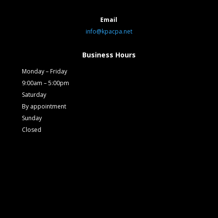
Email
info@kpacpa.net
Business Hours
Monday – Friday
9:00am – 5:00pm
Saturday
By appointment
Sunday
Closed