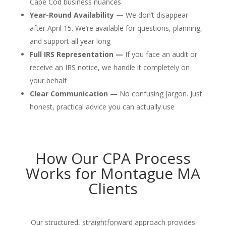
Cape Cod business nuances
Year-Round Availability —
We don’t disappear
after April 15. We’re available for questions, planning,
and support all year long
Full IRS Representation —
If you face an audit or
receive an IRS notice, we handle it completely on
your behalf
Clear Communication —
No confusing jargon. Just
honest, practical advice you can actually use
How Our CPA Process
Works for Montague MA
Clients
Our structured, straightforward approach provides