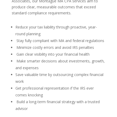
Associates, our Montague MA CPA services aim to
produce clear, measurable outcomes that exceed
standard compliance requirements.
Reduce your tax liability through proactive, year-
round planning
Stay fully compliant with MA and federal regulations
Minimize costly errors and avoid IRS penalties
Gain clear visibility into your financial health
Make smarter decisions about investments, growth,
and expenses
Save valuable time by outsourcing complex financial
work
Get professional representation if the IRS ever
comes knocking
Build a long-term financial strategy with a trusted
advisor