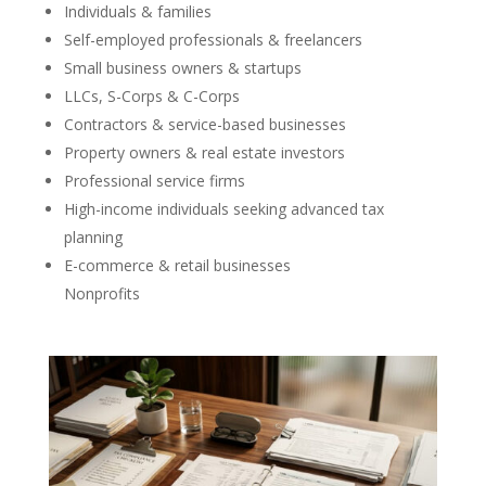
Individuals & families
Self-employed professionals & freelancers
Small business owners & startups
LLCs, S-Corps & C-Corps
Contractors & service-based businesses
Property owners & real estate investors
Professional service firms
High-income individuals seeking advanced tax
planning
E-commerce & retail businesses
Nonprofits