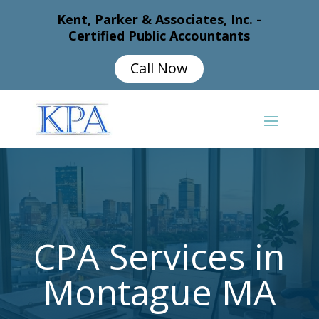
Kent, Parker & Associates, Inc. -
Certified Public Accountants
Call Now
CPA Services in
Montague MA