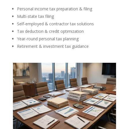
Personal income tax preparation & filing
Multi-state tax filing
Self-employed & contractor tax solutions
Tax deduction & credit optimization
Year-round personal tax planning
Retirement & investment tax guidance