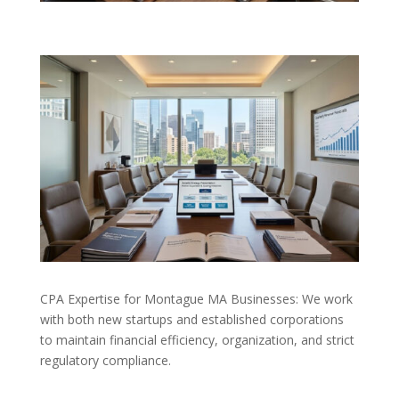
CPA Expertise for Montague MA Businesses: We work
with both new startups and established corporations
to maintain financial efficiency, organization, and strict
regulatory compliance.