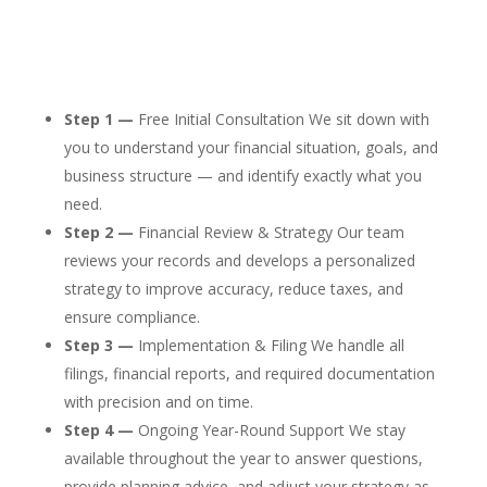
Step 1 —
Free Initial Consultation We sit down with
you to understand your financial situation, goals, and
business structure — and identify exactly what you
need.
Step 2 —
Financial Review & Strategy Our team
reviews your records and develops a personalized
strategy to improve accuracy, reduce taxes, and
ensure compliance.
Step 3 —
Implementation & Filing We handle all
filings, financial reports, and required documentation
with precision and on time.
Step 4 —
Ongoing Year-Round Support We stay
available throughout the year to answer questions,
provide planning advice, and adjust your strategy as