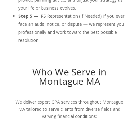
your life or business evolves.
Step 5 —
IRS Representation (If Needed) If you ever
face an audit, notice, or dispute — we represent you
professionally and work toward the best possible
resolution.
Who We Serve in
Montague MA
We deliver expert CPA services throughout Montague
MA tailored to serve clients from diverse fields and
varying financial conditions: