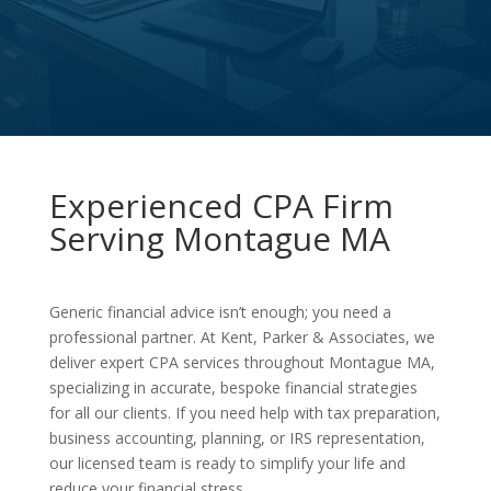
Experienced CPA Firm
Serving Montague MA
Generic financial advice isn’t enough; you need a
professional partner. At Kent, Parker & Associates, we
deliver expert CPA services throughout Montague MA,
specializing in accurate, bespoke financial strategies
for all our clients. If you need help with tax preparation,
business accounting, planning, or IRS representation,
our licensed team is ready to simplify your life and
reduce your financial stress.