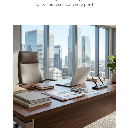
clarity and results at every point.