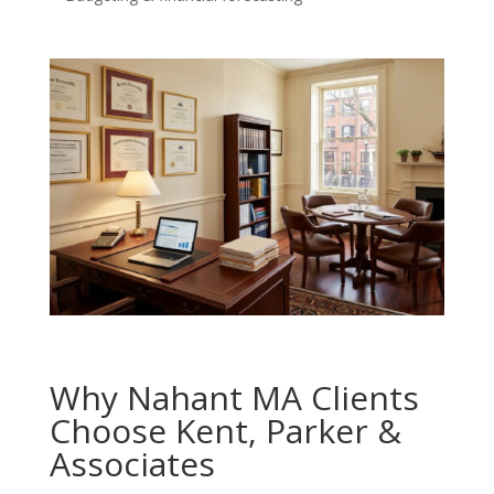
Why Nahant MA Clients
Choose Kent, Parker &
Associates