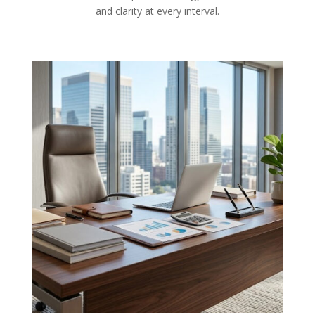
and clarity at every interval.