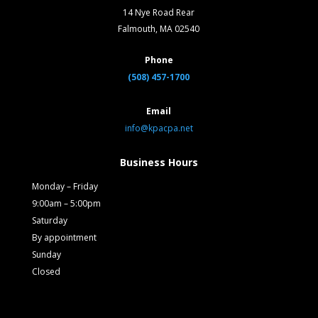
14 Nye Road Rear
Falmouth, MA 02540
Phone
(508) 457-1700
Email
info@kpacpa.net
Business Hours
Monday – Friday
9:00am – 5:00pm
Saturday
By appointment
Sunday
Closed