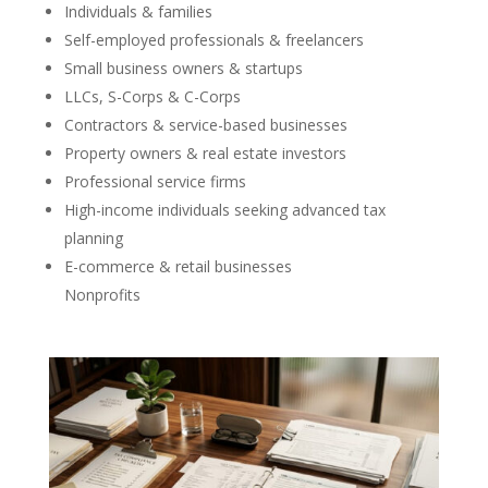
Individuals & families
Self-employed professionals & freelancers
Small business owners & startups
LLCs, S-Corps & C-Corps
Contractors & service-based businesses
Property owners & real estate investors
Professional service firms
High-income individuals seeking advanced tax
planning
E-commerce & retail businesses
Nonprofits