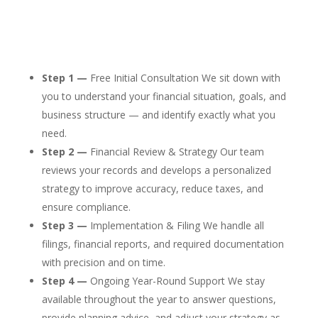
Step 1 —
Free Initial Consultation We sit down with
you to understand your financial situation, goals, and
business structure — and identify exactly what you
need.
Step 2 —
Financial Review & Strategy Our team
reviews your records and develops a personalized
strategy to improve accuracy, reduce taxes, and
ensure compliance.
Step 3 —
Implementation & Filing We handle all
filings, financial reports, and required documentation
with precision and on time.
Step 4 —
Ongoing Year-Round Support We stay
available throughout the year to answer questions,
provide planning advice, and adjust your strategy as