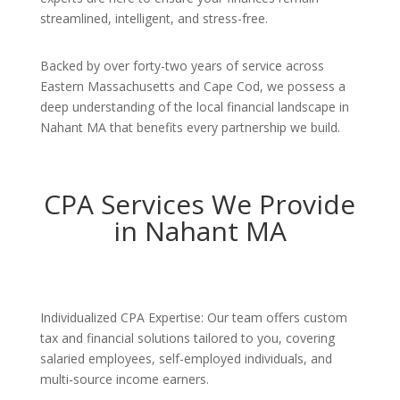
streamlined, intelligent, and stress-free.
Backed by over forty-two years of service across
Eastern Massachusetts and Cape Cod, we possess a
deep understanding of the local financial landscape in
Nahant MA that benefits every partnership we build.
CPA Services We Provide
in Nahant MA
Individualized CPA Expertise: Our team offers custom
tax and financial solutions tailored to you, covering
salaried employees, self-employed individuals, and
multi-source income earners.