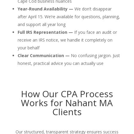
Cape Cod business nuances
Year-Round Availability —
We don’t disappear
after April 15. We’re available for questions, planning,
and support all year long
Full IRS Representation —
If you face an audit or
receive an IRS notice, we handle it completely on
your behalf
Clear Communication —
No confusing jargon. Just
honest, practical advice you can actually use
How Our CPA Process
Works for Nahant MA
Clients
Our structured, transparent strategy ensures success