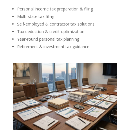
Personal income tax preparation & filing
Multi-state tax filing
Self-employed & contractor tax solutions
Tax deduction & credit optimization
Year-round personal tax planning
Retirement & investment tax guidance