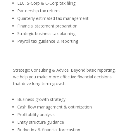
LLC, S-Corp & C-Corp tax filing
Partnership tax returns
Quarterly estimated tax management
Financial statement preparation
Strategic business tax planning
Payroll tax guidance & reporting
Strategic Consulting & Advice: Beyond basic reporting,
we help you make more effective financial decisions
that drive long-term growth.
Business growth strategy
Cash flow management & optimization
Profitability analysis
Entity structure guidance
Budgeting & financial forecasting