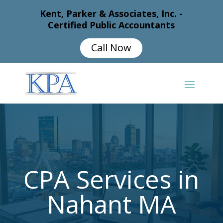
Kent, Parker & Associates, Inc. -
Certified Public Accountants
Call Now
CPA Services in
Nahant MA