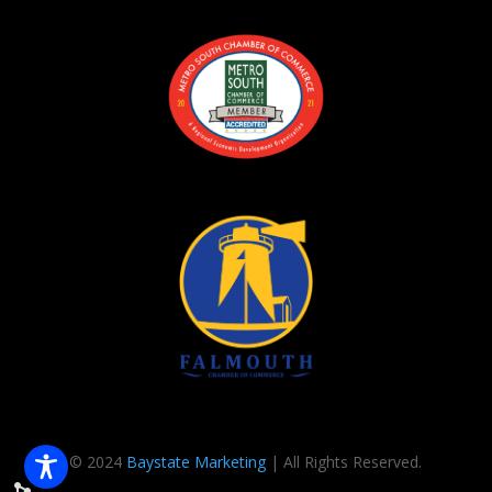
© 2024
Baystate Marketing
| All Rights Reserved.