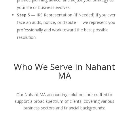
your life or business evolves.
Step 5 —
IRS Representation (If Needed) If you ever
face an audit, notice, or dispute — we represent you
professionally and work toward the best possible
resolution.
Who We Serve in Nahant
MA
Our Nahant MA accounting solutions are crafted to
support a broad spectrum of clients, covering various
business sectors and financial backgrounds: