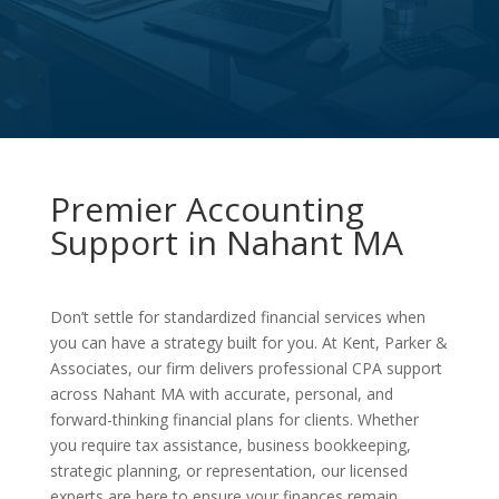
Premier Accounting
Support in Nahant MA
Don’t settle for standardized financial services when
you can have a strategy built for you. At Kent, Parker &
Associates, our firm delivers professional CPA support
across Nahant MA with accurate, personal, and
forward-thinking financial plans for clients. Whether
you require tax assistance, business bookkeeping,
strategic planning, or representation, our licensed
experts are here to ensure your finances remain