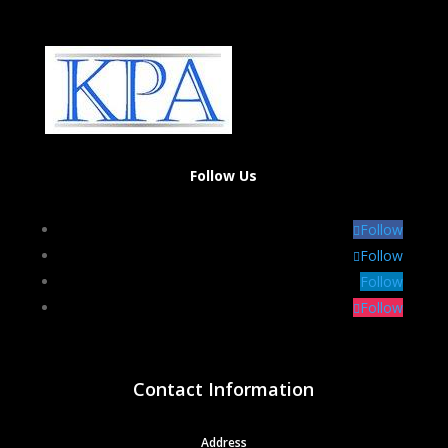
Follow Us
Follow
Follow
Follow
Follow
Contact Information
Address