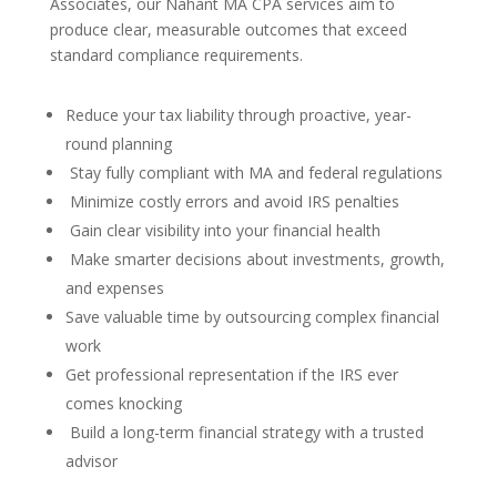
Associates, our Nahant MA CPA services aim to
produce clear, measurable outcomes that exceed
standard compliance requirements.
Reduce your tax liability through proactive, year-
round planning
Stay fully compliant with MA and federal regulations
Minimize costly errors and avoid IRS penalties
Gain clear visibility into your financial health
Make smarter decisions about investments, growth,
and expenses
Save valuable time by outsourcing complex financial
work
Get professional representation if the IRS ever
comes knocking
Build a long-term financial strategy with a trusted
advisor