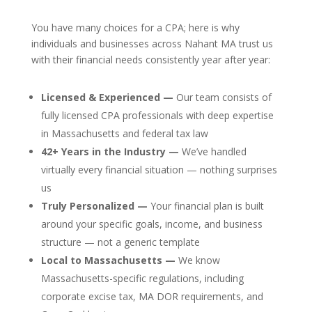
You have many choices for a CPA; here is why
individuals and businesses across Nahant MA trust us
with their financial needs consistently year after year:
Licensed & Experienced —
Our team consists of
fully licensed CPA professionals with deep expertise
in Massachusetts and federal tax law
42+ Years in the Industry —
We’ve handled
virtually every financial situation — nothing surprises
us
Truly Personalized —
Your financial plan is built
around your specific goals, income, and business
structure — not a generic template
Local to Massachusetts —
We know
Massachusetts-specific regulations, including
corporate excise tax, MA DOR requirements, and