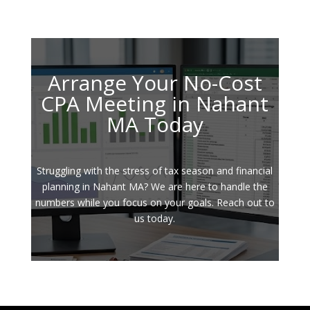
Arrange Your No-Cost
CPA Meeting in Nahant
MA Today
Struggling with the stress of tax season and financial
planning in Nahant MA? We are here to handle the
numbers while you focus on your goals. Reach out to
us today.