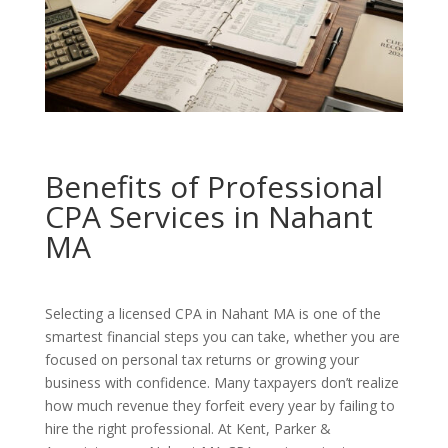
Benefits of Professional
CPA Services in Nahant
MA
Selecting a licensed CPA in Nahant MA is one of the
smartest financial steps you can take, whether you are
focused on personal tax returns or growing your
business with confidence. Many taxpayers don’t realize
how much revenue they forfeit every year by failing to
hire the right professional. At Kent, Parker &