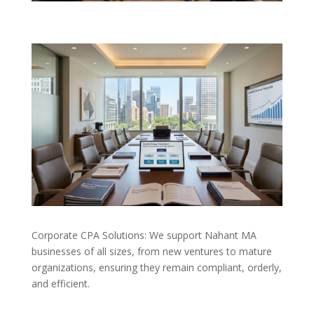
Corporate CPA Solutions: We support Nahant MA
businesses of all sizes, from new ventures to mature
organizations, ensuring they remain compliant, orderly,
and efficient.