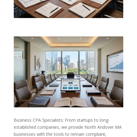
Business CPA Specialists: From startups to long-
established companies, we provide North Andover MA
businesses with the tools to remain compliant,