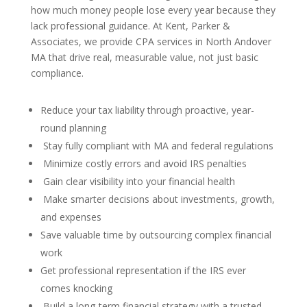
how much money people lose every year because they
lack professional guidance. At Kent, Parker &
Associates, we provide CPA services in North Andover
MA that drive real, measurable value, not just basic
compliance.
Reduce your tax liability through proactive, year-
round planning
Stay fully compliant with MA and federal regulations
Minimize costly errors and avoid IRS penalties
Gain clear visibility into your financial health
Make smarter decisions about investments, growth,
and expenses
Save valuable time by outsourcing complex financial
work
Get professional representation if the IRS ever
comes knocking
Build a long-term financial strategy with a trusted