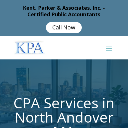
Kent, Parker & Associates, Inc. -
Certified Public Accountants
Call Now
CPA Services in
North Andover