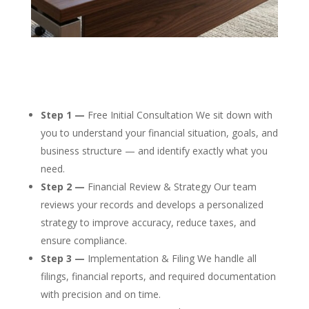
Step 1 —
Free Initial Consultation We sit down with
you to understand your financial situation, goals, and
business structure — and identify exactly what you
need.
Step 2 —
Financial Review & Strategy Our team
reviews your records and develops a personalized
strategy to improve accuracy, reduce taxes, and
ensure compliance.
Step 3 —
Implementation & Filing We handle all
filings, financial reports, and required documentation
with precision and on time.