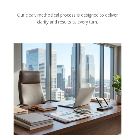
Our clear, methodical process is designed to deliver
clarity and results at every turn.