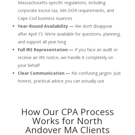
Massachusetts-specific regulations, including
corporate excise tax, MA DOR requirements, and
Cape Cod business nuances
Year-Round Availability —
We don’t disappear
after April 15. We’re available for questions, planning,
and support all year long
Full IRS Representation —
If you face an audit or
receive an IRS notice, we handle it completely on
your behalf
Clear Communication —
No confusing jargon. Just
honest, practical advice you can actually use
How Our CPA Process
Works for North
Andover MA Clients