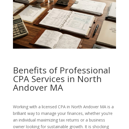
Benefits of Professional
CPA Services in North
Andover MA
Working with a licensed CPA in North Andover MA is a
brilliant way to manage your finances, whether you’re
an individual maximizing tax returns or a business
owner looking for sustainable growth. It is shocking