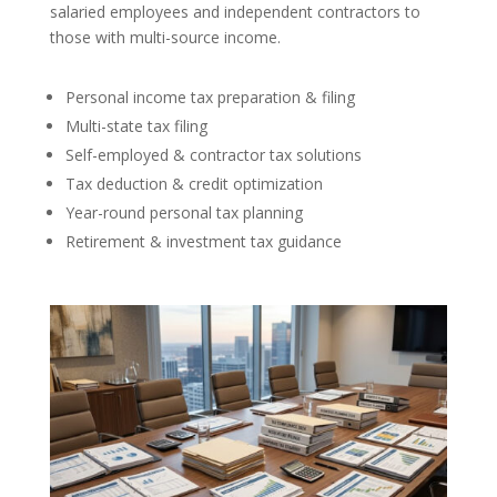
salaried employees and independent contractors to
those with multi-source income.
Personal income tax preparation & filing
Multi-state tax filing
Self-employed & contractor tax solutions
Tax deduction & credit optimization
Year-round personal tax planning
Retirement & investment tax guidance