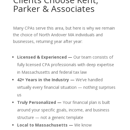
Parker & Associates
Many CPAs serve this area, but here is why we remain
the choice of North Andover MA individuals and
businesses, returning year after year:
Licensed & Experienced —
Our team consists of
fully licensed CPA professionals with deep expertise
in Massachusetts and federal tax law
42+ Years in the Industry —
We’ve handled
virtually every financial situation — nothing surprises
us
Truly Personalized —
Your financial plan is built
around your specific goals, income, and business
structure — not a generic template
Local to Massachusetts —
We know