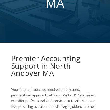
MA
Premier Accounting
Support in North
Andover MA
Your financial success requires a dedicated,
personalized approach. At Kent, Parker & Associates,
we offer professional CPA services in North Andover
MA, providing accurate and strategic guidance to help