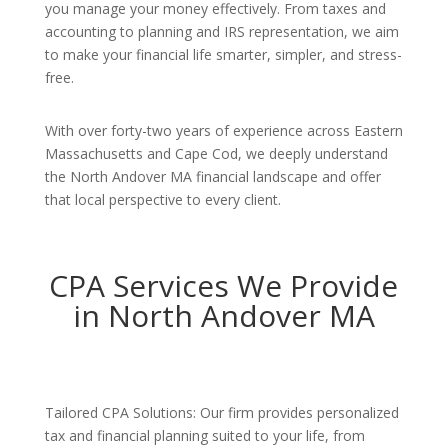
you manage your money effectively. From taxes and
accounting to planning and IRS representation, we aim
to make your financial life smarter, simpler, and stress-
free.
With over forty-two years of experience across Eastern
Massachusetts and Cape Cod, we deeply understand
the North Andover MA financial landscape and offer
that local perspective to every client.
CPA Services We Provide
in North Andover MA
Tailored CPA Solutions: Our firm provides personalized
tax and financial planning suited to your life, from