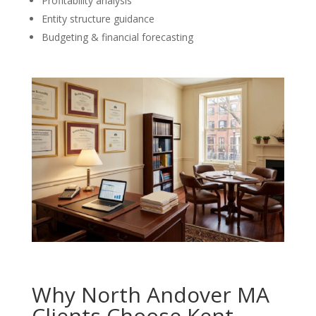
Profitability analysis
Entity structure guidance
Budgeting & financial forecasting
Why North Andover MA
Clients Choose Kent,