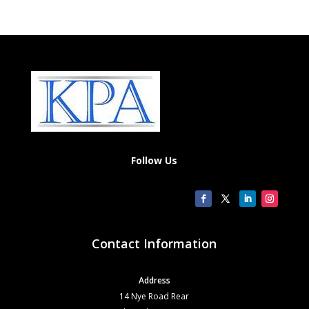
Follow Us
Contact Information
Address
14 Nye Road Rear