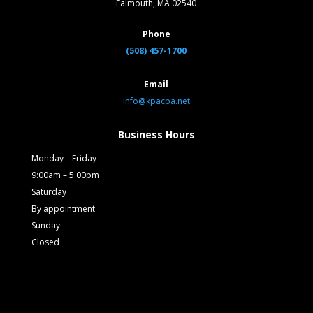
Falmouth, MA 02540
Phone
(508) 457-1700
Email
info@kpacpa.net
Business Hours
Monday – Friday
9:00am – 5:00pm
Saturday
By appointment
Sunday
Closed