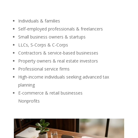
Individuals & families
Self-employed professionals & freelancers
Small business owners & startups
LLCs, S-Corps & C-Corps
Contractors & service-based businesses
Property owners & real estate investors
Professional service firms
High-income individuals seeking advanced tax
planning
E-commerce & retail businesses
Nonprofits