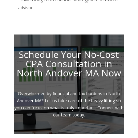
advisor
Schedule Your No-Cost
CPA Consultation in
North Andover MA Now
Overwhelmed by financial and tax burdens in North
Andover MA? Let us take care of the heavy lifting so
you can focus on what is truly important. Connect with
our team today.