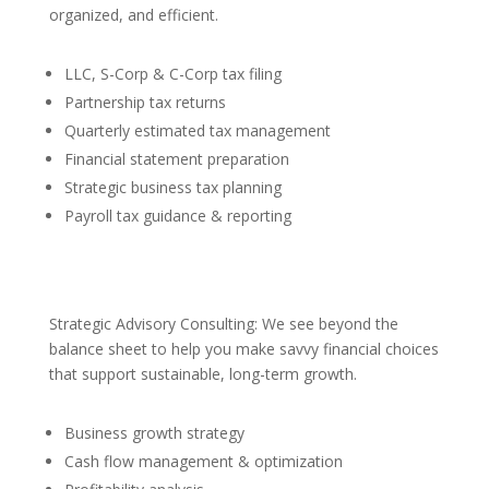
organized, and efficient.
LLC, S-Corp & C-Corp tax filing
Partnership tax returns
Quarterly estimated tax management
Financial statement preparation
Strategic business tax planning
Payroll tax guidance & reporting
Strategic Advisory Consulting: We see beyond the
balance sheet to help you make savvy financial choices
that support sustainable, long-term growth.
Business growth strategy
Cash flow management & optimization