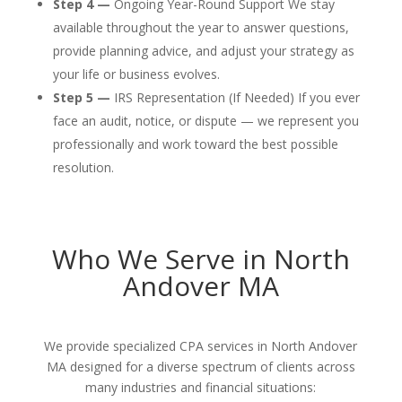
Step 4 —
Ongoing Year-Round Support We stay
available throughout the year to answer questions,
provide planning advice, and adjust your strategy as
your life or business evolves.
Step 5 —
IRS Representation (If Needed) If you ever
face an audit, notice, or dispute — we represent you
professionally and work toward the best possible
resolution.
Who We Serve in North
Andover MA
We provide specialized CPA services in North Andover
MA designed for a diverse spectrum of clients across
many industries and financial situations: