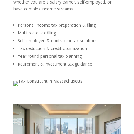
whether you are a salary earner, self-employed, or
have complex income streams.
Personal income tax preparation & filing
Multi-state tax filing
Self-employed & contractor tax solutions
Tax deduction & credit optimization
Year-round personal tax planning
Retirement & investment tax guidance