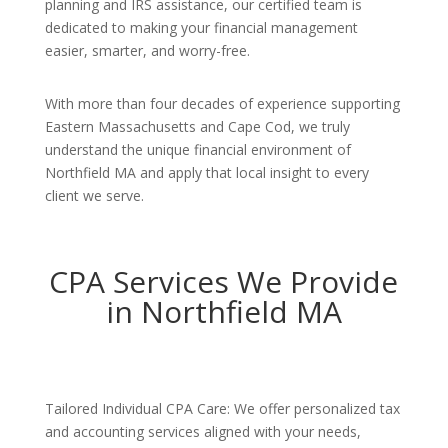
planning and IRS assistance, our certified team is
dedicated to making your financial management
easier, smarter, and worry-free.
With more than four decades of experience supporting
Eastern Massachusetts and Cape Cod, we truly
understand the unique financial environment of
Northfield MA and apply that local insight to every
client we serve.
CPA Services We Provide
in Northfield MA
Tailored Individual CPA Care: We offer personalized tax
and accounting services aligned with your needs,