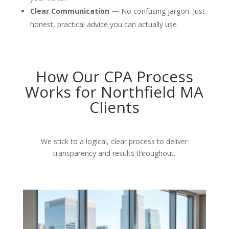
Clear Communication —
No confusing jargon. Just
honest, practical advice you can actually use
How Our CPA Process
Works for Northfield MA
Clients
We stick to a logical, clear process to deliver
transparency and results throughout.