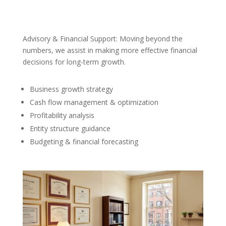
Advisory & Financial Support: Moving beyond the
numbers, we assist in making more effective financial
decisions for long-term growth.
Business growth strategy
Cash flow management & optimization
Profitability analysis
Entity structure guidance
Budgeting & financial forecasting