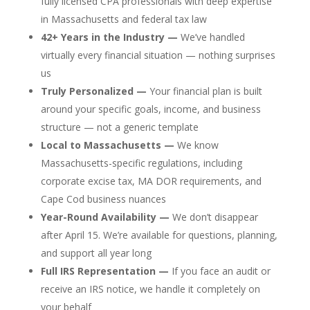
fully licensed CPA professionals with deep expertise
in Massachusetts and federal tax law
42+ Years in the Industry —
We’ve handled
virtually every financial situation — nothing surprises
us
Truly Personalized —
Your financial plan is built
around your specific goals, income, and business
structure — not a generic template
Local to Massachusetts —
We know
Massachusetts-specific regulations, including
corporate excise tax, MA DOR requirements, and
Cape Cod business nuances
Year-Round Availability —
We don’t disappear
after April 15. We’re available for questions, planning,
and support all year long
Full IRS Representation —
If you face an audit or
receive an IRS notice, we handle it completely on
your behalf