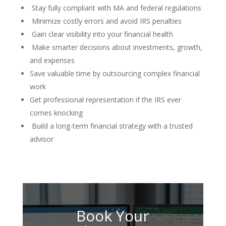
Stay fully compliant with MA and federal regulations
Minimize costly errors and avoid IRS penalties
Gain clear visibility into your financial health
Make smarter decisions about investments, growth,
and expenses
Save valuable time by outsourcing complex financial
work
Get professional representation if the IRS ever
comes knocking
Build a long-term financial strategy with a trusted
advisor
Book Your