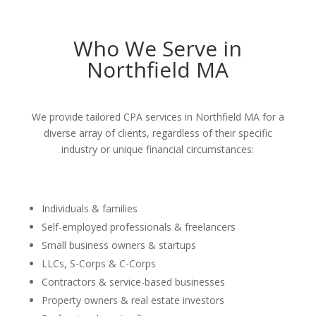
Who We Serve in
Northfield MA
We provide tailored CPA services in Northfield MA for a
diverse array of clients, regardless of their specific
industry or unique financial circumstances:
Individuals & families
Self-employed professionals & freelancers
Small business owners & startups
LLCs, S-Corps & C-Corps
Contractors & service-based businesses
Property owners & real estate investors