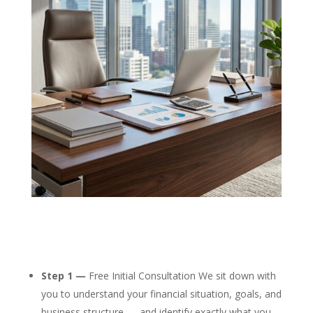
Step 1 —
Free Initial Consultation We sit down with
you to understand your financial situation, goals, and
business structure — and identify exactly what you