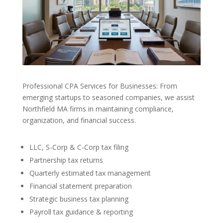
Professional CPA Services for Businesses: From
emerging startups to seasoned companies, we assist
Northfield MA firms in maintaining compliance,
organization, and financial success.
LLC, S-Corp & C-Corp tax filing
Partnership tax returns
Quarterly estimated tax management
Financial statement preparation
Strategic business tax planning
Payroll tax guidance & reporting