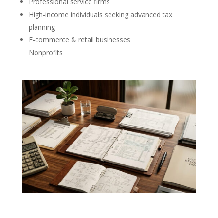
Professional service firms
High-income individuals seeking advanced tax
planning
E-commerce & retail businesses
Nonprofits