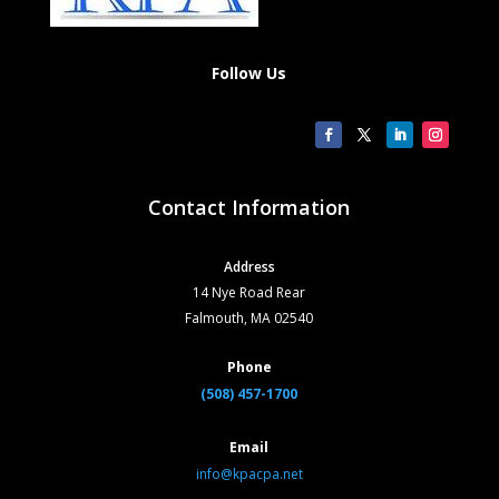
Follow Us
Contact Information
Address
14 Nye Road Rear
Falmouth, MA 02540
Phone
(508) 457-1700
Email
info@kpacpa.net