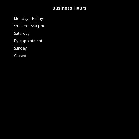
Business Hours
Monday – Friday
9:00am – 5:00pm
Saturday
By appointment
Sunday
Closed