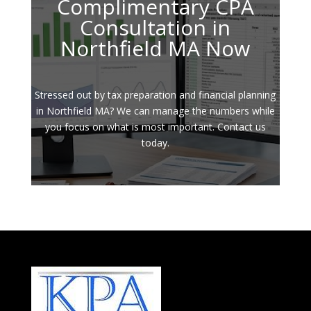
Complimentary CPA
Consultation in
Northfield MA Now
Stressed out by tax preparation and financial planning
in Northfield MA? We can manage the numbers while
you focus on what is most important. Contact us
today.