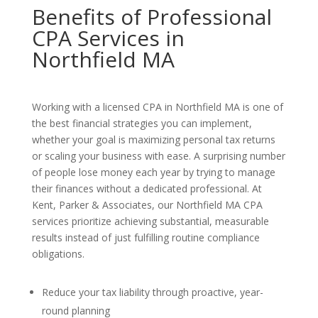
Benefits of Professional
CPA Services in
Northfield MA
Working with a licensed CPA in Northfield MA is one of
the best financial strategies you can implement,
whether your goal is maximizing personal tax returns
or scaling your business with ease. A surprising number
of people lose money each year by trying to manage
their finances without a dedicated professional. At
Kent, Parker & Associates, our Northfield MA CPA
services prioritize achieving substantial, measurable
results instead of just fulfilling routine compliance
obligations.
Reduce your tax liability through proactive, year-
round planning