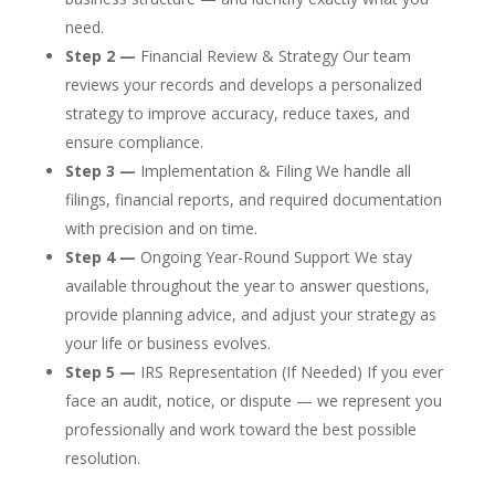
need.
Step 2 —
Financial Review & Strategy Our team
reviews your records and develops a personalized
strategy to improve accuracy, reduce taxes, and
ensure compliance.
Step 3 —
Implementation & Filing We handle all
filings, financial reports, and required documentation
with precision and on time.
Step 4 —
Ongoing Year-Round Support We stay
available throughout the year to answer questions,
provide planning advice, and adjust your strategy as
your life or business evolves.
Step 5 —
IRS Representation (If Needed) If you ever
face an audit, notice, or dispute — we represent you
professionally and work toward the best possible
resolution.