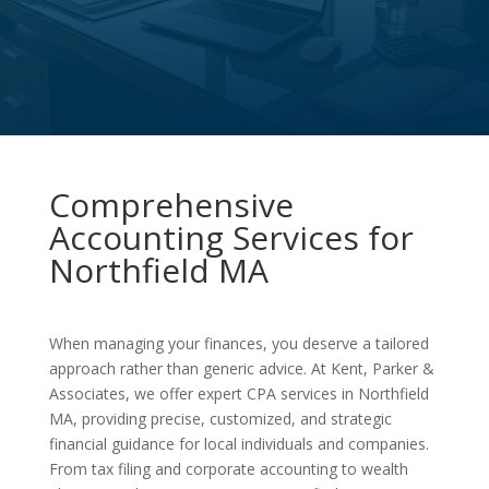
Comprehensive
Accounting Services for
Northfield MA
When managing your finances, you deserve a tailored
approach rather than generic advice. At Kent, Parker &
Associates, we offer expert CPA services in Northfield
MA, providing precise, customized, and strategic
financial guidance for local individuals and companies.
From tax filing and corporate accounting to wealth