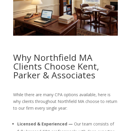
Why Northfield MA
Clients Choose Kent,
Parker & Associates
While there are many CPA options available, here is
why clients throughout Northfield MA choose to return
to our firm every single year:
Licensed & Experienced —
Our team consists of