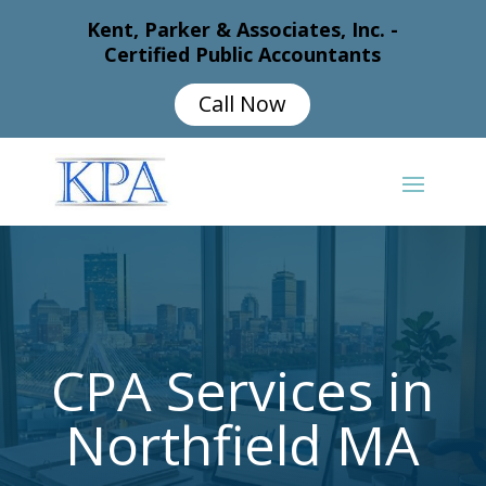
Kent, Parker & Associates, Inc. -
Certified Public Accountants
Call Now
CPA Services in
Northfield MA