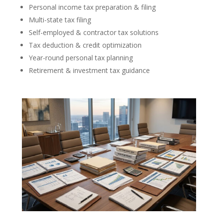
Personal income tax preparation & filing
Multi-state tax filing
Self-employed & contractor tax solutions
Tax deduction & credit optimization
Year-round personal tax planning
Retirement & investment tax guidance