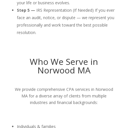
your life or business evolves.
Step 5 —
IRS Representation (If Needed) If you ever
face an audit, notice, or dispute — we represent you
professionally and work toward the best possible
resolution.
Who We Serve in
Norwood MA
We provide comprehensive CPA services in Norwood
MA for a diverse array of clients from multiple
industries and financial backgrounds:
Individuals & families