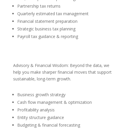
Partnership tax returns
Quarterly estimated tax management
Financial statement preparation
Strategic business tax planning
Payroll tax guidance & reporting
Advisory & Financial Wisdom: Beyond the data, we
help you make sharper financial moves that support
sustainable, long-term growth.
Business growth strategy
Cash flow management & optimization
Profitability analysis
Entity structure guidance
Budgeting & financial forecasting