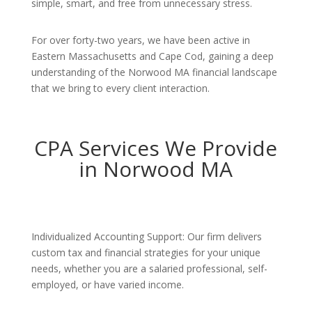
simple, smart, and free from unnecessary stress.
For over forty-two years, we have been active in
Eastern Massachusetts and Cape Cod, gaining a deep
understanding of the Norwood MA financial landscape
that we bring to every client interaction.
CPA Services We Provide
in Norwood MA
Individualized Accounting Support: Our firm delivers
custom tax and financial strategies for your unique
needs, whether you are a salaried professional, self-
employed, or have varied income.