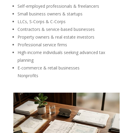
Self-employed professionals & freelancers
Small business owners & startups
LLCs, S-Corps & C-Corps
Contractors & service-based businesses
Property owners & real estate investors
Professional service firms
High-income individuals seeking advanced tax
planning
E-commerce & retail businesses
Nonprofits