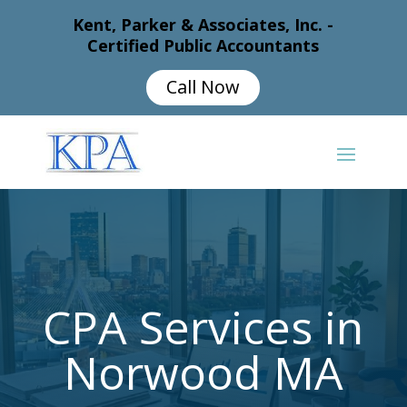
Kent, Parker & Associates, Inc. -
Certified Public Accountants
Call Now
CPA Services in
Norwood MA