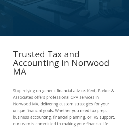
Trusted Tax and
Accounting in Norwood
MA
Stop relying on generic financial advice. Kent, Parker &
Associates offers professional CPA services in
Norwood MA, delivering custom strategies for your
unique financial goals. Whether you need tax prep,
business accounting, financial planning, or IRS support,
our team is committed to making your financial life