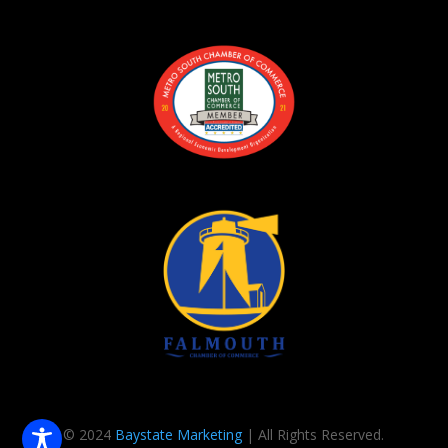
© 2024
Baystate Marketing
| All Rights Reserved.