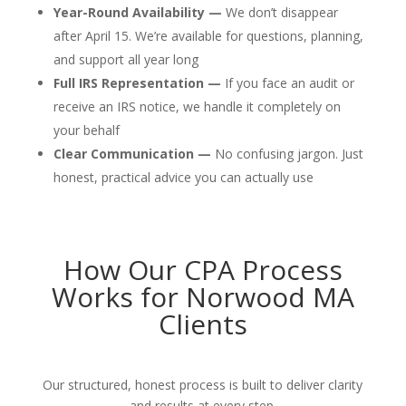
Year-Round Availability —
We don’t disappear
after April 15. We’re available for questions, planning,
and support all year long
Full IRS Representation —
If you face an audit or
receive an IRS notice, we handle it completely on
your behalf
Clear Communication —
No confusing jargon. Just
honest, practical advice you can actually use
How Our CPA Process
Works for Norwood MA
Clients
Our structured, honest process is built to deliver clarity
and results at every step.