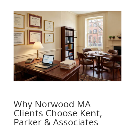
Why Norwood MA
Clients Choose Kent,
Parker & Associates