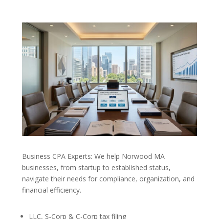
Business CPA Experts: We help Norwood MA
businesses, from startup to established status,
navigate their needs for compliance, organization, and
financial efficiency.
LLC, S-Corp & C-Corp tax filing