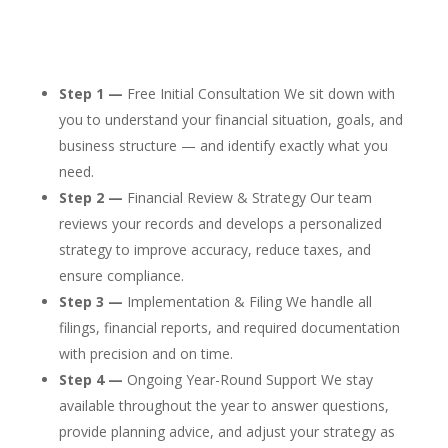
Step 1 —
Free Initial Consultation We sit down with
you to understand your financial situation, goals, and
business structure — and identify exactly what you
need.
Step 2 —
Financial Review & Strategy Our team
reviews your records and develops a personalized
strategy to improve accuracy, reduce taxes, and
ensure compliance.
Step 3 —
Implementation & Filing We handle all
filings, financial reports, and required documentation
with precision and on time.
Step 4 —
Ongoing Year-Round Support We stay
available throughout the year to answer questions,
provide planning advice, and adjust your strategy as