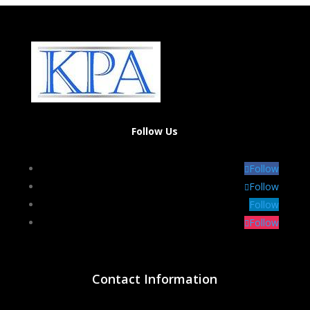
Follow Us
Follow
Follow
Follow
Follow
Contact Information