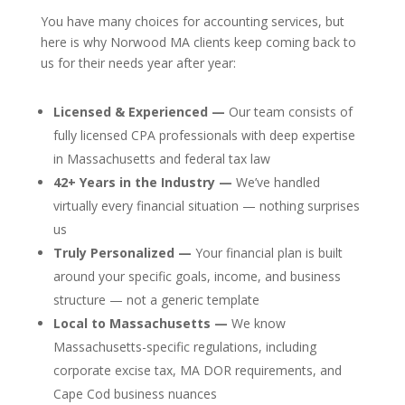
You have many choices for accounting services, but
here is why Norwood MA clients keep coming back to
us for their needs year after year:
Licensed & Experienced —
Our team consists of
fully licensed CPA professionals with deep expertise
in Massachusetts and federal tax law
42+ Years in the Industry —
We’ve handled
virtually every financial situation — nothing surprises
us
Truly Personalized —
Your financial plan is built
around your specific goals, income, and business
structure — not a generic template
Local to Massachusetts —
We know
Massachusetts-specific regulations, including
corporate excise tax, MA DOR requirements, and
Cape Cod business nuances