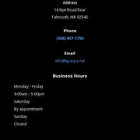
Address
14 Nye Road Rear
Falmouth, MA 02540
Phone
(508) 457-1700
Email
info@kpacpa.net
Business Hours
Monday – Friday
9:00am – 5:00pm
Saturday
By appointment
Sunday
Closed