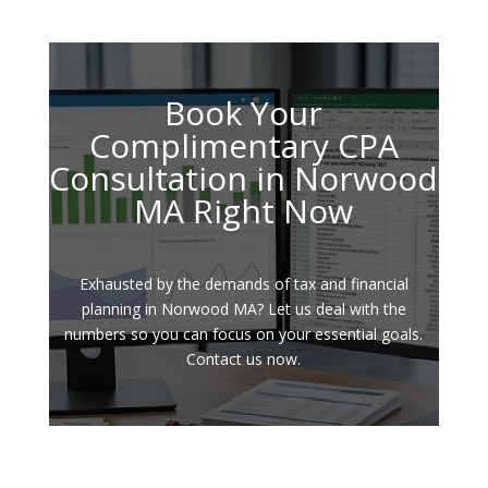
Book Your
Complimentary CPA
Consultation in Norwood
MA Right Now
Exhausted by the demands of tax and financial
planning in Norwood MA? Let us deal with the
numbers so you can focus on your essential goals.
Contact us now.