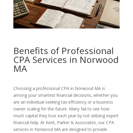
Benefits of Professional
CPA Services in Norwood
MA
Choosing a professional CPA in Norwood MA is
among your smartest financial decisions, whether you
are an individual seeking tax efficiency or a business
owner scaling for the future. Many fail to see how
much capital they lose each year by not utilizing expert
financial help. At Kent, Parker & Associates, our CPA
services in Norwood MA are designed to provide