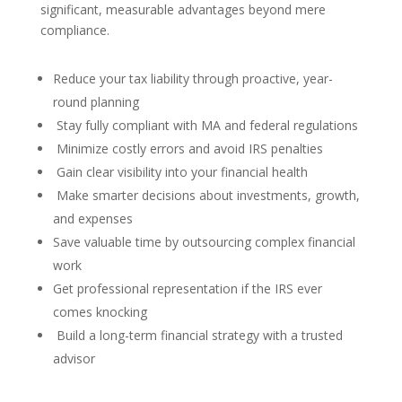
significant, measurable advantages beyond mere
compliance.
Reduce your tax liability through proactive, year-
round planning
Stay fully compliant with MA and federal regulations
Minimize costly errors and avoid IRS penalties
Gain clear visibility into your financial health
Make smarter decisions about investments, growth,
and expenses
Save valuable time by outsourcing complex financial
work
Get professional representation if the IRS ever
comes knocking
Build a long-term financial strategy with a trusted
advisor