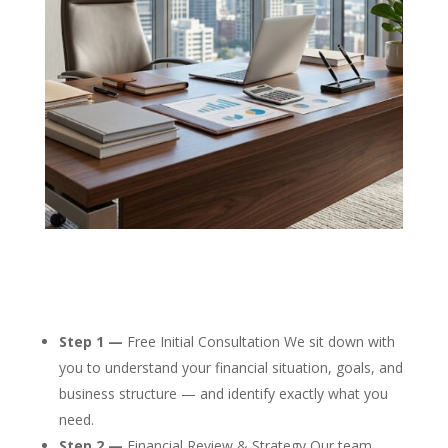
Step 1 —
Free Initial Consultation We sit down with
you to understand your financial situation, goals, and
business structure — and identify exactly what you
need.
Step 2 —
Financial Review & Strategy Our team