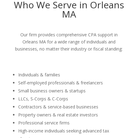
Who We Serve in Orleans
MA
Our firm provides comprehensive CPA support in
Orleans MA for a wide range of individuals and
businesses, no matter their industry or fiscal standing:
Individuals & families
Self-employed professionals & freelancers
Small business owners & startups
LLCs, S-Corps & C-Corps
Contractors & service-based businesses
Property owners & real estate investors
Professional service firms
High-income individuals seeking advanced tax