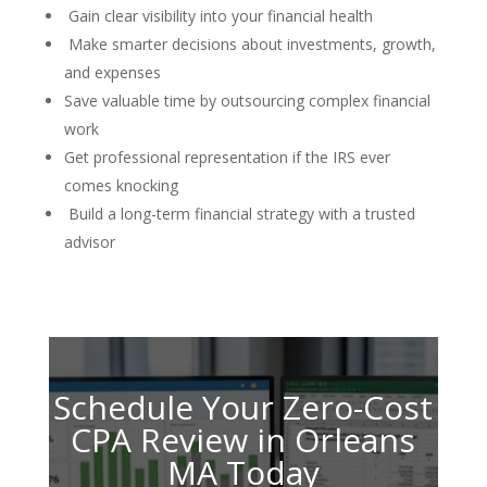
Gain clear visibility into your financial health
Make smarter decisions about investments, growth,
and expenses
Save valuable time by outsourcing complex financial
work
Get professional representation if the IRS ever
comes knocking
Build a long-term financial strategy with a trusted
advisor
Schedule Your Zero-Cost
CPA Review in Orleans
MA Today