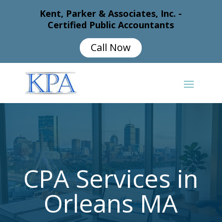
Kent, Parker & Associates, Inc. -
Certified Public Accountants
Call Now
CPA Services in
Orleans MA