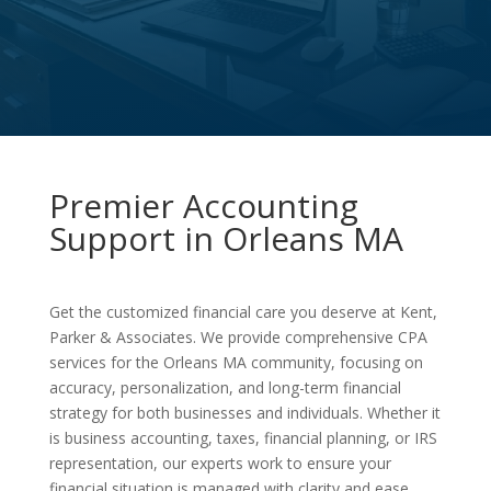
Premier Accounting
Support in Orleans MA
Get the customized financial care you deserve at Kent,
Parker & Associates. We provide comprehensive CPA
services for the Orleans MA community, focusing on
accuracy, personalization, and long-term financial
strategy for both businesses and individuals. Whether it
is business accounting, taxes, financial planning, or IRS
representation, our experts work to ensure your
financial situation is managed with clarity and ease.