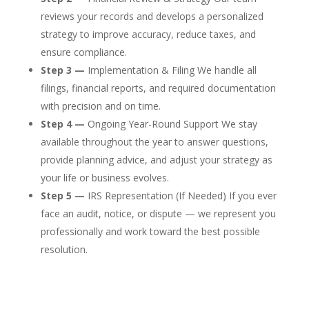
reviews your records and develops a personalized
strategy to improve accuracy, reduce taxes, and
ensure compliance.
Step 3 —
Implementation & Filing We handle all
filings, financial reports, and required documentation
with precision and on time.
Step 4 —
Ongoing Year-Round Support We stay
available throughout the year to answer questions,
provide planning advice, and adjust your strategy as
your life or business evolves.
Step 5 —
IRS Representation (If Needed) If you ever
face an audit, notice, or dispute — we represent you
professionally and work toward the best possible
resolution.