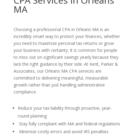
CPA Services in Orleans
MA
Choosing a professional CPA in Orleans MA is an
incredibly smart way to protect your finances, whether
you need to maximize personal tax returns or grow
your business with certainty. It is common for people
to miss out on significant savings yearly because they
lack the right guidance by their side. At Kent, Parker &
Associates, our Orleans MA CPA services are
committed to delivering meaningful, measurable
growth rather than just handling administrative
compliance.
Reduce your tax liability through proactive, year-
round planning
Stay fully compliant with MA and federal regulations
Minimize costly errors and avoid IRS penalties