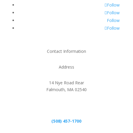
Follow
Follow
Follow
Follow
Contact Information
Address
14 Nye Road Rear
Falmouth, MA 02540
Phone
(508) 457-1700