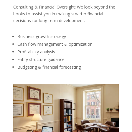
Consulting & Financial Oversight: We look beyond the
books to assist you in making smarter financial
decisions for long-term development.
Business growth strategy
Cash flow management & optimization
Profitability analysis
Entity structure guidance
Budgeting & financial forecasting