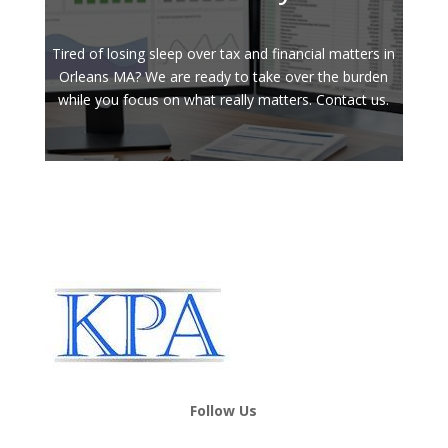
Tired of losing sleep over tax and financial matters in
Orleans MA? We are ready to take over the burden
while you focus on what really matters. Contact us.
Follow Us