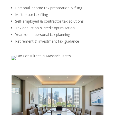
Personal income tax preparation & filing
Multi-state tax filing
Self-employed & contractor tax solutions
Tax deduction & credit optimization
Year-round personal tax planning
Retirement & investment tax guidance