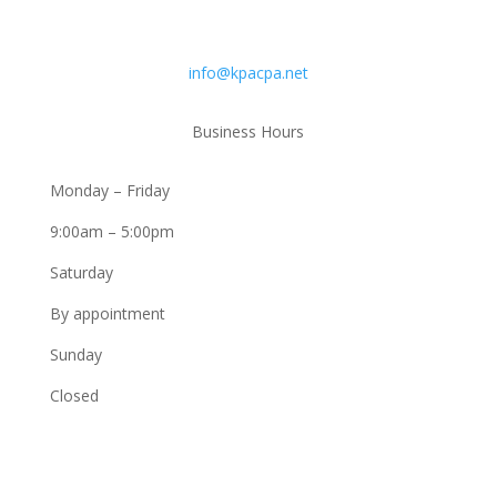
Email
info@kpacpa.net
Business Hours
Monday – Friday
9:00am – 5:00pm
Saturday
By appointment
Sunday
Closed