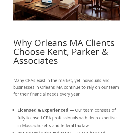
Why Orleans MA Clients
Choose Kent, Parker &
Associates
Many CPAs exist in the market, yet individuals and
businesses in Orleans MA continue to rely on our team
for their financial needs every year:
Licensed & Experienced —
Our team consists of
fully licensed CPA professionals with deep expertise
in Massachusetts and federal tax law