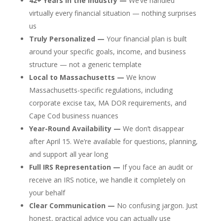
42+ Years in the Industry —
We’ve handled
virtually every financial situation — nothing surprises
us
Truly Personalized —
Your financial plan is built
around your specific goals, income, and business
structure — not a generic template
Local to Massachusetts —
We know
Massachusetts-specific regulations, including
corporate excise tax, MA DOR requirements, and
Cape Cod business nuances
Year-Round Availability —
We don’t disappear
after April 15. We’re available for questions, planning,
and support all year long
Full IRS Representation —
If you face an audit or
receive an IRS notice, we handle it completely on
your behalf
Clear Communication —
No confusing jargon. Just
honest, practical advice you can actually use