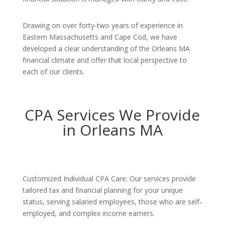
Drawing on over forty-two years of experience in
Eastern Massachusetts and Cape Cod, we have
developed a clear understanding of the Orleans MA
financial climate and offer that local perspective to
each of our clients.
CPA Services We Provide
in Orleans MA
Customized Individual CPA Care: Our services provide
tailored tax and financial planning for your unique
status, serving salaried employees, those who are self-
employed, and complex income earners.