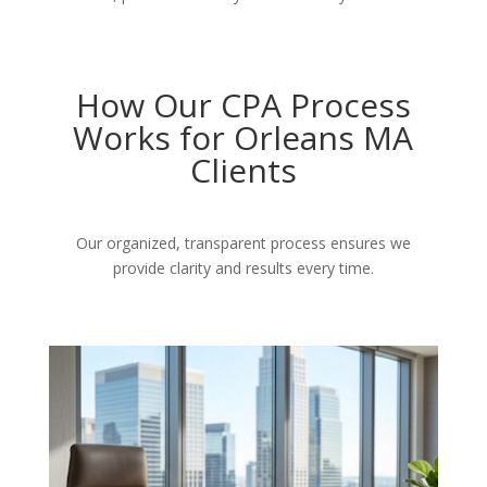
How Our CPA Process
Works for Orleans MA
Clients
Our organized, transparent process ensures we
provide clarity and results every time.