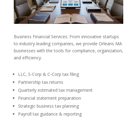
Business Financial Services: From innovative startups
to industry-leading companies, we provide Orleans MA
businesses with the tools for compliance, organization,
and efficiency.
LLC, S-Corp & C-Corp tax filing
Partnership tax returns
Quarterly estimated tax management
Financial statement preparation
Strategic business tax planning
Payroll tax guidance & reporting