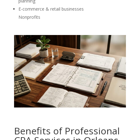
planning
E-commerce & retail businesses
Nonprofits
Benefits of Professional