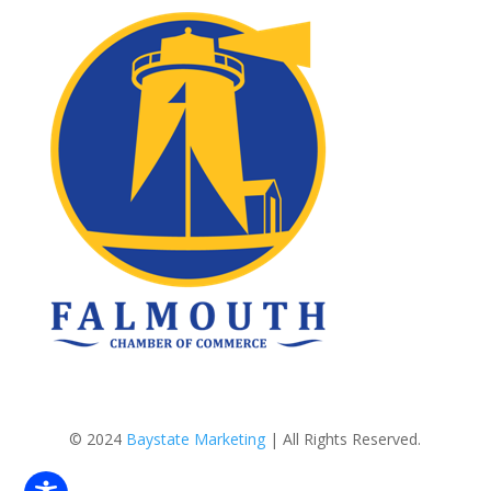
© 2024
Baystate Marketing
| All Rights Reserved.