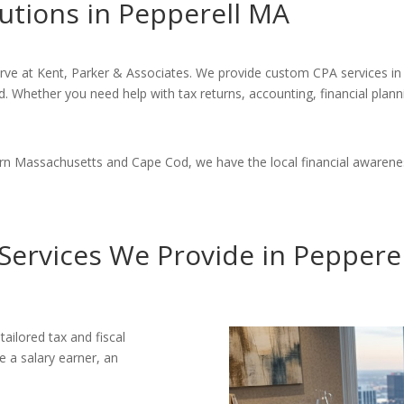
utions in Pepperell MA
erve at Kent, Parker & Associates. We provide custom CPA services in 
d. Whether you need help with tax returns, accounting, financial plann
ern Massachusetts and Cape Cod, we have the local financial awarenes
Services We Provide in Peppere
tailored tax and fiscal
e a salary earner, an