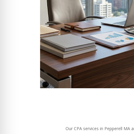
Our CPA services in Pepperell MA ar