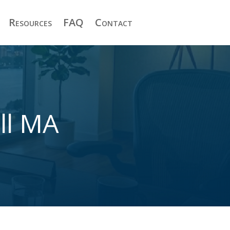
Resources
FAQ
Contact
ll MA