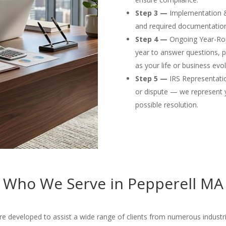
Step 3 —
Implementation & F
and required documentation
Step 4 —
Ongoing Year-Rou
year to answer questions, p
as your life or business evol
Step 5 —
IRS Representation
or dispute — we represent 
possible resolution.
Who We Serve in Pepperell MA
e developed to assist a wide range of clients from numerous industries