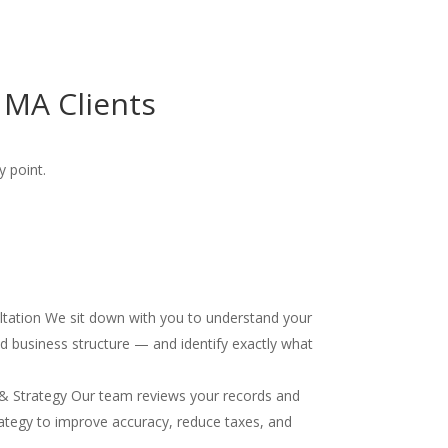
 MA Clients
y point.
ultation We sit down with you to understand your
and business structure — and identify exactly what
& Strategy Our team reviews your records and
ategy to improve accuracy, reduce taxes, and