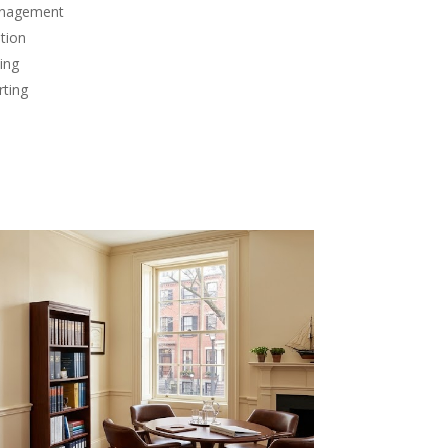
anagement
tion
ing
rting