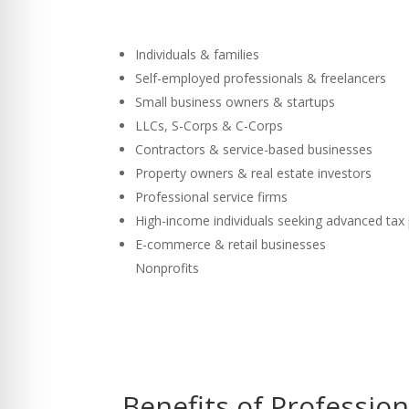
Individuals & families
Self-employed professionals & freelancers
Small business owners & startups
LLCs, S-Corps & C-Corps
Contractors & service-based businesses
Property owners & real estate investors
Professional service firms
High-income individuals seeking advanced tax
E-commerce & retail businesses
Nonprofits
Benefits of Professio