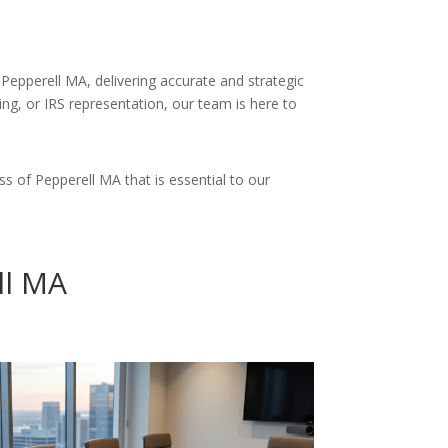
Pepperell MA, delivering accurate and strategic
ing, or IRS representation, our team is here to
s of Pepperell MA that is essential to our
ll MA