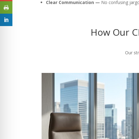
Clear Communication —
No confusing jargon
How Our CP
Our str