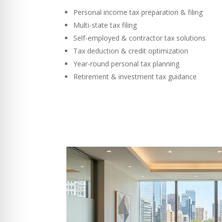
Personal income tax preparation & filing
Multi-state tax filing
Self-employed & contractor tax solutions
Tax deduction & credit optimization
Year-round personal tax planning
Retirement & investment tax guidance