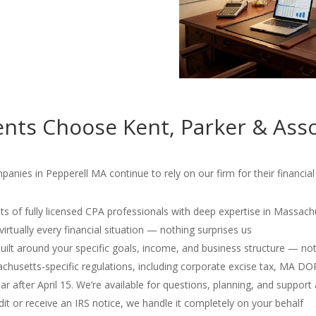
nts Choose Kent, Parker & Asso
panies in Pepperell MA continue to rely on our firm for their financi
s of fully licensed CPA professionals with deep expertise in Massach
irtually every financial situation — nothing surprises us
 built around your specific goals, income, and business structure — no
usetts-specific regulations, including corporate excise tax, MA D
r after April 15. We’re available for questions, planning, and support 
dit or receive an IRS notice, we handle it completely on your behalf