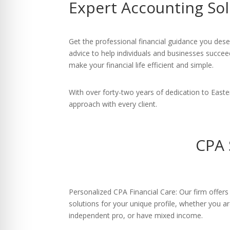
Expert Accounting Sol
re Safe Profile
 Friendly Mode
Get the professional financial guidance you des
advice to help individuals and businesses succee
make your financial life efficient and simple.
dness Mode
With over forty-two years of dedication to East
approach with every client.
psy Safe Mode
CPA 
Personalized CPA Financial Care: Our firm offers 
solutions for your unique profile, whether you ar
independent pro, or have mixed income.