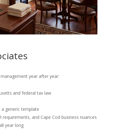
ciates
al management year after year:
usetts and federal tax law
t a generic template
OR requirements, and Cape Cod business nuances
all year long