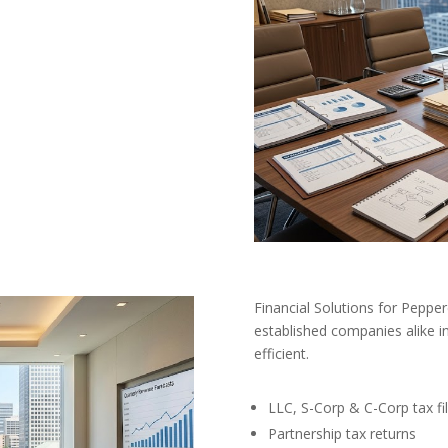
Financial Solutions for Peppe
established companies alike in
efficient.
LLC, S-Corp & C-Corp tax fil
Partnership tax returns