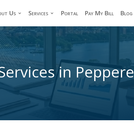
out Us
Services
Portal
Pay My Bill
Blog
Services in Peppere