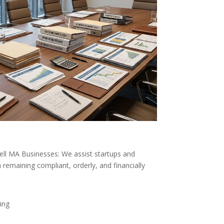
rell MA Businesses: We assist startups and
 remaining compliant, orderly, and financially
ing