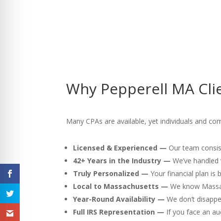
Why Pepperell MA Clie
Many CPAs are available, yet individuals and com
Licensed & Experienced —
Our team consist
42+ Years in the Industry —
We’ve handled v
Truly Personalized —
Your financial plan is
Local to Massachusetts —
We know Massach
Year-Round Availability —
We don’t disappea
Full IRS Representation —
If you face an au