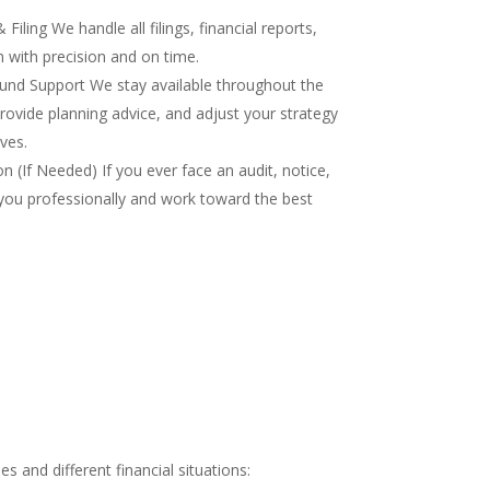
iling We handle all filings, financial reports,
 with precision and on time.
nd Support We stay available throughout the
rovide planning advice, and adjust your strategy
ves.
 (If Needed) If you ever face an audit, notice,
you professionally and work toward the best
 and different financial situations: