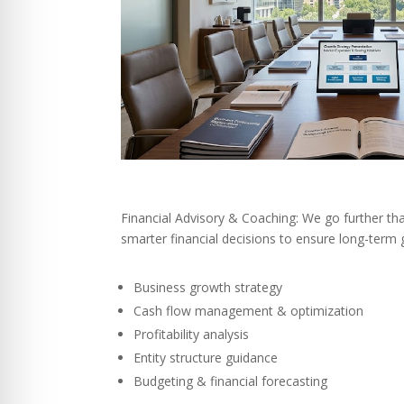
Financial Advisory & Coaching: We go further th
smarter financial decisions to ensure long-term 
Business growth strategy
Cash flow management & optimization
Profitability analysis
Entity structure guidance
Budgeting & financial forecasting