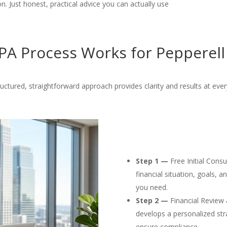
. Just honest, practical advice you can actually use
A Process Works for Pepperell
uctured, straightforward approach provides clarity and results at ever
Step 1 —
Free Initial Cons
financial situation, goals, 
you need.
Step 2 —
Financial Review 
develops a personalized str
ensure compliance.