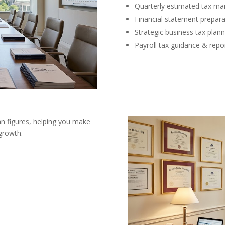
Quarterly estimated tax m
Financial statement prepara
Strategic business tax plann
Payroll tax guidance & repo
an figures, helping you make
growth.