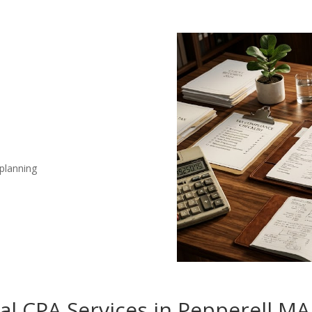
 planning
nal CPA Services in Pepperell MA