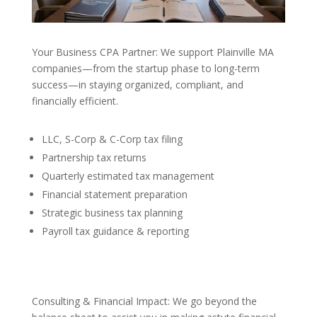
Your Business CPA Partner: We support Plainville MA
companies—from the startup phase to long-term
success—in staying organized, compliant, and
financially efficient.
LLC, S-Corp & C-Corp tax filing
Partnership tax returns
Quarterly estimated tax management
Financial statement preparation
Strategic business tax planning
Payroll tax guidance & reporting
Consulting & Financial Impact: We go beyond the