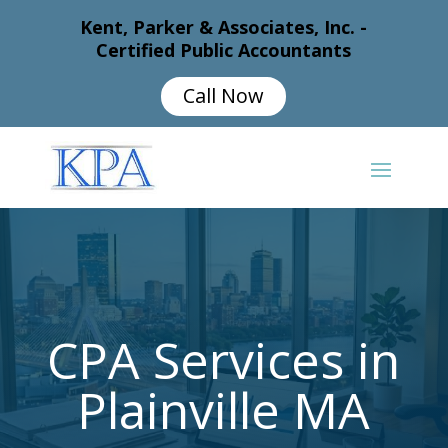
Kent, Parker & Associates, Inc. -
Certified Public Accountants
Call Now
CPA Services in
Plainville MA