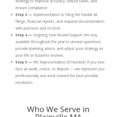
strategy to improve accuracy, reduce taxes, and
ensure compliance.
Step 3 —
Implementation & Filing We handle all
filings, financial reports, and required documentation
with precision and on time.
Step 4 —
Ongoing Year-Round Support We stay
available throughout the year to answer questions,
provide planning advice, and adjust your strategy as
your life or business evolves.
Step 5 —
IRS Representation (If Needed) If you ever
face an audit, notice, or dispute — we represent you
professionally and work toward the best possible
resolution.
Who We Serve in
Plainville MA