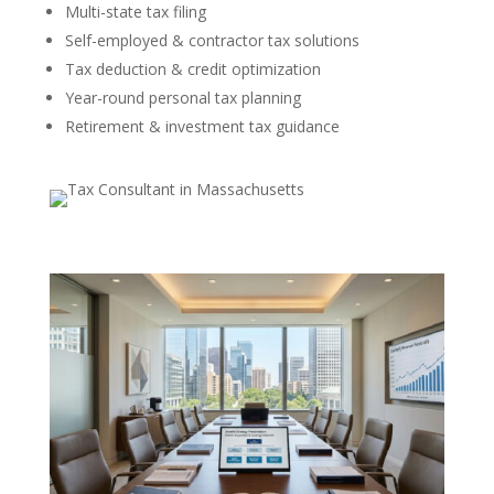
Multi-state tax filing
Self-employed & contractor tax solutions
Tax deduction & credit optimization
Year-round personal tax planning
Retirement & investment tax guidance