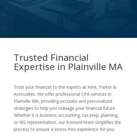
Trusted Financial
Expertise in Plainville MA
Trust your finances to the experts at Kent, Parker &
Associates. We offer professional CPA services in
Plainville MA, providing accurate and personalized
strategies to help you manage your financial future.
Whether it is business accounting, tax prep, planning,
or IRS representation, our licensed team simplifies the
process to ensure a stress-free experience for you.