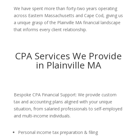
We have spent more than forty-two years operating
across Eastern Massachusetts and Cape Cod, giving us
a unique grasp of the Plainville MA financial landscape
that informs every client relationship.
CPA Services We Provide
in Plainville MA
Bespoke CPA Financial Support: We provide custom
tax and accounting plans aligned with your unique
situation, from salaried professionals to self-employed
and multi-income individuals.
Personal income tax preparation & filing