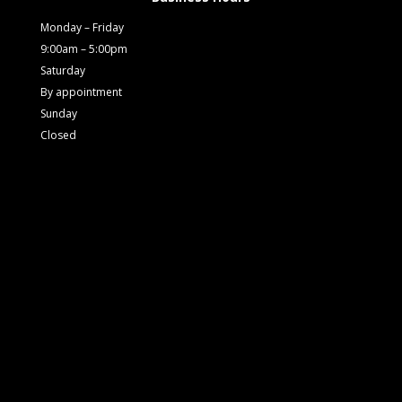
Monday – Friday
9:00am – 5:00pm
Saturday
By appointment
Sunday
Closed