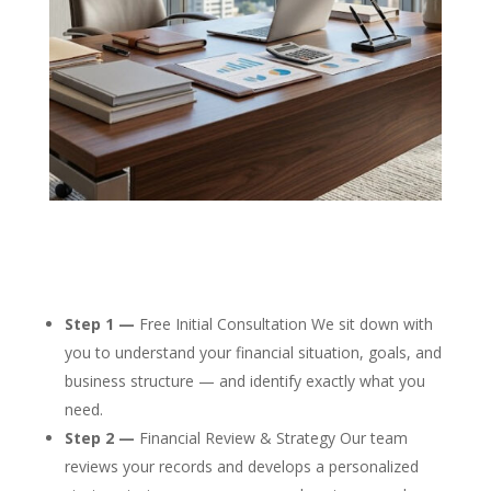
Step 1 —
Free Initial Consultation We sit down with
you to understand your financial situation, goals, and
business structure — and identify exactly what you
need.
Step 2 —
Financial Review & Strategy Our team
reviews your records and develops a personalized