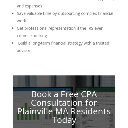
and expenses
Save valuable time by outsourcing complex financial
work
Get professional representation if the IRS ever
comes knocking
Build a long-term financial strategy with a trusted
advisor
Book a Free CPA
Consultation for
Plainville MA Residents
Today