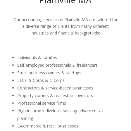
Our accounting services in Plainville MA are tailored for
a diverse range of clients from many different
industries and financial backgrounds:
Individuals & families
Self-employed professionals & freelancers
Small business owners & startups
LLCs, S-Corps & C-Corps
Contractors & service-based businesses
Property owners & real estate investors
Professional service firms
High-income individuals seeking advanced tax
planning
E-commerce & retail businesses