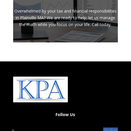
Overwhelmed by your tax and financial responsibilities
in Plainville MA? We are ready to help; let us manage
the math while you focus on your life. Call today.
Follow Us
Follow