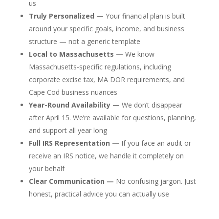
us
Truly Personalized —
Your financial plan is built
around your specific goals, income, and business
structure — not a generic template
Local to Massachusetts —
We know
Massachusetts-specific regulations, including
corporate excise tax, MA DOR requirements, and
Cape Cod business nuances
Year-Round Availability —
We don’t disappear
after April 15. We’re available for questions, planning,
and support all year long
Full IRS Representation —
If you face an audit or
receive an IRS notice, we handle it completely on
your behalf
Clear Communication —
No confusing jargon. Just
honest, practical advice you can actually use