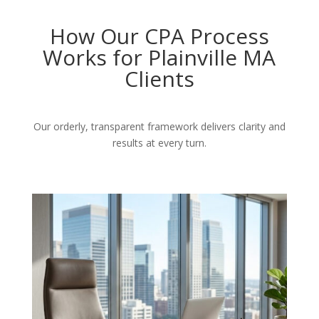
How Our CPA Process
Works for Plainville MA
Clients
Our orderly, transparent framework delivers clarity and
results at every turn.