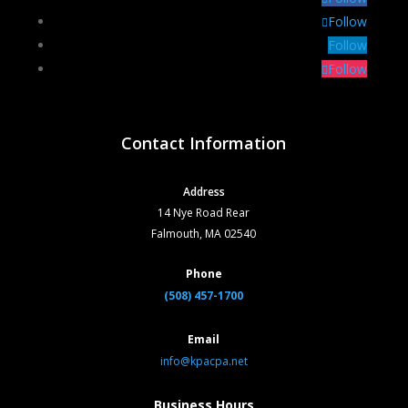
Follow
Follow
Follow
Contact Information
Address
14 Nye Road Rear
Falmouth, MA 02540
Phone
(508) 457-1700
Email
info@kpacpa.net
Business Hours