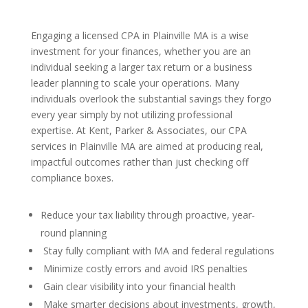
Engaging a licensed CPA in Plainville MA is a wise
investment for your finances, whether you are an
individual seeking a larger tax return or a business
leader planning to scale your operations. Many
individuals overlook the substantial savings they forgo
every year simply by not utilizing professional
expertise. At Kent, Parker & Associates, our CPA
services in Plainville MA are aimed at producing real,
impactful outcomes rather than just checking off
compliance boxes.
Reduce your tax liability through proactive, year-
round planning
Stay fully compliant with MA and federal regulations
Minimize costly errors and avoid IRS penalties
Gain clear visibility into your financial health
Make smarter decisions about investments, growth,