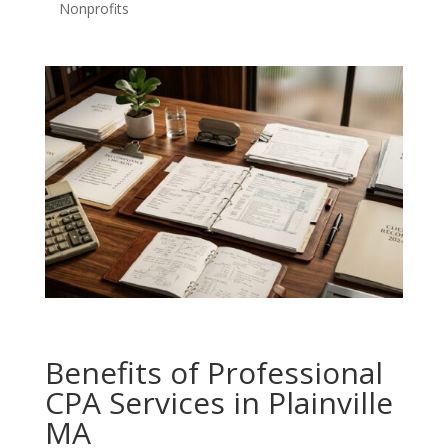
Nonprofits
Benefits of Professional
CPA Services in Plainville
MA