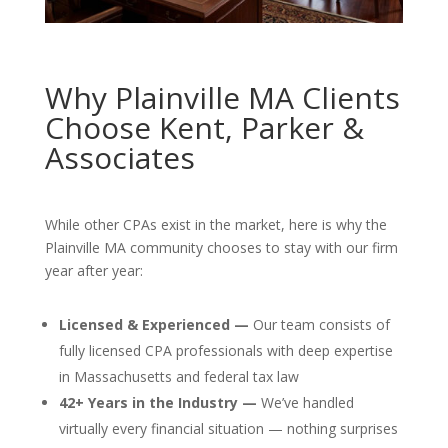
Why Plainville MA Clients
Choose Kent, Parker &
Associates
While other CPAs exist in the market, here is why the
Plainville MA community chooses to stay with our firm
year after year:
Licensed & Experienced —
Our team consists of
fully licensed CPA professionals with deep expertise
in Massachusetts and federal tax law
42+ Years in the Industry —
We’ve handled
virtually every financial situation — nothing surprises