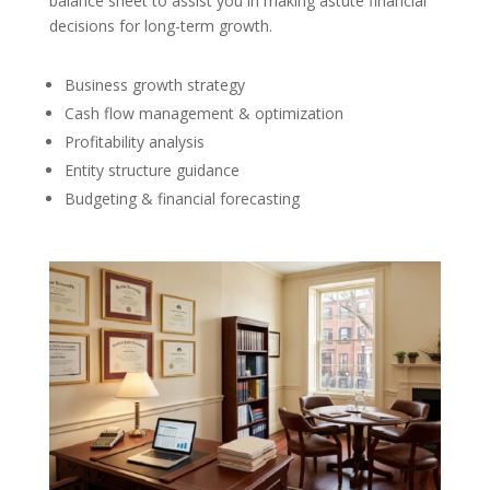
balance sheet to assist you in making astute financial
decisions for long-term growth.
Business growth strategy
Cash flow management & optimization
Profitability analysis
Entity structure guidance
Budgeting & financial forecasting