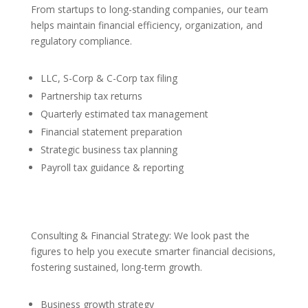
From startups to long-standing companies, our team
helps maintain financial efficiency, organization, and
regulatory compliance.
LLC, S-Corp & C-Corp tax filing
Partnership tax returns
Quarterly estimated tax management
Financial statement preparation
Strategic business tax planning
Payroll tax guidance & reporting
Consulting & Financial Strategy: We look past the
figures to help you execute smarter financial decisions,
fostering sustained, long-term growth.
Business growth strategy