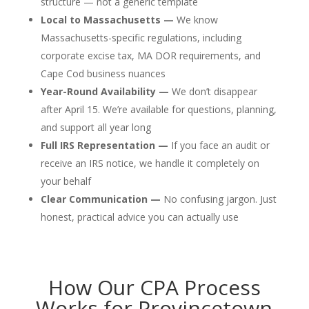
structure — not a generic template
Local to Massachusetts —
We know
Massachusetts-specific regulations, including
corporate excise tax, MA DOR requirements, and
Cape Cod business nuances
Year-Round Availability —
We don’t disappear
after April 15. We’re available for questions, planning,
and support all year long
Full IRS Representation —
If you face an audit or
receive an IRS notice, we handle it completely on
your behalf
Clear Communication —
No confusing jargon. Just
honest, practical advice you can actually use
How Our CPA Process
Works for Provincetown