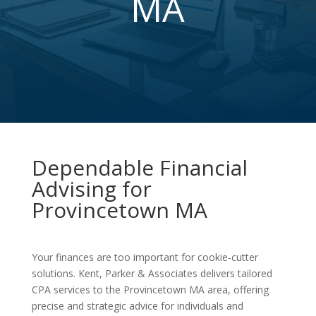
MA
Dependable Financial
Advising for
Provincetown MA
Your finances are too important for cookie-cutter
solutions. Kent, Parker & Associates delivers tailored
CPA services to the Provincetown MA area, offering
precise and strategic advice for individuals and