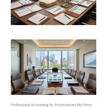
Professional Accounting for Provincetown MA Firms: