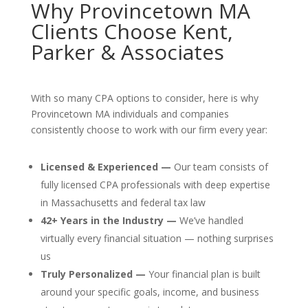
Why Provincetown MA
Clients Choose Kent,
Parker & Associates
With so many CPA options to consider, here is why
Provincetown MA individuals and companies
consistently choose to work with our firm every year:
Licensed & Experienced —
Our team consists of
fully licensed CPA professionals with deep expertise
in Massachusetts and federal tax law
42+ Years in the Industry —
We’ve handled
virtually every financial situation — nothing surprises
us
Truly Personalized —
Your financial plan is built
around your specific goals, income, and business