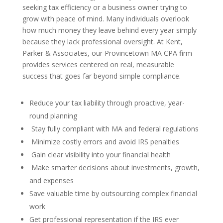
seeking tax efficiency or a business owner trying to
grow with peace of mind. Many individuals overlook
how much money they leave behind every year simply
because they lack professional oversight. At Kent,
Parker & Associates, our Provincetown MA CPA firm
provides services centered on real, measurable
success that goes far beyond simple compliance.
Reduce your tax liability through proactive, year-
round planning
Stay fully compliant with MA and federal regulations
Minimize costly errors and avoid IRS penalties
Gain clear visibility into your financial health
Make smarter decisions about investments, growth,
and expenses
Save valuable time by outsourcing complex financial
work
Get professional representation if the IRS ever