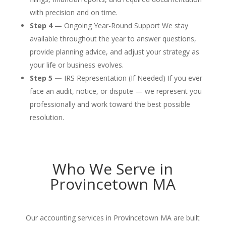
with precision and on time.
Step 4 —
Ongoing Year-Round Support We stay
available throughout the year to answer questions,
provide planning advice, and adjust your strategy as
your life or business evolves.
Step 5 —
IRS Representation (If Needed) If you ever
face an audit, notice, or dispute — we represent you
professionally and work toward the best possible
resolution.
Who We Serve in
Provincetown MA
Our accounting services in Provincetown MA are built