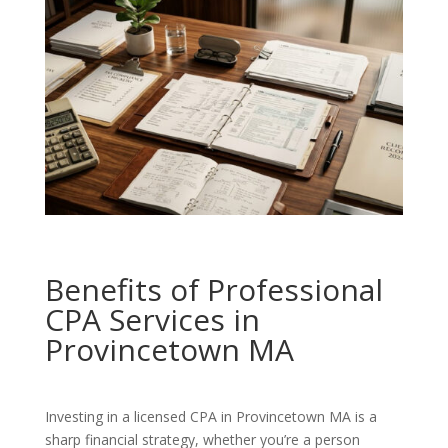
Benefits of Professional
CPA Services in
Provincetown MA
Investing in a licensed CPA in Provincetown MA is a
sharp financial strategy, whether you’re a person