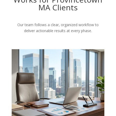
MA Clients
Our team follows a clear, organized workflow to
deliver actionable results at every phase.