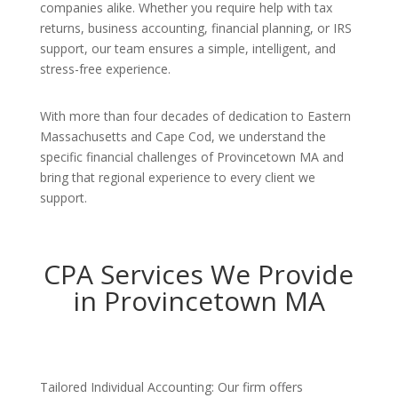
companies alike. Whether you require help with tax
returns, business accounting, financial planning, or IRS
support, our team ensures a simple, intelligent, and
stress-free experience.
With more than four decades of dedication to Eastern
Massachusetts and Cape Cod, we understand the
specific financial challenges of Provincetown MA and
bring that regional experience to every client we
support.
CPA Services We Provide
in Provincetown MA
Tailored Individual Accounting: Our firm offers