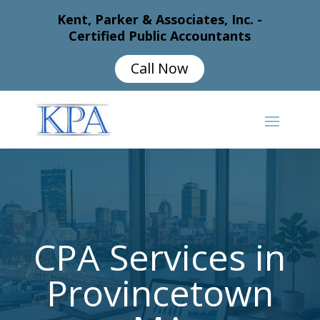
Kent, Parker & Associates, Inc. -
Certified Public Accountants
Call Now
CPA Services in
Provincetown