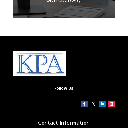
Get in touch today.
Follow Us
Contact Information