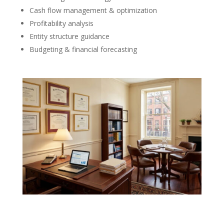
Cash flow management & optimization
Profitability analysis
Entity structure guidance
Budgeting & financial forecasting