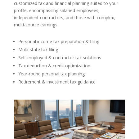
customized tax and financial planning suited to your
profile, encompassing salaried employees,
independent contractors, and those with complex,
multi-source earnings.
Personal income tax preparation & filing
Multi-state tax filing
Self-employed & contractor tax solutions
Tax deduction & credit optimization
Year-round personal tax planning
Retirement & investment tax guidance