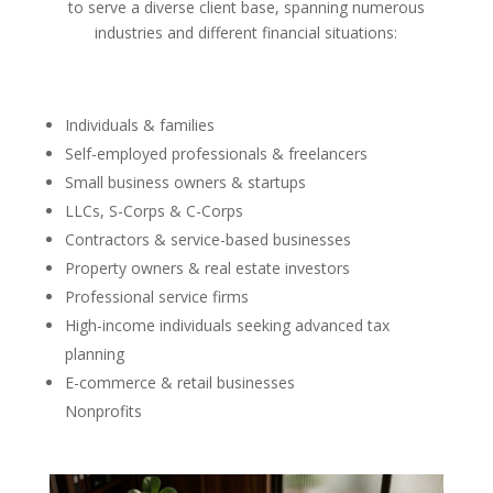
to serve a diverse client base, spanning numerous
industries and different financial situations:
Individuals & families
Self-employed professionals & freelancers
Small business owners & startups
LLCs, S-Corps & C-Corps
Contractors & service-based businesses
Property owners & real estate investors
Professional service firms
High-income individuals seeking advanced tax
planning
E-commerce & retail businesses
Nonprofits