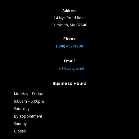
Address
14 Nye Road Rear
Falmouth, MA 02540
Phone
(508) 457-1700
Email
info@kpacpa.net
Business Hours
Monday – Friday
9:00am – 5:00pm
Saturday
By appointment
Sunday
Closed