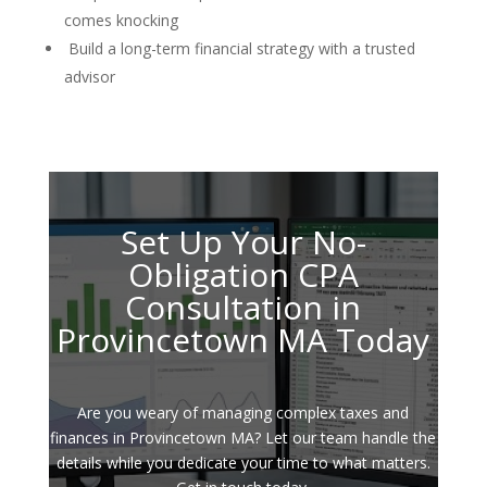
comes knocking
Build a long-term financial strategy with a trusted
advisor
Set Up Your No-
Obligation CPA
Consultation in
Provincetown MA Today
Are you weary of managing complex taxes and
finances in Provincetown MA? Let our team handle the
details while you dedicate your time to what matters.