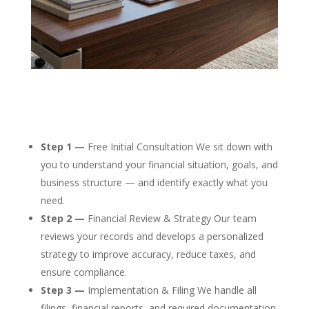
Step 1 —
Free Initial Consultation We sit down with
you to understand your financial situation, goals, and
business structure — and identify exactly what you
need.
Step 2 —
Financial Review & Strategy Our team
reviews your records and develops a personalized
strategy to improve accuracy, reduce taxes, and
ensure compliance.
Step 3 —
Implementation & Filing We handle all
filings, financial reports, and required documentation