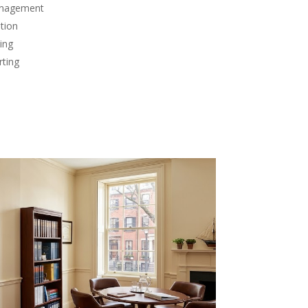
anagement
tion
ing
rting