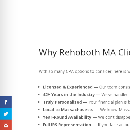
Why Rehoboth MA Clie
With so many CPA options to consider, here is 
Licensed & Experienced —
Our team consist
42+ Years in the Industry —
We’ve handled v
Truly Personalized —
Your financial plan is
Local to Massachusetts —
We know Massach
Year-Round Availability —
We don’t disappea
Full IRS Representation —
If you face an au