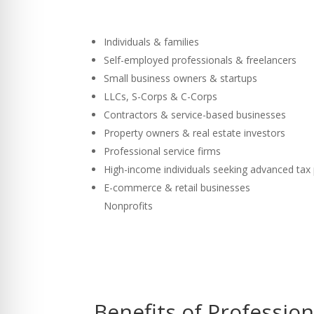
Individuals & families
Self-employed professionals & freelancers
Small business owners & startups
LLCs, S-Corps & C-Corps
Contractors & service-based businesses
Property owners & real estate investors
Professional service firms
High-income individuals seeking advanced tax
E-commerce & retail businesses
Nonprofits
Benefits of Professio