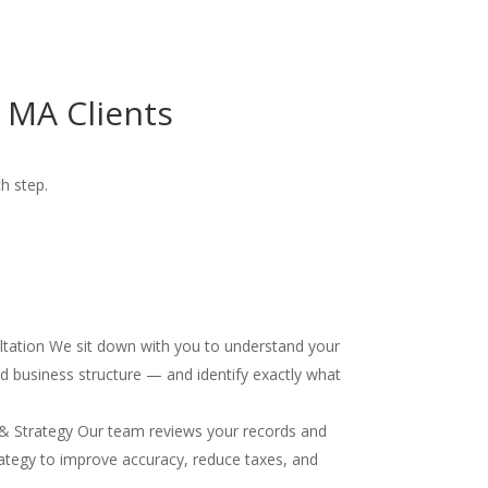
 MA Clients
ch step.
ultation We sit down with you to understand your
and business structure — and identify exactly what
& Strategy Our team reviews your records and
ategy to improve accuracy, reduce taxes, and