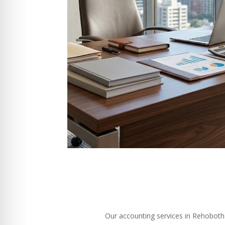
Our accounting services in Rehoboth M