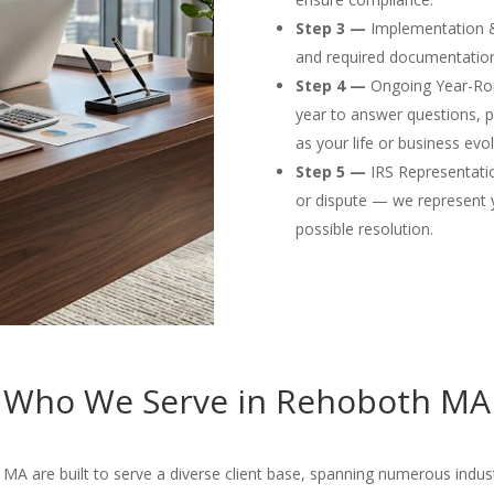
Step 3 —
Implementation & F
and required documentation
Step 4 —
Ongoing Year-Rou
year to answer questions, p
as your life or business evol
Step 5 —
IRS Representation
or dispute — we represent 
possible resolution.
Who We Serve in Rehoboth MA
A are built to serve a diverse client base, spanning numerous industri