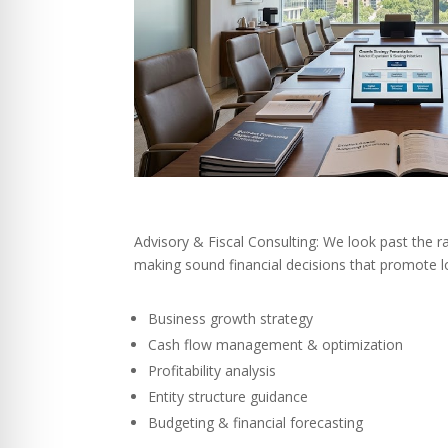
Advisory & Fiscal Consulting: We look past the r
making sound financial decisions that promote l
Business growth strategy
Cash flow management & optimization
Profitability analysis
Entity structure guidance
Budgeting & financial forecasting