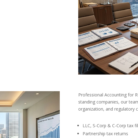
Professional Accounting for 
standing companies, our team 
organization, and regulatory 
LLC, S-Corp & C-Corp tax fil
Partnership tax returns