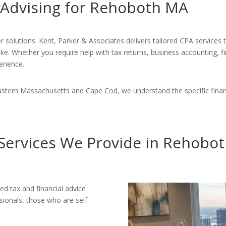
 Advising for Rehoboth MA
r solutions. Kent, Parker & Associates delivers tailored CPA services
ike. Whether you require help with tax returns, business accounting, f
erience.
astern Massachusetts and Cape Cod, we understand the specific finan
Services We Provide in Rehobo
ed tax and financial advice
ssionals, those who are self-