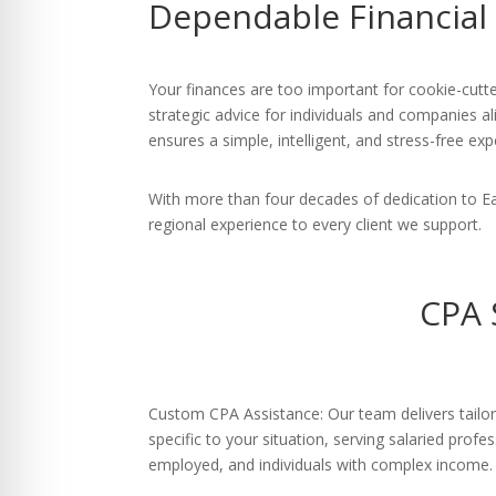
Dependable Financial
re Safe Profile
 Friendly Mode
Your finances are too important for cookie-cutte
strategic advice for individuals and companies al
ensures a simple, intelligent, and stress-free exp
dness Mode
With more than four decades of dedication to E
regional experience to every client we support.
psy Safe Mode
CPA 
Custom CPA Assistance: Our team delivers tailor
specific to your situation, serving salaried profe
employed, and individuals with complex income.