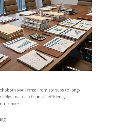
Rehoboth MA Firms: From startups to long-
helps maintain financial efficiency,
compliance.
ing