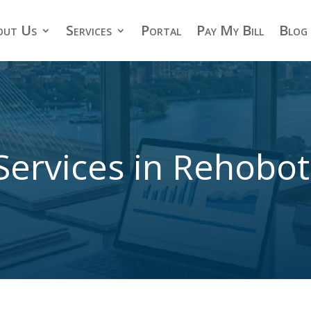
out Us
Services
Portal
Pay My Bill
Blog
Services in Rehobo