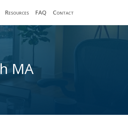
Resources
FAQ
Contact
th MA