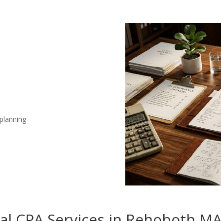
 planning
nal CPA Services in Rehoboth M