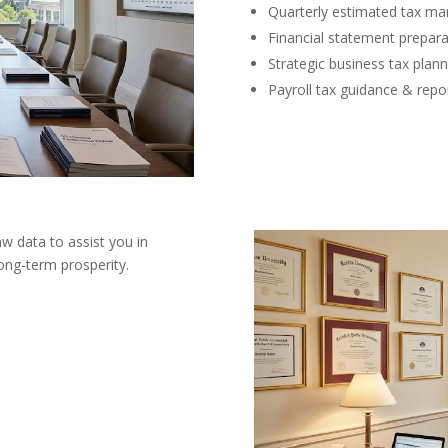
Quarterly estimated tax m
Financial statement prepara
Strategic business tax plann
Payroll tax guidance & repo
aw data to assist you in
ong-term prosperity.