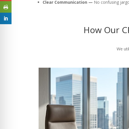
Clear Communication —
No confusing jargon
How Our CP
We util