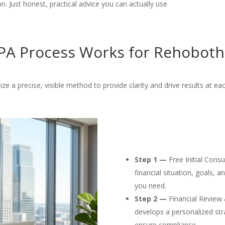
. Just honest, practical advice you can actually use
A Process Works for Rehoboth
ize a precise, visible method to provide clarity and drive results at ea
Step 1 —
Free Initial Cons
financial situation, goals, 
you need.
Step 2 —
Financial Review 
develops a personalized str
ensure compliance.