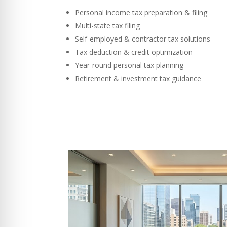
Personal income tax preparation & filing
Multi-state tax filing
Self-employed & contractor tax solutions
Tax deduction & credit optimization
Year-round personal tax planning
Retirement & investment tax guidance