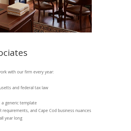
ociates
rk with our firm every year:
usetts and federal tax law
t a generic template
OR requirements, and Cape Cod business nuances
all year long