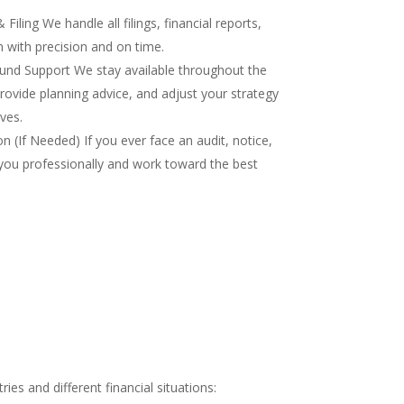
iling We handle all filings, financial reports,
 with precision and on time.
nd Support We stay available throughout the
rovide planning advice, and adjust your strategy
ves.
 (If Needed) If you ever face an audit, notice,
you professionally and work toward the best
es and different financial situations: