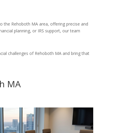
 to the Rehoboth MA area, offering precise and
inancial planning, or IRS support, our team
cial challenges of Rehoboth MA and bring that
th MA