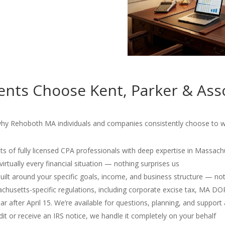
nts Choose Kent, Parker & Ass
why Rehoboth MA individuals and companies consistently choose to wo
s of fully licensed CPA professionals with deep expertise in Massach
irtually every financial situation — nothing surprises us
 built around your specific goals, income, and business structure — no
usetts-specific regulations, including corporate excise tax, MA D
r after April 15. We’re available for questions, planning, and support 
dit or receive an IRS notice, we handle it completely on your behalf