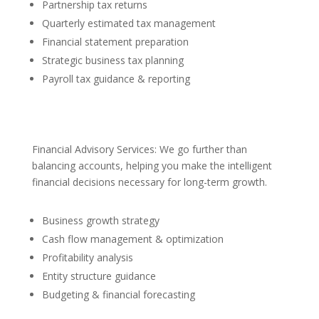
Partnership tax returns
Quarterly estimated tax management
Financial statement preparation
Strategic business tax planning
Payroll tax guidance & reporting
Financial Advisory Services: We go further than
balancing accounts, helping you make the intelligent
financial decisions necessary for long-term growth.
Business growth strategy
Cash flow management & optimization
Profitability analysis
Entity structure guidance
Budgeting & financial forecasting