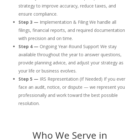
strategy to improve accuracy, reduce taxes, and
ensure compliance.
Step 3 —
Implementation & Filing We handle all
filings, financial reports, and required documentation
with precision and on time.
Step 4 —
Ongoing Year-Round Support We stay
available throughout the year to answer questions,
provide planning advice, and adjust your strategy as
your life or business evolves.
Step 5 —
IRS Representation (If Needed) If you ever
face an audit, notice, or dispute — we represent you
professionally and work toward the best possible
resolution.
Who We Serve in