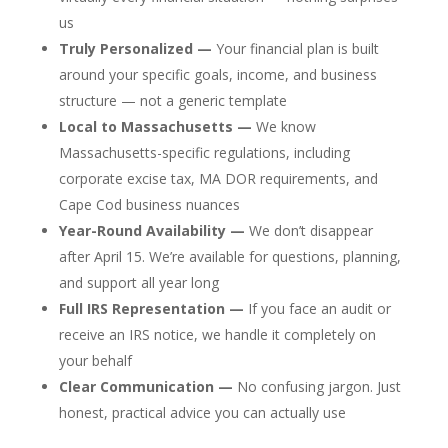
us
Truly Personalized —
Your financial plan is built
around your specific goals, income, and business
structure — not a generic template
Local to Massachusetts —
We know
Massachusetts-specific regulations, including
corporate excise tax, MA DOR requirements, and
Cape Cod business nuances
Year-Round Availability —
We don’t disappear
after April 15. We’re available for questions, planning,
and support all year long
Full IRS Representation —
If you face an audit or
receive an IRS notice, we handle it completely on
your behalf
Clear Communication —
No confusing jargon. Just
honest, practical advice you can actually use