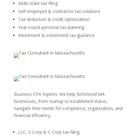
Multi-state tax filing
Self-employed & contractor tax solutions
Tax deduction & credit optimization
Year-round personal tax planning
Retirement & investment tax guidance
Business CPA Experts: We help Richmond MA
businesses, from startup to established status,
navigate their needs for compliance, organization, and
financial efficiency.
LLC, S-Corp & C-Corp tax filing