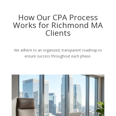
How Our CPA Process
Works for Richmond MA
Clients
We adhere to an organized, transparent roadmap to
ensure success throughout each phase.