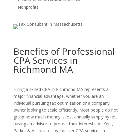
Nonprofits
Benefits of Professional
CPA Services in
Richmond MA
Hiring a skilled CPA in Richmond MA represents a
major financial advantage, whether you are an
individual pursuing tax optimization or a company
owner looking to scale efficiently. Most people do not
grasp how much money is lost annually simply by not
having an advisor to protect their interests. At Kent,
Parker & Associates, we deliver CPA services in