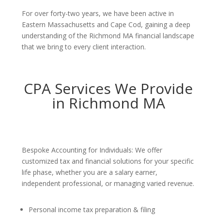
For over forty-two years, we have been active in
Eastern Massachusetts and Cape Cod, gaining a deep
understanding of the Richmond MA financial landscape
that we bring to every client interaction.
CPA Services We Provide
in Richmond MA
Bespoke Accounting for Individuals: We offer
customized tax and financial solutions for your specific
life phase, whether you are a salary earner,
independent professional, or managing varied revenue.
Personal income tax preparation & filing