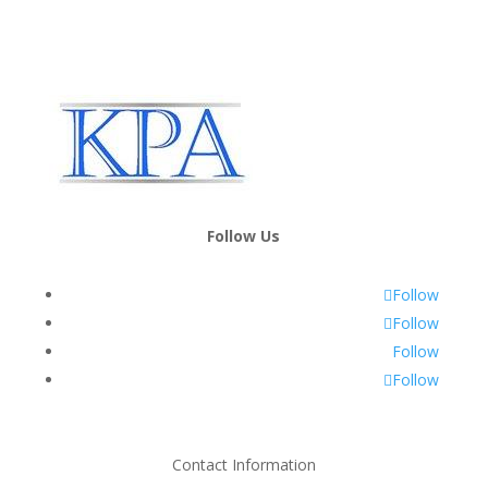
Follow Us
Follow
Follow
Follow
Follow
Contact Information