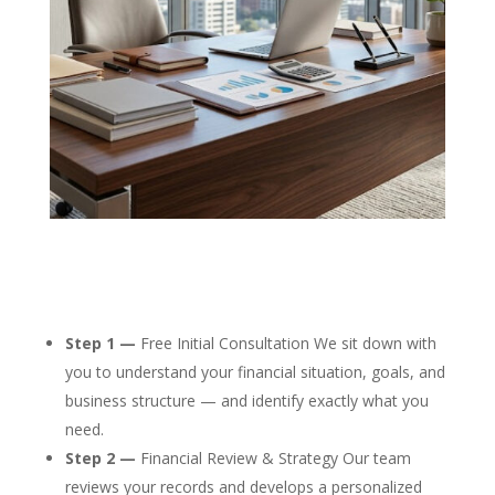
Step 1 —
Free Initial Consultation We sit down with
you to understand your financial situation, goals, and
business structure — and identify exactly what you
need.
Step 2 —
Financial Review & Strategy Our team
reviews your records and develops a personalized