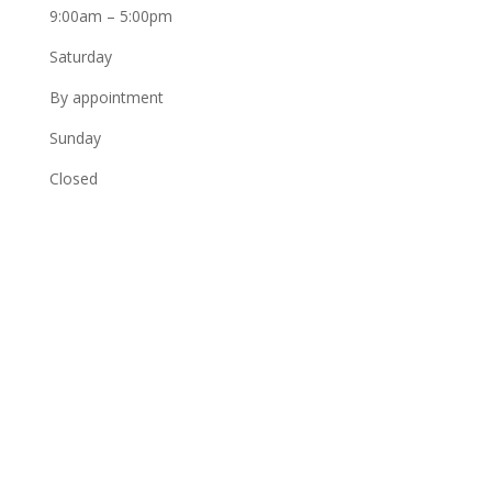
9:00am – 5:00pm
Saturday
By appointment
Sunday
Closed