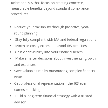
Richmond MA that focus on creating concrete,
measurable benefits beyond standard compliance
procedures.
Reduce your tax liability through proactive, year-
round planning
Stay fully compliant with MA and federal regulations
Minimize costly errors and avoid IRS penalties
Gain clear visibility into your financial health
Make smarter decisions about investments, growth,
and expenses
Save valuable time by outsourcing complex financial
work
Get professional representation if the IRS ever
comes knocking
Build a long-term financial strategy with a trusted
advisor