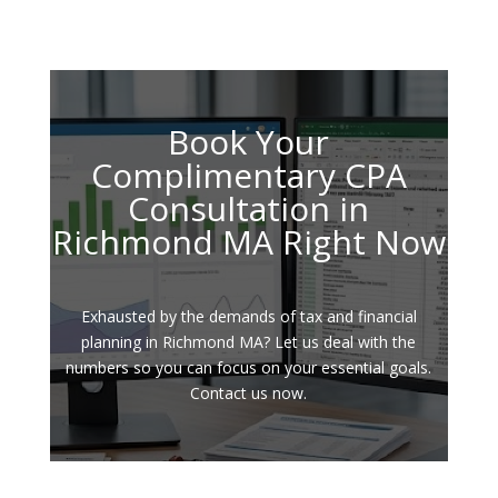
Book Your
Complimentary CPA
Consultation in
Richmond MA Right Now
Exhausted by the demands of tax and financial
planning in Richmond MA? Let us deal with the
numbers so you can focus on your essential goals.
Contact us now.