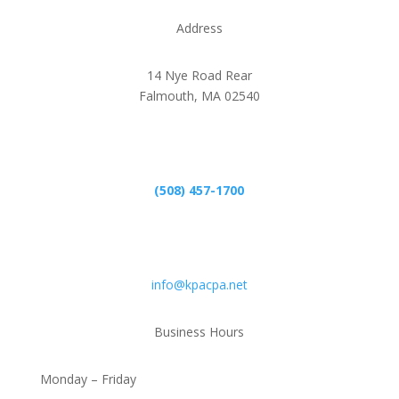
Address
14 Nye Road Rear
Falmouth, MA 02540
Phone
(508) 457-1700
Email
info@kpacpa.net
Business Hours
Monday – Friday