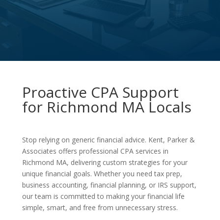
Proactive CPA Support
for Richmond MA Locals
Stop relying on generic financial advice. Kent, Parker &
Associates offers professional CPA services in
Richmond MA, delivering custom strategies for your
unique financial goals. Whether you need tax prep,
business accounting, financial planning, or IRS support,
our team is committed to making your financial life
simple, smart, and free from unnecessary stress.