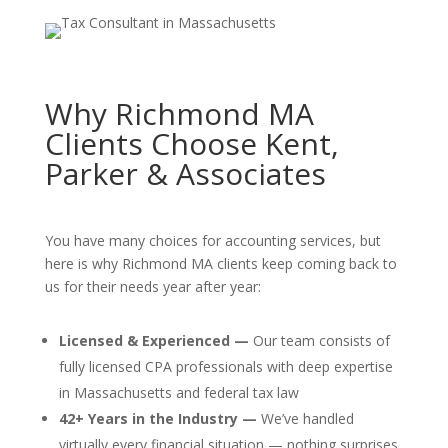
Why Richmond MA
Clients Choose Kent,
Parker & Associates
You have many choices for accounting services, but
here is why Richmond MA clients keep coming back to
us for their needs year after year:
Licensed & Experienced —
Our team consists of
fully licensed CPA professionals with deep expertise
in Massachusetts and federal tax law
42+ Years in the Industry —
We’ve handled
virtually every financial situation — nothing surprises