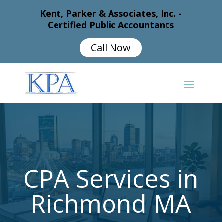
Kent, Parker & Associates, Inc. -
Certified Public Accountants
Call Now
CPA Services in
Richmond MA