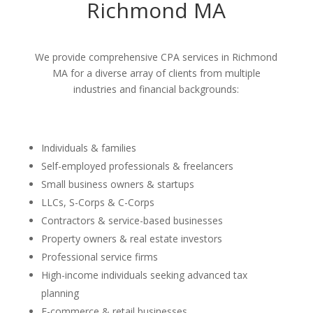
Richmond MA
We provide comprehensive CPA services in Richmond
MA for a diverse array of clients from multiple
industries and financial backgrounds:
Individuals & families
Self-employed professionals & freelancers
Small business owners & startups
LLCs, S-Corps & C-Corps
Contractors & service-based businesses
Property owners & real estate investors
Professional service firms
High-income individuals seeking advanced tax
planning
E-commerce & retail businesses