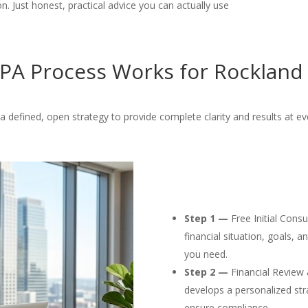
. Just honest, practical advice you can actually use
PA Process Works for Rockland 
 defined, open strategy to provide complete clarity and results at ev
Step 1 —
Free Initial Cons
financial situation, goals, 
you need.
Step 2 —
Financial Review 
develops a personalized str
ensure compliance.