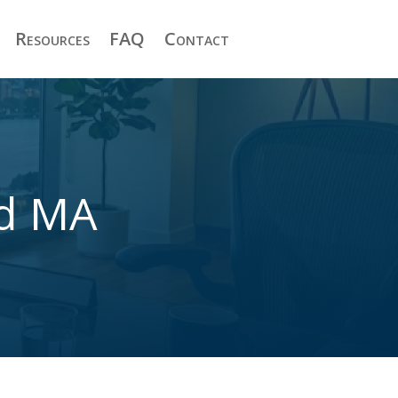
Resources
FAQ
Contact
nd MA