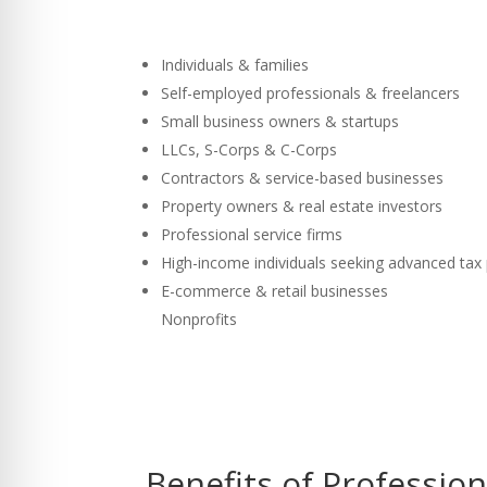
Individuals & families
Self-employed professionals & freelancers
Small business owners & startups
LLCs, S-Corps & C-Corps
Contractors & service-based businesses
Property owners & real estate investors
Professional service firms
High-income individuals seeking advanced tax
E-commerce & retail businesses
Nonprofits
Benefits of Professio