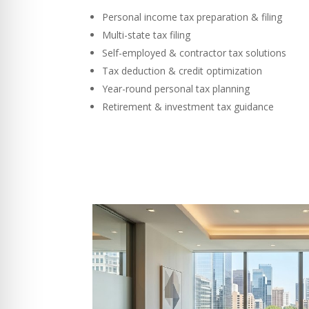
Personal income tax preparation & filing
Multi-state tax filing
Self-employed & contractor tax solutions
Tax deduction & credit optimization
Year-round personal tax planning
Retirement & investment tax guidance