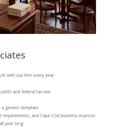
ciates
k with our firm every year:
usetts and federal tax law
t a generic template
OR requirements, and Cape Cod business nuances
all year long