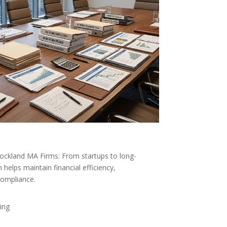
Rockland MA Firms: From startups to long-
helps maintain financial efficiency,
compliance.
ing