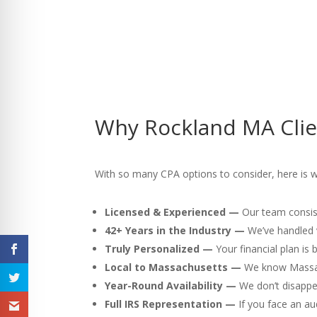
Why Rockland MA Clie
With so many CPA options to consider, here is 
Licensed & Experienced —
Our team consist
42+ Years in the Industry —
We’ve handled v
Truly Personalized —
Your financial plan is
Local to Massachusetts —
We know Massach
Year-Round Availability —
We don’t disappea
Full IRS Representation —
If you face an au