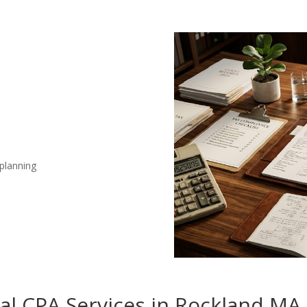
 planning
nal CPA Services in Rockland MA