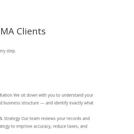
MA Clients
ery step.
ultation We sit down with you to understand your
and business structure — and identify exactly what
& Strategy Our team reviews your records and
ategy to improve accuracy, reduce taxes, and