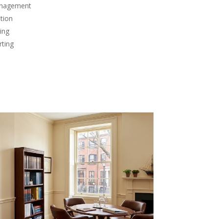
anagement
tion
ing
rting