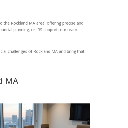
 to the Rockland MA area, offering precise and
inancial planning, or IRS support, our team
cial challenges of Rockland MA and bring that
nd MA