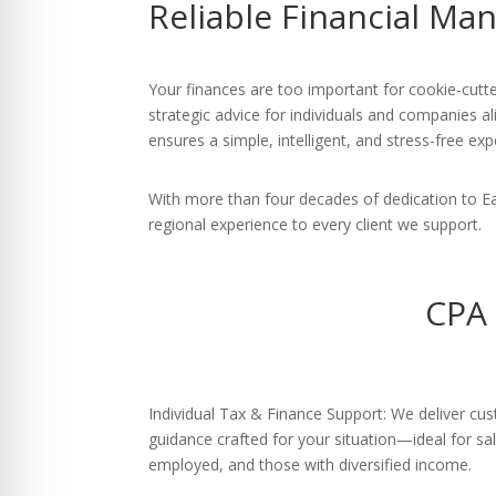
Reliable Financial M
re Safe Profile
 Friendly Mode
Your finances are too important for cookie-cutte
strategic advice for individuals and companies al
ensures a simple, intelligent, and stress-free exp
dness Mode
With more than four decades of dedication to E
regional experience to every client we support.
psy Safe Mode
CPA 
Individual Tax & Finance Support: We deliver cu
guidance crafted for your situation—ideal for sal
employed, and those with diversified income.