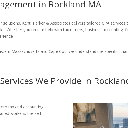
anagement in Rockland MA
r solutions. Kent, Parker & Associates delivers tailored CPA services
ike. Whether you require help with tax returns, business accounting, f
erience.
astern Massachusetts and Cape Cod, we understand the specific finan
Services We Provide in Rockla
stom tax and accounting
aried workers, the self-