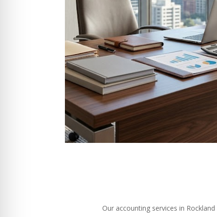
Our accounting services in Rockland M