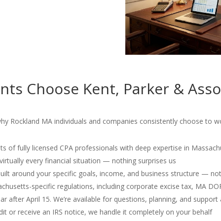
nts Choose Kent, Parker & Asso
why Rockland MA individuals and companies consistently choose to wor
s of fully licensed CPA professionals with deep expertise in Massach
irtually every financial situation — nothing surprises us
 built around your specific goals, income, and business structure — no
usetts-specific regulations, including corporate excise tax, MA D
r after April 15. We’re available for questions, planning, and support 
dit or receive an IRS notice, we handle it completely on your behalf