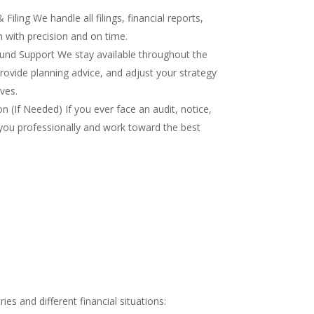
iling We handle all filings, financial reports,
 with precision and on time.
nd Support We stay available throughout the
rovide planning advice, and adjust your strategy
ves.
 (If Needed) If you ever face an audit, notice,
you professionally and work toward the best
es and different financial situations: