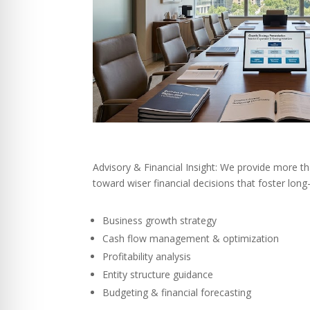
Advisory & Financial Insight: We provide more t
toward wiser financial decisions that foster lon
Business growth strategy
Cash flow management & optimization
Profitability analysis
Entity structure guidance
Budgeting & financial forecasting