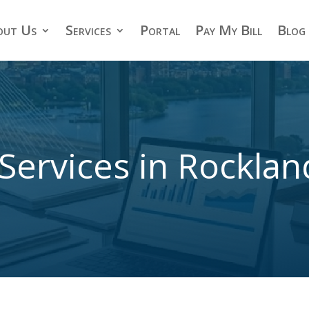
out Us
Services
Portal
Pay My Bill
Blog
Services in Rockla