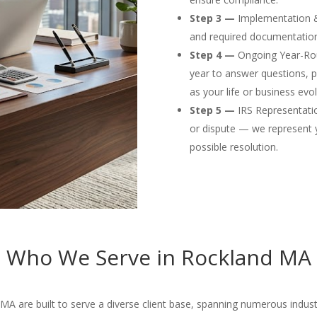
Step 3 —
Implementation & F
and required documentation
Step 4 —
Ongoing Year-Rou
year to answer questions, p
as your life or business evol
Step 5 —
IRS Representation
or dispute — we represent 
possible resolution.
Who We Serve in Rockland MA
A are built to serve a diverse client base, spanning numerous industri