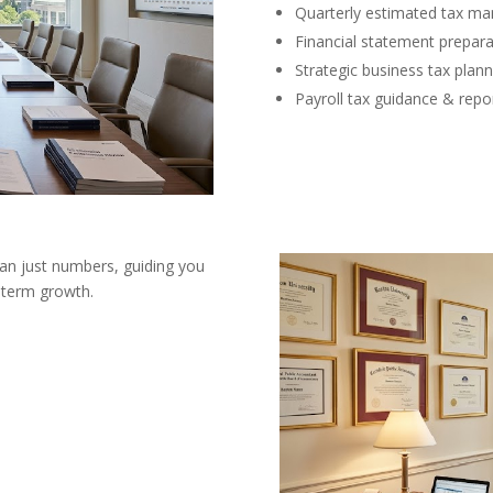
Quarterly estimated tax m
Financial statement prepara
Strategic business tax plann
Payroll tax guidance & repo
han just numbers, guiding you
g-term growth.