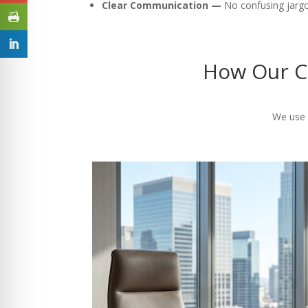
Clear Communication —
No confusing jargon
How Our C
We use a