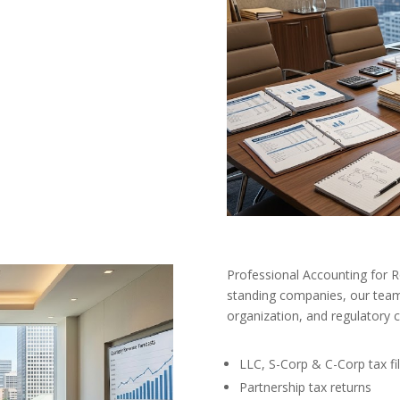
Professional Accounting for 
standing companies, our team 
organization, and regulatory 
LLC, S-Corp & C-Corp tax fil
Partnership tax returns