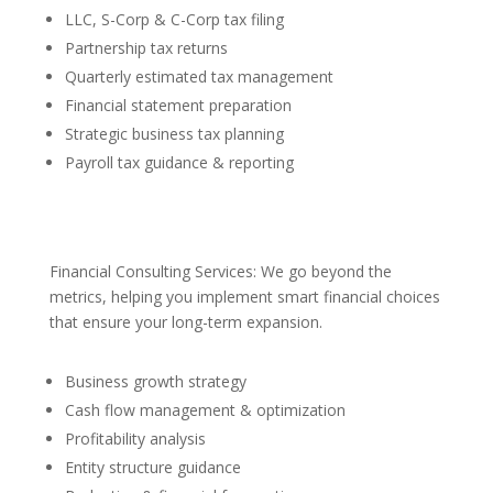
LLC, S-Corp & C-Corp tax filing
Partnership tax returns
Quarterly estimated tax management
Financial statement preparation
Strategic business tax planning
Payroll tax guidance & reporting
Financial Consulting Services: We go beyond the
metrics, helping you implement smart financial choices
that ensure your long-term expansion.
Business growth strategy
Cash flow management & optimization
Profitability analysis
Entity structure guidance