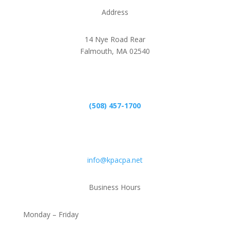
Address
14 Nye Road Rear
Falmouth, MA 02540
Phone
(508) 457-1700
Email
info@kpacpa.net
Business Hours
Monday – Friday