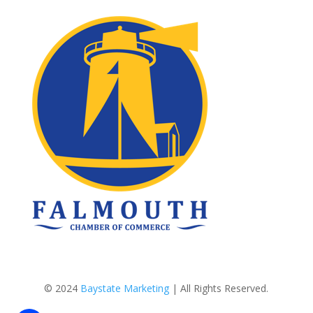
© 2024
Baystate Marketing
| All Rights Reserved.