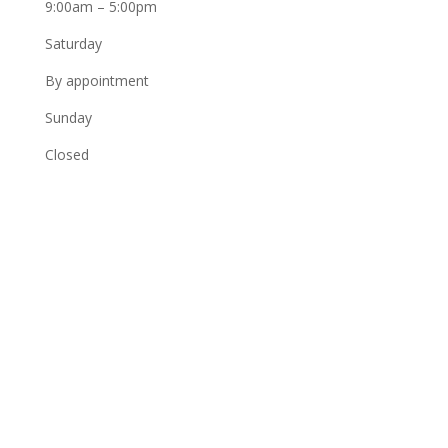
9:00am – 5:00pm
Saturday
By appointment
Sunday
Closed