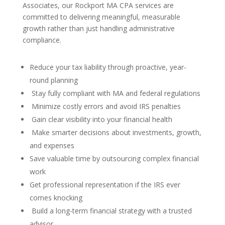
Associates, our Rockport MA CPA services are
committed to delivering meaningful, measurable
growth rather than just handling administrative
compliance.
Reduce your tax liability through proactive, year-
round planning
Stay fully compliant with MA and federal regulations
Minimize costly errors and avoid IRS penalties
Gain clear visibility into your financial health
Make smarter decisions about investments, growth,
and expenses
Save valuable time by outsourcing complex financial
work
Get professional representation if the IRS ever
comes knocking
Build a long-term financial strategy with a trusted
advisor