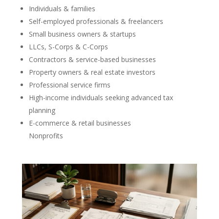
Individuals & families
Self-employed professionals & freelancers
Small business owners & startups
LLCs, S-Corps & C-Corps
Contractors & service-based businesses
Property owners & real estate investors
Professional service firms
High-income individuals seeking advanced tax
planning
E-commerce & retail businesses
Nonprofits