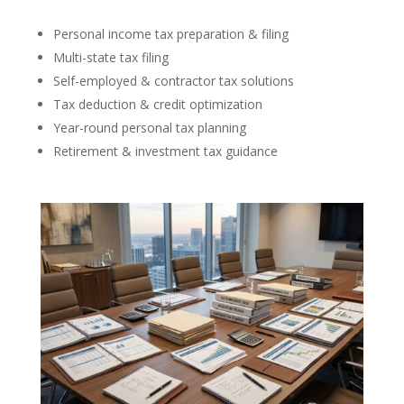
Personal income tax preparation & filing
Multi-state tax filing
Self-employed & contractor tax solutions
Tax deduction & credit optimization
Year-round personal tax planning
Retirement & investment tax guidance