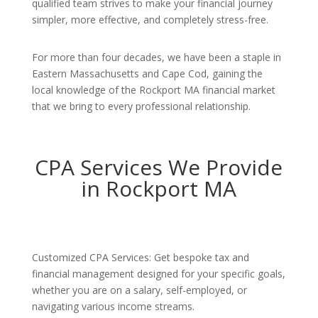
qualified team strives to make your financial journey
simpler, more effective, and completely stress-free.
For more than four decades, we have been a staple in
Eastern Massachusetts and Cape Cod, gaining the
local knowledge of the Rockport MA financial market
that we bring to every professional relationship.
CPA Services We Provide
in Rockport MA
Customized CPA Services: Get bespoke tax and
financial management designed for your specific goals,
whether you are on a salary, self-employed, or
navigating various income streams.