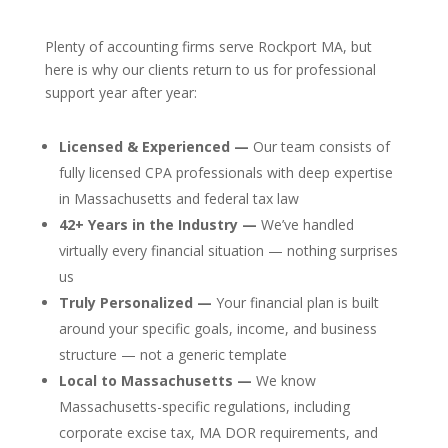
Plenty of accounting firms serve Rockport MA, but
here is why our clients return to us for professional
support year after year:
Licensed & Experienced —
Our team consists of
fully licensed CPA professionals with deep expertise
in Massachusetts and federal tax law
42+ Years in the Industry —
We’ve handled
virtually every financial situation — nothing surprises
us
Truly Personalized —
Your financial plan is built
around your specific goals, income, and business
structure — not a generic template
Local to Massachusetts —
We know
Massachusetts-specific regulations, including
corporate excise tax, MA DOR requirements, and