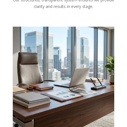
clarity and results in every stage.