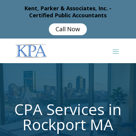
Kent, Parker & Associates, Inc. -
Certified Public Accountants
Call Now
CPA Services in
Rockport MA