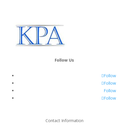
Follow Us
Follow
Follow
Follow
Follow
Contact Information