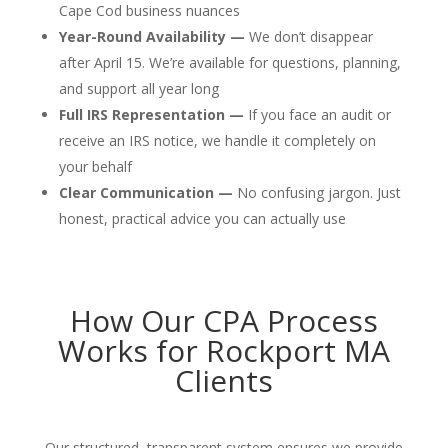
Cape Cod business nuances
Year-Round Availability —
We don’t disappear
after April 15. We’re available for questions, planning,
and support all year long
Full IRS Representation —
If you face an audit or
receive an IRS notice, we handle it completely on
your behalf
Clear Communication —
No confusing jargon. Just
honest, practical advice you can actually use
How Our CPA Process
Works for Rockport MA
Clients
Our structured, transparent system ensures we provide