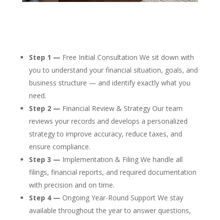
Step 1 —
Free Initial Consultation We sit down with
you to understand your financial situation, goals, and
business structure — and identify exactly what you
need.
Step 2 —
Financial Review & Strategy Our team
reviews your records and develops a personalized
strategy to improve accuracy, reduce taxes, and
ensure compliance.
Step 3 —
Implementation & Filing We handle all
filings, financial reports, and required documentation
with precision and on time.
Step 4 —
Ongoing Year-Round Support We stay
available throughout the year to answer questions,