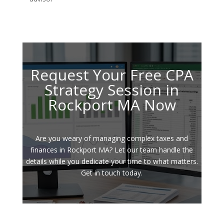
Request Your Free CPA
Strategy Session in
Rockport MA Now
Are you weary of managing complex taxes and
finances in Rockport MA? Let our team handle the
details while you dedicate your time to what matters.
Get in touch today.