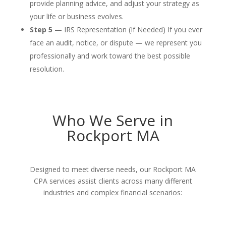
provide planning advice, and adjust your strategy as
your life or business evolves.
Step 5 —
IRS Representation (If Needed) If you ever
face an audit, notice, or dispute — we represent you
professionally and work toward the best possible
resolution.
Who We Serve in
Rockport MA
Designed to meet diverse needs, our Rockport MA
CPA services assist clients across many different
industries and complex financial scenarios: