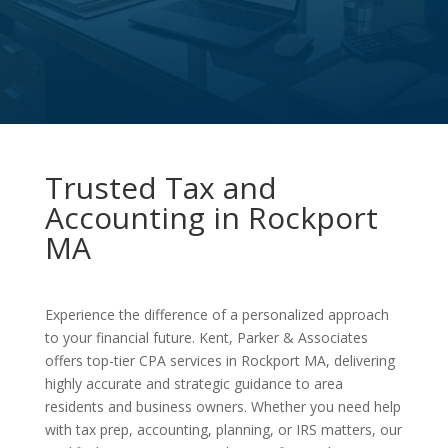
Trusted Tax and
Accounting in Rockport
MA
Experience the difference of a personalized approach
to your financial future. Kent, Parker & Associates
offers top-tier CPA services in Rockport MA, delivering
highly accurate and strategic guidance to area
residents and business owners. Whether you need help
with tax prep, accounting, planning, or IRS matters, our