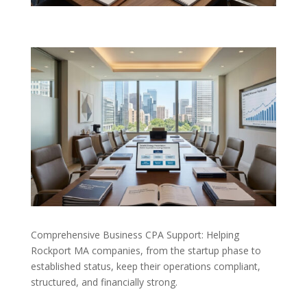
Comprehensive Business CPA Support: Helping
Rockport MA companies, from the startup phase to
established status, keep their operations compliant,
structured, and financially strong.