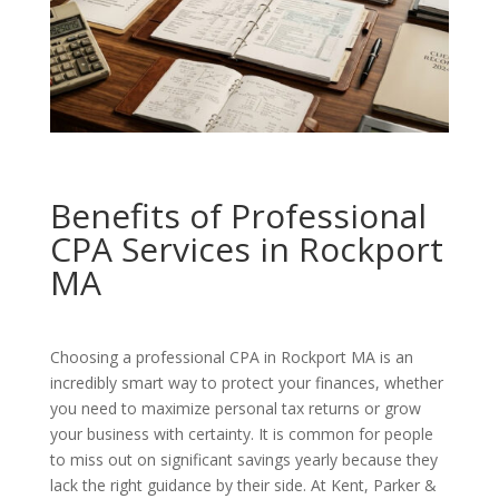
Benefits of Professional
CPA Services in Rockport
MA
Choosing a professional CPA in Rockport MA is an
incredibly smart way to protect your finances, whether
you need to maximize personal tax returns or grow
your business with certainty. It is common for people
to miss out on significant savings yearly because they
lack the right guidance by their side. At Kent, Parker &