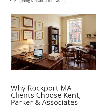
Budgeting & financial forecasting
Why Rockport MA
Clients Choose Kent,
Parker & Associates