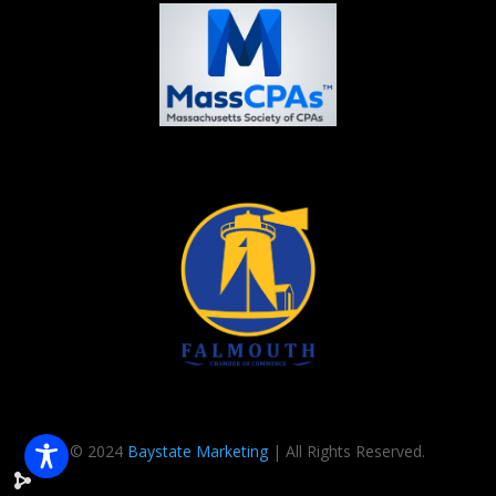
© 2024
Baystate Marketing
| All Rights Reserved.