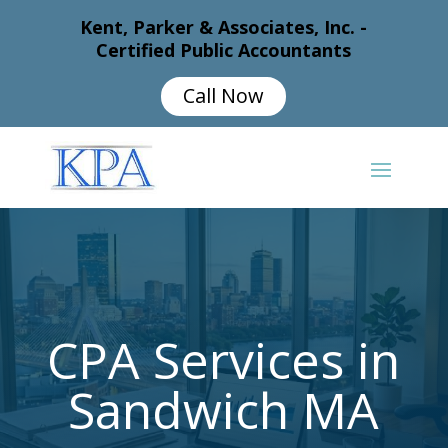
Kent, Parker & Associates, Inc. -
Certified Public Accountants
Call Now
CPA Services in
Sandwich MA