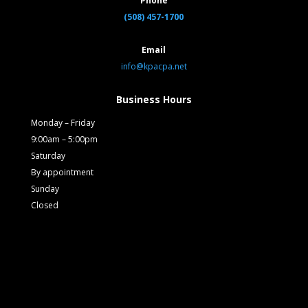
Phone
(508) 457-1700
Email
info@kpacpa.net
Business Hours
Monday – Friday
9:00am – 5:00pm
Saturday
By appointment
Sunday
Closed