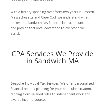
With a history spanning over forty-two years in Eastern
Massachusetts and Cape Cod, we understand what
makes the Sandwich MA financial landscape unique
and provide that local advantage to everyone we
assist.
CPA Services We Provide
in Sandwich MA
Bespoke Individual Tax Services: We offer personalized
financial and tax planning for your particular situation,
ranging from salaried roles to independent work and
diverse income sources.