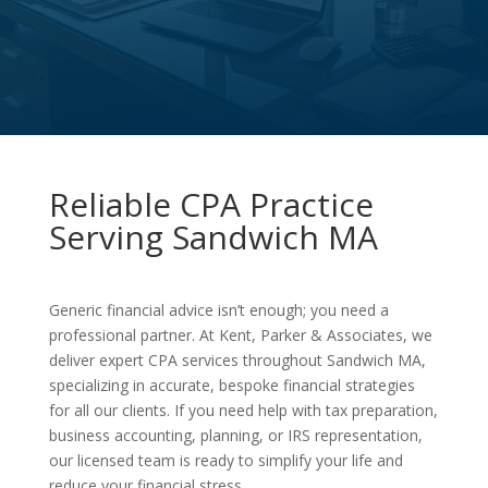
Reliable CPA Practice
Serving Sandwich MA
Generic financial advice isn’t enough; you need a
professional partner. At Kent, Parker & Associates, we
deliver expert CPA services throughout Sandwich MA,
specializing in accurate, bespoke financial strategies
for all our clients. If you need help with tax preparation,
business accounting, planning, or IRS representation,
our licensed team is ready to simplify your life and
reduce your financial stress.