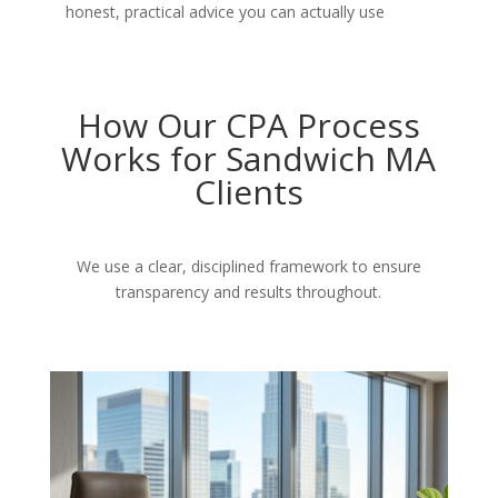
honest, practical advice you can actually use
How Our CPA Process
Works for Sandwich MA
Clients
We use a clear, disciplined framework to ensure
transparency and results throughout.