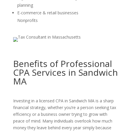
planning
E-commerce & retail businesses
Nonprofits
Benefits of Professional
CPA Services in Sandwich
MA
Investing in a licensed CPA in Sandwich MA is a sharp
financial strategy, whether you’re a person seeking tax
efficiency or a business owner trying to grow with
peace of mind. Many individuals overlook how much
money they leave behind every year simply because