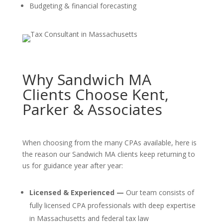
Budgeting & financial forecasting
Why Sandwich MA
Clients Choose Kent,
Parker & Associates
When choosing from the many CPAs available, here is
the reason our Sandwich MA clients keep returning to
us for guidance year after year:
Licensed & Experienced —
Our team consists of
fully licensed CPA professionals with deep expertise
in Massachusetts and federal tax law