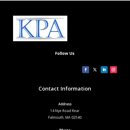
Follow Us
Contact Information
Address
14 Nye Road Rear
Falmouth, MA 02540