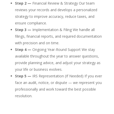
Step 2 —
Financial Review & Strategy Our team
reviews your records and develops a personalized
strategy to improve accuracy, reduce taxes, and
ensure compliance.
Step 3 —
Implementation & Filing We handle all
filings, financial reports, and required documentation
with precision and on time.
Step 4 —
Ongoing Year-Round Support We stay
available throughout the year to answer questions,
provide planning advice, and adjust your strategy as
your life or business evolves.
Step 5 —
IRS Representation (If Needed) If you ever
face an audit, notice, or dispute — we represent you
professionally and work toward the best possible
resolution.