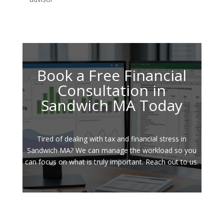
Book a Free Financial
Consultation in
Sandwich MA Today
Tired of dealing with tax and financial stress in
Sandwich MA? We can manage the workload so you
can focus on what is truly important. Reach out to us.