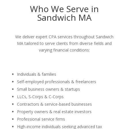
Who We Serve in
Sandwich MA
We deliver expert CPA services throughout Sandwich
MA tailored to serve clients from diverse fields and
varying financial conditions:
Individuals & families
Self-employed professionals & freelancers
Small business owners & startups
LLCs, S-Corps & C-Corps
Contractors & service-based businesses
Property owners & real estate investors
Professional service firms
High-income individuals seeking advanced tax