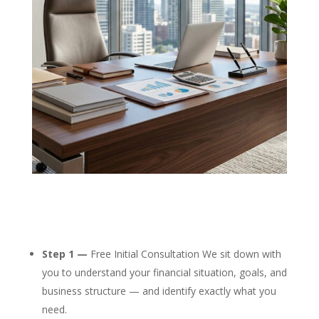
Step 1 —
Free Initial Consultation We sit down with
you to understand your financial situation, goals, and
business structure — and identify exactly what you
need.