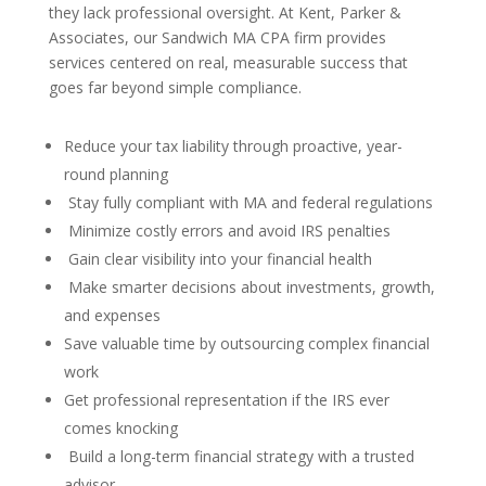
they lack professional oversight. At Kent, Parker &
Associates, our Sandwich MA CPA firm provides
services centered on real, measurable success that
goes far beyond simple compliance.
Reduce your tax liability through proactive, year-
round planning
Stay fully compliant with MA and federal regulations
Minimize costly errors and avoid IRS penalties
Gain clear visibility into your financial health
Make smarter decisions about investments, growth,
and expenses
Save valuable time by outsourcing complex financial
work
Get professional representation if the IRS ever
comes knocking
Build a long-term financial strategy with a trusted
advisor