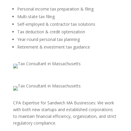
Personal income tax preparation & filing
Multi-state tax filing
Self-employed & contractor tax solutions
Tax deduction & credit optimization
Year-round personal tax planning
Retirement & investment tax guidance
CPA Expertise for Sandwich MA Businesses: We work
with both new startups and established corporations
to maintain financial efficiency, organization, and strict
regulatory compliance.