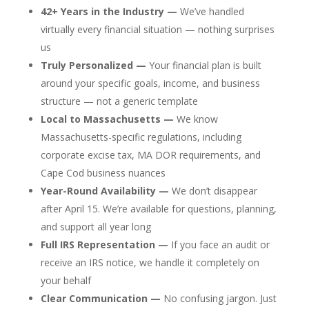
42+ Years in the Industry —
We’ve handled
virtually every financial situation — nothing surprises
us
Truly Personalized —
Your financial plan is built
around your specific goals, income, and business
structure — not a generic template
Local to Massachusetts —
We know
Massachusetts-specific regulations, including
corporate excise tax, MA DOR requirements, and
Cape Cod business nuances
Year-Round Availability —
We don’t disappear
after April 15. We’re available for questions, planning,
and support all year long
Full IRS Representation —
If you face an audit or
receive an IRS notice, we handle it completely on
your behalf
Clear Communication —
No confusing jargon. Just