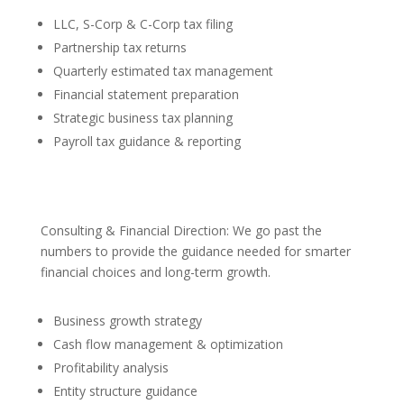
LLC, S-Corp & C-Corp tax filing
Partnership tax returns
Quarterly estimated tax management
Financial statement preparation
Strategic business tax planning
Payroll tax guidance & reporting
Consulting & Financial Direction: We go past the
numbers to provide the guidance needed for smarter
financial choices and long-term growth.
Business growth strategy
Cash flow management & optimization
Profitability analysis
Entity structure guidance