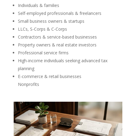
Individuals & families
Self-employed professionals & freelancers
Small business owners & startups
LLCs, S-Corps & C-Corps
Contractors & service-based businesses
Property owners & real estate investors
Professional service firms
High-income individuals seeking advanced tax
planning
E-commerce & retail businesses
Nonprofits