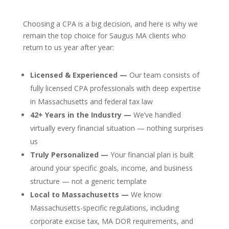
Choosing a CPA is a big decision, and here is why we
remain the top choice for Saugus MA clients who
return to us year after year:
Licensed & Experienced —
Our team consists of
fully licensed CPA professionals with deep expertise
in Massachusetts and federal tax law
42+ Years in the Industry —
We’ve handled
virtually every financial situation — nothing surprises
us
Truly Personalized —
Your financial plan is built
around your specific goals, income, and business
structure — not a generic template
Local to Massachusetts —
We know
Massachusetts-specific regulations, including
corporate excise tax, MA DOR requirements, and