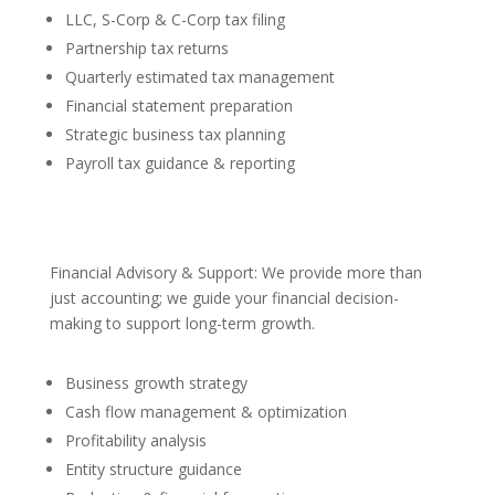
LLC, S-Corp & C-Corp tax filing
Partnership tax returns
Quarterly estimated tax management
Financial statement preparation
Strategic business tax planning
Payroll tax guidance & reporting
Financial Advisory & Support: We provide more than
just accounting; we guide your financial decision-
making to support long-term growth.
Business growth strategy
Cash flow management & optimization
Profitability analysis
Entity structure guidance