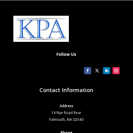
Follow Us
Contact Information
Address
14 Nye Road Rear
Falmouth, MA 02540
Phone