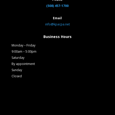
(508) 457-1700
Email
info@kpacpa.net
Business Hours
Monday – Friday
9:00am – 5:00pm
Saturday
By appointment
Sunday
Closed