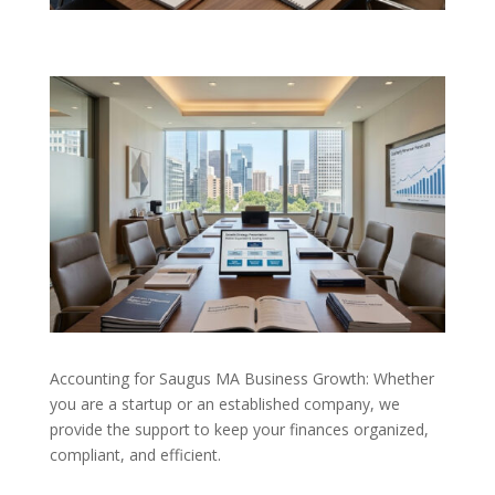
Accounting for Saugus MA Business Growth: Whether
you are a startup or an established company, we
provide the support to keep your finances organized,
compliant, and efficient.