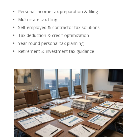
Personal income tax preparation & filing
Multi-state tax filing
Self-employed & contractor tax solutions
Tax deduction & credit optimization
Year-round personal tax planning
Retirement & investment tax guidance