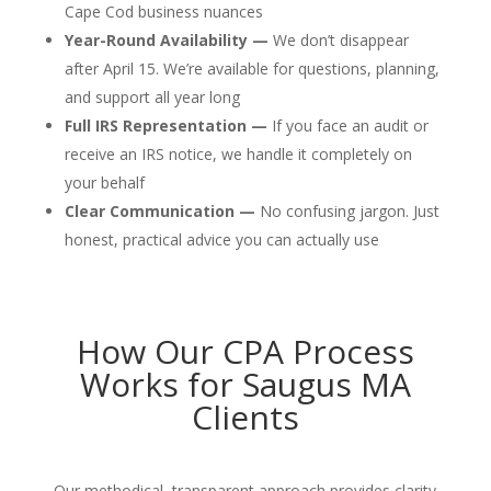
Cape Cod business nuances
Year-Round Availability —
We don’t disappear
after April 15. We’re available for questions, planning,
and support all year long
Full IRS Representation —
If you face an audit or
receive an IRS notice, we handle it completely on
your behalf
Clear Communication —
No confusing jargon. Just
honest, practical advice you can actually use
How Our CPA Process
Works for Saugus MA
Clients
Our methodical, transparent approach provides clarity