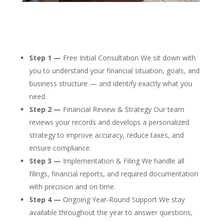
Step 1 —
Free Initial Consultation We sit down with
you to understand your financial situation, goals, and
business structure — and identify exactly what you
need.
Step 2 —
Financial Review & Strategy Our team
reviews your records and develops a personalized
strategy to improve accuracy, reduce taxes, and
ensure compliance.
Step 3 —
Implementation & Filing We handle all
filings, financial reports, and required documentation
with precision and on time.
Step 4 —
Ongoing Year-Round Support We stay
available throughout the year to answer questions,