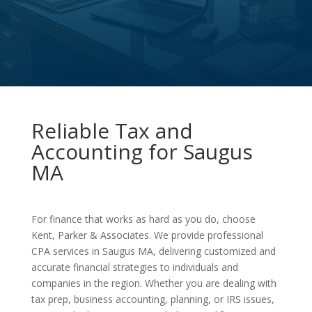
Reliable Tax and
Accounting for Saugus
MA
For finance that works as hard as you do, choose
Kent, Parker & Associates. We provide professional
CPA services in Saugus MA, delivering customized and
accurate financial strategies to individuals and
companies in the region. Whether you are dealing with
tax prep, business accounting, planning, or IRS issues,