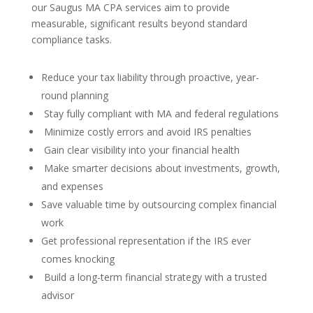
our Saugus MA CPA services aim to provide
measurable, significant results beyond standard
compliance tasks.
Reduce your tax liability through proactive, year-
round planning
Stay fully compliant with MA and federal regulations
Minimize costly errors and avoid IRS penalties
Gain clear visibility into your financial health
Make smarter decisions about investments, growth,
and expenses
Save valuable time by outsourcing complex financial
work
Get professional representation if the IRS ever
comes knocking
Build a long-term financial strategy with a trusted
advisor