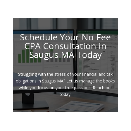
Schedule Your No-Fee
CPA Consultation in
Saugus MA Today
Struggling with the stress of your financial and tax
obligations in Saugus MA? Let us manage the books
while you focus on your true passions. Reach out
today.