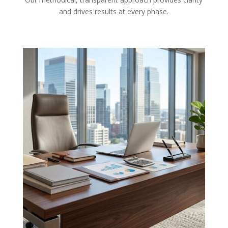
and drives results at every phase.