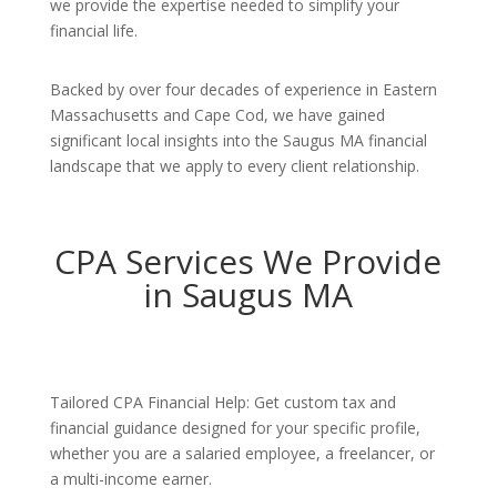
we provide the expertise needed to simplify your
financial life.
Backed by over four decades of experience in Eastern
Massachusetts and Cape Cod, we have gained
significant local insights into the Saugus MA financial
landscape that we apply to every client relationship.
CPA Services We Provide
in Saugus MA
Tailored CPA Financial Help: Get custom tax and
financial guidance designed for your specific profile,
whether you are a salaried employee, a freelancer, or
a multi-income earner.