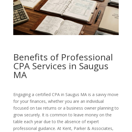
Benefits of Professional
CPA Services in Saugus
MA
Engaging a certified CPA in Saugus MA is a savvy move
for your finances, whether you are an individual
focused on tax returns or a business owner planning to
grow securely. It is common to leave money on the
table each year due to the absence of expert
professional guidance. At Kent, Parker & Associates,