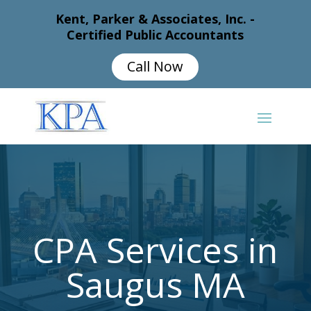
Kent, Parker & Associates, Inc. -
Certified Public Accountants
Call Now
CPA Services in
Saugus MA