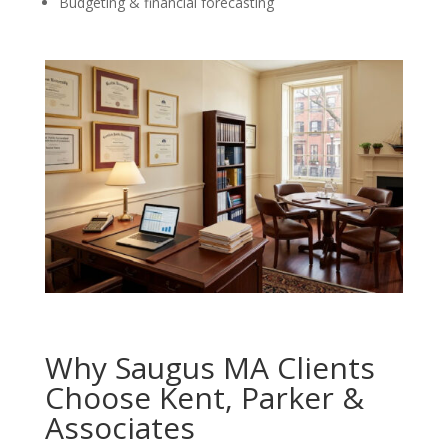
Budgeting & financial forecasting
Why Saugus MA Clients
Choose Kent, Parker &
Associates