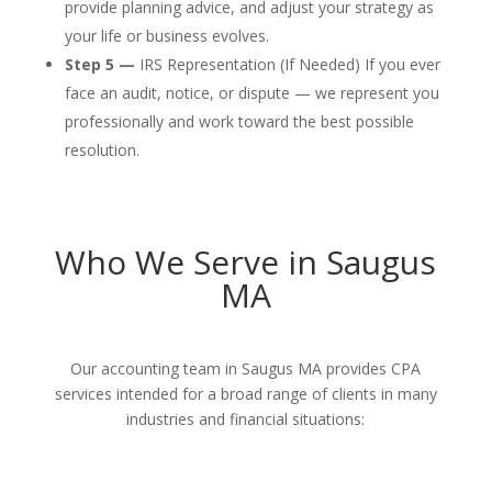
provide planning advice, and adjust your strategy as
your life or business evolves.
Step 5 —
IRS Representation (If Needed) If you ever
face an audit, notice, or dispute — we represent you
professionally and work toward the best possible
resolution.
Who We Serve in Saugus
MA
Our accounting team in Saugus MA provides CPA
services intended for a broad range of clients in many
industries and financial situations: