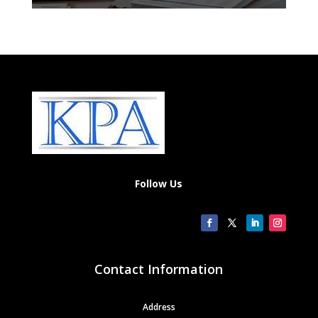
Follow Us
Contact Information
Address