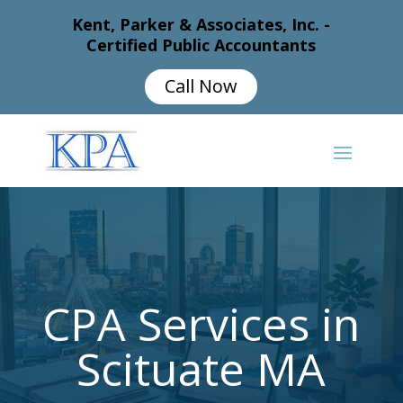
Kent, Parker & Associates, Inc. -
Certified Public Accountants
Call Now
CPA Services in
Scituate MA