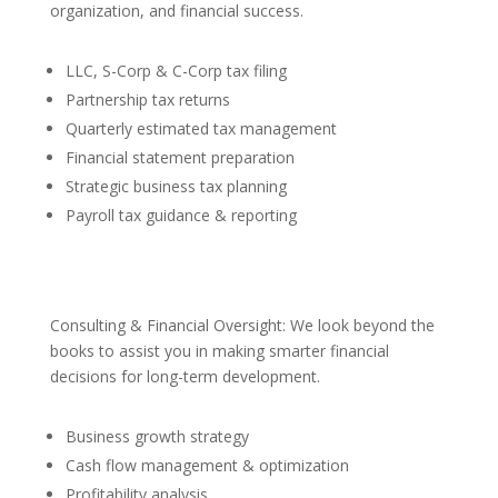
organization, and financial success.
LLC, S-Corp & C-Corp tax filing
Partnership tax returns
Quarterly estimated tax management
Financial statement preparation
Strategic business tax planning
Payroll tax guidance & reporting
Consulting & Financial Oversight: We look beyond the
books to assist you in making smarter financial
decisions for long-term development.
Business growth strategy
Cash flow management & optimization
Profitability analysis