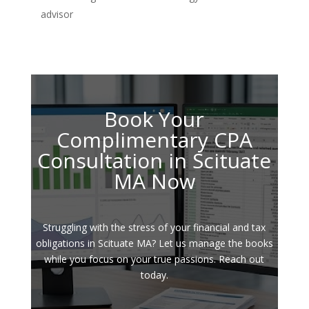
advisor
Book Your
Complimentary CPA
Consultation in Scituate
MA Now
Struggling with the stress of your financial and tax
obligations in Scituate MA? Let us manage the books
while you focus on your true passions. Reach out
today.