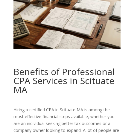
Benefits of Professional
CPA Services in Scituate
MA
Hiring a certified CPA in Scituate MA is among the
most effective financial steps available, whether you
are an individual seeking better tax outcomes or a
company owner looking to expand. A lot of people are