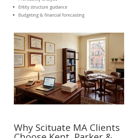
Entity structure guidance
Budgeting & financial forecasting
Why Scituate MA Clients
Choose Kent, Parker &