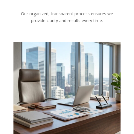
Our organized, transparent process ensures we
provide clarity and results every time.