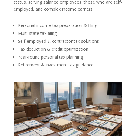
status, serving salaried employees, those who are self-
employed, and complex income earners.
Personal income tax preparation & filing
Multi-state tax filing
Self-employed & contractor tax solutions
Tax deduction & credit optimization
Year-round personal tax planning
Retirement & investment tax guidance