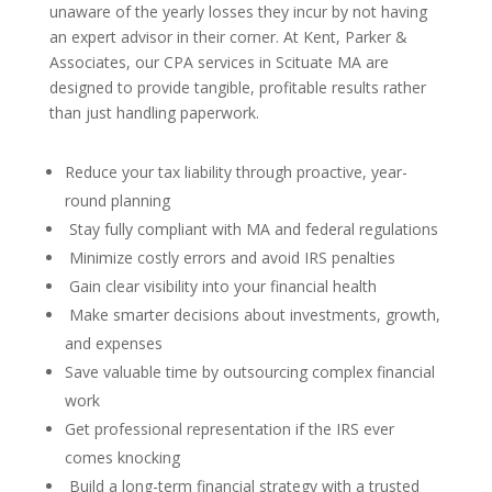
unaware of the yearly losses they incur by not having
an expert advisor in their corner. At Kent, Parker &
Associates, our CPA services in Scituate MA are
designed to provide tangible, profitable results rather
than just handling paperwork.
Reduce your tax liability through proactive, year-
round planning
Stay fully compliant with MA and federal regulations
Minimize costly errors and avoid IRS penalties
Gain clear visibility into your financial health
Make smarter decisions about investments, growth,
and expenses
Save valuable time by outsourcing complex financial
work
Get professional representation if the IRS ever
comes knocking
Build a long-term financial strategy with a trusted