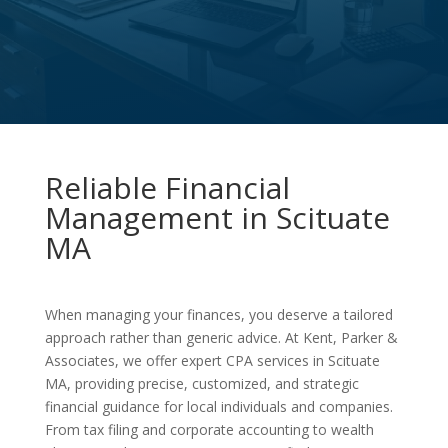
Reliable Financial
Management in Scituate
MA
When managing your finances, you deserve a tailored
approach rather than generic advice. At Kent, Parker &
Associates, we offer expert CPA services in Scituate
MA, providing precise, customized, and strategic
financial guidance for local individuals and companies.
From tax filing and corporate accounting to wealth