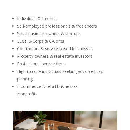
Individuals & families
Self-employed professionals & freelancers
Small business owners & startups
LLCs, S-Corps & C-Corps
Contractors & service-based businesses
Property owners & real estate investors
Professional service firms
High-income individuals seeking advanced tax
planning
E-commerce & retail businesses
Nonprofits