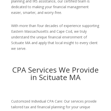
planning and IRS assistance, our certified team is
dedicated to making your financial management
easier, smarter, and worry-free.
With more than four decades of experience supporting
Eastern Massachusetts and Cape Cod, we truly
understand the unique financial environment of
Scituate MA and apply that local insight to every client
we serve.
CPA Services We Provide
in Scituate MA
Customized Individual CPA Care: Our services provide
tailored tax and financial planning for your unique