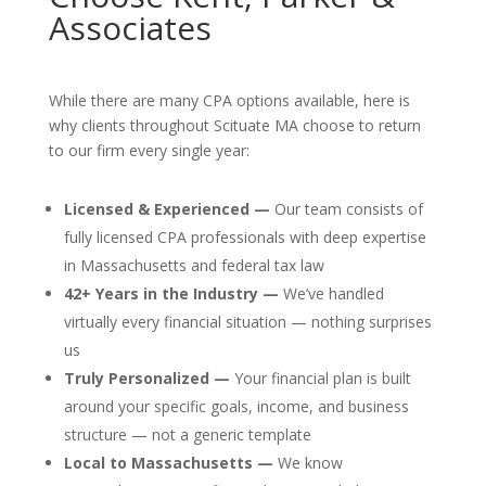
Associates
While there are many CPA options available, here is
why clients throughout Scituate MA choose to return
to our firm every single year:
Licensed & Experienced —
Our team consists of
fully licensed CPA professionals with deep expertise
in Massachusetts and federal tax law
42+ Years in the Industry —
We’ve handled
virtually every financial situation — nothing surprises
us
Truly Personalized —
Your financial plan is built
around your specific goals, income, and business
structure — not a generic template
Local to Massachusetts —
We know