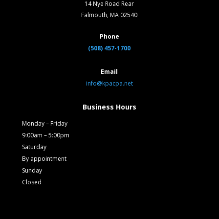
14 Nye Road Rear
Falmouth, MA 02540
Phone
(508) 457-1700
Email
info@kpacpa.net
Business Hours
Monday – Friday
9:00am – 5:00pm
Saturday
By appointment
Sunday
Closed