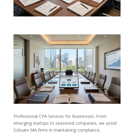
Professional CPA Services for Businesses: From
emerging startups to seasoned companies, we assist
Scituate MA firms in maintaining compliance,