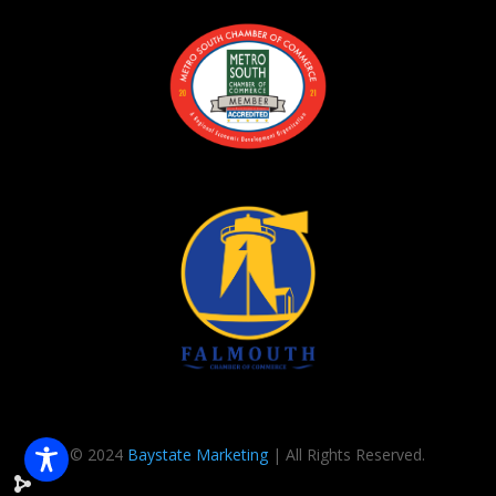
© 2024
Baystate Marketing
| All Rights Reserved.