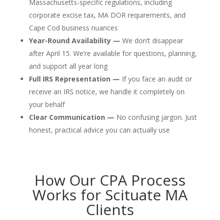
Massachusetts-specific regulations, including
corporate excise tax, MA DOR requirements, and
Cape Cod business nuances
Year-Round Availability —
We don’t disappear
after April 15. We’re available for questions, planning,
and support all year long
Full IRS Representation —
If you face an audit or
receive an IRS notice, we handle it completely on
your behalf
Clear Communication —
No confusing jargon. Just
honest, practical advice you can actually use
How Our CPA Process
Works for Scituate MA
Clients