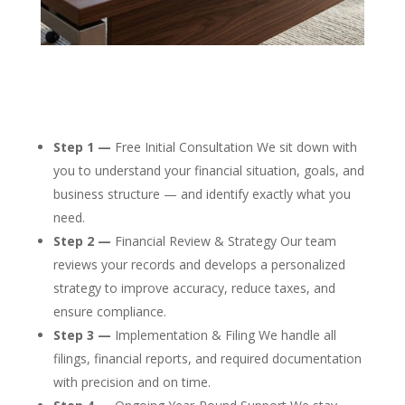
Step 1 —
Free Initial Consultation We sit down with
you to understand your financial situation, goals, and
business structure — and identify exactly what you
need.
Step 2 —
Financial Review & Strategy Our team
reviews your records and develops a personalized
strategy to improve accuracy, reduce taxes, and
ensure compliance.
Step 3 —
Implementation & Filing We handle all
filings, financial reports, and required documentation
with precision and on time.