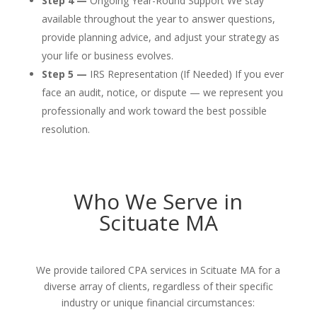
Step 4 —
Ongoing Year-Round Support We stay
available throughout the year to answer questions,
provide planning advice, and adjust your strategy as
your life or business evolves.
Step 5 —
IRS Representation (If Needed) If you ever
face an audit, notice, or dispute — we represent you
professionally and work toward the best possible
resolution.
Who We Serve in
Scituate MA
We provide tailored CPA services in Scituate MA for a
diverse array of clients, regardless of their specific
industry or unique financial circumstances: