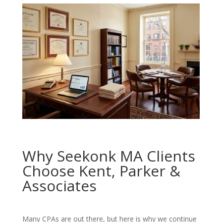
Why Seekonk MA Clients
Choose Kent, Parker &
Associates
Many CPAs are out there, but here is why we continue