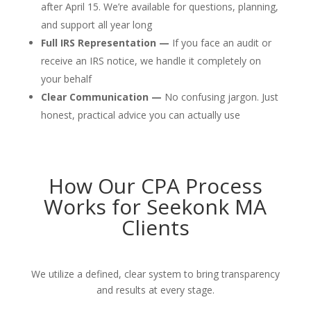
after April 15. We’re available for questions, planning,
and support all year long
Full IRS Representation —
If you face an audit or
receive an IRS notice, we handle it completely on
your behalf
Clear Communication —
No confusing jargon. Just
honest, practical advice you can actually use
How Our CPA Process
Works for Seekonk MA
Clients
We utilize a defined, clear system to bring transparency
and results at every stage.