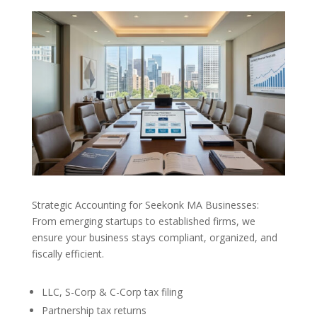
Strategic Accounting for Seekonk MA Businesses:
From emerging startups to established firms, we
ensure your business stays compliant, organized, and
fiscally efficient.
LLC, S-Corp & C-Corp tax filing
Partnership tax returns