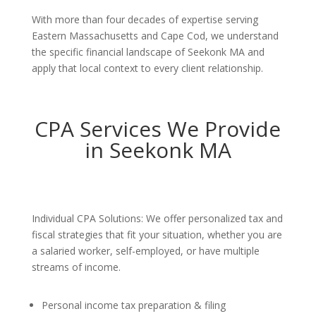
With more than four decades of expertise serving
Eastern Massachusetts and Cape Cod, we understand
the specific financial landscape of Seekonk MA and
apply that local context to every client relationship.
CPA Services We Provide
in Seekonk MA
Individual CPA Solutions: We offer personalized tax and
fiscal strategies that fit your situation, whether you are
a salaried worker, self-employed, or have multiple
streams of income.
Personal income tax preparation & filing