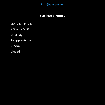
info@kpacpa.net
Business Hours
Monday – Friday
9:00am – 5:00pm
Saturday
By appointment
Sunday
Closed