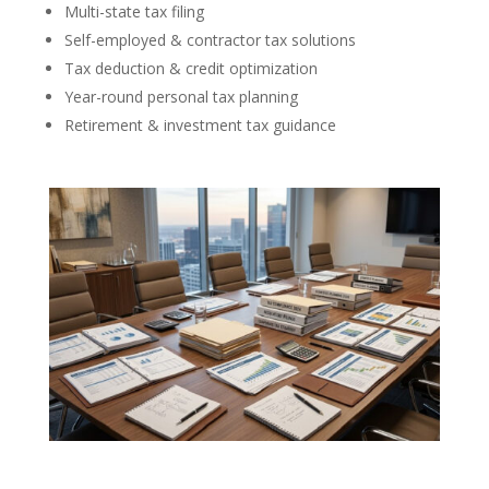
Multi-state tax filing
Self-employed & contractor tax solutions
Tax deduction & credit optimization
Year-round personal tax planning
Retirement & investment tax guidance