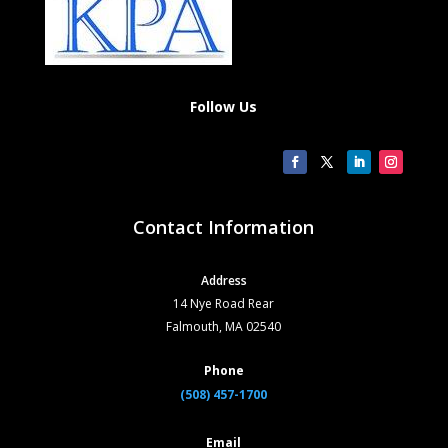
Follow Us
Contact Information
Address
14 Nye Road Rear
Falmouth, MA 02540
Phone
(508) 457-1700
Email