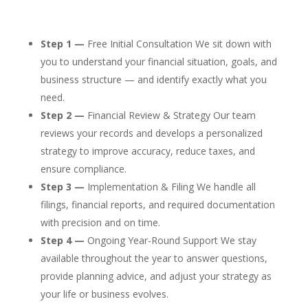
Step 1 —
Free Initial Consultation We sit down with
you to understand your financial situation, goals, and
business structure — and identify exactly what you
need.
Step 2 —
Financial Review & Strategy Our team
reviews your records and develops a personalized
strategy to improve accuracy, reduce taxes, and
ensure compliance.
Step 3 —
Implementation & Filing We handle all
filings, financial reports, and required documentation
with precision and on time.
Step 4 —
Ongoing Year-Round Support We stay
available throughout the year to answer questions,
provide planning advice, and adjust your strategy as
your life or business evolves.