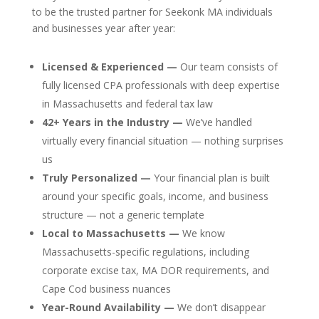
to be the trusted partner for Seekonk MA individuals
and businesses year after year:
Licensed & Experienced —
Our team consists of
fully licensed CPA professionals with deep expertise
in Massachusetts and federal tax law
42+ Years in the Industry —
We’ve handled
virtually every financial situation — nothing surprises
us
Truly Personalized —
Your financial plan is built
around your specific goals, income, and business
structure — not a generic template
Local to Massachusetts —
We know
Massachusetts-specific regulations, including
corporate excise tax, MA DOR requirements, and
Cape Cod business nuances
Year-Round Availability —
We don’t disappear