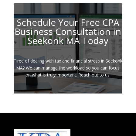
Schedule Your Free CPA
Business Consultation in
Seekonk MA Today
Tired of dealing with tax and financial stress in Seekonk
MA? We can manage the workload so you can focus
on what is truly important. Reach out to us.