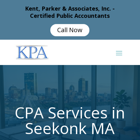
Kent, Parker & Associates, Inc. -
Certified Public Accountants
Call Now
CPA Services in
Seekonk MA