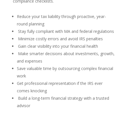
compliance checklists.
Reduce your tax liability through proactive, year-
round planning
Stay fully compliant with MA and federal regulations
Minimize costly errors and avoid IRS penalties
Gain clear visibility into your financial health
Make smarter decisions about investments, growth,
and expenses
Save valuable time by outsourcing complex financial
work
Get professional representation if the IRS ever
comes knocking
Build a long-term financial strategy with a trusted
advisor