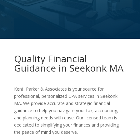
Quality Financial
Guidance in Seekonk MA
Kent, Parker & Associates is your source for
professional, personalized CPA services in Seekonk
MA. We provide accurate and strategic financial
guidance to help you navigate your tax, accounting,
and planning needs with ease. Our licensed team is
dedicated to simplifying your finances and providing
the peace of mind you deserve.