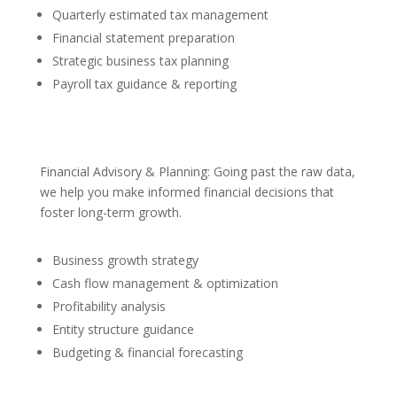
Quarterly estimated tax management
Financial statement preparation
Strategic business tax planning
Payroll tax guidance & reporting
Financial Advisory & Planning: Going past the raw data,
we help you make informed financial decisions that
foster long-term growth.
Business growth strategy
Cash flow management & optimization
Profitability analysis
Entity structure guidance
Budgeting & financial forecasting