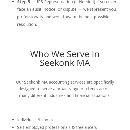
Step 5 —
IRS Representation (If Needed) If you ever
face an audit, notice, or dispute — we represent you
professionally and work toward the best possible
resolution.
Who We Serve in
Seekonk MA
Our Seekonk MA accounting services are specifically
designed to serve a broad range of clients across
many different industries and financial situations:
Individuals & families
Self-employed professionals & freelancers