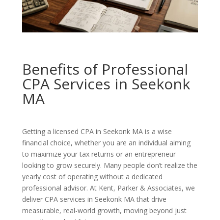
Benefits of Professional
CPA Services in Seekonk
MA
Getting a licensed CPA in Seekonk MA is a wise
financial choice, whether you are an individual aiming
to maximize your tax returns or an entrepreneur
looking to grow securely. Many people don’t realize the
yearly cost of operating without a dedicated
professional advisor. At Kent, Parker & Associates, we
deliver CPA services in Seekonk MA that drive
measurable, real-world growth, moving beyond just