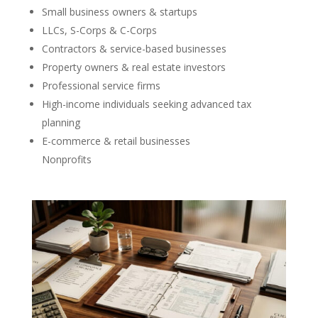
Small business owners & startups
LLCs, S-Corps & C-Corps
Contractors & service-based businesses
Property owners & real estate investors
Professional service firms
High-income individuals seeking advanced tax
planning
E-commerce & retail businesses
Nonprofits