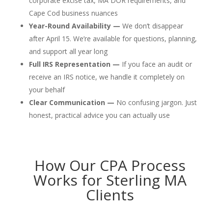
corporate excise tax, MA DOR requirements, and
Cape Cod business nuances
Year-Round Availability —
We don’t disappear
after April 15. We’re available for questions, planning,
and support all year long
Full IRS Representation —
If you face an audit or
receive an IRS notice, we handle it completely on
your behalf
Clear Communication —
No confusing jargon. Just
honest, practical advice you can actually use
How Our CPA Process
Works for Sterling MA
Clients