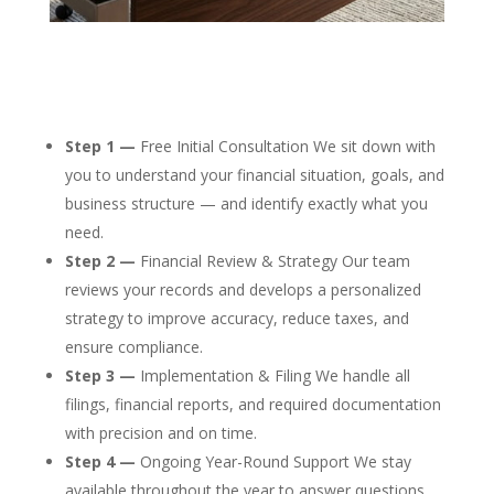
Step 1 —
Free Initial Consultation We sit down with
you to understand your financial situation, goals, and
business structure — and identify exactly what you
need.
Step 2 —
Financial Review & Strategy Our team
reviews your records and develops a personalized
strategy to improve accuracy, reduce taxes, and
ensure compliance.
Step 3 —
Implementation & Filing We handle all
filings, financial reports, and required documentation
with precision and on time.
Step 4 —
Ongoing Year-Round Support We stay
available throughout the year to answer questions,