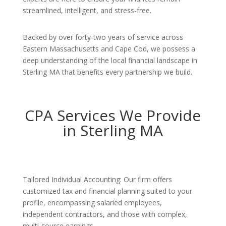
streamlined, intelligent, and stress-free.
Backed by over forty-two years of service across
Eastern Massachusetts and Cape Cod, we possess a
deep understanding of the local financial landscape in
Sterling MA that benefits every partnership we build.
CPA Services We Provide
in Sterling MA
Tailored Individual Accounting: Our firm offers
customized tax and financial planning suited to your
profile, encompassing salaried employees,
independent contractors, and those with complex,
multi-source earnings.