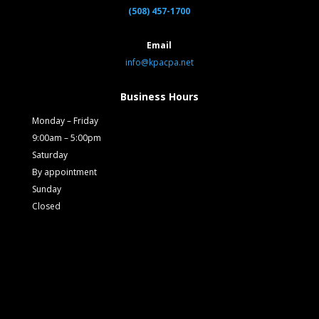
(508) 457-1700
Email
info@kpacpa.net
Business Hours
Monday – Friday
9:00am – 5:00pm
Saturday
By appointment
Sunday
Closed