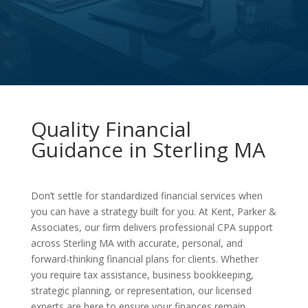
Quality Financial
Guidance in Sterling MA
Don’t settle for standardized financial services when
you can have a strategy built for you. At Kent, Parker &
Associates, our firm delivers professional CPA support
across Sterling MA with accurate, personal, and
forward-thinking financial plans for clients. Whether
you require tax assistance, business bookkeeping,
strategic planning, or representation, our licensed
experts are here to ensure your finances remain