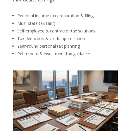
Personal income tax preparation & filing
Multi-state tax filing
Self-employed & contractor tax solutions
Tax deduction & credit optimization
Year-round personal tax planning
Retirement & investment tax guidance