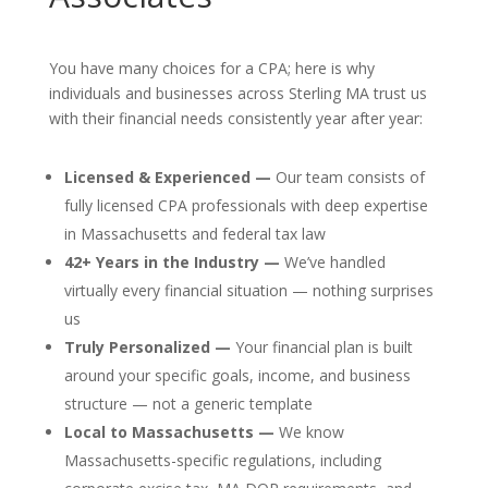
You have many choices for a CPA; here is why
individuals and businesses across Sterling MA trust us
with their financial needs consistently year after year:
Licensed & Experienced —
Our team consists of
fully licensed CPA professionals with deep expertise
in Massachusetts and federal tax law
42+ Years in the Industry —
We’ve handled
virtually every financial situation — nothing surprises
us
Truly Personalized —
Your financial plan is built
around your specific goals, income, and business
structure — not a generic template
Local to Massachusetts —
We know
Massachusetts-specific regulations, including