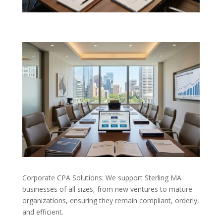
Corporate CPA Solutions: We support Sterling MA
businesses of all sizes, from new ventures to mature
organizations, ensuring they remain compliant, orderly,
and efficient.