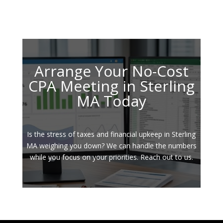
Arrange Your No-Cost
CPA Meeting in Sterling
MA Today
Is the stress of taxes and financial upkeep in Sterling
MA weighing you down? We can handle the numbers
while you focus on your priorities. Reach out to us.