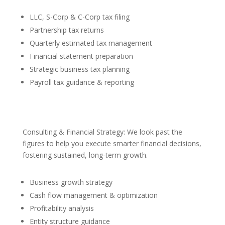
LLC, S-Corp & C-Corp tax filing
Partnership tax returns
Quarterly estimated tax management
Financial statement preparation
Strategic business tax planning
Payroll tax guidance & reporting
Consulting & Financial Strategy: We look past the
figures to help you execute smarter financial decisions,
fostering sustained, long-term growth.
Business growth strategy
Cash flow management & optimization
Profitability analysis
Entity structure guidance