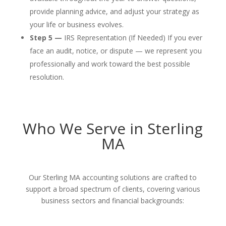
provide planning advice, and adjust your strategy as
your life or business evolves.
Step 5 —
IRS Representation (If Needed) If you ever
face an audit, notice, or dispute — we represent you
professionally and work toward the best possible
resolution.
Who We Serve in Sterling
MA
Our Sterling MA accounting solutions are crafted to
support a broad spectrum of clients, covering various
business sectors and financial backgrounds: