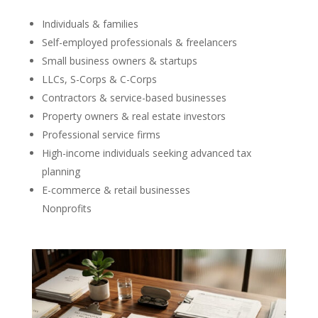
Individuals & families
Self-employed professionals & freelancers
Small business owners & startups
LLCs, S-Corps & C-Corps
Contractors & service-based businesses
Property owners & real estate investors
Professional service firms
High-income individuals seeking advanced tax
planning
E-commerce & retail businesses
Nonprofits