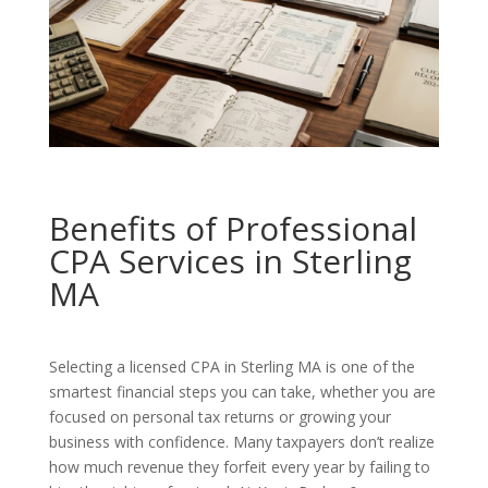
Benefits of Professional
CPA Services in Sterling
MA
Selecting a licensed CPA in Sterling MA is one of the
smartest financial steps you can take, whether you are
focused on personal tax returns or growing your
business with confidence. Many taxpayers don’t realize
how much revenue they forfeit every year by failing to