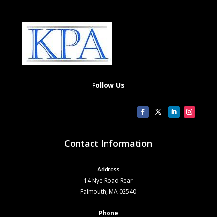
Follow Us
Contact Information
Address
14 Nye Road Rear
Falmouth, MA 02540
Phone