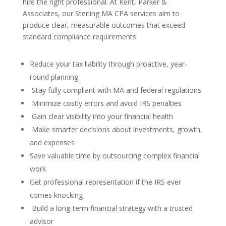
hire the right professional. At Kent, Parker &
Associates, our Sterling MA CPA services aim to
produce clear, measurable outcomes that exceed
standard compliance requirements.
Reduce your tax liability through proactive, year-
round planning
Stay fully compliant with MA and federal regulations
Minimize costly errors and avoid IRS penalties
Gain clear visibility into your financial health
Make smarter decisions about investments, growth,
and expenses
Save valuable time by outsourcing complex financial
work
Get professional representation if the IRS ever
comes knocking
Build a long-term financial strategy with a trusted
advisor