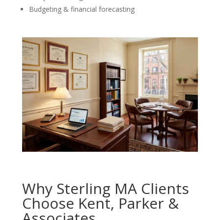
Budgeting & financial forecasting
Why Sterling MA Clients
Choose Kent, Parker &
Associates