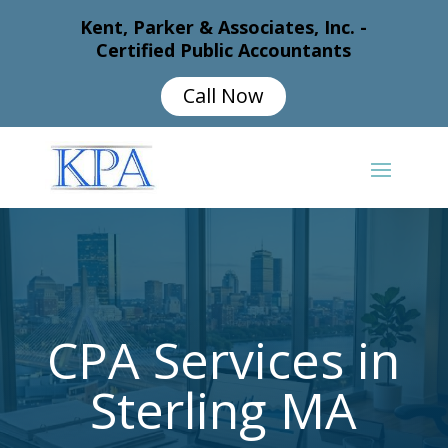
Kent, Parker & Associates, Inc. -
Certified Public Accountants
Call Now
CPA Services in
Sterling MA