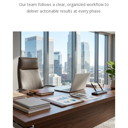
Our team follows a clear, organized workflow to
deliver actionable results at every phase.