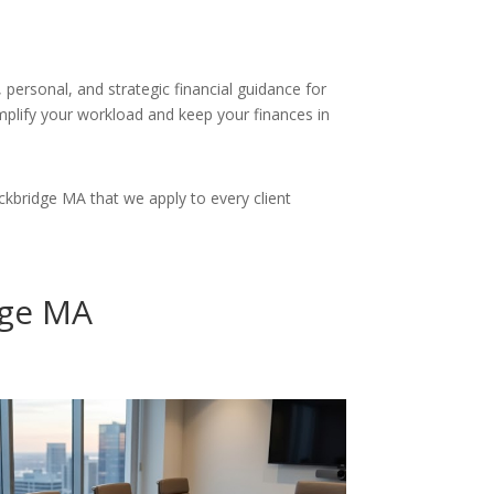
personal, and strategic financial guidance for
simplify your workload and keep your finances in
kbridge MA that we apply to every client
dge MA