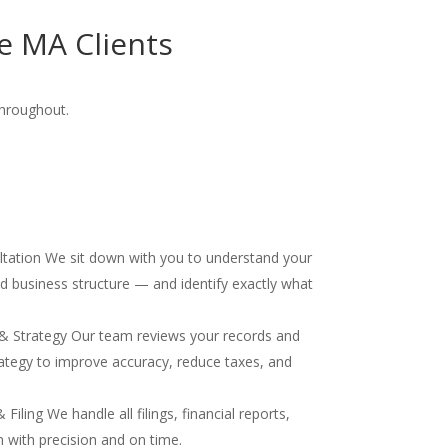
e MA Clients
throughout.
ultation We sit down with you to understand your
and business structure — and identify exactly what
& Strategy Our team reviews your records and
ategy to improve accuracy, reduce taxes, and
iling We handle all filings, financial reports,
 with precision and on time.