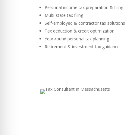
Personal income tax preparation & filing
Multi-state tax filing
Self-employed & contractor tax solutions
Tax deduction & credit optimization
Year-round personal tax planning
Retirement & investment tax guidance