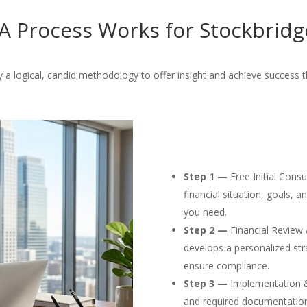
 Process Works for Stockbridg
a logical, candid methodology to offer insight and achieve success 
Step 1 —
Free Initial Cons
financial situation, goals, 
you need.
Step 2 —
Financial Review 
develops a personalized str
ensure compliance.
Step 3 —
Implementation & F
and required documentation