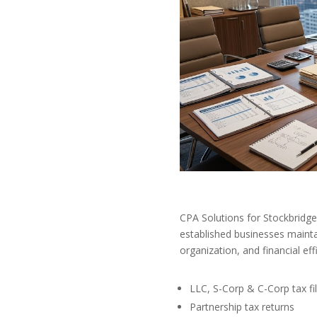
CPA Solutions for Stockbridg
established businesses mainta
organization, and financial eff
LLC, S-Corp & C-Corp tax fil
Partnership tax returns