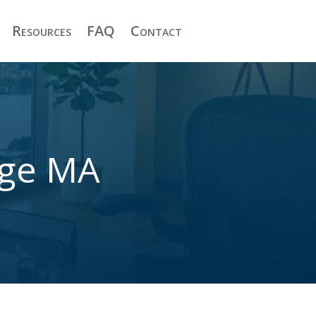
Resources
FAQ
Contact
dge MA