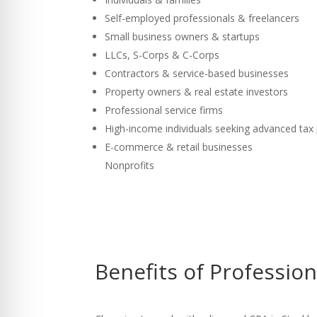
Self-employed professionals & freelancers
Small business owners & startups
LLCs, S-Corps & C-Corps
Contractors & service-based businesses
Property owners & real estate investors
Professional service firms
High-income individuals seeking advanced tax
E-commerce & retail businesses
Nonprofits
Benefits of Professio