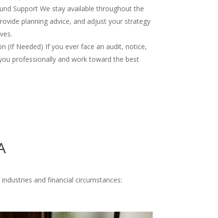
nd Support We stay available throughout the
rovide planning advice, and adjust your strategy
ves.
 (If Needed) If you ever face an audit, notice,
you professionally and work toward the best
A
 industries and financial circumstances: