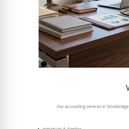
Our accounting services in Stockbridge 
Individuals & families