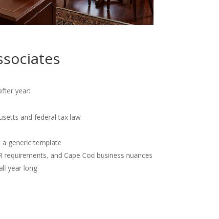
ssociates
fter year:
usetts and federal tax law
t a generic template
OR requirements, and Cape Cod business nuances
all year long