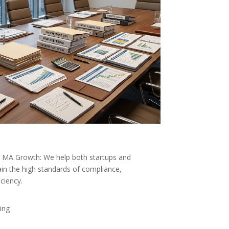
e MA Growth: We help both startups and
in the high standards of compliance,
iciency.
ing