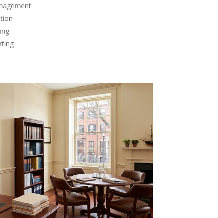
anagement
tion
ing
rting