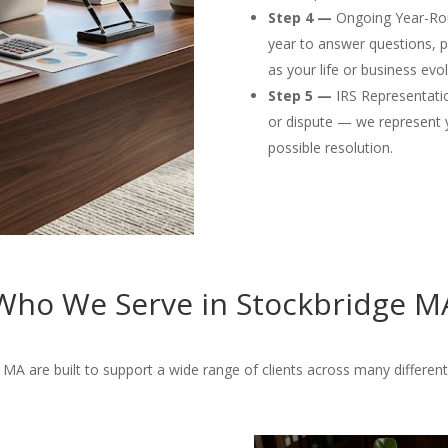
Step 4 —
Ongoing Year-Rou
year to answer questions, p
as your life or business evol
Step 5 —
IRS Representation
or dispute — we represent 
possible resolution.
Who We Serve in Stockbridge M
MA are built to support a wide range of clients across many different