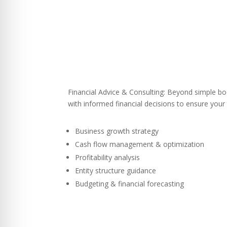
Financial Advice & Consulting: Beyond simple 
with informed financial decisions to ensure your
Business growth strategy
Cash flow management & optimization
Profitability analysis
Entity structure guidance
Budgeting & financial forecasting