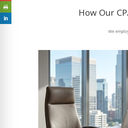
How Our CPA
We employ 