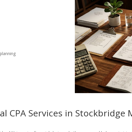
 planning
nal CPA Services in Stockbridge