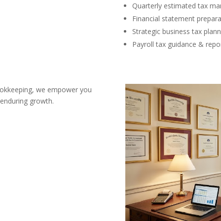
Quarterly estimated tax m
Financial statement prepara
Strategic business tax plann
Payroll tax guidance & repo
bookkeeping, we empower you
 enduring growth.