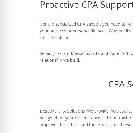
Proactive CPA Support
re Safe Profile
 Friendly Mode
Get the specialized CPA support you need at Kent
your business or personal finances. Whether it’s 
excellent shape.
dness Mode
Serving Eastern Massachusetts and Cape Cod for 
relationship we build.
psy Safe Mode
CPA S
Bespoke CPA Solutions: We provide individualize
designed for your circumstances—from traditiona
employed individuals and those with varied reve