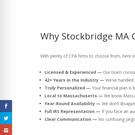
Why Stockbridge MA C
With plenty of CPA firms to choose from, here is
Licensed & Experienced —
Our team consist
42+ Years in the Industry —
We’ve handled v
Truly Personalized —
Your financial plan is
Local to Massachusetts —
We know Massach
Year-Round Availability —
We don’t disappea
Full IRS Representation —
If you face an au
Clear Communication —
No confusing jargon