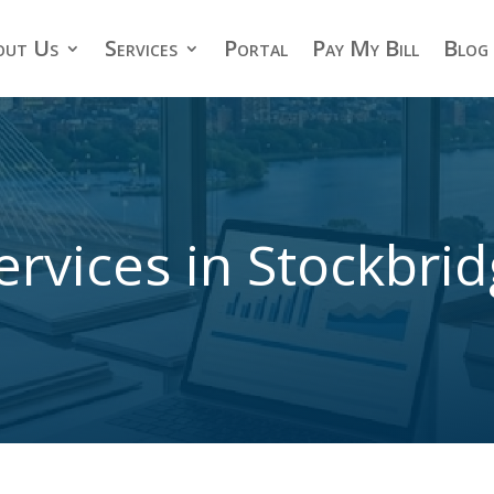
out Us
Services
Portal
Pay My Bill
Blog
ervices in Stockbri