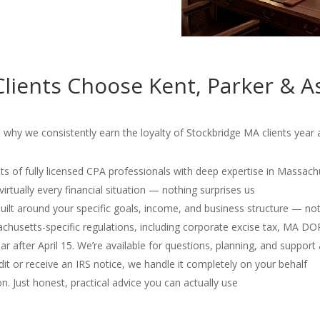
lients Choose Kent, Parker & A
 why we consistently earn the loyalty of Stockbridge MA clients year a
s of fully licensed CPA professionals with deep expertise in Massach
irtually every financial situation — nothing surprises us
 built around your specific goals, income, and business structure — no
usetts-specific regulations, including corporate excise tax, MA D
r after April 15. We’re available for questions, planning, and support 
dit or receive an IRS notice, we handle it completely on your behalf
. Just honest, practical advice you can actually use