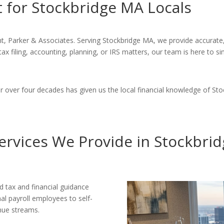
 for Stockbridge MA Locals
, Parker & Associates. Serving Stockbridge MA, we provide accurate, 
tax filing, accounting, planning, or IRS matters, our team is here to 
over four decades has given us the local financial knowledge of Stoc
ervices We Provide in Stockbri
d tax and financial guidance
l payroll employees to self-
nue streams.