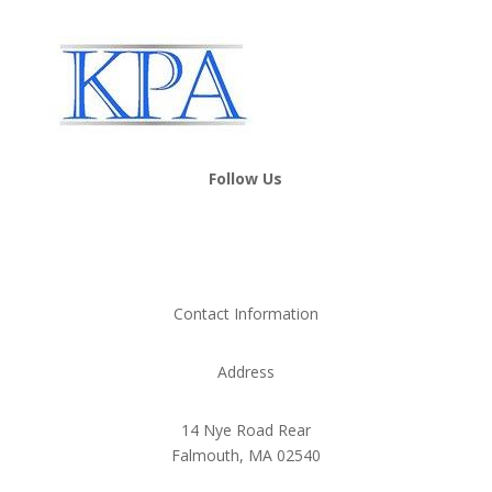
Follow Us
Contact Information
Address
14 Nye Road Rear
Falmouth, MA 02540