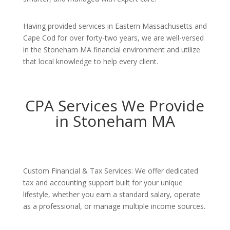
Having provided services in Eastern Massachusetts and
Cape Cod for over forty-two years, we are well-versed
in the Stoneham MA financial environment and utilize
that local knowledge to help every client.
CPA Services We Provide
in Stoneham MA
Custom Financial & Tax Services: We offer dedicated
tax and accounting support built for your unique
lifestyle, whether you earn a standard salary, operate
as a professional, or manage multiple income sources.