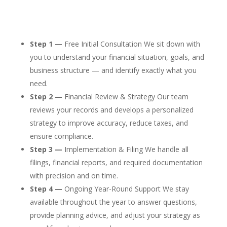
Step 1 —
Free Initial Consultation We sit down with
you to understand your financial situation, goals, and
business structure — and identify exactly what you
need.
Step 2 —
Financial Review & Strategy Our team
reviews your records and develops a personalized
strategy to improve accuracy, reduce taxes, and
ensure compliance.
Step 3 —
Implementation & Filing We handle all
filings, financial reports, and required documentation
with precision and on time.
Step 4 —
Ongoing Year-Round Support We stay
available throughout the year to answer questions,
provide planning advice, and adjust your strategy as