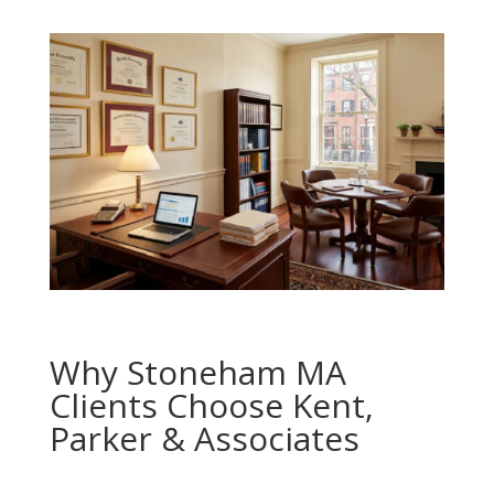
Why Stoneham MA
Clients Choose Kent,
Parker & Associates