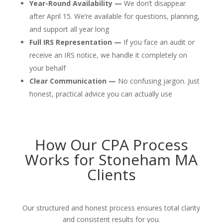
Year-Round Availability —
We don’t disappear
after April 15. We’re available for questions, planning,
and support all year long
Full IRS Representation —
If you face an audit or
receive an IRS notice, we handle it completely on
your behalf
Clear Communication —
No confusing jargon. Just
honest, practical advice you can actually use
How Our CPA Process
Works for Stoneham MA
Clients
Our structured and honest process ensures total clarity
and consistent results for you.