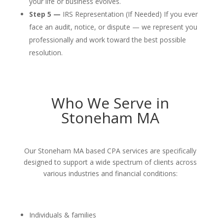
your life or business evolves.
Step 5 —
IRS Representation (If Needed) If you ever
face an audit, notice, or dispute — we represent you
professionally and work toward the best possible
resolution.
Who We Serve in
Stoneham MA
Our Stoneham MA based CPA services are specifically
designed to support a wide spectrum of clients across
various industries and financial conditions:
Individuals & families