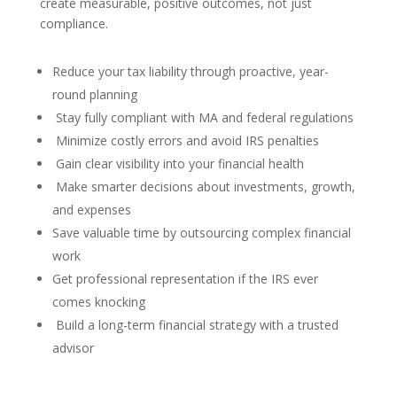
create measurable, positive outcomes, not just
compliance.
Reduce your tax liability through proactive, year-
round planning
Stay fully compliant with MA and federal regulations
Minimize costly errors and avoid IRS penalties
Gain clear visibility into your financial health
Make smarter decisions about investments, growth,
and expenses
Save valuable time by outsourcing complex financial
work
Get professional representation if the IRS ever
comes knocking
Build a long-term financial strategy with a trusted
advisor