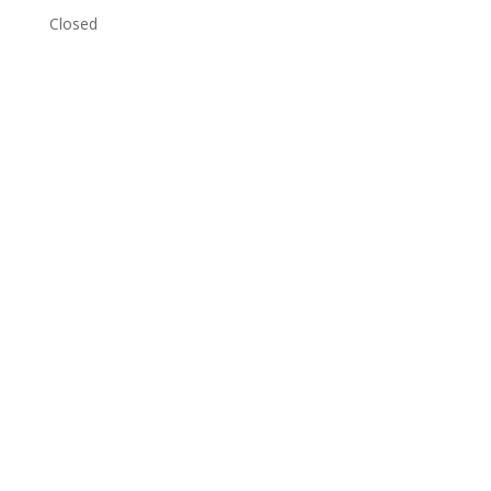
Closed