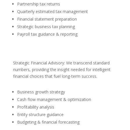
Partnership tax returns
Quarterly estimated tax management
Financial statement preparation
Strategic business tax planning
Payroll tax guidance & reporting
Strategic Financial Advisory: We transcend standard
numbers, providing the insight needed for intelligent
financial choices that fuel long-term success.
Business growth strategy
Cash flow management & optimization
Profitability analysis
Entity structure guidance
Budgeting & financial forecasting