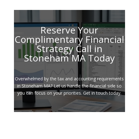
Reserve Your
Complimentary Financial
Strategy Call in
Stoneham MA Today
Overwhelmed by the tax and accounting requirements
in Stoneham MA? Let us handle the financial side so
you can focus on your priorities. Get in touch today.