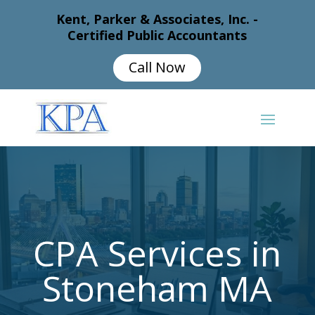
Kent, Parker & Associates, Inc. -
Certified Public Accountants
Call Now
CPA Services in
Stoneham MA