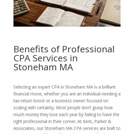
Benefits of Professional
CPA Services in
Stoneham MA
Selecting an expert CPA in Stoneham MA is a brilliant
financial move, whether you are an individual needing a
tax return boost or a business owner focused on
scaling with certainty. Most people don’t grasp how
much money they lose each year by failing to have the
right professional in their corner. At Kent, Parker &
Associates, our Stoneham MA CPA services are built to