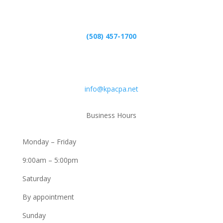
Phone
(508) 457-1700
Email
info@kpacpa.net
Business Hours
Monday – Friday
9:00am – 5:00pm
Saturday
By appointment
Sunday