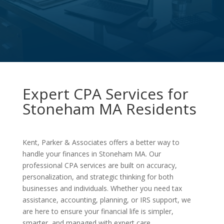
Expert CPA Services for
Stoneham MA Residents
Kent, Parker & Associates offers a better way to
handle your finances in Stoneham MA. Our
professional CPA services are built on accuracy,
personalization, and strategic thinking for both
businesses and individuals. Whether you need tax
assistance, accounting, planning, or IRS support, we
are here to ensure your financial life is simpler,
smarter, and managed with expert care.