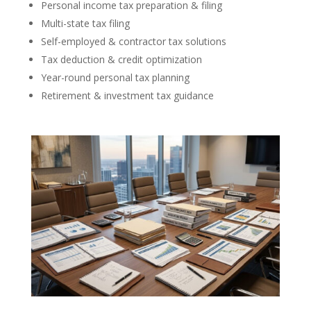
Personal income tax preparation & filing
Multi-state tax filing
Self-employed & contractor tax solutions
Tax deduction & credit optimization
Year-round personal tax planning
Retirement & investment tax guidance