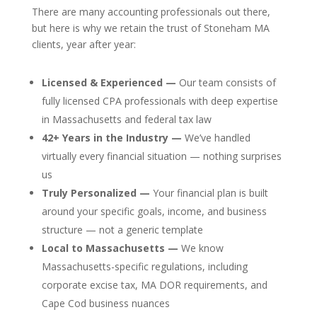
There are many accounting professionals out there,
but here is why we retain the trust of Stoneham MA
clients, year after year:
Licensed & Experienced —
Our team consists of
fully licensed CPA professionals with deep expertise
in Massachusetts and federal tax law
42+ Years in the Industry —
We’ve handled
virtually every financial situation — nothing surprises
us
Truly Personalized —
Your financial plan is built
around your specific goals, income, and business
structure — not a generic template
Local to Massachusetts —
We know
Massachusetts-specific regulations, including
corporate excise tax, MA DOR requirements, and
Cape Cod business nuances