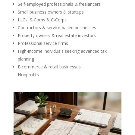
Self-employed professionals & freelancers
Small business owners & startups
LLCs, S-Corps & C-Corps
Contractors & service-based businesses
Property owners & real estate investors
Professional service firms
High-income individuals seeking advanced tax
planning
E-commerce & retail businesses
Nonprofits