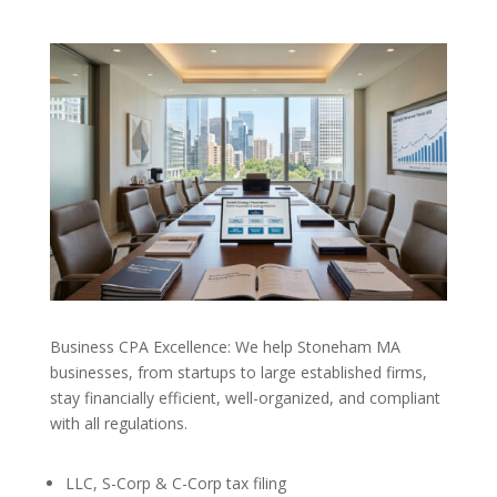
Business CPA Excellence: We help Stoneham MA
businesses, from startups to large established firms,
stay financially efficient, well-organized, and compliant
with all regulations.
LLC, S-Corp & C-Corp tax filing