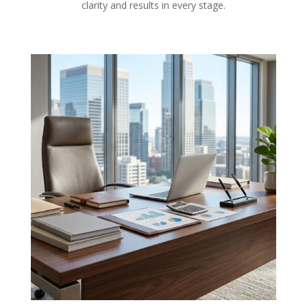
clarity and results in every stage.