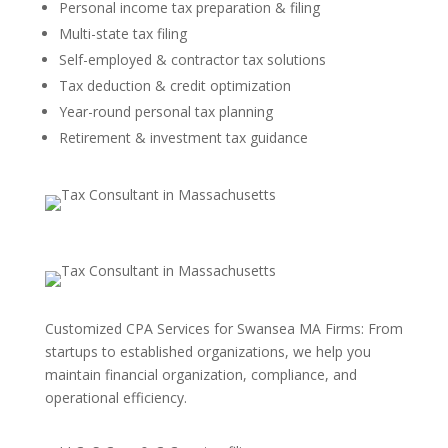
Personal income tax preparation & filing
Multi-state tax filing
Self-employed & contractor tax solutions
Tax deduction & credit optimization
Year-round personal tax planning
Retirement & investment tax guidance
Customized CPA Services for Swansea MA Firms: From
startups to established organizations, we help you
maintain financial organization, compliance, and
operational efficiency.