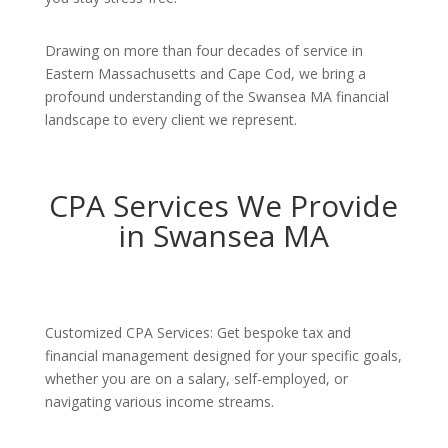
Drawing on more than four decades of service in
Eastern Massachusetts and Cape Cod, we bring a
profound understanding of the Swansea MA financial
landscape to every client we represent.
CPA Services We Provide
in Swansea MA
Customized CPA Services: Get bespoke tax and
financial management designed for your specific goals,
whether you are on a salary, self-employed, or
navigating various income streams.