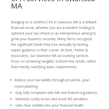
MA
Bringing on a certified CPA in Swansea MA is a brilliant
financial move, whether you are a resident looking to
optimize your tax refund or an entrepreneur aiming to
grow your business securely. Many fail to recognize
the significant funds they lose annually by lacking
expert guidance in their corner. At Kent, Parker &
Associates, our Swansea MA accounting services
focus on achieving tangible, bottom-line results rather
than merely satisfying basic requirements.
Reduce your tax liability through proactive, year-
round planning
Stay fully compliant with MA and federal regulations
Minimize costly errors and avoid IRS penalties
Gain clear visibility into your financial health