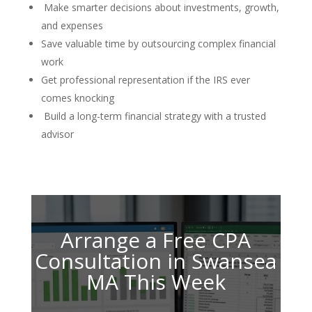
Make smarter decisions about investments, growth,
and expenses
Save valuable time by outsourcing complex financial
work
Get professional representation if the IRS ever
comes knocking
Build a long-term financial strategy with a trusted
advisor
Arrange a Free CPA
Consultation in Swansea
MA This Week