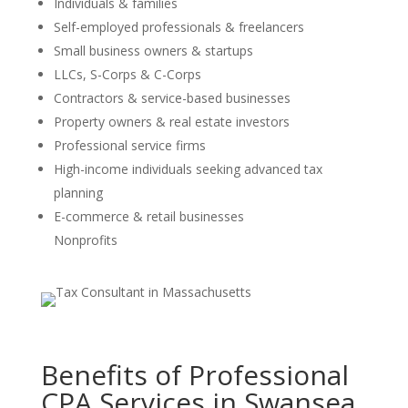
Individuals & families
Self-employed professionals & freelancers
Small business owners & startups
LLCs, S-Corps & C-Corps
Contractors & service-based businesses
Property owners & real estate investors
Professional service firms
High-income individuals seeking advanced tax
planning
E-commerce & retail businesses
Nonprofits
Benefits of Professional
CPA Services in Swansea