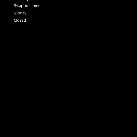
By appointment
Sunday
Closed