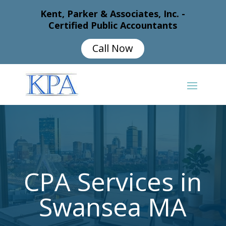
Kent, Parker & Associates, Inc. -
Certified Public Accountants
Call Now
CPA Services in
Swansea MA