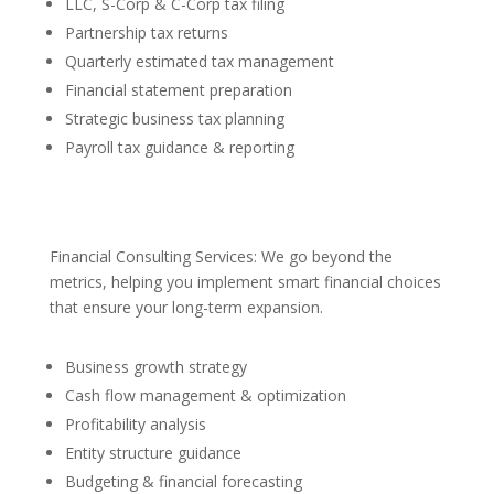
LLC, S-Corp & C-Corp tax filing
Partnership tax returns
Quarterly estimated tax management
Financial statement preparation
Strategic business tax planning
Payroll tax guidance & reporting
Financial Consulting Services: We go beyond the
metrics, helping you implement smart financial choices
that ensure your long-term expansion.
Business growth strategy
Cash flow management & optimization
Profitability analysis
Entity structure guidance
Budgeting & financial forecasting