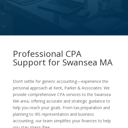
Professional CPA
Support for Swansea MA
Don’t settle for generic accounting—experience the
personal approach at Kent, Parker & Associates. We
provide comprehensive CPA services to the Swansea
MA area, offering accurate and strategic guidance to
help you reach your goals. From tax preparation and
planning to IRS representation and business
accounting, our team simplifies your finances to help
you stay stress-free.