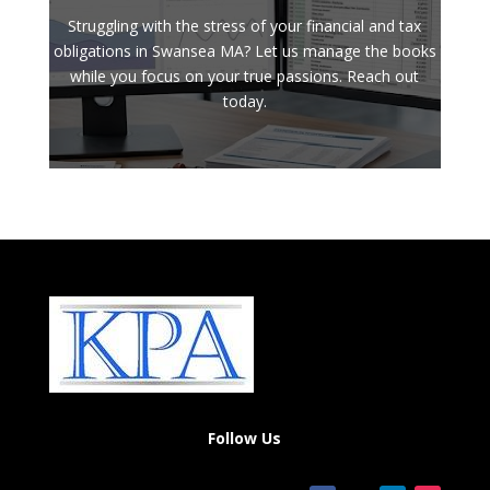
Struggling with the stress of your financial and tax
obligations in Swansea MA? Let us manage the books
while you focus on your true passions. Reach out
today.
Follow Us