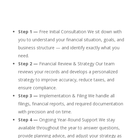
Step 1 —
Free Initial Consultation We sit down with
you to understand your financial situation, goals, and
business structure — and identify exactly what you
need.
Step 2 —
Financial Review & Strategy Our team
reviews your records and develops a personalized
strategy to improve accuracy, reduce taxes, and
ensure compliance.
Step 3 —
Implementation & Filing We handle all
filings, financial reports, and required documentation
with precision and on time.
Step 4 —
Ongoing Year-Round Support We stay
available throughout the year to answer questions,
provide planning advice, and adjust your strategy as