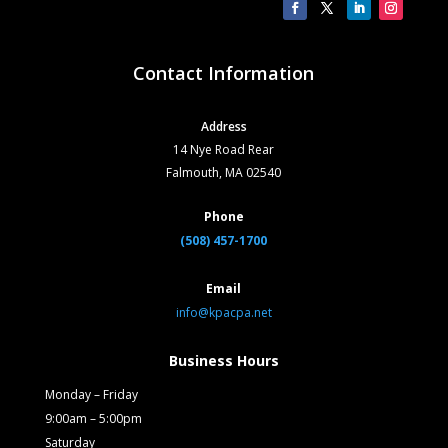
Contact Information
Address
14 Nye Road Rear
Falmouth, MA 02540
Phone
(508) 457-1700
Email
info@kpacpa.net
Business Hours
Monday – Friday
9:00am – 5:00pm
Saturday