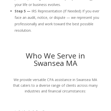
your life or business evolves.
Step 5 —
IRS Representation (If Needed) If you ever
face an audit, notice, or dispute — we represent you
professionally and work toward the best possible
resolution.
Who We Serve in
Swansea MA
We provide versatile CPA assistance in Swansea MA
that caters to a diverse range of clients across many
industries and financial circumstances: