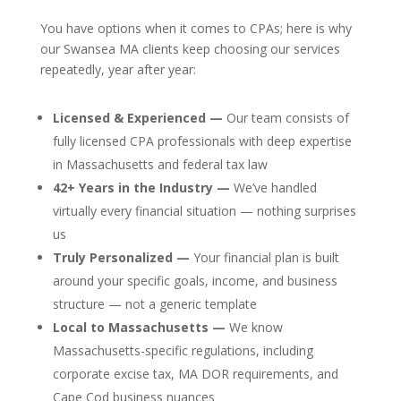
You have options when it comes to CPAs; here is why
our Swansea MA clients keep choosing our services
repeatedly, year after year:
Licensed & Experienced —
Our team consists of
fully licensed CPA professionals with deep expertise
in Massachusetts and federal tax law
42+ Years in the Industry —
We’ve handled
virtually every financial situation — nothing surprises
us
Truly Personalized —
Your financial plan is built
around your specific goals, income, and business
structure — not a generic template
Local to Massachusetts —
We know
Massachusetts-specific regulations, including
corporate excise tax, MA DOR requirements, and
Cape Cod business nuances