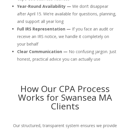
Year-Round Availability —
We don’t disappear
after April 15. We’re available for questions, planning,
and support all year long
Full IRS Representation —
If you face an audit or
receive an IRS notice, we handle it completely on
your behalf
Clear Communication —
No confusing jargon. Just
honest, practical advice you can actually use
How Our CPA Process
Works for Swansea MA
Clients
Our structured, transparent system ensures we provide