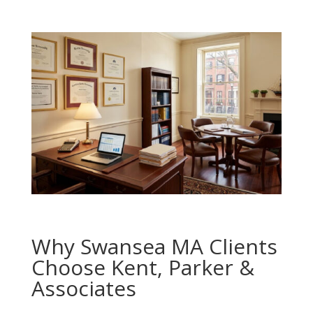
Why Swansea MA Clients
Choose Kent, Parker &
Associates