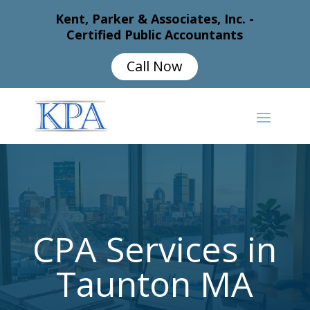
Kent, Parker & Associates, Inc. -
Certified Public Accountants
Call Now
CPA Services in
Taunton MA