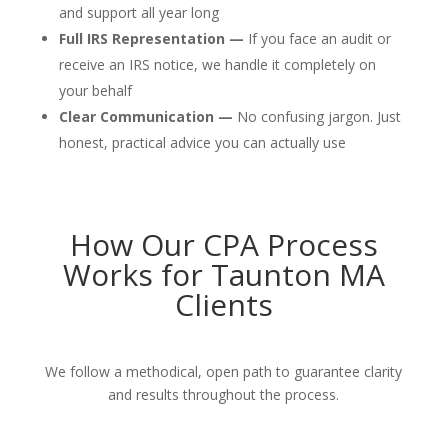
and support all year long
Full IRS Representation —
If you face an audit or
receive an IRS notice, we handle it completely on
your behalf
Clear Communication —
No confusing jargon. Just
honest, practical advice you can actually use
How Our CPA Process
Works for Taunton MA
Clients
We follow a methodical, open path to guarantee clarity
and results throughout the process.