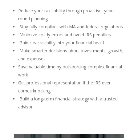
Reduce your tax liability through proactive, year-
round planning
Stay fully compliant with MA and federal regulations
Minimize costly errors and avoid IRS penalties
Gain clear visibility into your financial health
Make smarter decisions about investments, growth,
and expenses
Save valuable time by outsourcing complex financial
work
Get professional representation if the IRS ever
comes knocking
Build a long-term financial strategy with a trusted
advisor