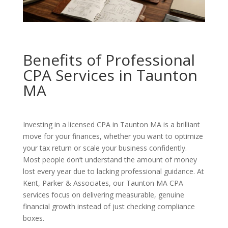
Benefits of Professional
CPA Services in Taunton
MA
Investing in a licensed CPA in Taunton MA is a brilliant
move for your finances, whether you want to optimize
your tax return or scale your business confidently.
Most people don’t understand the amount of money
lost every year due to lacking professional guidance. At
Kent, Parker & Associates, our Taunton MA CPA
services focus on delivering measurable, genuine
financial growth instead of just checking compliance
boxes.