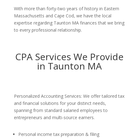
With more than forty-two years of history in Eastern
Massachusetts and Cape Cod, we have the local
expertise regarding Taunton MA finances that we bring
to every professional relationship.
CPA Services We Provide
in Taunton MA
Personalized Accounting Services: We offer tailored tax
and financial solutions for your distinct needs,
spanning from standard salaried employees to
entrepreneurs and multi-source earners.
Personal income tax preparation & filing