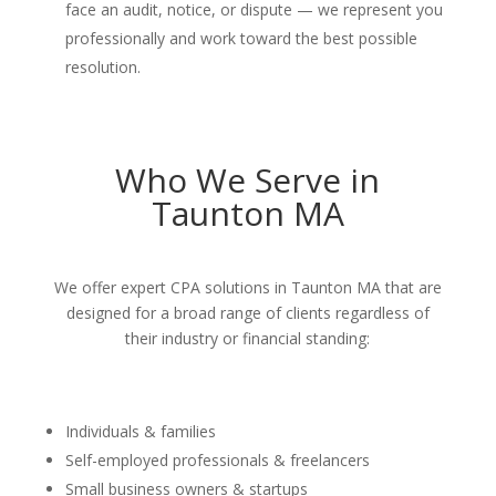
face an audit, notice, or dispute — we represent you
professionally and work toward the best possible
resolution.
Who We Serve in
Taunton MA
We offer expert CPA solutions in Taunton MA that are
designed for a broad range of clients regardless of
their industry or financial standing:
Individuals & families
Self-employed professionals & freelancers
Small business owners & startups