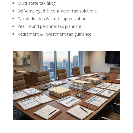
Multi-state tax filing
Self-employed & contractor tax solutions
Tax deduction & credit optimization
Year-round personal tax planning
Retirement & investment tax guidance