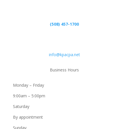
Phone
(508) 457-1700
Email
info@kpacpa.net
Business Hours
Monday – Friday
9:00am – 5:00pm
Saturday
By appointment
Sunday