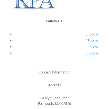
Follow Us
Follow
Follow
Follow
Follow
Contact Information
Address
14 Nye Road Rear
Falmouth, MA 02540