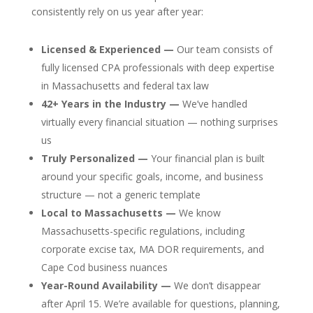
consistently rely on us year after year:
Licensed & Experienced —
Our team consists of
fully licensed CPA professionals with deep expertise
in Massachusetts and federal tax law
42+ Years in the Industry —
We’ve handled
virtually every financial situation — nothing surprises
us
Truly Personalized —
Your financial plan is built
around your specific goals, income, and business
structure — not a generic template
Local to Massachusetts —
We know
Massachusetts-specific regulations, including
corporate excise tax, MA DOR requirements, and
Cape Cod business nuances
Year-Round Availability —
We don’t disappear
after April 15. We’re available for questions, planning,