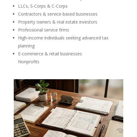
LLCs, S-Corps & C-Corps
Contractors & service-based businesses
Property owners & real estate investors
Professional service firms
High-income individuals seeking advanced tax
planning
E-commerce & retail businesses
Nonprofits