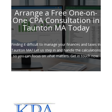
Arrange a Free One-on-
One CPA Consultation in
Taunton MA Today
Finding it difficult to manage your finances and taxes in
Taunton MA? Let us step in and handle the calculations
so you can focus on what matters. Get in touch now.