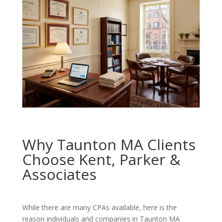
Why Taunton MA Clients
Choose Kent, Parker &
Associates
While there are many CPAs available, here is the
reason individuals and companies in Taunton MA