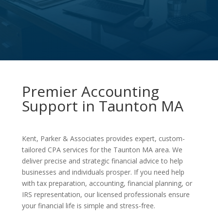
Premier Accounting
Support in Taunton MA
Kent, Parker & Associates provides expert, custom-
tailored CPA services for the Taunton MA area. We
deliver precise and strategic financial advice to help
businesses and individuals prosper. If you need help
with tax preparation, accounting, financial planning, or
IRS representation, our licensed professionals ensure
your financial life is simple and stress-free.