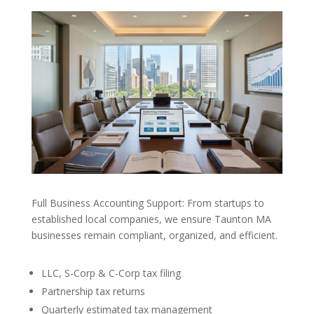
Full Business Accounting Support: From startups to
established local companies, we ensure Taunton MA
businesses remain compliant, organized, and efficient.
LLC, S-Corp & C-Corp tax filing
Partnership tax returns
Quarterly estimated tax management