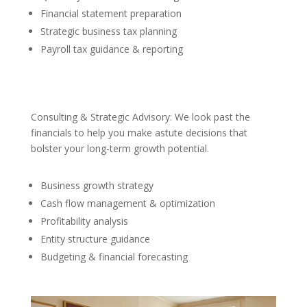
Financial statement preparation
Strategic business tax planning
Payroll tax guidance & reporting
Consulting & Strategic Advisory: We look past the
financials to help you make astute decisions that
bolster your long-term growth potential.
Business growth strategy
Cash flow management & optimization
Profitability analysis
Entity structure guidance
Budgeting & financial forecasting