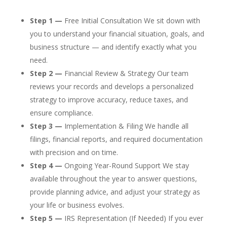
Step 1 —
Free Initial Consultation We sit down with
you to understand your financial situation, goals, and
business structure — and identify exactly what you
need.
Step 2 —
Financial Review & Strategy Our team
reviews your records and develops a personalized
strategy to improve accuracy, reduce taxes, and
ensure compliance.
Step 3 —
Implementation & Filing We handle all
filings, financial reports, and required documentation
with precision and on time.
Step 4 —
Ongoing Year-Round Support We stay
available throughout the year to answer questions,
provide planning advice, and adjust your strategy as
your life or business evolves.
Step 5 —
IRS Representation (If Needed) If you ever