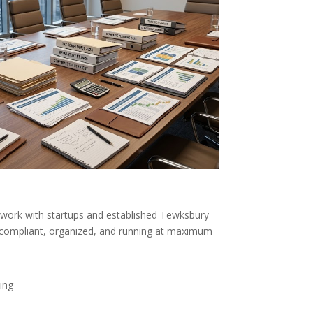
work with startups and established Tewksbury
ompliant, organized, and running at maximum
ing