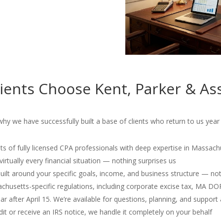
ents Choose Kent, Parker & As
 we have successfully built a base of clients who return to us year 
s of fully licensed CPA professionals with deep expertise in Massach
irtually every financial situation — nothing surprises us
 built around your specific goals, income, and business structure — no
usetts-specific regulations, including corporate excise tax, MA D
r after April 15. We’re available for questions, planning, and support 
dit or receive an IRS notice, we handle it completely on your behalf