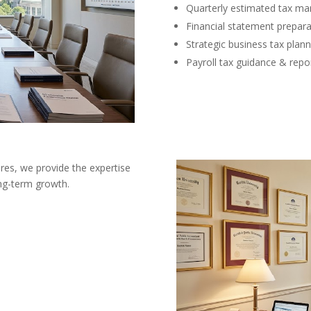
Quarterly estimated tax m
Financial statement prepara
Strategic business tax plann
Payroll tax guidance & repo
res, we provide the expertise
ong-term growth.