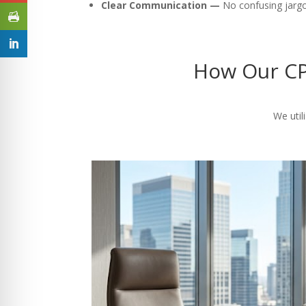
Clear Communication —
No confusing jargon
How Our CP
We util