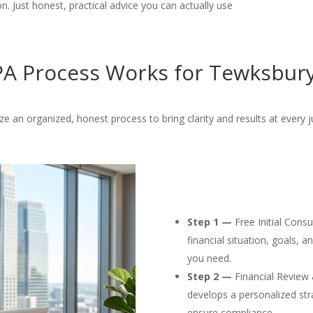
. Just honest, practical advice you can actually use
A Process Works for Tewksbury
ize an organized, honest process to bring clarity and results at every j
Step 1 —
Free Initial Cons
financial situation, goals, 
you need.
Step 2 —
Financial Review 
develops a personalized str
ensure compliance.