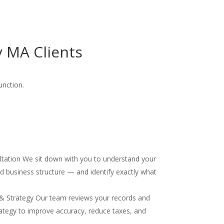
 MA Clients
unction.
ultation We sit down with you to understand your
and business structure — and identify exactly what
& Strategy Our team reviews your records and
ategy to improve accuracy, reduce taxes, and