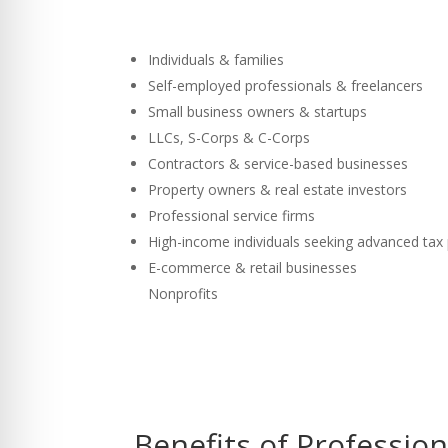
Individuals & families
Self-employed professionals & freelancers
Small business owners & startups
LLCs, S-Corps & C-Corps
Contractors & service-based businesses
Property owners & real estate investors
Professional service firms
High-income individuals seeking advanced tax
E-commerce & retail businesses
Nonprofits
Benefits of Professio