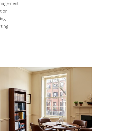
anagement
tion
ing
rting