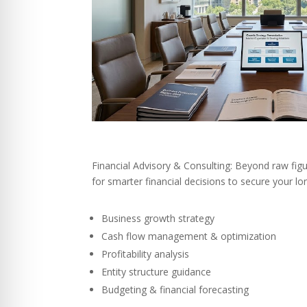
Financial Advisory & Consulting: Beyond raw figu
for smarter financial decisions to secure your l
Business growth strategy
Cash flow management & optimization
Profitability analysis
Entity structure guidance
Budgeting & financial forecasting