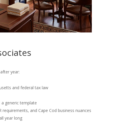
sociates
after year:
usetts and federal tax law
t a generic template
OR requirements, and Cape Cod business nuances
all year long