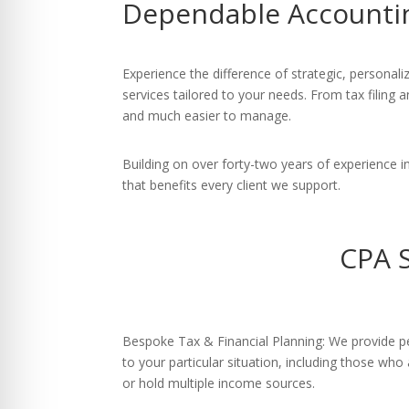
Dependable Accounti
re Safe Profile
 Friendly Mode
Experience the difference of strategic, person
services tailored to your needs. From tax filing
and much easier to manage.
dness Mode
Building on over forty-two years of experience
that benefits every client we support.
psy Safe Mode
CPA 
Bespoke Tax & Financial Planning: We provide pe
to your particular situation, including those who
or hold multiple income sources.