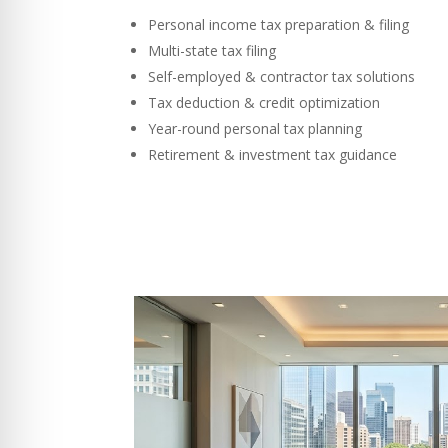
Personal income tax preparation & filing
Multi-state tax filing
Self-employed & contractor tax solutions
Tax deduction & credit optimization
Year-round personal tax planning
Retirement & investment tax guidance