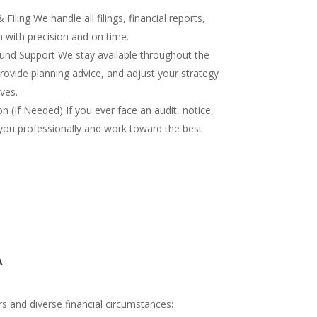
iling We handle all filings, financial reports,
 with precision and on time.
nd Support We stay available throughout the
rovide planning advice, and adjust your strategy
ves.
 (If Needed) If you ever face an audit, notice,
you professionally and work toward the best
A
s and diverse financial circumstances: