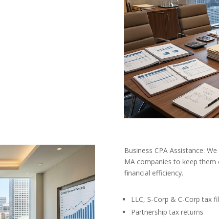
Business CPA Assistance: We 
MA companies to keep them c
financial efficiency.
LLC, S-Corp & C-Corp tax fil
Partnership tax returns