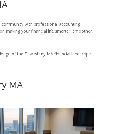
MA
MA community with professional accounting
 on making your financial life smarter, smoother,
ledge of the Tewksbury MA financial landscape
ry MA