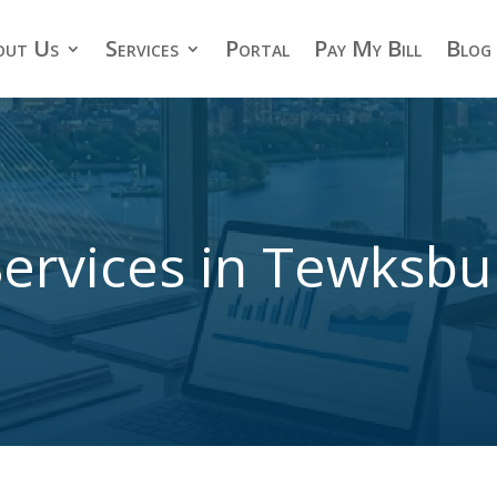
out Us
Services
Portal
Pay My Bill
Blog
ervices in Tewksb