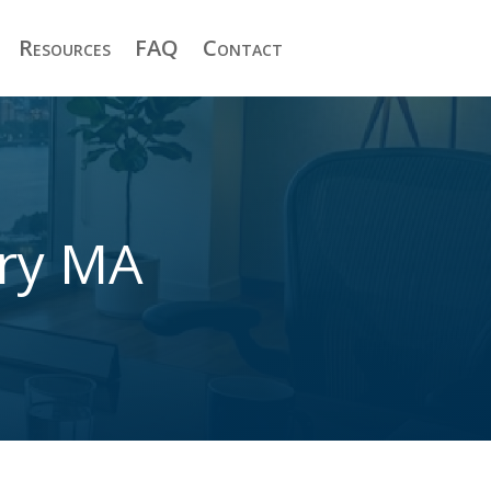
Resources
FAQ
Contact
ury MA