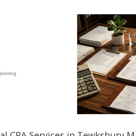
 planning
nal CPA Services in Tewksbury 