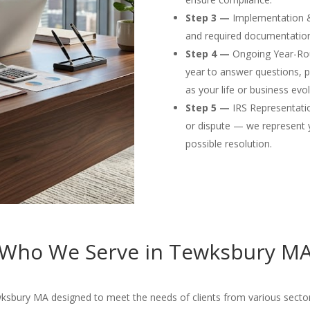
Step 3 —
Implementation & F
and required documentation
Step 4 —
Ongoing Year-Rou
year to answer questions, p
as your life or business evol
Step 5 —
IRS Representation
or dispute — we represent 
possible resolution.
Who We Serve in Tewksbury M
ksbury MA designed to meet the needs of clients from various sector