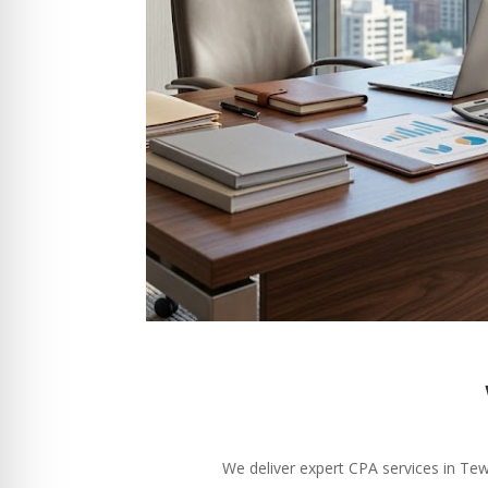
We deliver expert CPA services in Tew