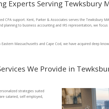
ng Experts Serving Tewksbury 
alized CPA support. Kent, Parker & Associates serves the Tewksbury 
 and planning to business accounting and IRS representation, we focus
 in Eastern Massachusetts and Cape Cod, we have acquired deep know
Services We Provide in Tewksbu
rsonalized strategies suited
 are salaried, self-employed,