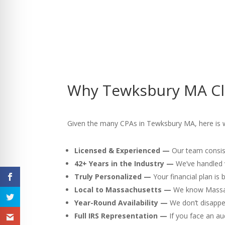
Why Tewksbury MA Cli
Given the many CPAs in Tewksbury MA, here is why
Licensed & Experienced —
Our team consist
42+ Years in the Industry —
We’ve handled v
Truly Personalized —
Your financial plan is
Local to Massachusetts —
We know Massach
Year-Round Availability —
We don’t disappea
Full IRS Representation —
If you face an au