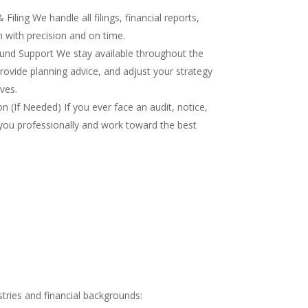
iling We handle all filings, financial reports,
 with precision and on time.
nd Support We stay available throughout the
rovide planning advice, and adjust your strategy
ves.
 (If Needed) If you ever face an audit, notice,
you professionally and work toward the best
tries and financial backgrounds: