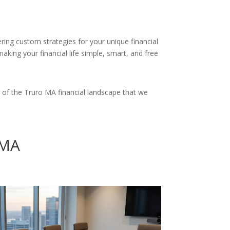
ering custom strategies for your unique financial
king your financial life simple, smart, and free
 of the Truro MA financial landscape that we
 MA