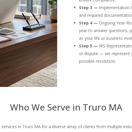
Step 3 —
Implementation & F
and required documentation
Step 4 —
Ongoing Year-Rou
year to answer questions, p
as your life or business evol
Step 5 —
IRS Representation
or dispute — we represent 
possible resolution.
Who We Serve in Truro MA
rvices in Truro MA for a diverse array of clients from multiple indus