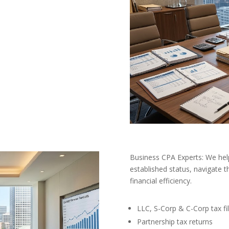
Business CPA Experts: We hel
established status, navigate t
financial efficiency.
LLC, S-Corp & C-Corp tax fil
Partnership tax returns