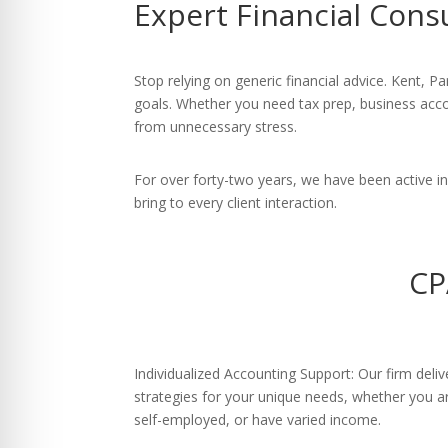
Expert Financial Cons
re Safe Profile
 Friendly Mode
Stop relying on generic financial advice. Kent, P
goals. Whether you need tax prep, business accou
from unnecessary stress.
dness Mode
For over forty-two years, we have been active 
bring to every client interaction.
psy Safe Mode
CP
Individualized Accounting Support: Our firm deli
strategies for your unique needs, whether you ar
self-employed, or have varied income.