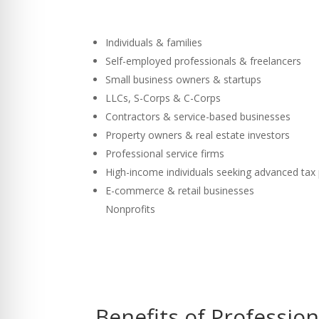
Individuals & families
Self-employed professionals & freelancers
Small business owners & startups
LLCs, S-Corps & C-Corps
Contractors & service-based businesses
Property owners & real estate investors
Professional service firms
High-income individuals seeking advanced tax
E-commerce & retail businesses
Nonprofits
Benefits of Professio