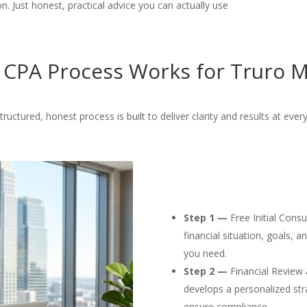
. Just honest, practical advice you can actually use
CPA Process Works for Truro M
tructured, honest process is built to deliver clarity and results at every
Step 1 —
Free Initial Cons
financial situation, goals, 
you need.
Step 2 —
Financial Review 
develops a personalized str
ensure compliance.