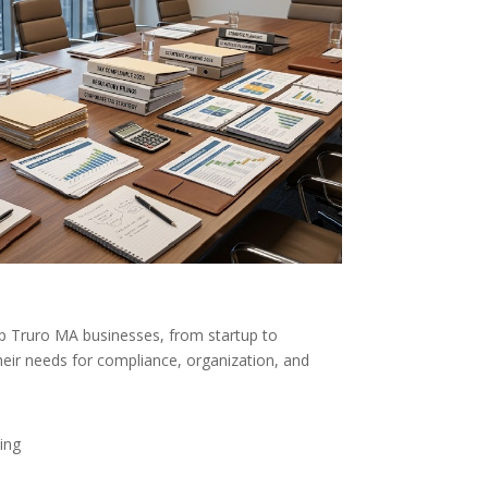
p Truro MA businesses, from startup to
heir needs for compliance, organization, and
ing