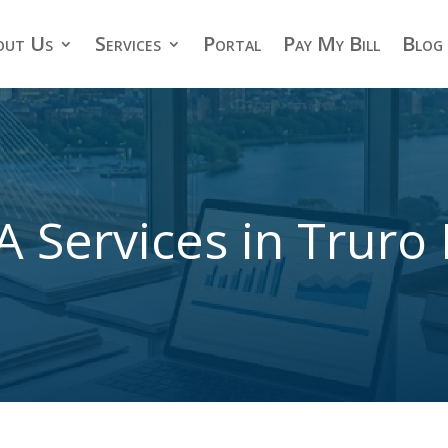
out Us
Services
Portal
Pay My Bill
Blog
A Services in Truro