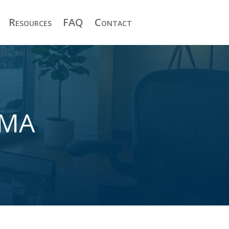
Resources
FAQ
Contact
 MA