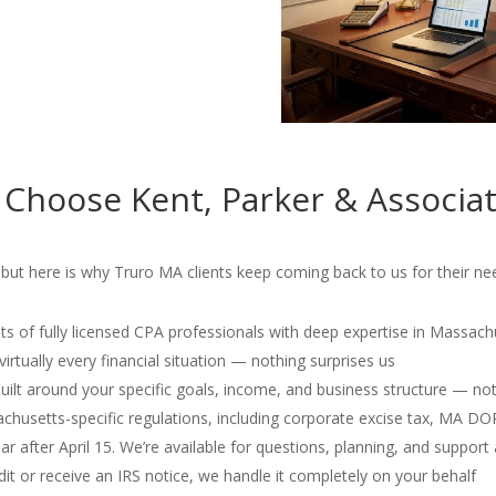
 Choose Kent, Parker & Associa
but here is why Truro MA clients keep coming back to us for their nee
s of fully licensed CPA professionals with deep expertise in Massach
irtually every financial situation — nothing surprises us
 built around your specific goals, income, and business structure — no
usetts-specific regulations, including corporate excise tax, MA D
r after April 15. We’re available for questions, planning, and support 
dit or receive an IRS notice, we handle it completely on your behalf