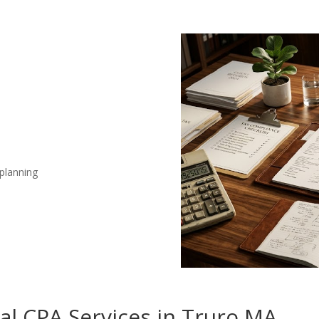
 planning
nal CPA Services in Truro MA