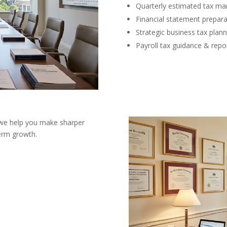
Quarterly estimated tax m
Financial statement prepara
Strategic business tax plann
Payroll tax guidance & repo
 we help you make sharper
term growth.