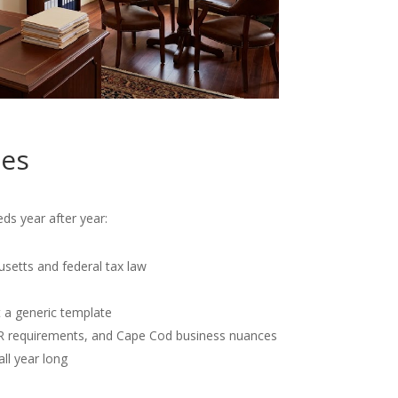
tes
ds year after year:
usetts and federal tax law
t a generic template
OR requirements, and Cape Cod business nuances
all year long