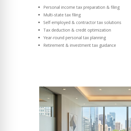
Personal income tax preparation & filing
Multi-state tax filing
Self-employed & contractor tax solutions
Tax deduction & credit optimization
Year-round personal tax planning
Retirement & investment tax guidance