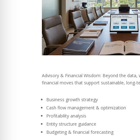
Advisory & Financial Wisdom: Beyond the data,
financial moves that support sustainable, long-
Business growth strategy
Cash flow management & optimization
Profitability analysis
Entity structure guidance
Budgeting & financial forecasting