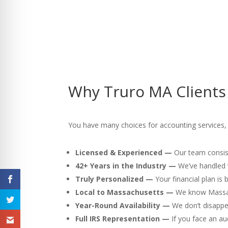
Why Truro MA Clients
You have many choices for accounting services, 
Licensed & Experienced —
Our team consist
42+ Years in the Industry —
We’ve handled v
Truly Personalized —
Your financial plan is
Local to Massachusetts —
We know Massach
Year-Round Availability —
We don’t disappea
Full IRS Representation —
If you face an au