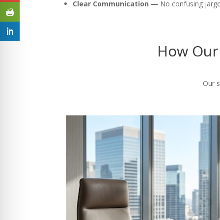
Clear Communication —
No confusing jargon
How Our 
Our s