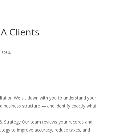
A Clients
 step.
ultation We sit down with you to understand your
and business structure — and identify exactly what
& Strategy Our team reviews your records and
ategy to improve accuracy, reduce taxes, and