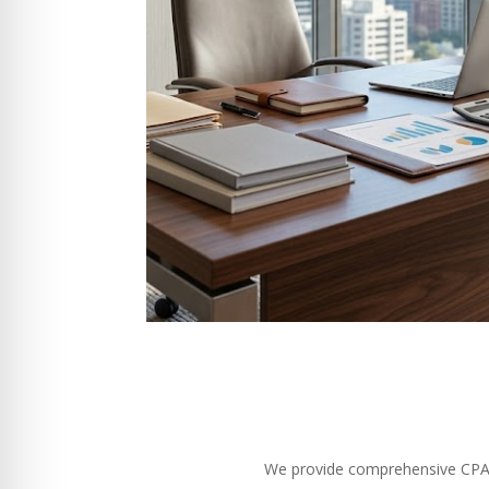
We provide comprehensive CPA se