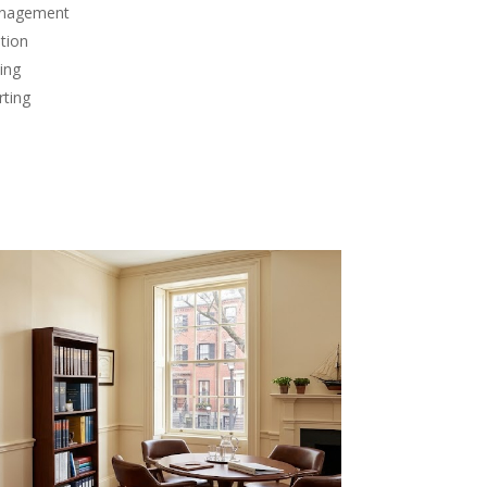
anagement
tion
ing
rting