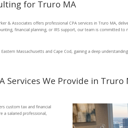
ulting for Truro MA
arker & Associates offers professional CPA services in Truro MA, deliv
nting, financial planning, or IRS support, our team is committed to ma
in Eastern Massachusetts and Cape Cod, gaining a deep understanding
A Services We Provide in Truro
vers custom tax and financial
e a salaried professional,