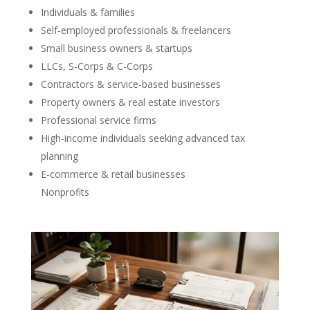
Individuals & families
Self-employed professionals & freelancers
Small business owners & startups
LLCs, S-Corps & C-Corps
Contractors & service-based businesses
Property owners & real estate investors
Professional service firms
High-income individuals seeking advanced tax
planning
E-commerce & retail businesses
Nonprofits