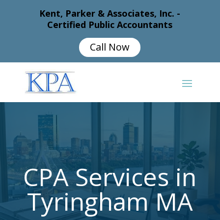
Kent, Parker & Associates, Inc. -
Certified Public Accountants
Call Now
CPA Services in
Tyringham MA