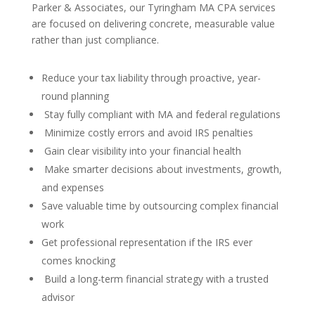
Parker & Associates, our Tyringham MA CPA services
are focused on delivering concrete, measurable value
rather than just compliance.
Reduce your tax liability through proactive, year-
round planning
Stay fully compliant with MA and federal regulations
Minimize costly errors and avoid IRS penalties
Gain clear visibility into your financial health
Make smarter decisions about investments, growth,
and expenses
Save valuable time by outsourcing complex financial
work
Get professional representation if the IRS ever
comes knocking
Build a long-term financial strategy with a trusted
advisor