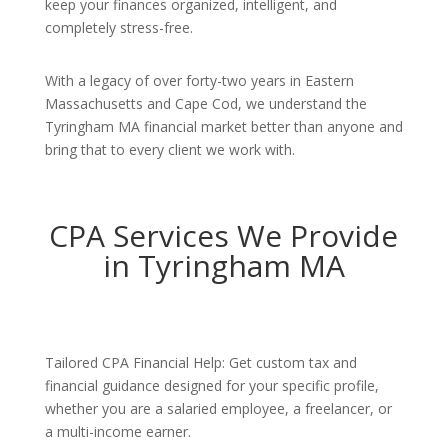
keep your finances organized, intelligent, and
completely stress-free.
With a legacy of over forty-two years in Eastern
Massachusetts and Cape Cod, we understand the
Tyringham MA financial market better than anyone and
bring that to every client we work with.
CPA Services We Provide
in Tyringham MA
Tailored CPA Financial Help: Get custom tax and
financial guidance designed for your specific profile,
whether you are a salaried employee, a freelancer, or
a multi-income earner.