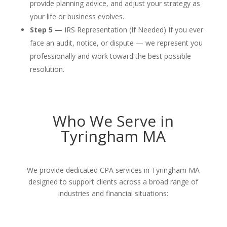
provide planning advice, and adjust your strategy as
your life or business evolves.
Step 5 —
IRS Representation (If Needed) If you ever
face an audit, notice, or dispute — we represent you
professionally and work toward the best possible
resolution.
Who We Serve in
Tyringham MA
We provide dedicated CPA services in Tyringham MA
designed to support clients across a broad range of
industries and financial situations: