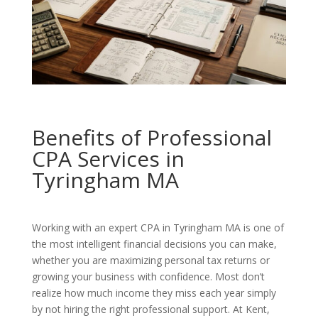
Benefits of Professional
CPA Services in
Tyringham MA
Working with an expert CPA in Tyringham MA is one of
the most intelligent financial decisions you can make,
whether you are maximizing personal tax returns or
growing your business with confidence. Most don’t
realize how much income they miss each year simply
by not hiring the right professional support. At Kent,