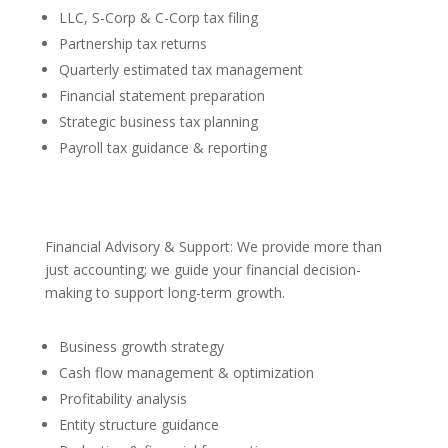
LLC, S-Corp & C-Corp tax filing
Partnership tax returns
Quarterly estimated tax management
Financial statement preparation
Strategic business tax planning
Payroll tax guidance & reporting
Financial Advisory & Support: We provide more than
just accounting; we guide your financial decision-
making to support long-term growth.
Business growth strategy
Cash flow management & optimization
Profitability analysis
Entity structure guidance