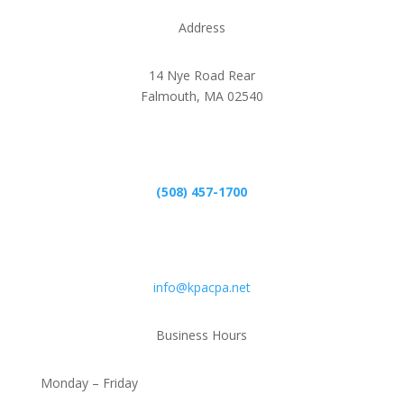
Address
14 Nye Road Rear
Falmouth, MA 02540
Phone
(508) 457-1700
Email
info@kpacpa.net
Business Hours
Monday – Friday