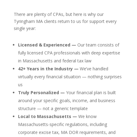
There are plenty of CPAs, but here is why our
Tyringham MA clients return to us for support every
single year:
Licensed & Experienced —
Our team consists of
fully licensed CPA professionals with deep expertise
in Massachusetts and federal tax law
42+ Years in the Industry —
We’ve handled
virtually every financial situation — nothing surprises
us
Truly Personalized —
Your financial plan is built
around your specific goals, income, and business
structure — not a generic template
Local to Massachusetts —
We know
Massachusetts-specific regulations, including
corporate excise tax, MA DOR requirements, and