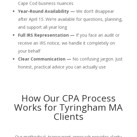
Cape Cod business nuances
Year-Round Availability —
We don’t disappear
after April 15. We’re available for questions, planning,
and support all year long
Full IRS Representation —
If you face an audit or
receive an IRS notice, we handle it completely on
your behalf
Clear Communication —
No confusing jargon. Just
honest, practical advice you can actually use
How Our CPA Process
Works for Tyringham MA
Clients
Our methodical, transparent approach provides clarity