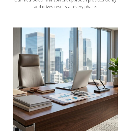
and drives results at every phase.