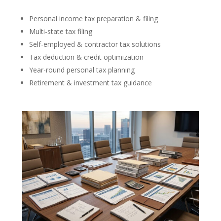
Personal income tax preparation & filing
Multi-state tax filing
Self-employed & contractor tax solutions
Tax deduction & credit optimization
Year-round personal tax planning
Retirement & investment tax guidance