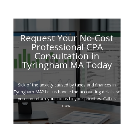
Request Your No-Cost
Professional CPA
Consultation in
Tyringham MA Today
Sick of the anxiety caused by taxes and finances in
Tyringham MA? Let us handle the accounting details so
you can return your focus to your priorities. Call us
now.