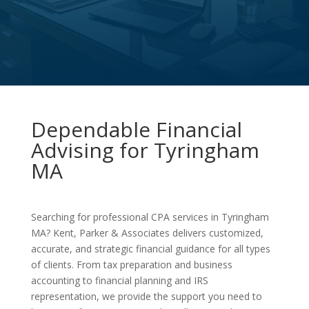
Dependable Financial
Advising for Tyringham
MA
Searching for professional CPA services in Tyringham
MA? Kent, Parker & Associates delivers customized,
accurate, and strategic financial guidance for all types
of clients. From tax preparation and business
accounting to financial planning and IRS
representation, we provide the support you need to