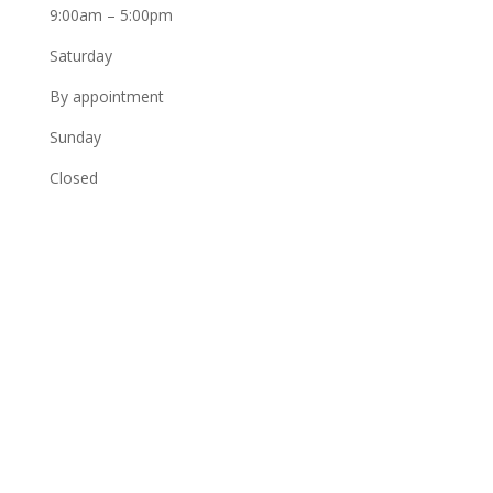
9:00am – 5:00pm
Saturday
By appointment
Sunday
Closed