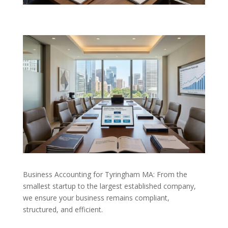
Business Accounting for Tyringham MA: From the
smallest startup to the largest established company,
we ensure your business remains compliant,
structured, and efficient.