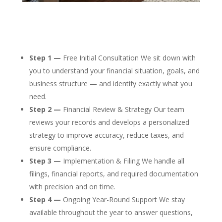
Step 1 —
Free Initial Consultation We sit down with
you to understand your financial situation, goals, and
business structure — and identify exactly what you
need.
Step 2 —
Financial Review & Strategy Our team
reviews your records and develops a personalized
strategy to improve accuracy, reduce taxes, and
ensure compliance.
Step 3 —
Implementation & Filing We handle all
filings, financial reports, and required documentation
with precision and on time.
Step 4 —
Ongoing Year-Round Support We stay
available throughout the year to answer questions,