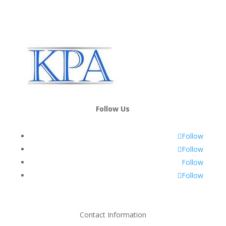
Follow Us
Follow
Follow
Follow
Follow
Contact Information