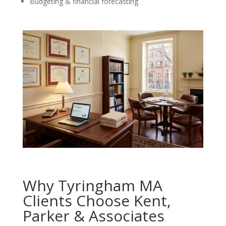
Budgeting & financial forecasting
Why Tyringham MA
Clients Choose Kent,
Parker & Associates