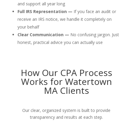
and support all year long
Full IRS Representation —
If you face an audit or
receive an IRS notice, we handle it completely on
your behalf
Clear Communication —
No confusing jargon. Just
honest, practical advice you can actually use
How Our CPA Process
Works for Watertown
MA Clients
Our clear, organized system is built to provide
transparency and results at each step.