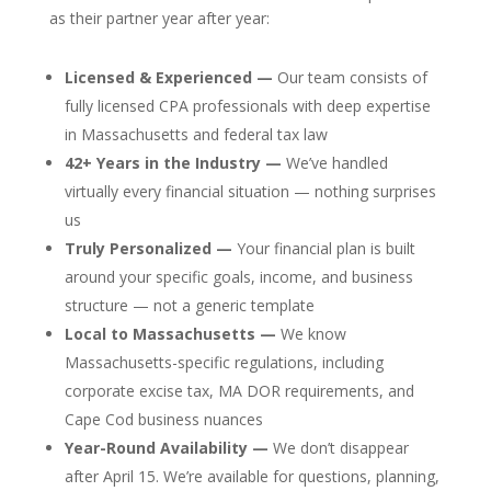
as their partner year after year:
Licensed & Experienced —
Our team consists of
fully licensed CPA professionals with deep expertise
in Massachusetts and federal tax law
42+ Years in the Industry —
We’ve handled
virtually every financial situation — nothing surprises
us
Truly Personalized —
Your financial plan is built
around your specific goals, income, and business
structure — not a generic template
Local to Massachusetts —
We know
Massachusetts-specific regulations, including
corporate excise tax, MA DOR requirements, and
Cape Cod business nuances
Year-Round Availability —
We don’t disappear
after April 15. We’re available for questions, planning,