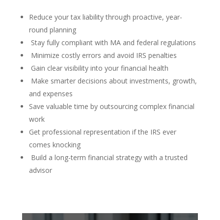
Reduce your tax liability through proactive, year-
round planning
Stay fully compliant with MA and federal regulations
Minimize costly errors and avoid IRS penalties
Gain clear visibility into your financial health
Make smarter decisions about investments, growth,
and expenses
Save valuable time by outsourcing complex financial
work
Get professional representation if the IRS ever
comes knocking
Build a long-term financial strategy with a trusted
advisor