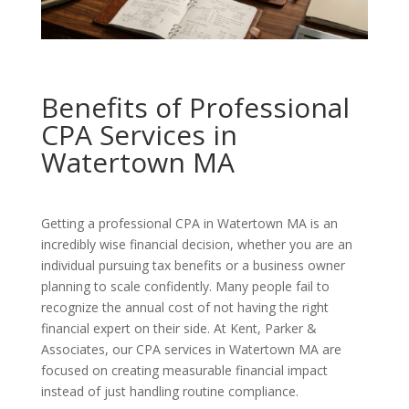
Benefits of Professional
CPA Services in
Watertown MA
Getting a professional CPA in Watertown MA is an
incredibly wise financial decision, whether you are an
individual pursuing tax benefits or a business owner
planning to scale confidently. Many people fail to
recognize the annual cost of not having the right
financial expert on their side. At Kent, Parker &
Associates, our CPA services in Watertown MA are
focused on creating measurable financial impact
instead of just handling routine compliance.