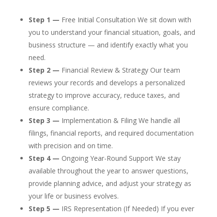
Step 1 —
Free Initial Consultation We sit down with
you to understand your financial situation, goals, and
business structure — and identify exactly what you
need.
Step 2 —
Financial Review & Strategy Our team
reviews your records and develops a personalized
strategy to improve accuracy, reduce taxes, and
ensure compliance.
Step 3 —
Implementation & Filing We handle all
filings, financial reports, and required documentation
with precision and on time.
Step 4 —
Ongoing Year-Round Support We stay
available throughout the year to answer questions,
provide planning advice, and adjust your strategy as
your life or business evolves.
Step 5 —
IRS Representation (If Needed) If you ever