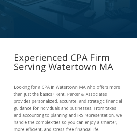
Experienced CPA Firm
Serving Watertown MA
Looking for a CPA in Watertown MA who offers more
than just the basics? Kent, Parker & Associates
provides personalized, accurate, and strategic financial
guidance for individuals and businesses. From taxes
and accounting to planning and IRS representation, we
handle the complexities so you can enjoy a smarter,
more efficient, and stress-free financial life.