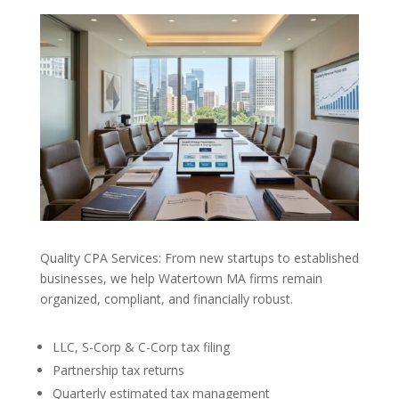
Quality CPA Services: From new startups to established
businesses, we help Watertown MA firms remain
organized, compliant, and financially robust.
LLC, S-Corp & C-Corp tax filing
Partnership tax returns
Quarterly estimated tax management