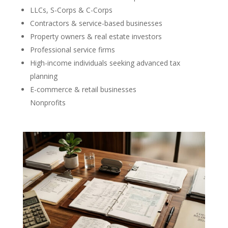
LLCs, S-Corps & C-Corps
Contractors & service-based businesses
Property owners & real estate investors
Professional service firms
High-income individuals seeking advanced tax
planning
E-commerce & retail businesses
Nonprofits