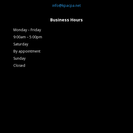
info@kpacpa.net
Business Hours
Monday – Friday
9:00am – 5:00pm
Saturday
By appointment
Sunday
Closed