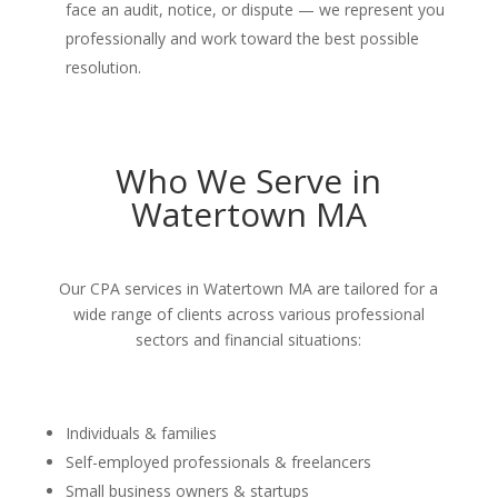
face an audit, notice, or dispute — we represent you
professionally and work toward the best possible
resolution.
Who We Serve in
Watertown MA
Our CPA services in Watertown MA are tailored for a
wide range of clients across various professional
sectors and financial situations:
Individuals & families
Self-employed professionals & freelancers
Small business owners & startups