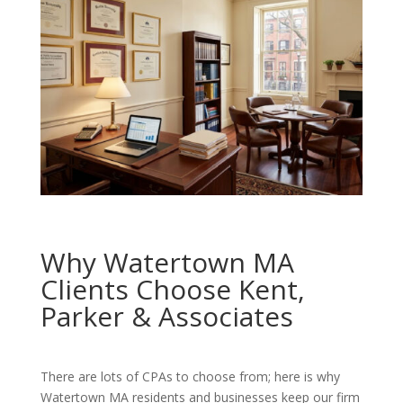
Why Watertown MA
Clients Choose Kent,
Parker & Associates
There are lots of CPAs to choose from; here is why
Watertown MA residents and businesses keep our firm