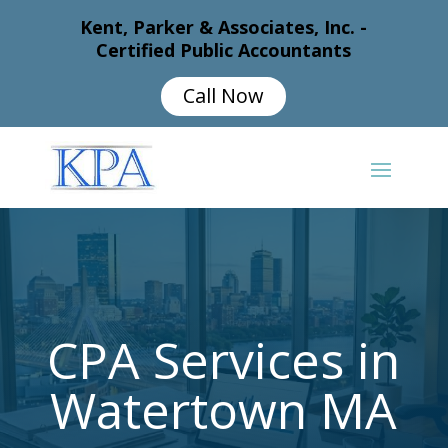
Kent, Parker & Associates, Inc. -
Certified Public Accountants
Call Now
CPA Services in
Watertown MA