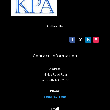
Follow Us
Contact Information
Address
14 Nye Road Rear
Falmouth, MA 02540
Phone
(508) 457-1700
Email