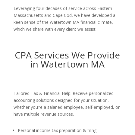
Leveraging four decades of service across Eastern
Massachusetts and Cape Cod, we have developed a
keen sense of the Watertown MA financial climate,
which we share with every client we assist.
CPA Services We Provide
in Watertown MA
Tailored Tax & Financial Help: Receive personalized
accounting solutions designed for your situation,
whether you’re a salaried employee, self-employed, or
have multiple revenue sources.
Personal income tax preparation & filing