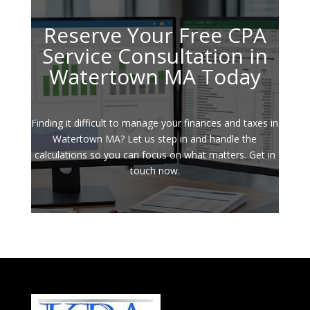
Reserve Your Free CPA
Service Consultation in
Watertown MA Today
Finding it difficult to manage your finances and taxes in
Watertown MA? Let us step in and handle the
calculations so you can focus on what matters. Get in
touch now.