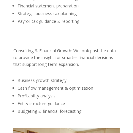
Financial statement preparation
Strategic business tax planning
Payroll tax guidance & reporting
Consulting & Financial Growth: We look past the data
to provide the insight for smarter financial decisions
that support long-term expansion.
Business growth strategy
Cash flow management & optimization
Profitability analysis
Entity structure guidance
Budgeting & financial forecasting