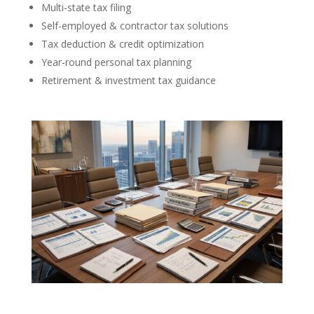
Multi-state tax filing
Self-employed & contractor tax solutions
Tax deduction & credit optimization
Year-round personal tax planning
Retirement & investment tax guidance