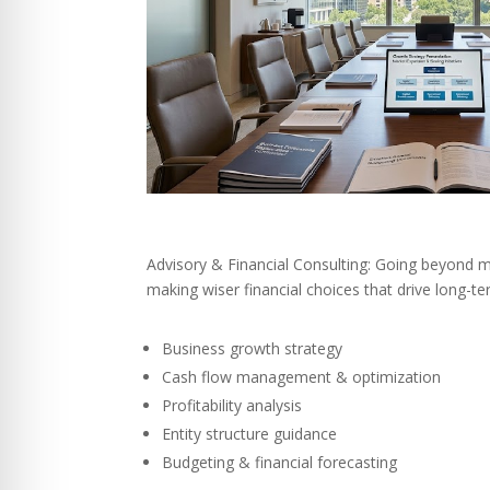
Advisory & Financial Consulting: Going beyond m
making wiser financial choices that drive long-t
Business growth strategy
Cash flow management & optimization
Profitability analysis
Entity structure guidance
Budgeting & financial forecasting