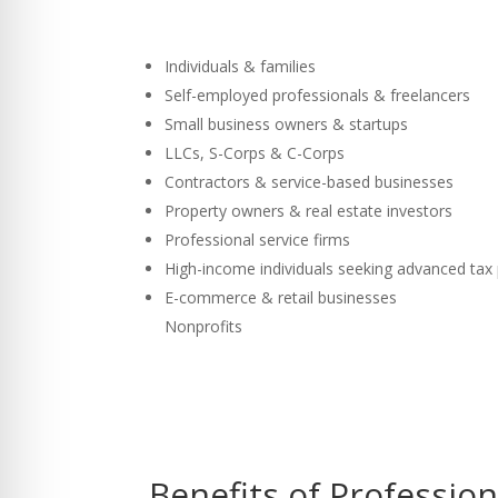
Individuals & families
Self-employed professionals & freelancers
Small business owners & startups
LLCs, S-Corps & C-Corps
Contractors & service-based businesses
Property owners & real estate investors
Professional service firms
High-income individuals seeking advanced tax
E-commerce & retail businesses
Nonprofits
Benefits of Professio