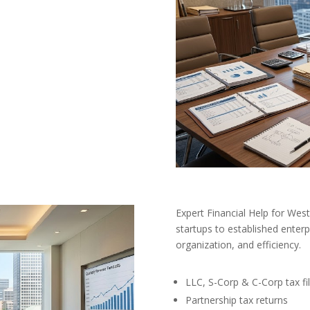
Expert Financial Help for We
startups to established enterp
organization, and efficiency.
LLC, S-Corp & C-Corp tax fil
Partnership tax returns