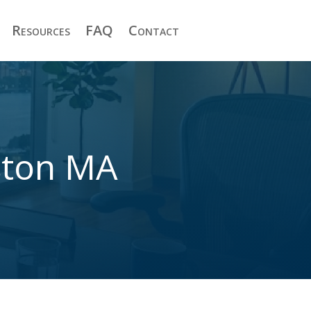
Resources
FAQ
Contact
ston MA