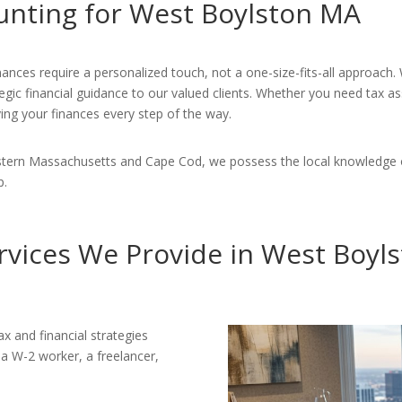
unting for West Boylston MA
nances require a personalized touch, not a one-size-fits-all approach
gic financial guidance to our valued clients. Whether you need tax as
ying your finances every step of the way.
Eastern Massachusetts and Cape Cod, we possess the local knowledge 
p.
rvices We Provide in West Boyl
x and financial strategies
 a W-2 worker, a freelancer,