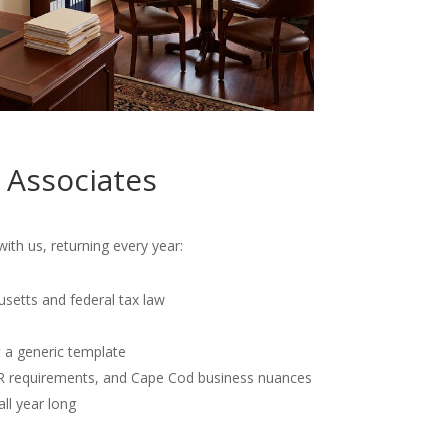
 Associates
th us, returning every year:
usetts and federal tax law
t a generic template
OR requirements, and Cape Cod business nuances
all year long