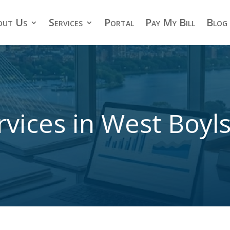
out Us
Services
Portal
Pay My Bill
Blog
rvices in West Boyl