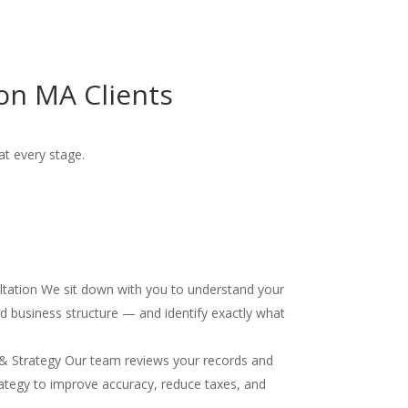
on MA Clients
at every stage.
ultation We sit down with you to understand your
and business structure — and identify exactly what
& Strategy Our team reviews your records and
ategy to improve accuracy, reduce taxes, and