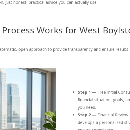
. Just honest, practical advice you can actually use
Process Works for West Boylst
ystematic, open approach to provide transparency and ensure results 
Step 1 —
Free Initial Cons
financial situation, goals, 
you need.
Step 2 —
Financial Review 
develops a personalized str
ensure compliance.