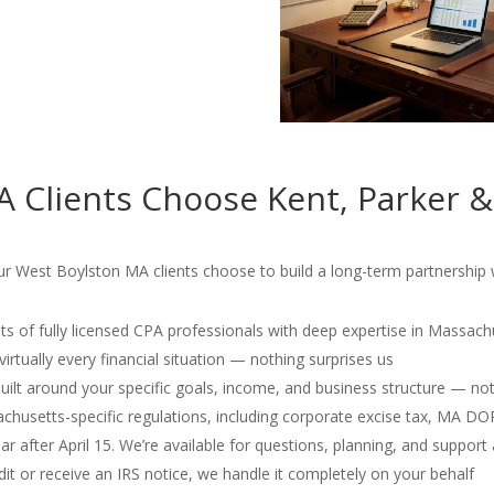
 Clients Choose Kent, Parker &
r West Boylston MA clients choose to build a long-term partnership wi
s of fully licensed CPA professionals with deep expertise in Massach
irtually every financial situation — nothing surprises us
 built around your specific goals, income, and business structure — no
usetts-specific regulations, including corporate excise tax, MA D
r after April 15. We’re available for questions, planning, and support 
dit or receive an IRS notice, we handle it completely on your behalf