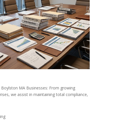
st Boylston MA Businesses: From growing
rises, we assist in maintaining total compliance,
ing