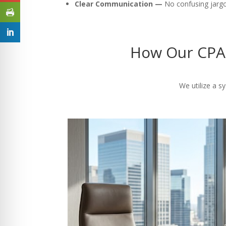
Clear Communication —
No confusing jargon
How Our CPA 
We utilize a s