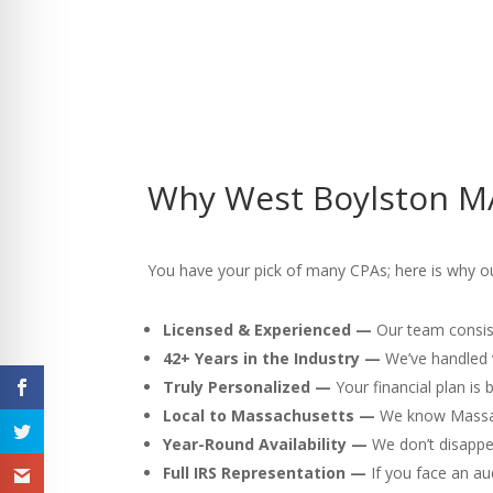
Why West Boylston MA
You have your pick of many CPAs; here is why ou
Licensed & Experienced —
Our team consist
42+ Years in the Industry —
We’ve handled v
Truly Personalized —
Your financial plan is
Local to Massachusetts —
We know Massach
Year-Round Availability —
We don’t disappea
Full IRS Representation —
If you face an au