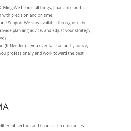
iling We handle all filings, financial reports,
 with precision and on time.
nd Support We stay available throughout the
rovide planning advice, and adjust your strategy
ves.
 (If Needed) If you ever face an audit, notice,
you professionally and work toward the best
MA
ifferent sectors and financial circumstances: