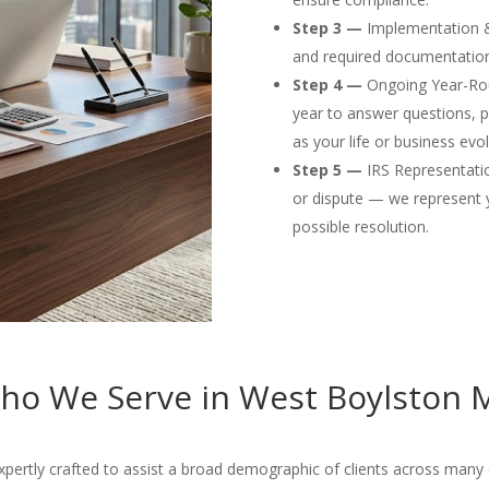
Step 3 —
Implementation & F
and required documentation
Step 4 —
Ongoing Year-Rou
year to answer questions, p
as your life or business evol
Step 5 —
IRS Representation
or dispute — we represent 
possible resolution.
ho We Serve in West Boylston 
ertly crafted to assist a broad demographic of clients across many d