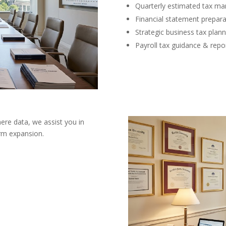
Quarterly estimated tax m
Financial statement prepara
Strategic business tax plann
Payroll tax guidance & repo
ere data, we assist you in
erm expansion.