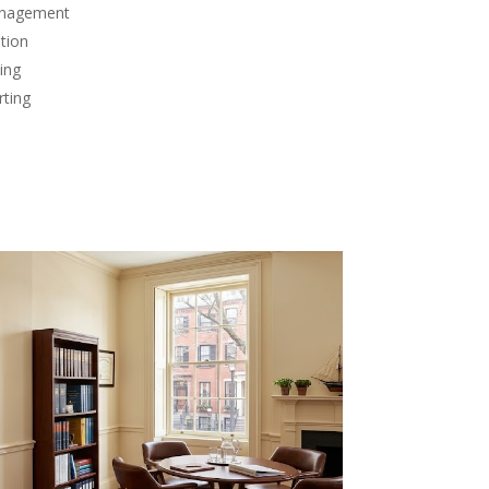
anagement
tion
ing
rting