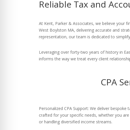
Reliable Tax and Acco
re Safe Profile
 Friendly Mode
At Kent, Parker & Associates, we believe your fi
West Boylston MA, delivering accurate and strate
representation, our team is dedicated to simplif
dness Mode
Leveraging over forty-two years of history in 
informs the way we treat every client relationshi
psy Safe Mode
CPA Se
Personalized CPA Support: We deliver bespoke ta
crafted for your specific needs, whether you are
or handling diversified income streams.