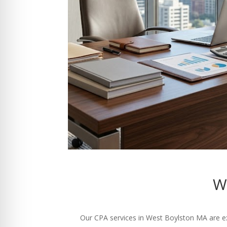
W
Our CPA services in West Boylston MA are exp