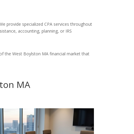
. We provide specialized CPA services throughout
sistance, accounting, planning, or IRS
of the West Boylston MA financial market that
ston MA