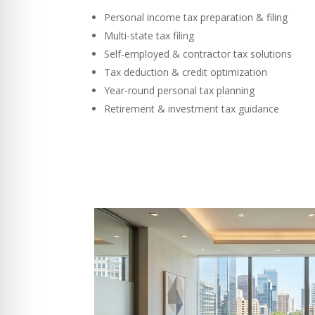
Personal income tax preparation & filing
Multi-state tax filing
Self-employed & contractor tax solutions
Tax deduction & credit optimization
Year-round personal tax planning
Retirement & investment tax guidance