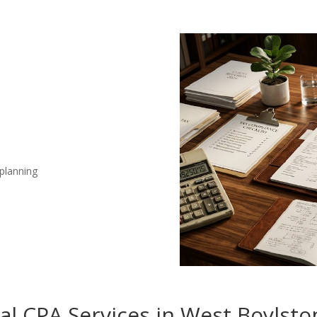
 planning
nal CPA Services in West Boylst