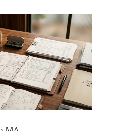
on MA