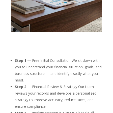
Step 1 —
Free Initial Consultation We sit down with
you to understand your financial situation, goals, and
business structure — and identify exactly what you
need.
Step 2 —
Financial Review & Strategy Our team
reviews your records and develops a personalized
strategy to improve accuracy, reduce taxes, and
ensure compliance.
Step 3 —
Implementation & Filing We handle all