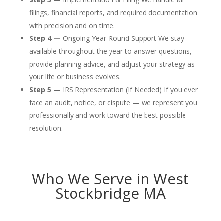
filings, financial reports, and required documentation
with precision and on time.
Step 4 —
Ongoing Year-Round Support We stay
available throughout the year to answer questions,
provide planning advice, and adjust your strategy as
your life or business evolves.
Step 5 —
IRS Representation (If Needed) If you ever
face an audit, notice, or dispute — we represent you
professionally and work toward the best possible
resolution.
Who We Serve in West
Stockbridge MA