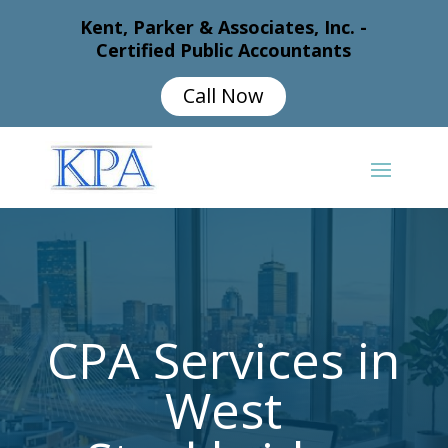
Kent, Parker & Associates, Inc. -
Certified Public Accountants
Call Now
CPA Services in
West