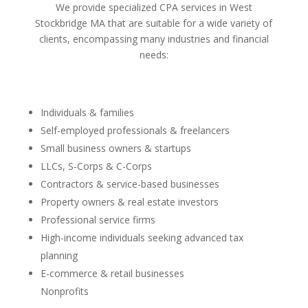
We provide specialized CPA services in West
Stockbridge MA that are suitable for a wide variety of
clients, encompassing many industries and financial
needs:
Individuals & families
Self-employed professionals & freelancers
Small business owners & startups
LLCs, S-Corps & C-Corps
Contractors & service-based businesses
Property owners & real estate investors
Professional service firms
High-income individuals seeking advanced tax
planning
E-commerce & retail businesses
Nonprofits