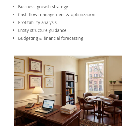
Business growth strategy
Cash flow management & optimization
Profitability analysis
Entity structure guidance
Budgeting & financial forecasting