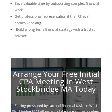
Save valuable time by outsourcing complex financial
work
Get professional representation if the IRS ever
comes knocking
Build a long-term financial strategy with a trusted
advisor
Arrange Your Free Initial
CPA Meeting in West
Stockbridge MA Today
Feeling pressured by tax and financial tasks in West
Stockbridge MA? Allow us to take care of the numbers