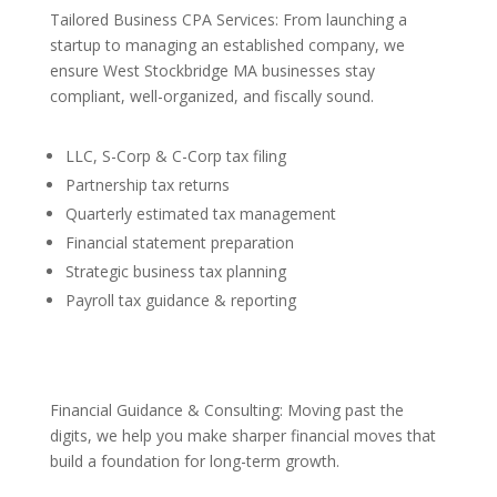
Tailored Business CPA Services: From launching a
startup to managing an established company, we
ensure West Stockbridge MA businesses stay
compliant, well-organized, and fiscally sound.
LLC, S-Corp & C-Corp tax filing
Partnership tax returns
Quarterly estimated tax management
Financial statement preparation
Strategic business tax planning
Payroll tax guidance & reporting
Financial Guidance & Consulting: Moving past the
digits, we help you make sharper financial moves that
build a foundation for long-term growth.