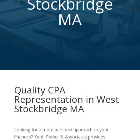
Stockbridge
MA
Quality CPA
Representation in West
Stockbridge MA
Looking for a more personal approach to your
finances? Kent, Parker & Associates provides