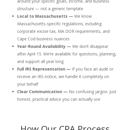
around your specific goals, income, and business
structure — not a generic template
Local to Massachusetts —
We know
Massachusetts-specific regulations, including
corporate excise tax, MA DOR requirements, and
Cape Cod business nuances
Year-Round Availability —
We don’t disappear
after April 15. We’re available for questions, planning,
and support all year long
Full IRS Representation —
If you face an audit or
receive an IRS notice, we handle it completely on
your behalf
Clear Communication —
No confusing jargon. Just
honest, practical advice you can actually use
How Our CPA Process