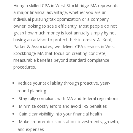
Hiring a skilled CPA in West Stockbridge MA represents
a major financial advantage, whether you are an
individual pursuing tax optimization or a company
owner looking to scale efficiently. Most people do not
grasp how much money is lost annually simply by not
having an advisor to protect their interests. At Kent,
Parker & Associates, we deliver CPA services in West
Stockbridge MA that focus on creating concrete,
measurable benefits beyond standard compliance
procedures.
Reduce your tax liability through proactive, year-
round planning
Stay fully compliant with MA and federal regulations
Minimize costly errors and avoid IRS penalties
Gain clear visibility into your financial health
Make smarter decisions about investments, growth,
and expenses