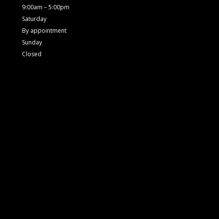
9:00am – 5:00pm
Saturday
By appointment
Sunday
Closed