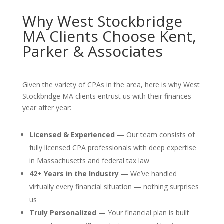
Why West Stockbridge
MA Clients Choose Kent,
Parker & Associates
Given the variety of CPAs in the area, here is why West
Stockbridge MA clients entrust us with their finances
year after year:
Licensed & Experienced —
Our team consists of
fully licensed CPA professionals with deep expertise
in Massachusetts and federal tax law
42+ Years in the Industry —
We’ve handled
virtually every financial situation — nothing surprises
us
Truly Personalized —
Your financial plan is built