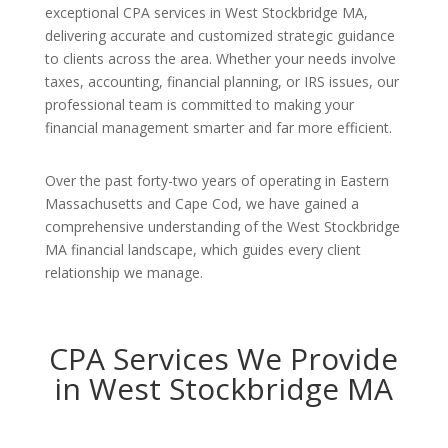
exceptional CPA services in West Stockbridge MA,
delivering accurate and customized strategic guidance
to clients across the area. Whether your needs involve
taxes, accounting, financial planning, or IRS issues, our
professional team is committed to making your
financial management smarter and far more efficient.
Over the past forty-two years of operating in Eastern
Massachusetts and Cape Cod, we have gained a
comprehensive understanding of the West Stockbridge
MA financial landscape, which guides every client
relationship we manage.
CPA Services We Provide
in West Stockbridge MA