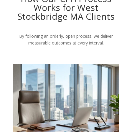
Works for West
Stockbridge MA Clients
By following an orderly, open process, we deliver
measurable outcomes at every interval.