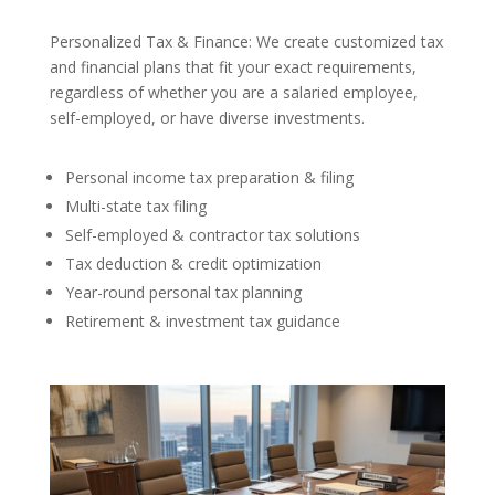
Personalized Tax & Finance: We create customized tax
and financial plans that fit your exact requirements,
regardless of whether you are a salaried employee,
self-employed, or have diverse investments.
Personal income tax preparation & filing
Multi-state tax filing
Self-employed & contractor tax solutions
Tax deduction & credit optimization
Year-round personal tax planning
Retirement & investment tax guidance