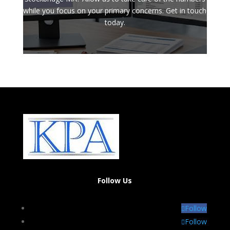
while you focus on your primary concerns. Get in touch
today.
Follow Us
Follow
Follow