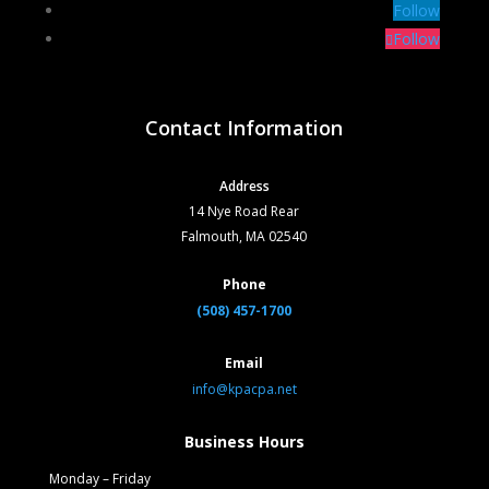
Follow
Follow
Contact Information
Address
14 Nye Road Rear
Falmouth, MA 02540
Phone
(508) 457-1700
Email
info@kpacpa.net
Business Hours
Monday – Friday