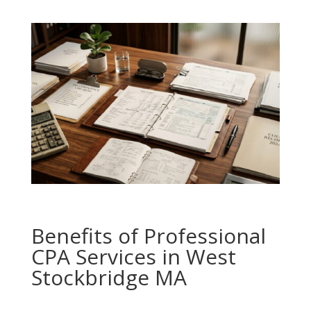
Benefits of Professional
CPA Services in West
Stockbridge MA