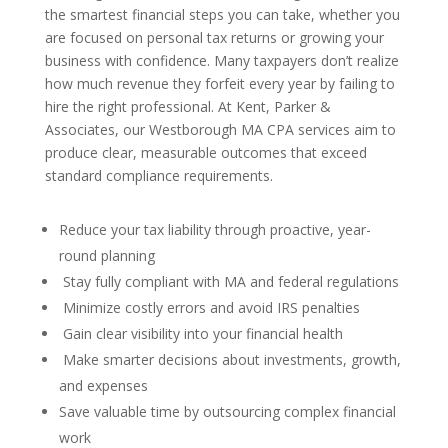
the smartest financial steps you can take, whether you
are focused on personal tax returns or growing your
business with confidence. Many taxpayers don’t realize
how much revenue they forfeit every year by failing to
hire the right professional. At Kent, Parker &
Associates, our Westborough MA CPA services aim to
produce clear, measurable outcomes that exceed
standard compliance requirements.
Reduce your tax liability through proactive, year-
round planning
Stay fully compliant with MA and federal regulations
Minimize costly errors and avoid IRS penalties
Gain clear visibility into your financial health
Make smarter decisions about investments, growth,
and expenses
Save valuable time by outsourcing complex financial
work