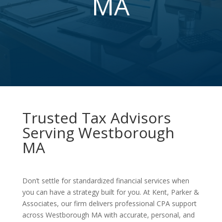
MA
Trusted Tax Advisors
Serving Westborough
MA
Don’t settle for standardized financial services when
you can have a strategy built for you. At Kent, Parker &
Associates, our firm delivers professional CPA support
across Westborough MA with accurate, personal, and