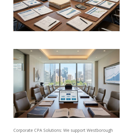
Corporate CPA Solutions: We support Westborough