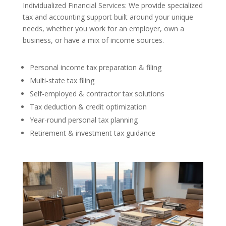
Individualized Financial Services: We provide specialized
tax and accounting support built around your unique
needs, whether you work for an employer, own a
business, or have a mix of income sources.
Personal income tax preparation & filing
Multi-state tax filing
Self-employed & contractor tax solutions
Tax deduction & credit optimization
Year-round personal tax planning
Retirement & investment tax guidance