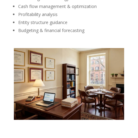
Cash flow management & optimization
Profitability analysis
Entity structure guidance
Budgeting & financial forecasting