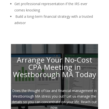
Get professional representation if the IRS ever
comes knocking
Build a long-term financial strategy with a trusted
advisor
Arrange Your No-Cost
CPA Meeting in
Westborough MA Today
Does the thought of tax and financial management in
Westborough MA stress you out? Let us manage the
details so you can concentrate on your life. Reach out
now.