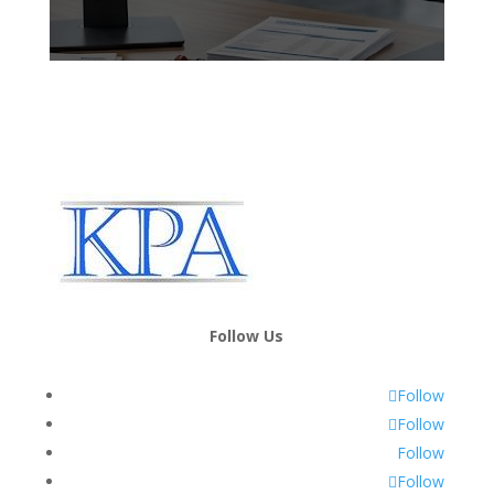
Follow Us
Follow
Follow
Follow
Follow