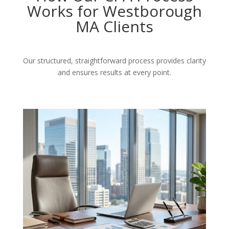
Works for Westborough
MA Clients
Our structured, straightforward process provides clarity
and ensures results at every point.