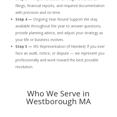
filings, financial reports, and required documentation
with precision and on time.
Step 4 —
Ongoing Year-Round Support We stay
available throughout the year to answer questions,
provide planning advice, and adjust your strategy as
your life or business evolves.
Step 5 —
IRS Representation (If Needed) If you ever
face an audit, notice, or dispute — we represent you
professionally and work toward the best possible
resolution.
Who We Serve in
Westborough MA