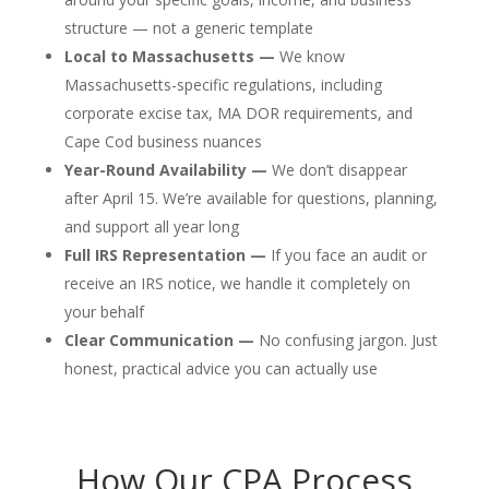
structure — not a generic template
Local to Massachusetts —
We know
Massachusetts-specific regulations, including
corporate excise tax, MA DOR requirements, and
Cape Cod business nuances
Year-Round Availability —
We don’t disappear
after April 15. We’re available for questions, planning,
and support all year long
Full IRS Representation —
If you face an audit or
receive an IRS notice, we handle it completely on
your behalf
Clear Communication —
No confusing jargon. Just
honest, practical advice you can actually use
How Our CPA Process