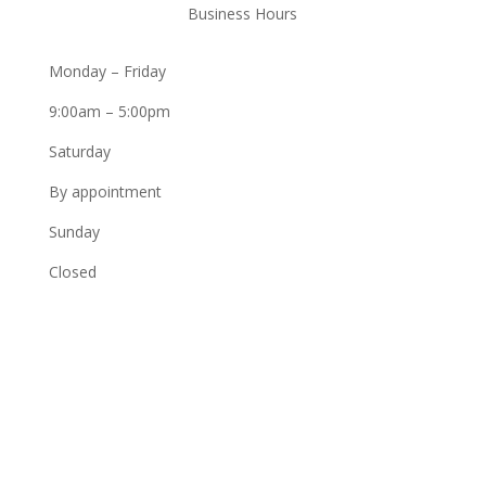
Business Hours
Monday – Friday
9:00am – 5:00pm
Saturday
By appointment
Sunday
Closed