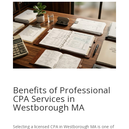
Benefits of Professional
CPA Services in
Westborough MA
Selecting a licensed CPA in Westborough MA is one of