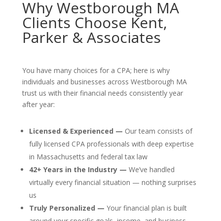
Why Westborough MA
Clients Choose Kent,
Parker & Associates
You have many choices for a CPA; here is why
individuals and businesses across Westborough MA
trust us with their financial needs consistently year
after year:
Licensed & Experienced —
Our team consists of
fully licensed CPA professionals with deep expertise
in Massachusetts and federal tax law
42+ Years in the Industry —
We’ve handled
virtually every financial situation — nothing surprises
us
Truly Personalized —
Your financial plan is built
around your specific goals, income, and business