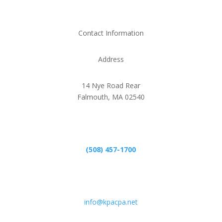
Contact Information
Address
14 Nye Road Rear
Falmouth, MA 02540
Phone
(508) 457-1700
Email
info@kpacpa.net