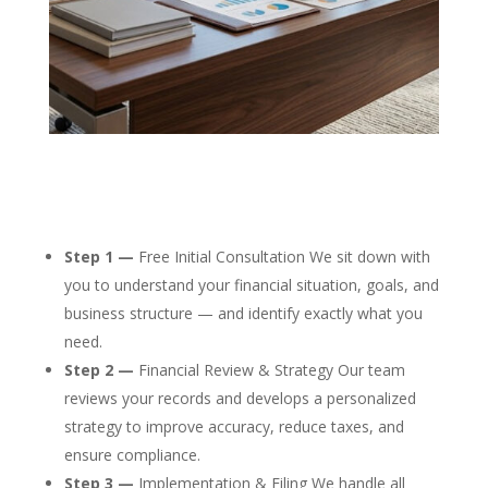
Step 1 —
Free Initial Consultation We sit down with
you to understand your financial situation, goals, and
business structure — and identify exactly what you
need.
Step 2 —
Financial Review & Strategy Our team
reviews your records and develops a personalized
strategy to improve accuracy, reduce taxes, and
ensure compliance.
Step 3 —
Implementation & Filing We handle all