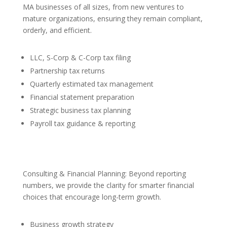
MA businesses of all sizes, from new ventures to
mature organizations, ensuring they remain compliant,
orderly, and efficient.
LLC, S-Corp & C-Corp tax filing
Partnership tax returns
Quarterly estimated tax management
Financial statement preparation
Strategic business tax planning
Payroll tax guidance & reporting
Consulting & Financial Planning: Beyond reporting
numbers, we provide the clarity for smarter financial
choices that encourage long-term growth.
Business growth strategy