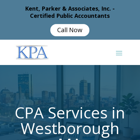
Kent, Parker & Associates, Inc. -
Certified Public Accountants
Call Now
CPA Services in
Westborough