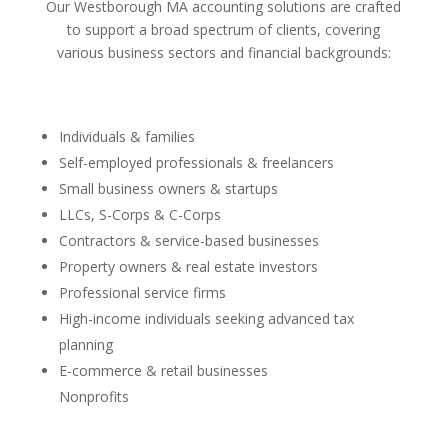
Our Westborough MA accounting solutions are crafted
to support a broad spectrum of clients, covering
various business sectors and financial backgrounds:
Individuals & families
Self-employed professionals & freelancers
Small business owners & startups
LLCs, S-Corps & C-Corps
Contractors & service-based businesses
Property owners & real estate investors
Professional service firms
High-income individuals seeking advanced tax
planning
E-commerce & retail businesses
Nonprofits