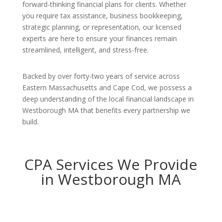
forward-thinking financial plans for clients. Whether
you require tax assistance, business bookkeeping,
strategic planning, or representation, our licensed
experts are here to ensure your finances remain
streamlined, intelligent, and stress-free.
Backed by over forty-two years of service across
Eastern Massachusetts and Cape Cod, we possess a
deep understanding of the local financial landscape in
Westborough MA that benefits every partnership we
build.
CPA Services We Provide
in Westborough MA