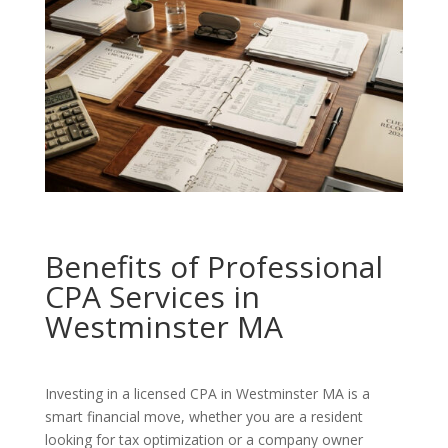
Benefits of Professional
CPA Services in
Westminster MA
Investing in a licensed CPA in Westminster MA is a
smart financial move, whether you are a resident
looking for tax optimization or a company owner