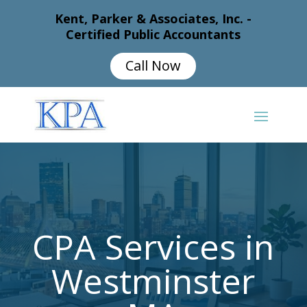
Kent, Parker & Associates, Inc. -
Certified Public Accountants
Call Now
CPA Services in
Westminster