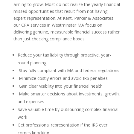
aiming to grow. Most do not realize the yearly financial
missed opportunities that result from not having
expert representation. At Kent, Parker & Associates,
our CPA services in Westminster MA focus on
delivering genuine, measurable financial success rather
than just checking compliance boxes.
Reduce your tax liability through proactive, year-
round planning
Stay fully compliant with MA and federal regulations
Minimize costly errors and avoid IRS penalties
Gain clear visibility into your financial health
Make smarter decisions about investments, growth,
and expenses
Save valuable time by outsourcing complex financial
work
Get professional representation if the IRS ever
comes knocking