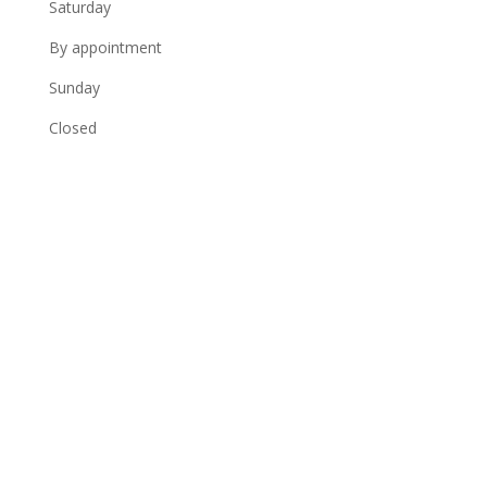
Saturday
By appointment
Sunday
Closed