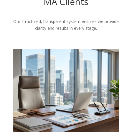
MA Clients
Our structured, transparent system ensures we provide
clarity and results in every stage.