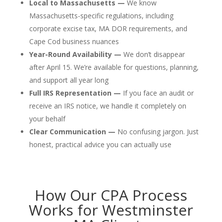
Local to Massachusetts —
We know
Massachusetts-specific regulations, including
corporate excise tax, MA DOR requirements, and
Cape Cod business nuances
Year-Round Availability —
We don’t disappear
after April 15. We’re available for questions, planning,
and support all year long
Full IRS Representation —
If you face an audit or
receive an IRS notice, we handle it completely on
your behalf
Clear Communication —
No confusing jargon. Just
honest, practical advice you can actually use
How Our CPA Process
Works for Westminster