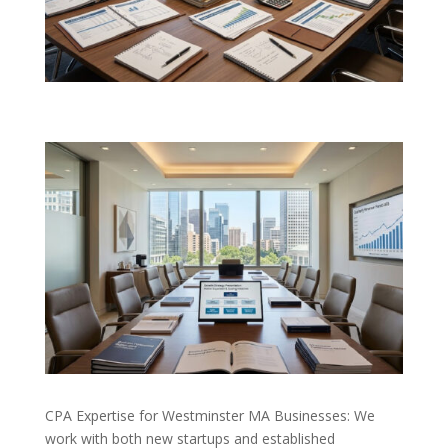
CPA Expertise for Westminster MA Businesses: We
work with both new startups and established