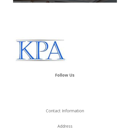
Follow Us
Contact Information
Address