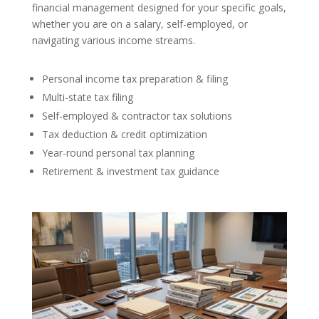
financial management designed for your specific goals,
whether you are on a salary, self-employed, or
navigating various income streams.
Personal income tax preparation & filing
Multi-state tax filing
Self-employed & contractor tax solutions
Tax deduction & credit optimization
Year-round personal tax planning
Retirement & investment tax guidance