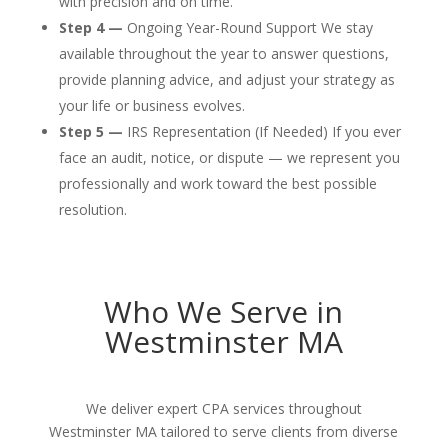
with precision and on time.
Step 4 —
Ongoing Year-Round Support We stay
available throughout the year to answer questions,
provide planning advice, and adjust your strategy as
your life or business evolves.
Step 5 —
IRS Representation (If Needed) If you ever
face an audit, notice, or dispute — we represent you
professionally and work toward the best possible
resolution.
Who We Serve in
Westminster MA
We deliver expert CPA services throughout
Westminster MA tailored to serve clients from diverse