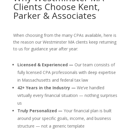
Clients Choose Kent,
Parker & Associates
When choosing from the many CPAs available, here is
the reason our Westminster MA clients keep returning
to us for guidance year after year:
Licensed & Experienced —
Our team consists of
fully licensed CPA professionals with deep expertise
in Massachusetts and federal tax law
42+ Years in the Industry —
We’ve handled
virtually every financial situation — nothing surprises
us
Truly Personalized —
Your financial plan is built
around your specific goals, income, and business
structure — not a generic template