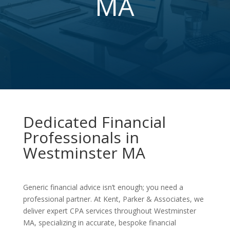
MA
Dedicated Financial
Professionals in
Westminster MA
Generic financial advice isn’t enough; you need a
professional partner. At Kent, Parker & Associates, we
deliver expert CPA services throughout Westminster
MA, specializing in accurate, bespoke financial