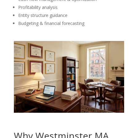
Profitability analysis
Entity structure guidance
Budgeting & financial forecasting
Why Westminster MA