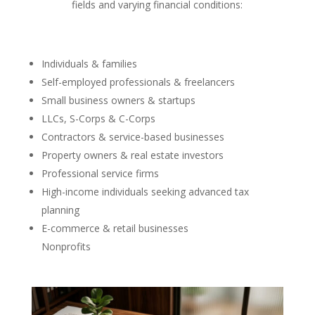
fields and varying financial conditions:
Individuals & families
Self-employed professionals & freelancers
Small business owners & startups
LLCs, S-Corps & C-Corps
Contractors & service-based businesses
Property owners & real estate investors
Professional service firms
High-income individuals seeking advanced tax
planning
E-commerce & retail businesses
Nonprofits