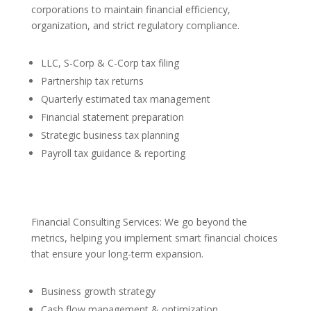
corporations to maintain financial efficiency,
organization, and strict regulatory compliance.
LLC, S-Corp & C-Corp tax filing
Partnership tax returns
Quarterly estimated tax management
Financial statement preparation
Strategic business tax planning
Payroll tax guidance & reporting
Financial Consulting Services: We go beyond the
metrics, helping you implement smart financial choices
that ensure your long-term expansion.
Business growth strategy
Cash flow management & optimization