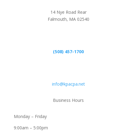
14 Nye Road Rear
Falmouth, MA 02540
Phone
(508) 457-1700
Email
info@kpacpa.net
Business Hours
Monday – Friday
9:00am – 5:00pm