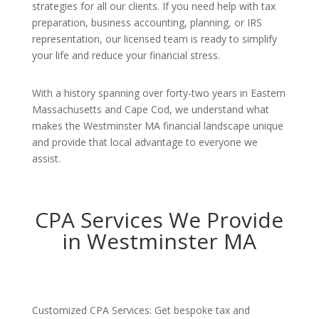
strategies for all our clients. If you need help with tax
preparation, business accounting, planning, or IRS
representation, our licensed team is ready to simplify
your life and reduce your financial stress.
With a history spanning over forty-two years in Eastern
Massachusetts and Cape Cod, we understand what
makes the Westminster MA financial landscape unique
and provide that local advantage to everyone we
assist.
CPA Services We Provide
in Westminster MA
Customized CPA Services: Get bespoke tax and