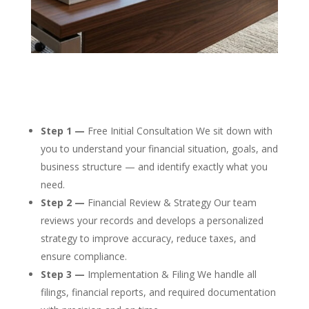
Step 1 —
Free Initial Consultation We sit down with
you to understand your financial situation, goals, and
business structure — and identify exactly what you
need.
Step 2 —
Financial Review & Strategy Our team
reviews your records and develops a personalized
strategy to improve accuracy, reduce taxes, and
ensure compliance.
Step 3 —
Implementation & Filing We handle all
filings, financial reports, and required documentation