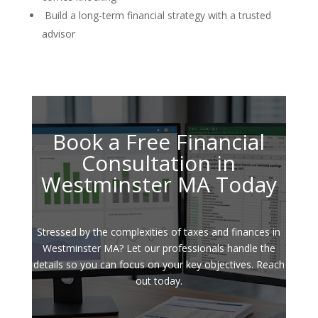
Build a long-term financial strategy with a trusted
advisor
Book a Free Financial
Consultation in
Westminster MA Today
Stressed by the complexities of taxes and finances in
Westminster MA? Let our professionals handle the
details so you can focus on your key objectives. Reach
out today.