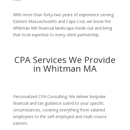
With more than forty-two years of experience serving
Eastern Massachusetts and Cape Cod, we know the
Whitman MA financial landscape inside out and bring
that local expertise to every client partnership.
CPA Services We Provide
in Whitman MA
Personalized CPA Consulting: We deliver bespoke
financial and tax guidance suited to your specific
circumstances, covering everything from salaried
employees to the self-employed and multi-source
earners.