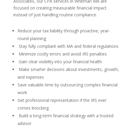
Associates, our CPA services in Whitman MA are
focused on creating measurable financial impact
instead of just handling routine compliance.
Reduce your tax liability through proactive, year-
round planning
Stay fully compliant with MA and federal regulations
Minimize costly errors and avoid IRS penalties
Gain clear visibility into your financial health
Make smarter decisions about investments, growth,
and expenses
Save valuable time by outsourcing complex financial
work
Get professional representation if the IRS ever
comes knocking
Build a long-term financial strategy with a trusted
advisor