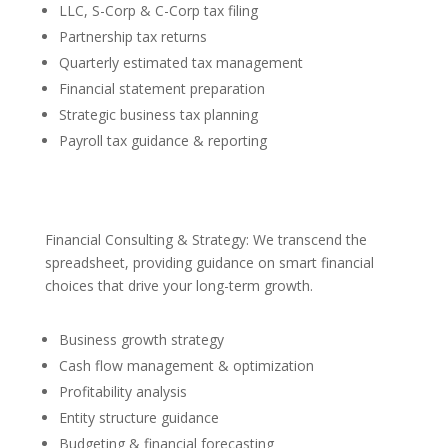
LLC, S-Corp & C-Corp tax filing
Partnership tax returns
Quarterly estimated tax management
Financial statement preparation
Strategic business tax planning
Payroll tax guidance & reporting
Financial Consulting & Strategy: We transcend the
spreadsheet, providing guidance on smart financial
choices that drive your long-term growth.
Business growth strategy
Cash flow management & optimization
Profitability analysis
Entity structure guidance
Budgeting & financial forecasting