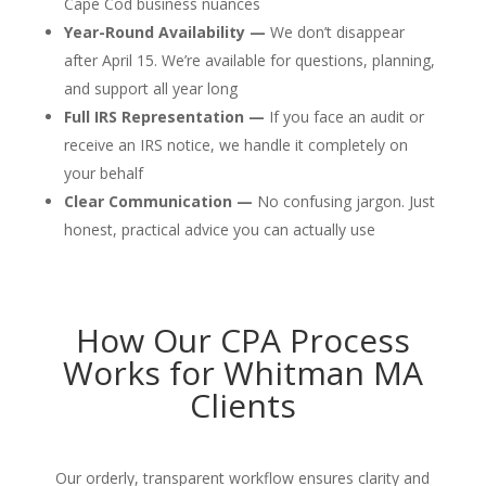
Cape Cod business nuances
Year-Round Availability —
We don’t disappear
after April 15. We’re available for questions, planning,
and support all year long
Full IRS Representation —
If you face an audit or
receive an IRS notice, we handle it completely on
your behalf
Clear Communication —
No confusing jargon. Just
honest, practical advice you can actually use
How Our CPA Process
Works for Whitman MA
Clients
Our orderly, transparent workflow ensures clarity and