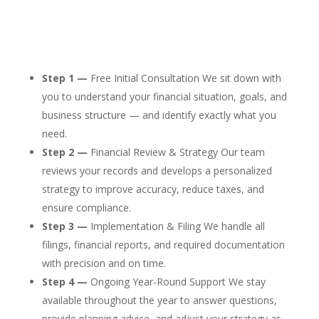
Step 1 —
Free Initial Consultation We sit down with
you to understand your financial situation, goals, and
business structure — and identify exactly what you
need.
Step 2 —
Financial Review & Strategy Our team
reviews your records and develops a personalized
strategy to improve accuracy, reduce taxes, and
ensure compliance.
Step 3 —
Implementation & Filing We handle all
filings, financial reports, and required documentation
with precision and on time.
Step 4 —
Ongoing Year-Round Support We stay
available throughout the year to answer questions,
provide planning advice, and adjust your strategy as