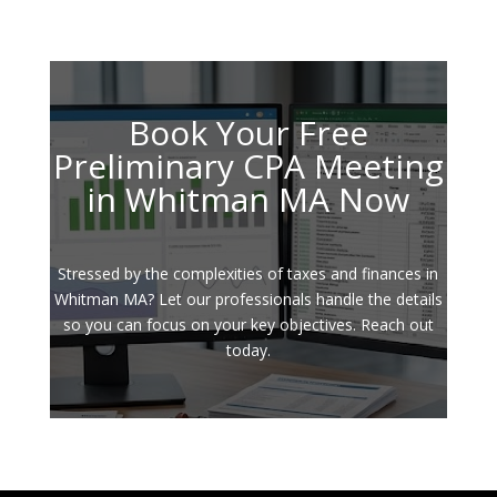
Book Your Free
Preliminary CPA Meeting
in Whitman MA Now
Stressed by the complexities of taxes and finances in
Whitman MA? Let our professionals handle the details
so you can focus on your key objectives. Reach out
today.