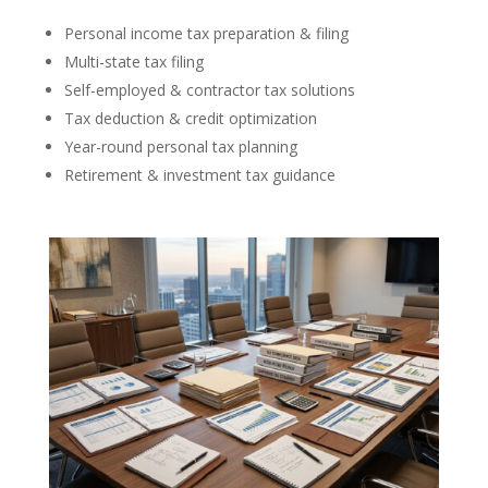
Personal income tax preparation & filing
Multi-state tax filing
Self-employed & contractor tax solutions
Tax deduction & credit optimization
Year-round personal tax planning
Retirement & investment tax guidance