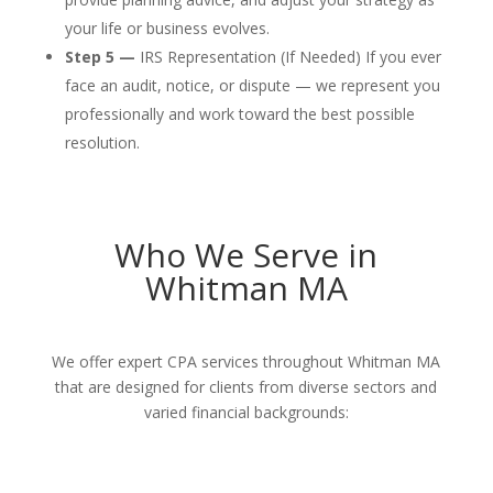
your life or business evolves.
Step 5 —
IRS Representation (If Needed) If you ever
face an audit, notice, or dispute — we represent you
professionally and work toward the best possible
resolution.
Who We Serve in
Whitman MA
We offer expert CPA services throughout Whitman MA
that are designed for clients from diverse sectors and
varied financial backgrounds: