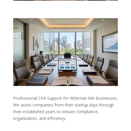
Professional CPA Support for Whitman MA Businesses:
We assist companies from their startup days through
their established years to ensure compliance,
organization, and efficiency.