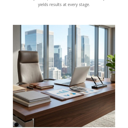
yields results at every stage.