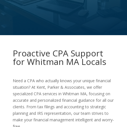
Proactive CPA Support
for Whitman MA Locals
Need a CPA who actually knows your unique financial
situation? At Kent, Parker & Associates, we offer
specialized CPA services in Whitman MA, focusing on
accurate and personalized financial guidance for all our
clients. From tax filings and accounting to strategic
planning and IRS representation, our team strives to
make your financial management intelligent and worry-
free.