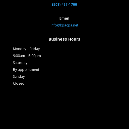
(508) 457-1700
Email
info@kpacpa.net
Business Hours
Monday – Friday
9:00am – 5:00pm
Saturday
By appointment
Sunday
Closed