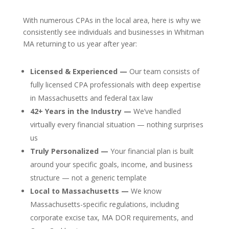
With numerous CPAs in the local area, here is why we
consistently see individuals and businesses in Whitman
MA returning to us year after year:
Licensed & Experienced —
Our team consists of
fully licensed CPA professionals with deep expertise
in Massachusetts and federal tax law
42+ Years in the Industry —
We’ve handled
virtually every financial situation — nothing surprises
us
Truly Personalized —
Your financial plan is built
around your specific goals, income, and business
structure — not a generic template
Local to Massachusetts —
We know
Massachusetts-specific regulations, including
corporate excise tax, MA DOR requirements, and