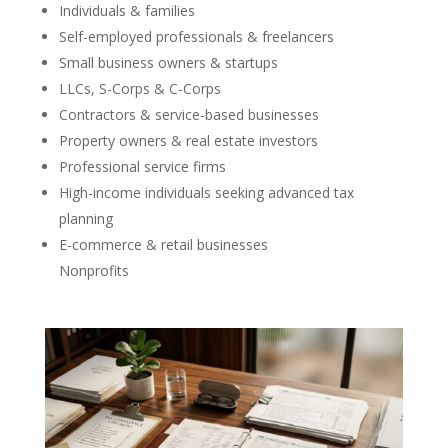
Individuals & families
Self-employed professionals & freelancers
Small business owners & startups
LLCs, S-Corps & C-Corps
Contractors & service-based businesses
Property owners & real estate investors
Professional service firms
High-income individuals seeking advanced tax
planning
E-commerce & retail businesses
Nonprofits