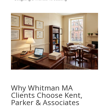
Why Whitman MA
Clients Choose Kent,
Parker & Associates