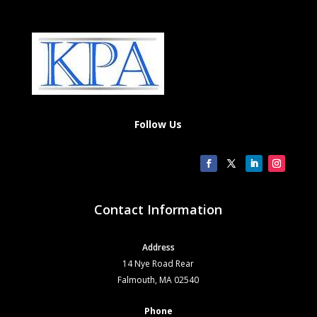
Follow Us
Contact Information
Address
14 Nye Road Rear
Falmouth, MA 02540
Phone