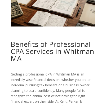
Benefits of Professional
CPA Services in Whitman
MA
Getting a professional CPA in Whitman MA is an
incredibly wise financial decision, whether you are an
individual pursuing tax benefits or a business owner
planning to scale confidently. Many people fail to
recognize the annual cost of not having the right
financial expert on their side. At Kent, Parker &