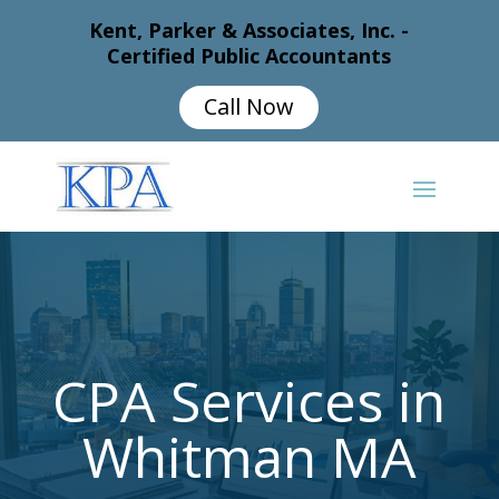
Kent, Parker & Associates, Inc. -
Certified Public Accountants
Call Now
CPA Services in
Whitman MA