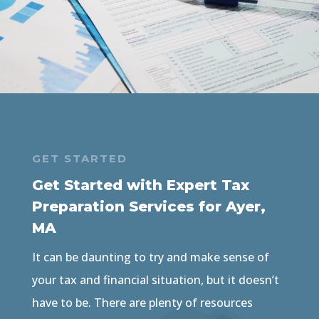
GET STARTED
Get Started with Expert Tax
Preparation Services for Ayer,
MA
It can be daunting to try and make sense of
your tax and financial situation, but it doesn’t
have to be. There are plenty of resources