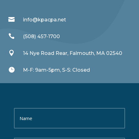

info@kpacpa.net

(508) 457-1700

14 Nye Road Rear, Falmouth, MA 02540

M-F: 9am-5pm, S-S: Closed