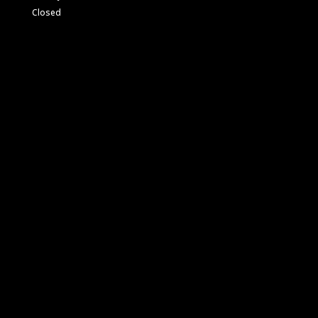
Closed