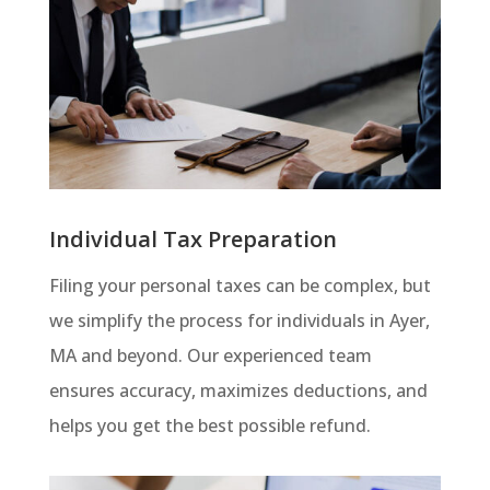
Individual Tax Preparation
Filing your personal taxes can be complex, but
we simplify the process for individuals in Ayer,
MA and beyond. Our experienced team
ensures accuracy, maximizes deductions, and
helps you get the best possible refund.