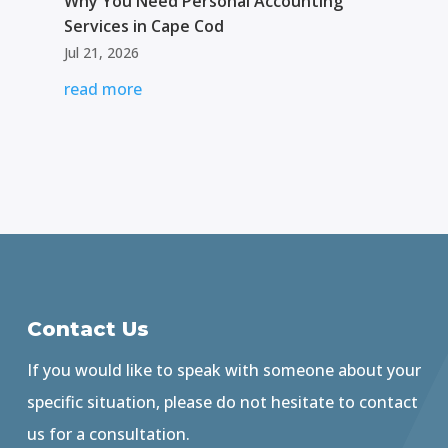
Why You Need Personal Accounting
Services in Cape Cod
Jul 21, 2026
read more
Contact Us
If you would like to speak with someone about your
specific situation, please do not hesitate to contact
us for a consultation.