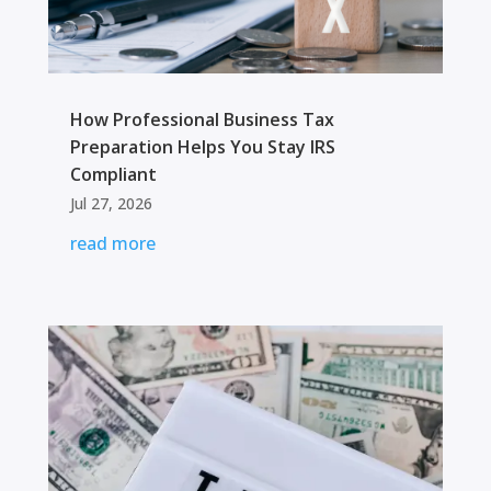
How Professional Business Tax
Preparation Helps You Stay IRS
Compliant
Jul 27, 2026
read more