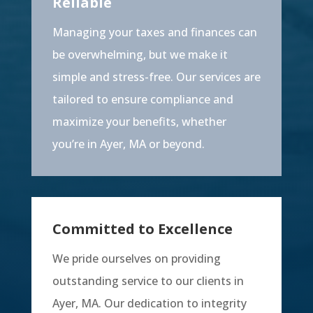
Reliable
Managing your taxes and finances can
be overwhelming, but we make it
simple and stress-free. Our services are
tailored to ensure compliance and
maximize your benefits, whether
you’re in Ayer, MA or beyond.
Committed to Excellence
We pride ourselves on providing
outstanding service to our clients in
Ayer, MA. Our dedication to integrity