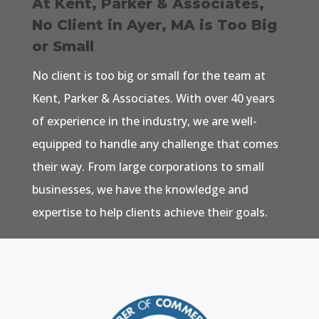
At Kent, Parker & Associates,
No Client in Ayer, MA is Too Big
or Small
No client is too big or small for the team at
Kent, Parker & Associates. With over 40 years
of experience in the industry, we are well-
equipped to handle any challenge that comes
their way. From large corporations to small
businesses, we have the knowledge and
expertise to help clients achieve their goals.