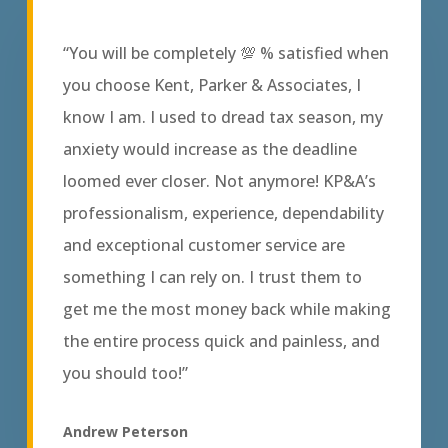
“You will be completely 💯 % satisfied when
you choose Kent, Parker & Associates, I
know I am. I used to dread tax season, my
anxiety would increase as the deadline
loomed ever closer. Not anymore! KP&A’s
professionalism, experience, dependability
and exceptional customer service are
something I can rely on. I trust them to
get me the most money back while making
the entire process quick and painless, and
you should too!”
Andrew Peterson