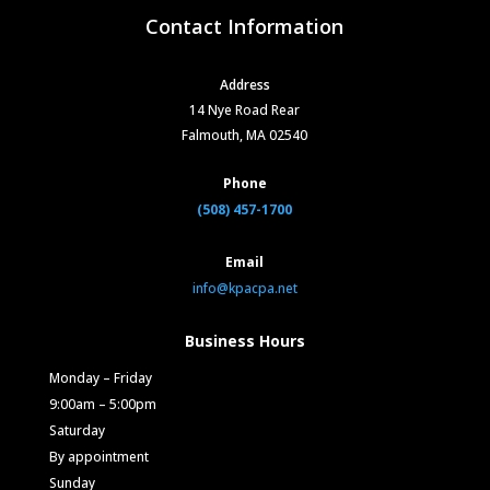
Contact Information
Address
14 Nye Road Rear
Falmouth, MA 02540
Phone
(508) 457-1700
Email
info@kpacpa.net
Business Hours
Monday – Friday
9:00am – 5:00pm
Saturday
By appointment
Sunday