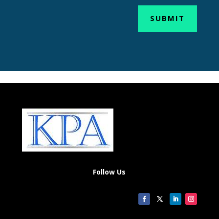
SUBMIT
Follow Us