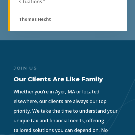
situations.”
Thomas Hecht
JOIN US
Our Clients Are Like Family
Whether you’re in Ayer, MA or located
elsewhere, our clients are always our top
priority. We take the time to understand your
unique tax and financial needs, offering
tailored solutions you can depend on. No