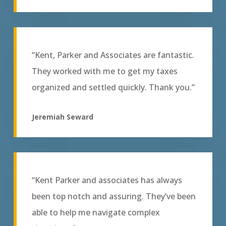
“Kent, Parker and Associates are fantastic.
They worked with me to get my taxes
organized and settled quickly. Thank you.”
Jeremiah Seward
“Kent Parker and associates has always
been top notch and assuring. They’ve been
able to help me navigate complex