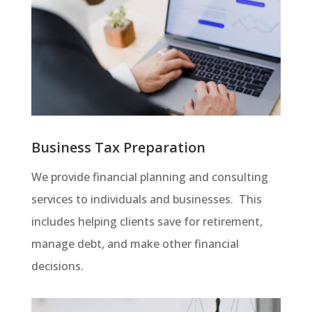
Business Tax Preparation
We provide financial planning and consulting
services to individuals and businesses. This
includes helping clients save for retirement,
manage debt, and make other financial
decisions.