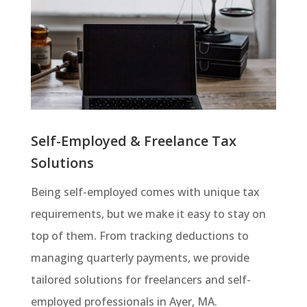
Self-Employed & Freelance Tax
Solutions
Being self-employed comes with unique tax
requirements, but we make it easy to stay on
top of them. From tracking deductions to
managing quarterly payments, we provide
tailored solutions for freelancers and self-
employed professionals in Ayer, MA.