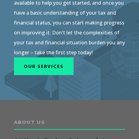
available to help you get started, and once you
have a basic understanding of your tax and
financial status, you can start making progress
on improving it. Don’t let the complexities of
your tax and financial situation burden you any
longer – take the first step today!
OUR SERVICES
ABOUT US