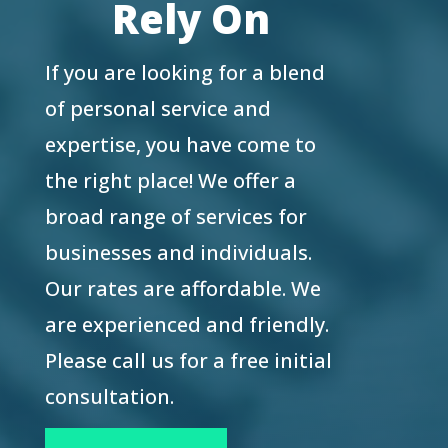
Rely On
If you are looking for a blend
of personal service and
expertise, you have come to
the right place! We offer a
broad range of services for
businesses and individuals.
Our rates are affordable. We
are experienced and friendly.
Please call us for a free initial
consultation.