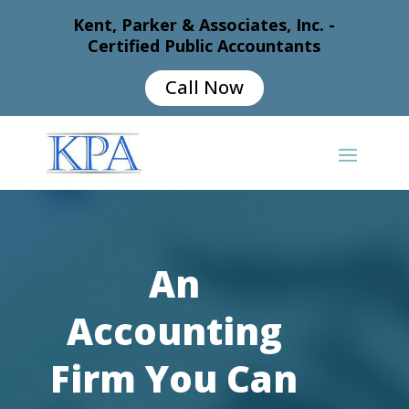
Kent, Parker & Associates, Inc. -
Certified Public Accountants
Call Now
An
Accounting
Firm You Can