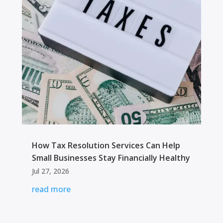
How Tax Resolution Services Can Help
Small Businesses Stay Financially Healthy
Jul 27, 2026
read more