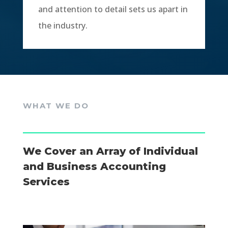
and attention to detail sets us apart in
the industry.
WHAT WE DO
We Cover an Array of Individual
and Business Accounting
Services