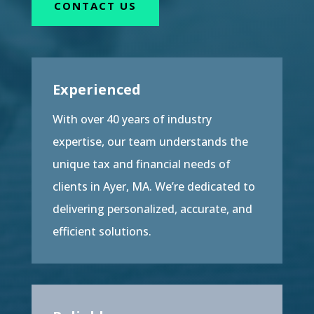
CONTACT US
Experienced
With over 40 years of industry
expertise, our team understands the
unique tax and financial needs of
clients in Ayer, MA. We’re dedicated to
delivering personalized, accurate, and
efficient solutions.