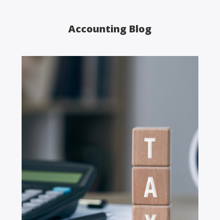
Accounting Blog