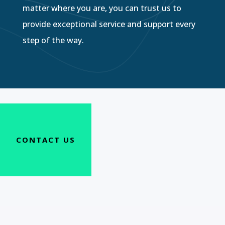
matter where you are, you can trust us to
provide exceptional service and support every
step of the way.
CONTACT US