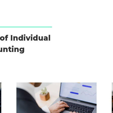
of Individual
unting