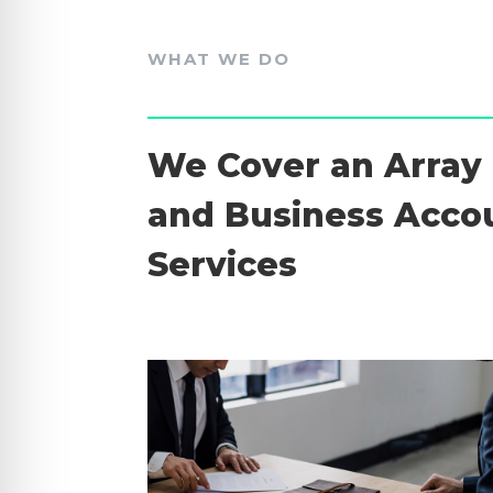
WHAT WE DO
We Cover an Array 
and Business Acco
Services