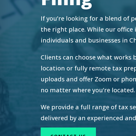
re Safe Profile
If you’re looking for a blend of
 Friendly Mode
the right place. While our offic
individuals and businesses in 
dness Mode
Clients can choose what works 
location or fully remote tax pr
psy Safe Mode
uploads and offer Zoom or phon
no matter where you’re located.
We provide a full range of tax s
delivered by an experienced and
CONTACT US