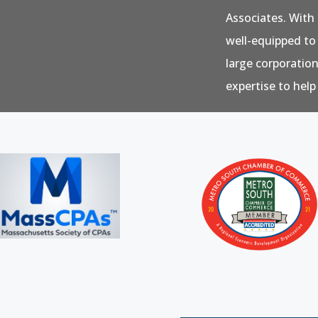
Associates. With 
well-equipped to
large corporatio
expertise to help 