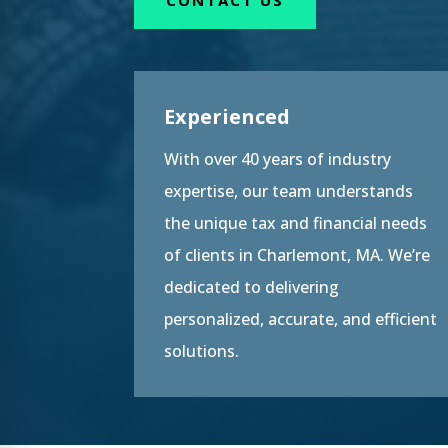
Experienced
With over 40 years of industry
expertise, our team understands
the unique tax and financial needs
of clients in Charlemont, MA. We’re
dedicated to delivering
personalized, accurate, and efficient
solutions.