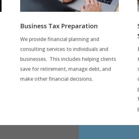
Business Tax Preparation
We provide financial planning and
consulting services to individuals and
businesses. This includes helping clients
save for retirement, manage debt, and
make other financial decisions.