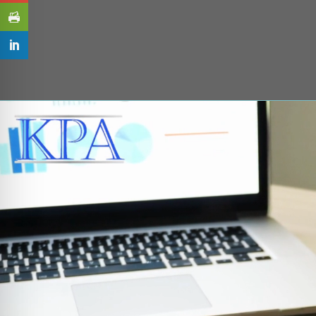
Video
Player