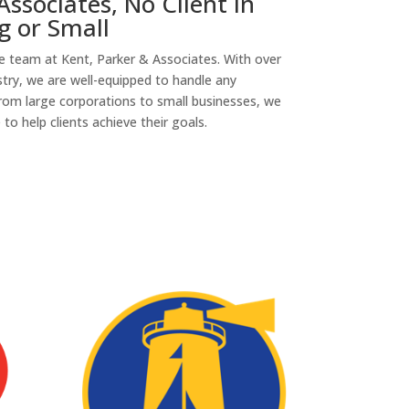
Associates, No Client in
g or Small
the team at Kent, Parker & Associates. With over
stry, we are well-equipped to handle any
rom large corporations to small businesses, we
o help clients achieve their goals.