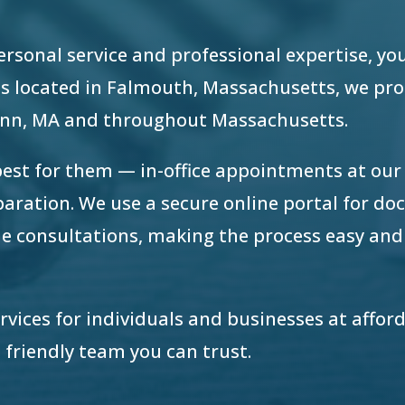
 personal service and professional expertise, yo
e is located in Falmouth, Massachusetts, we pr
Lynn, MA and throughout Massachusetts.
best for them — in-office appointments at ou
eparation. We use a secure online portal for d
e consultations, making the process easy and
ervices for individuals and businesses at afford
 friendly team you can trust.