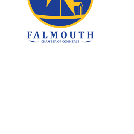
ke Family
ated elsewhere, our clients are always our top
rstand your unique tax and financial needs,
an depend on. No matter where you are, you can