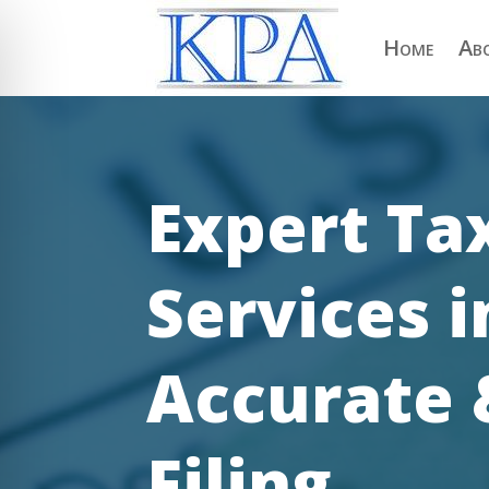
Home
Ab
Expert Ta
Services i
Accurate 
on Impaired Mode
Filing