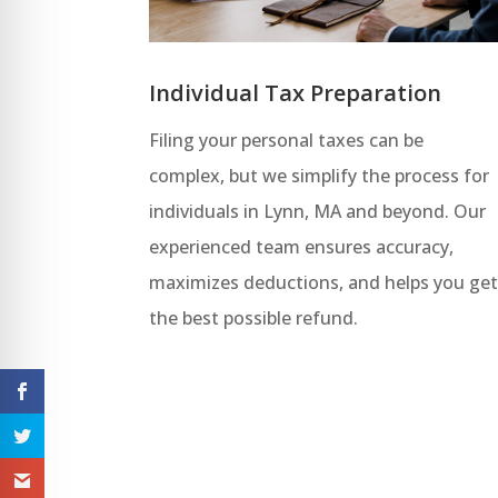
Individual Tax Preparation
Filing your personal taxes can be
complex, but we simplify the process for
individuals in Lynn, MA and beyond. Our
experienced team ensures accuracy,
maximizes deductions, and helps you ge
the best possible refund.