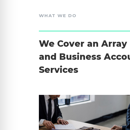
WHAT WE DO
We Cover an Array 
and Business Acco
Services