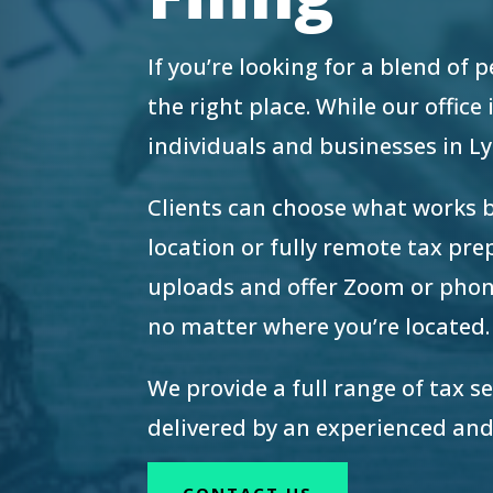
re Safe Profile
If you’re looking for a blend of
 Friendly Mode
the right place. While our offic
individuals and businesses in 
dness Mode
Clients can choose what works 
location or fully remote tax pr
psy Safe Mode
uploads and offer Zoom or phon
no matter where you’re located.
We provide a full range of tax s
delivered by an experienced and
CONTACT US