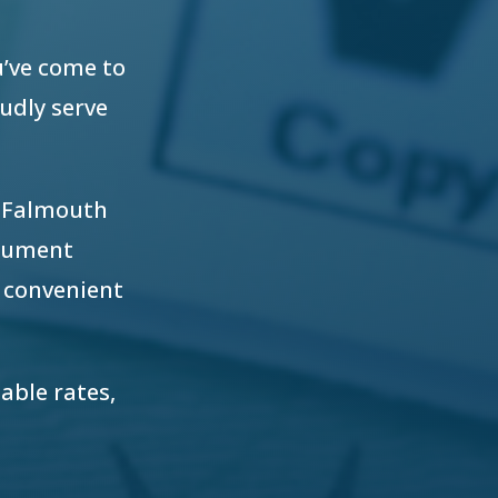
u’ve come to
oudly serve
r Falmouth
ocument
 convenient
able rates,