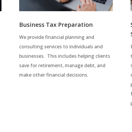
Business Tax Preparation
We provide financial planning and
consulting services to individuals and
businesses. This includes helping clients
save for retirement, manage debt, and
t
make other financial decisions.