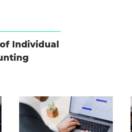
of Individual
unting