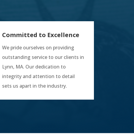
Committed to Excellence
We pride ourselves on providing
outstanding service to our clients in
Lynn, MA. Our dedication to
integrity and attention to detail
sets us apart in the industry.