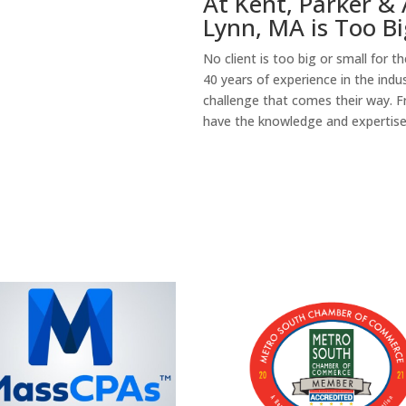
At Kent, Parker & 
Lynn, MA is Too Bi
No client is too big or small for 
40 years of experience in the indu
challenge that comes their way. F
have the knowledge and expertise t