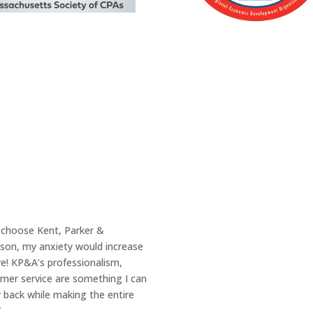
Join Us
u choose Kent, Parker &
Our Clients Are Li
ason, my anxiety would increase
e! KP&A’s professionalism,
Whether you’re in Lynn, MA or loc
omer service are something I can
priority. We take the time to unde
 back while making the entire
offering tailored solutions you c
”