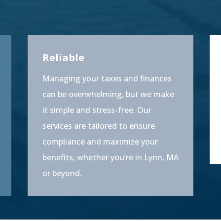
Reliable
Managing your taxes and finances
can be overwhelming, but we make
it simple and stress-free. Our
services are tailored to ensure
compliance and maximize your
benefits, whether you’re in Lynn, MA
or beyond.