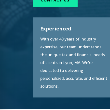
Experienced
With over 40 years of industry
expertise, our team understands
the unique tax and financial needs
of clients in Lynn, MA. We’re
dedicated to delivering
personalized, accurate, and efficient
solutions.