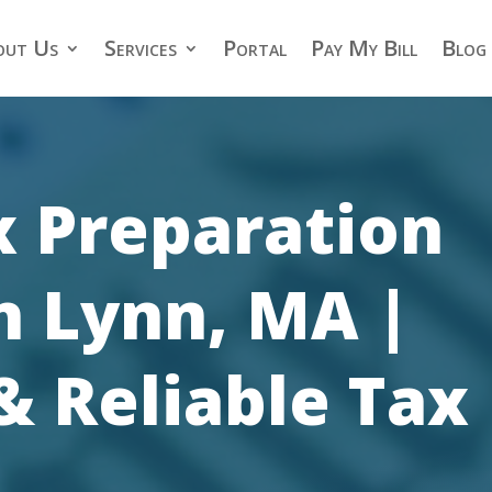
out Us
Services
Portal
Pay My Bill
Blog
x Preparation
n Lynn, MA |
& Reliable Tax