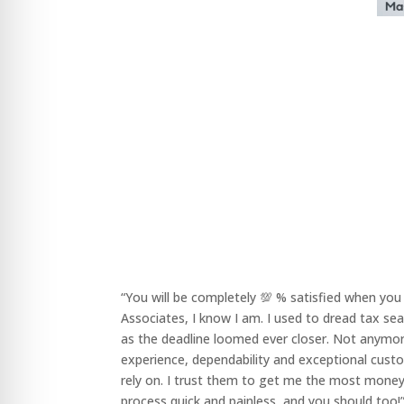
“You will be completely 💯 % satisfied when yo
Associates, I know I am. I used to dread tax se
as the deadline loomed ever closer. Not anymor
experience, dependability and exceptional cust
rely on. I trust them to get me the most money
process quick and painless, and you should too!