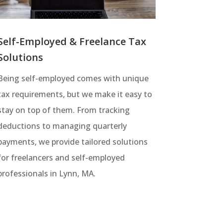
Self-Employed & Freelance Tax
Solutions
Being self-employed comes with unique
tax requirements, but we make it easy to
stay on top of them. From tracking
deductions to managing quarterly
payments, we provide tailored solutions
for freelancers and self-employed
professionals in Lynn, MA.