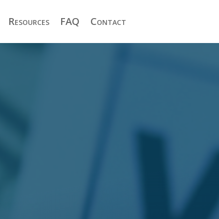
Resources
FAQ
Contact