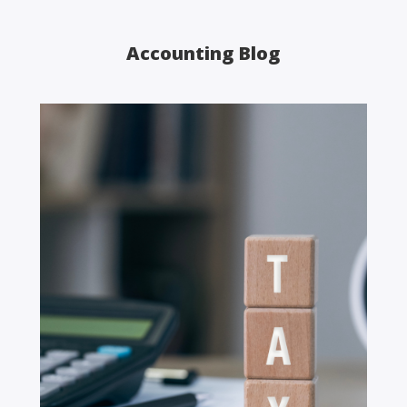
Accounting Blog