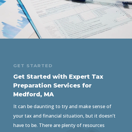
GET STARTED
Get Started with Expert Tax
Preparation Services for
Medford, MA
It can be daunting to try and make sense of
your tax and financial situation, but it doesn’t
have to be. There are plenty of resources