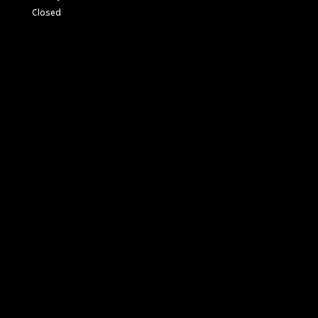
Closed