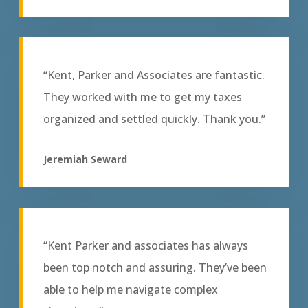
“Kent, Parker and Associates are fantastic.
They worked with me to get my taxes
organized and settled quickly. Thank you.”
Jeremiah Seward
“Kent Parker and associates has always
been top notch and assuring. They’ve been
able to help me navigate complex