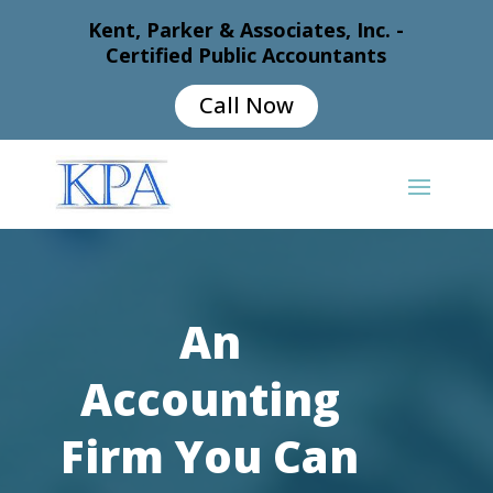
Kent, Parker & Associates, Inc. -
Certified Public Accountants
Call Now
An
Accounting
Firm You Can