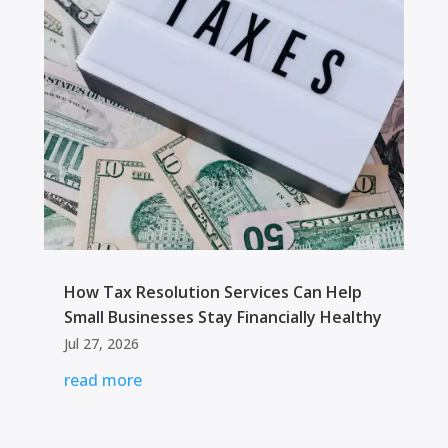
How Tax Resolution Services Can Help
Small Businesses Stay Financially Healthy
Jul 27, 2026
read more