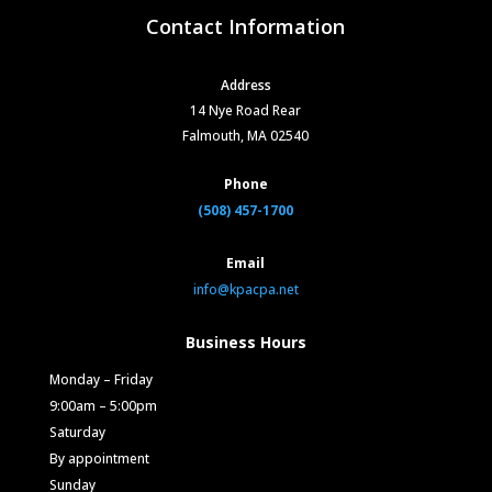
Contact Information
Address
14 Nye Road Rear
Falmouth, MA 02540
Phone
(508) 457-1700
Email
info@kpacpa.net
Business Hours
Monday – Friday
9:00am – 5:00pm
Saturday
By appointment
Sunday