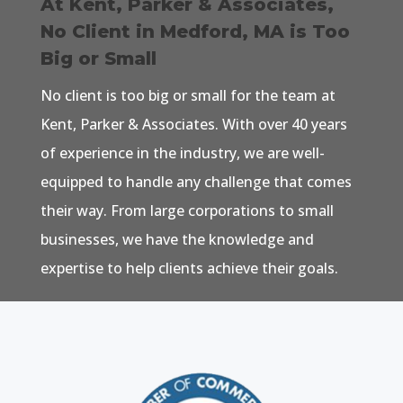
At Kent, Parker & Associates,
No Client in Medford, MA is Too
Big or Small
No client is too big or small for the team at
Kent, Parker & Associates. With over 40 years
of experience in the industry, we are well-
equipped to handle any challenge that comes
their way. From large corporations to small
businesses, we have the knowledge and
expertise to help clients achieve their goals.