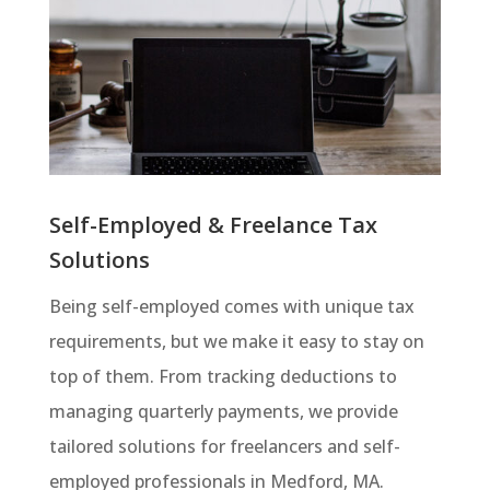
Self-Employed & Freelance Tax
Solutions
Being self-employed comes with unique tax
requirements, but we make it easy to stay on
top of them. From tracking deductions to
managing quarterly payments, we provide
tailored solutions for freelancers and self-
employed professionals in Medford, MA.