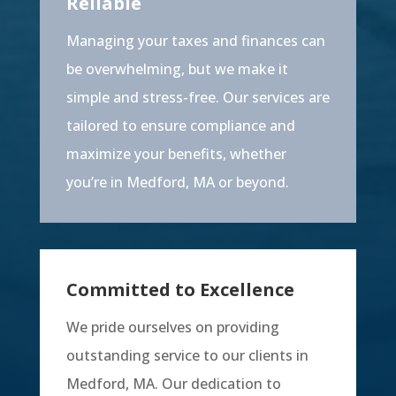
Reliable
Managing your taxes and finances can
be overwhelming, but we make it
simple and stress-free. Our services are
tailored to ensure compliance and
maximize your benefits, whether
you’re in Medford, MA or beyond.
Committed to Excellence
We pride ourselves on providing
outstanding service to our clients in
Medford, MA. Our dedication to