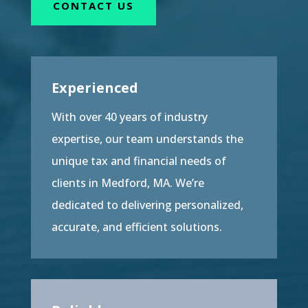
CONTACT US
Experienced
With over 40 years of industry
expertise, our team understands the
unique tax and financial needs of
clients in Medford, MA. We’re
dedicated to delivering personalized,
accurate, and efficient solutions.