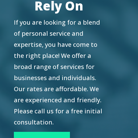
Rely On
If you are looking for a blend
of personal service and
expertise, you have come to
the right place! We offer a
broad range of services for
businesses and individuals.
Our rates are affordable. We
are experienced and friendly.
Please call us for a free initial
consultation.