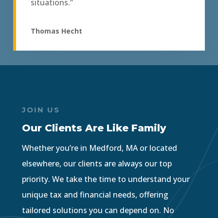
situations.”
Thomas Hecht
JOIN US
Our Clients Are Like Family
Whether you’re in Medford, MA or located
elsewhere, our clients are always our top
priority. We take the time to understand your
unique tax and financial needs, offering
tailored solutions you can depend on. No