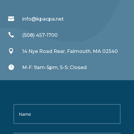

info@kpacpa.net

(508) 457-1700

14 Nye Road Rear, Falmouth, MA 02540

M-F: 9am-5pm, S-S: Closed