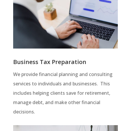
Business Tax Preparation
We provide financial planning and consulting
services to individuals and businesses. This
includes helping clients save for retirement,
manage debt, and make other financial
decisions.