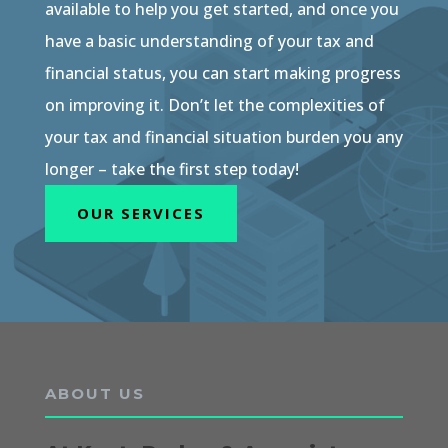
available to help you get started, and once you
have a basic understanding of your tax and
financial status, you can start making progress
on improving it. Don’t let the complexities of
your tax and financial situation burden you any
longer – take the first step today!
OUR SERVICES
ABOUT US