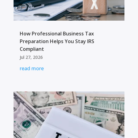
How Professional Business Tax
Preparation Helps You Stay IRS
Compliant
Jul 27, 2026
read more