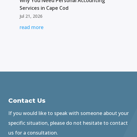
Why You Need Personal Accounting
Services in Cape Cod
Jul 21, 2026
read more
Contact Us
If you would like to speak with someone about your
specific situation, please do not hesitate to contact
us for a consultation.