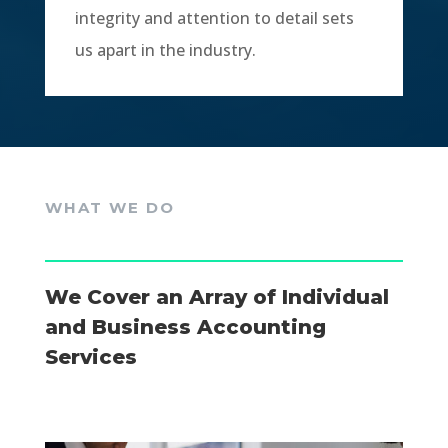
integrity and attention to detail sets
us apart in the industry.
WHAT WE DO
We Cover an Array of Individual
and Business Accounting
Services