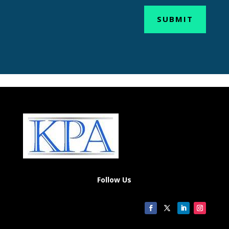
SUBMIT
Follow Us