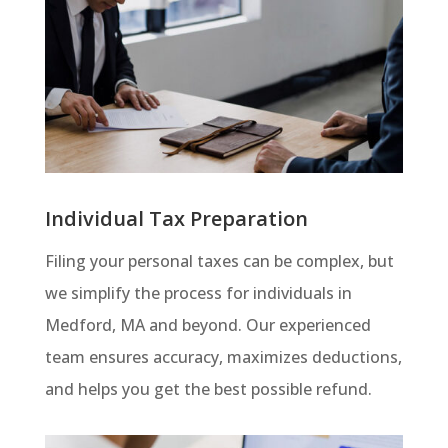
Individual Tax Preparation
Filing your personal taxes can be complex, but
we simplify the process for individuals in
Medford, MA and beyond. Our experienced
team ensures accuracy, maximizes deductions,
and helps you get the best possible refund.