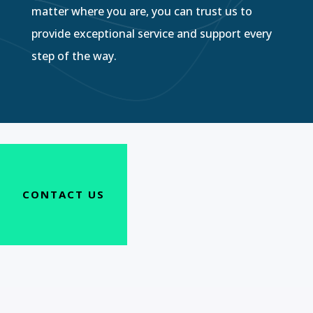
matter where you are, you can trust us to
provide exceptional service and support every
step of the way.
CONTACT US