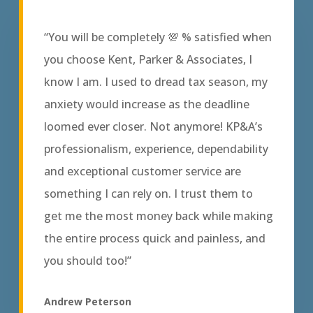
“You will be completely 💯 % satisfied when
you choose Kent, Parker & Associates, I
know I am. I used to dread tax season, my
anxiety would increase as the deadline
loomed ever closer. Not anymore! KP&A’s
professionalism, experience, dependability
and exceptional customer service are
something I can rely on. I trust them to
get me the most money back while making
the entire process quick and painless, and
you should too!”
Andrew Peterson