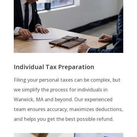
Individual Tax Preparation
Filing your personal taxes can be complex, but
we simplify the process for individuals in
Warwick, MA and beyond. Our experienced
team ensures accuracy, maximizes deductions,
and helps you get the best possible refund.