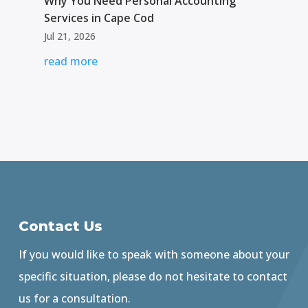
Why You Need Personal Accounting
Services in Cape Cod
Jul 21, 2026
read more
Contact Us
If you would like to speak with someone about your
specific situation, please do not hesitate to contact
us for a consultation.