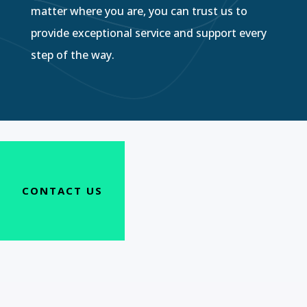
matter where you are, you can trust us to
provide exceptional service and support every
step of the way.
CONTACT US