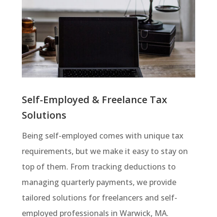
Self-Employed & Freelance Tax
Solutions
Being self-employed comes with unique tax
requirements, but we make it easy to stay on
top of them. From tracking deductions to
managing quarterly payments, we provide
tailored solutions for freelancers and self-
employed professionals in Warwick, MA.