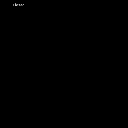
Closed