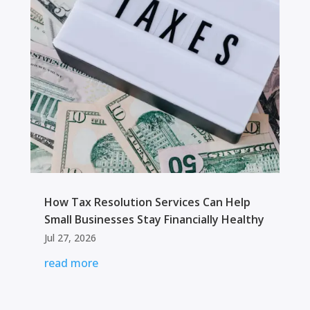
How Tax Resolution Services Can Help
Small Businesses Stay Financially Healthy
Jul 27, 2026
read more