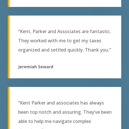
“Kent, Parker and Associates are fantastic.
They worked with me to get my taxes
organized and settled quickly. Thank you.”
Jeremiah Seward
“Kent Parker and associates has always
been top notch and assuring. They’ve been
able to help me navigate complex