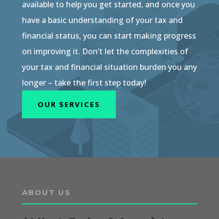
available to help you get started, and once you
have a basic understanding of your tax and
financial status, you can start making progress
on improving it. Don’t let the complexities of
your tax and financial situation burden you any
longer – take the first step today!
OUR SERVICES
ABOUT US