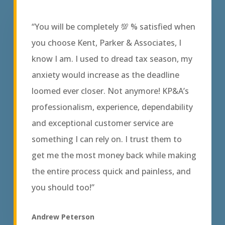
“You will be completely 💯 % satisfied when
you choose Kent, Parker & Associates, I
know I am. I used to dread tax season, my
anxiety would increase as the deadline
loomed ever closer. Not anymore! KP&A’s
professionalism, experience, dependability
and exceptional customer service are
something I can rely on. I trust them to
get me the most money back while making
the entire process quick and painless, and
you should too!”
Andrew Peterson