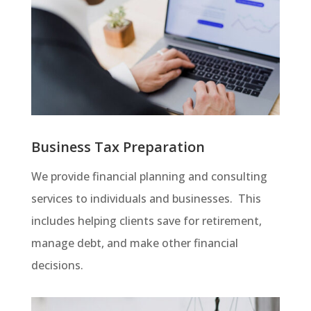
Business Tax Preparation
We provide financial planning and consulting
services to individuals and businesses. This
includes helping clients save for retirement,
manage debt, and make other financial
decisions.