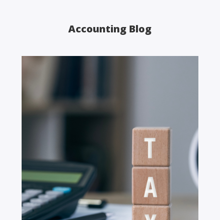
Accounting Blog