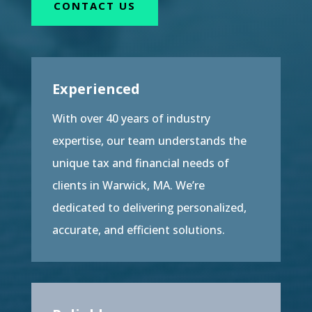
CONTACT US
Experienced
With over 40 years of industry
expertise, our team understands the
unique tax and financial needs of
clients in Warwick, MA. We’re
dedicated to delivering personalized,
accurate, and efficient solutions.