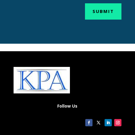
SUBMIT
Follow Us