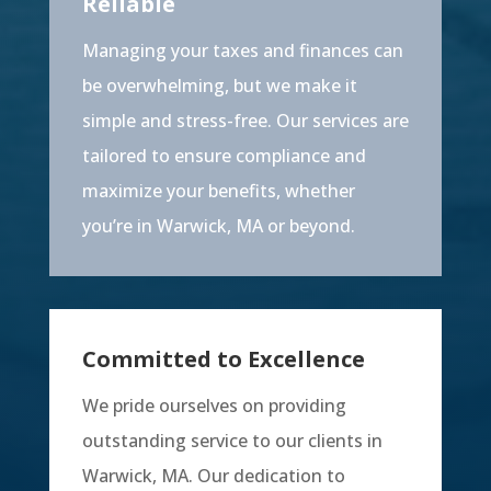
Reliable
Managing your taxes and finances can
be overwhelming, but we make it
simple and stress-free. Our services are
tailored to ensure compliance and
maximize your benefits, whether
you’re in Warwick, MA or beyond.
Committed to Excellence
We pride ourselves on providing
outstanding service to our clients in
Warwick, MA. Our dedication to