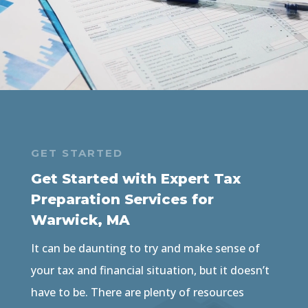
GET STARTED
Get Started with Expert Tax
Preparation Services for
Warwick, MA
It can be daunting to try and make sense of
your tax and financial situation, but it doesn’t
have to be. There are plenty of resources