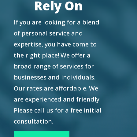
Rely On
If you are looking for a blend
of personal service and
expertise, you have come to
the right place! We offer a
broad range of services for
businesses and individuals.
Our rates are affordable. We
are experienced and friendly.
Please call us for a free initial
consultation.