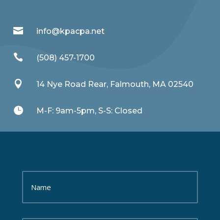

info@kpacpa.net

(508) 457-1700

14 Nye Road Rear, Falmouth, MA 02540

M-F: 9am-5pm, S-S: Closed