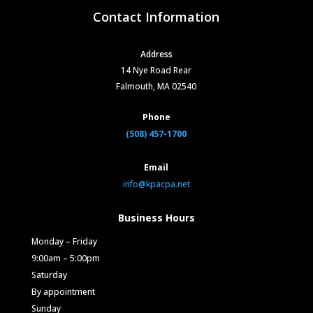
Contact Information
Address
14 Nye Road Rear
Falmouth, MA 02540
Phone
(508) 457-1700
Email
info@kpacpa.net
Business Hours
Monday – Friday
9:00am – 5:00pm
Saturday
By appointment
Sunday