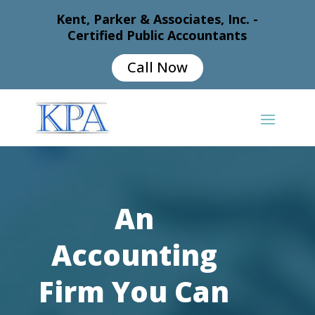
Kent, Parker & Associates, Inc. -
Certified Public Accountants
Call Now
An
Accounting
Firm You Can