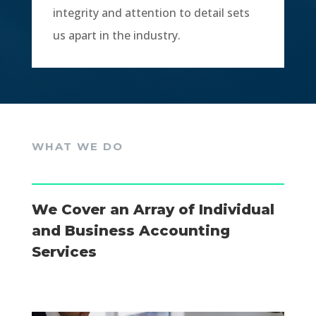
integrity and attention to detail sets
us apart in the industry.
WHAT WE DO
We Cover an Array of Individual
and Business Accounting
Services