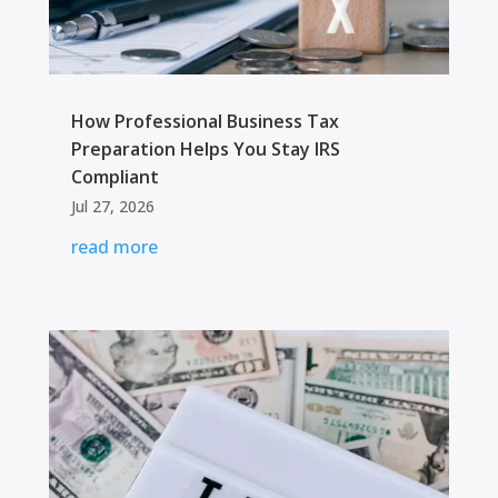
How Professional Business Tax
Preparation Helps You Stay IRS
Compliant
Jul 27, 2026
read more