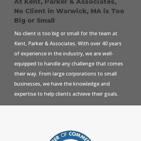
At Kent, Parker & Associates,
No Client in Warwick, MA is Too
Big or Small
No client is too big or small for the team at
Kent, Parker & Associates. With over 40 years
of experience in the industry, we are well-
equipped to handle any challenge that comes
their way. From large corporations to small
businesses, we have the knowledge and
expertise to help clients achieve their goals.