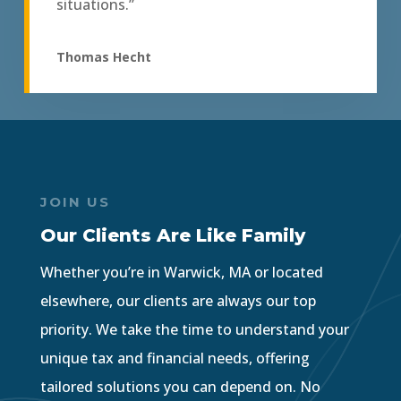
situations.”
Thomas Hecht
JOIN US
Our Clients Are Like Family
Whether you’re in Warwick, MA or located
elsewhere, our clients are always our top
priority. We take the time to understand your
unique tax and financial needs, offering
tailored solutions you can depend on. No