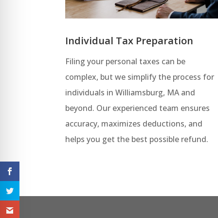
Individual Tax Preparation
Filing your personal taxes can be
complex, but we simplify the process for
individuals in Williamsburg, MA and
beyond. Our experienced team ensures
accuracy, maximizes deductions, and
helps you get the best possible refund.