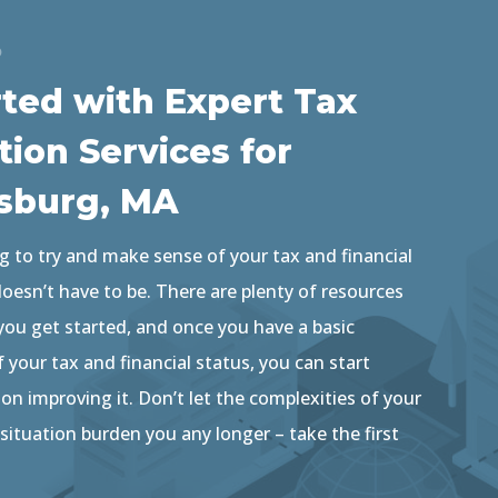
D
rted with Expert Tax
tion Services for
sburg, MA
g to try and make sense of your tax and financial
 doesn’t have to be. There are plenty of resources
 you get started, and once you have a basic
your tax and financial status, you can start
n improving it. Don’t let the complexities of your
 situation burden you any longer – take the first