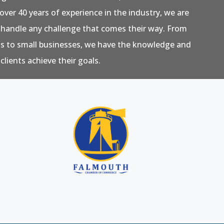
over 40 years of experience in the industry, we are
 handle any challenge that comes their way. From
ns to small businesses, we have the knowledge and
clients achieve their goals.