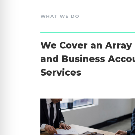
WHAT WE DO
We Cover an Array 
and Business Acco
Services