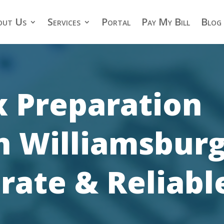
out Us
Services
Portal
Pay My Bill
Blog
x Preparation
in Williamsburg
rate & Reliabl