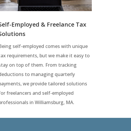
Self-Employed & Freelance Tax
Solutions
Being self-employed comes with unique
tax requirements, but we make it easy to
stay on top of them. From tracking
deductions to managing quarterly
payments, we provide tailored solutions
for freelancers and self-employed
professionals in Williamsburg, MA.