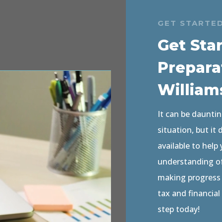
GET STARTE
Get Sta
Prepara
William
It can be dauntin
situation, but it
available to help
understanding of 
making progress o
tax and financial
step today!