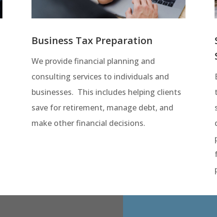
Business Tax Preparation
We provide financial planning and
consulting services to individuals and
businesses. This includes helping clients
save for retirement, manage debt, and
make other financial decisions.