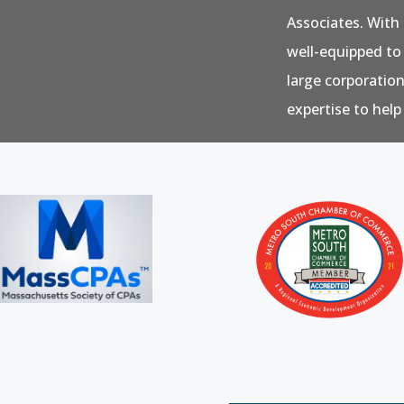
Associates. With 
well-equipped to
large corporatio
expertise to help 