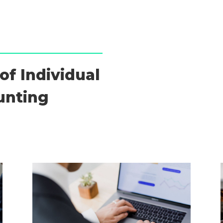
of Individual
unting