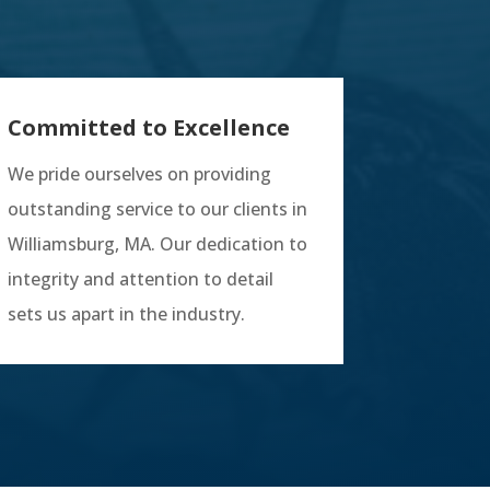
Committed to Excellence
We pride ourselves on providing
outstanding service to our clients in
Williamsburg, MA. Our dedication to
integrity and attention to detail
sets us apart in the industry.