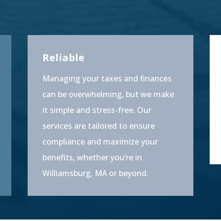
Reliable
Managing your taxes and finances
can be overwhelming, but we make
it simple and stress-free. Our
services are tailored to ensure
compliance and maximize your
benefits, whether you’re in
Williamsburg, MA or beyond.