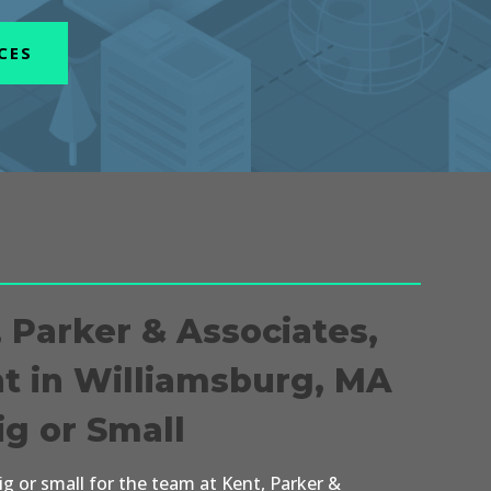
CES
, Parker & Associates,
nt in Williamsburg, MA
ig or Small
big or small for the team at Kent, Parker &