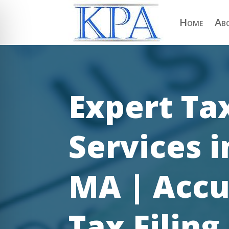
Home
Ab
Expert Ta
Services 
MA | Accu
on Impaired Mode
Tax Filing