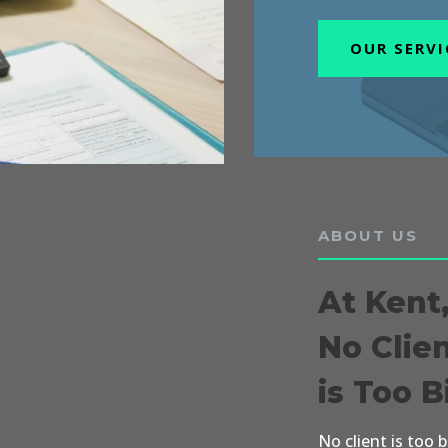
OUR SERVI
ABOUT US
At Kent
No Clie
is Too B
No client is too 