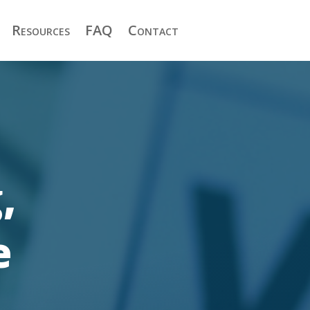
Resources
FAQ
Contact
,
e