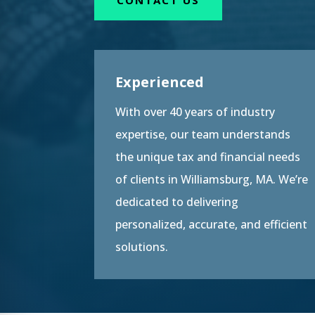
Experienced
With over 40 years of industry
expertise, our team understands
the unique tax and financial needs
of clients in Williamsburg, MA. We’re
dedicated to delivering
personalized, accurate, and efficient
solutions.