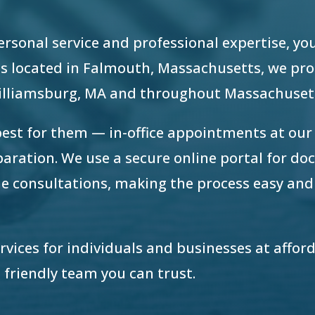
 personal service and professional expertise, yo
e is located in Falmouth, Massachusetts, we pr
Williamsburg, MA and throughout Massachuset
best for them — in-office appointments at ou
eparation. We use a secure online portal for d
e consultations, making the process easy and
ervices for individuals and businesses at afford
 friendly team you can trust.