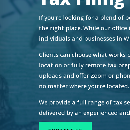
re Safe Profile
If you’re looking for a blend of
 Friendly Mode
the right place. While our offic
individuals and businesses in 
dness Mode
Clients can choose what works 
location or fully remote tax pr
psy Safe Mode
uploads and offer Zoom or phon
no matter where you’re located.
We provide a full range of tax s
delivered by an experienced and
CONTACT US