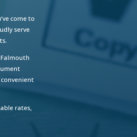
u’ve come to
oudly serve
ts.
r Falmouth
ocument
 convenient
able rates,