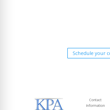
Ready to work with a trusted tax consultant in 
Schedule your c
Contact
Information