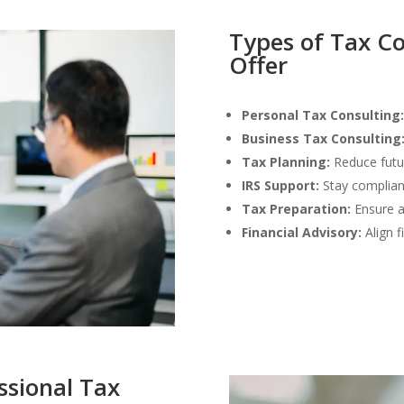
Types of Tax Co
Offer
Personal Tax Consulting:
Business Tax Consulting
Tax Planning:
Reduce future
IRS Support:
Stay compliant
Tax Preparation:
Ensure ac
Financial Advisory:
Align f
essional Tax