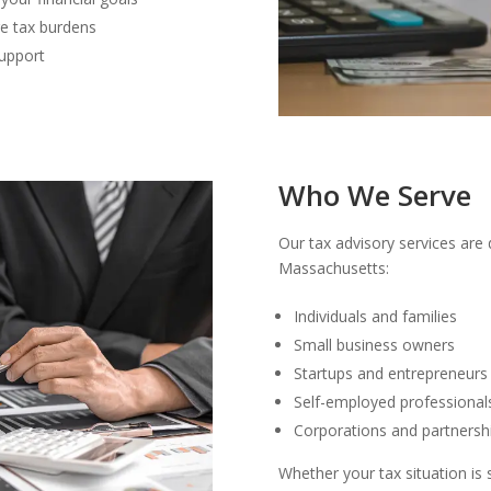
re tax burdens
upport
Who We Serve
Our tax advisory services are 
Massachusetts:
Individuals and families
Small business owners
Startups and entrepreneurs
Self-employed professional
Corporations and partnersh
Whether your tax situation is