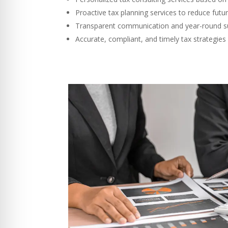
Proactive tax planning services to reduce futu
Transparent communication and year-round s
Accurate, compliant, and timely tax strategies