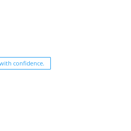
ing services, and reliable tax advisory services
with confidence.