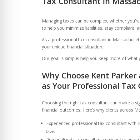
Tax Consultant in Massac
re Safe Profile
Managing taxes can be complex, whether you’re a
 Friendly Mode
to help you minimize liabilities, stay compliant,
As a professional tax consultant in Massachusett
your unique financial situation.
dness Mode
Our goal is simple: help you keep more of what y
psy Safe Mode
Why Choose Kent Parker 
as Your Professional Tax
Choosing the right tax consultant can make a sign
financial outcomes. Here’s why clients across Ma
Experienced professional tax consultant with
laws
Personalized tax consulting services based on 