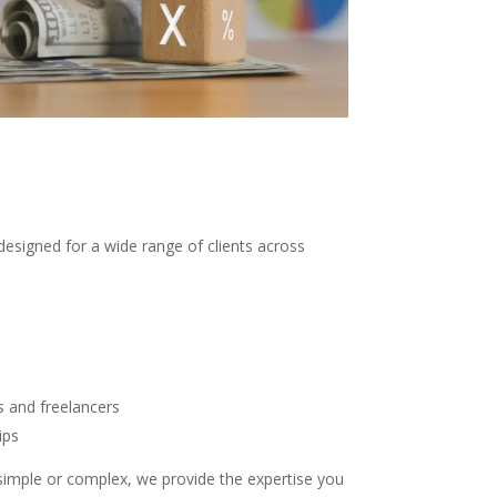
designed for a wide range of clients across
s and freelancers
ips
 simple or complex, we provide the expertise you