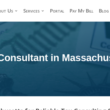
out Us
Services
Portal
Pay My Bill
Blog
Consultant in Massachu