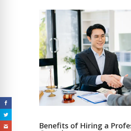
Benefits of Hiring a Prof