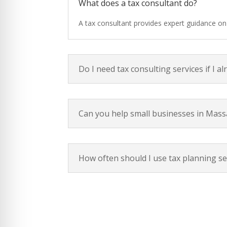
What does a tax consultant do?
A tax consultant provides expert guidance on t
Do I need tax consulting services if I al
Can you help small businesses in Mass
How often should I use tax planning se