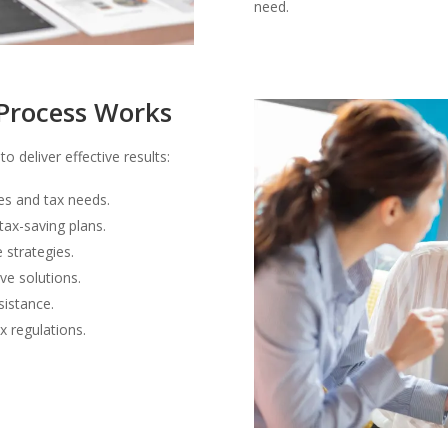
need.
Process Works
o deliver effective results:
es and tax needs.
ax-saving plans.
e strategies.
ve solutions.
sistance.
x regulations.