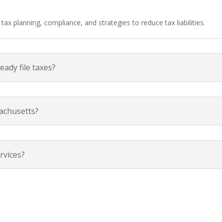
ax planning, compliance, and strategies to reduce tax liabilities.
ready file taxes?
achusetts?
rvices?