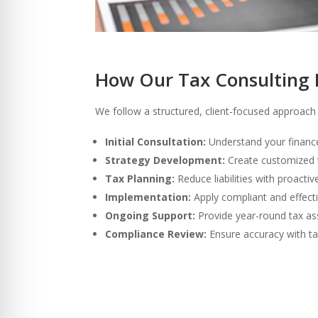
How Our Tax Consulting 
We follow a structured, client-focused approach t
Initial Consultation:
Understand your financ
Strategy Development:
Create customized t
Tax Planning:
Reduce liabilities with proactiv
Implementation:
Apply compliant and effecti
Ongoing Support:
Provide year-round tax as
Compliance Review:
Ensure accuracy with ta