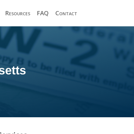
Resources
FAQ
Contact
setts