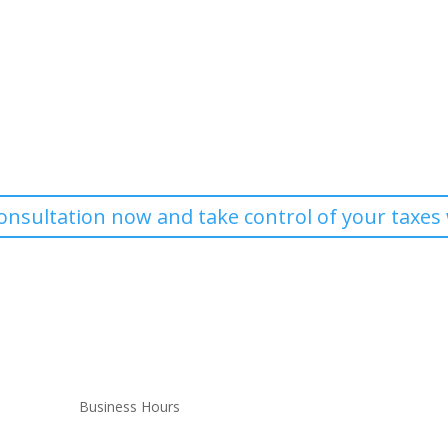
Contact Kent Parker and Associates
Massachusetts? Get expert tax consulting services, strategic tax plann
tailored to your needs.
onsultation now and take control of your taxes 
Business Hours