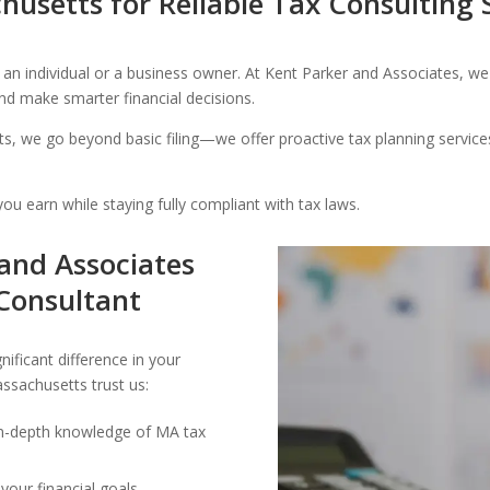
husetts for Reliable Tax Consulting 
n individual or a business owner. At Kent Parker and Associates, we 
 and make smarter financial decisions.
s, we go beyond basic filing—we offer proactive tax planning services 
ou earn while staying fully compliant with tax laws.
and Associates
 Consultant
ificant difference in your
ssachusetts trust us:
 in-depth knowledge of MA tax
your financial goals