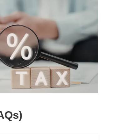
FAQs)