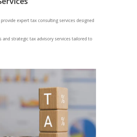
Services
provide expert tax consulting services designed
and strategic tax advisory services tailored to