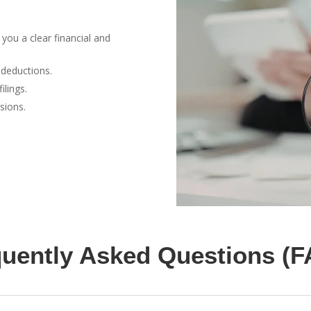
you a clear financial and
deductions.
ilings.
sions.
uently Asked Questions (