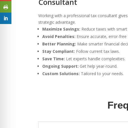
Consultant
Working with a professional tax consultant gives 
strategic advantage.
Maximize Savings:
Reduce taxes with smart 
Avoid Penalties:
Ensure accurate, error-free f
Better Planning:
Make smarter financial deci
Stay Compliant:
Follow current tax laws.
Save Time:
Let experts handle complexities.
Ongoing Support:
Get help year-round.
Custom Solutions:
Tailored to your needs.
Freq