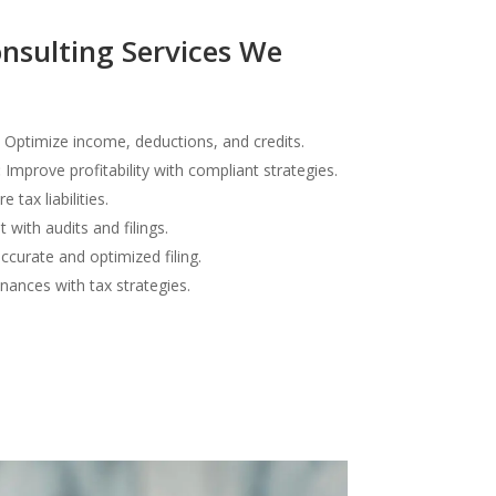
nsulting Services We
Optimize income, deductions, and credits.
:
Improve profitability with compliant strategies.
 tax liabilities.
 with audits and filings.
curate and optimized filing.
inances with tax strategies.