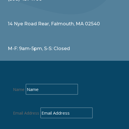
14 Nye Road Rear, Falmouth, MA 02540
M-F: 9am-5pm, S-S: Closed
Name
Email Address