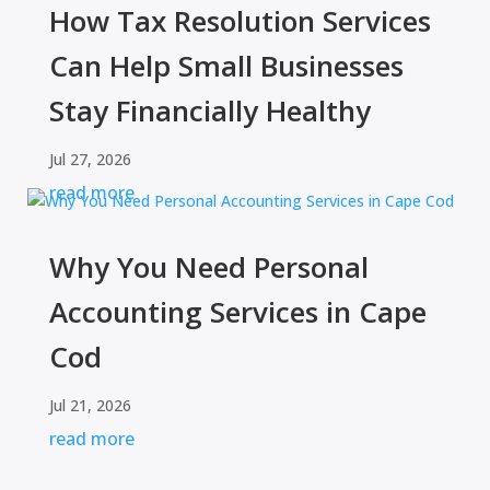
How Tax Resolution Services
Can Help Small Businesses
Stay Financially Healthy
Jul 27, 2026
read more
Why You Need Personal
Accounting Services in Cape
Cod
Jul 21, 2026
read more