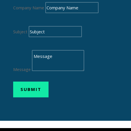
Company Name
Subject
Message
SUBMIT