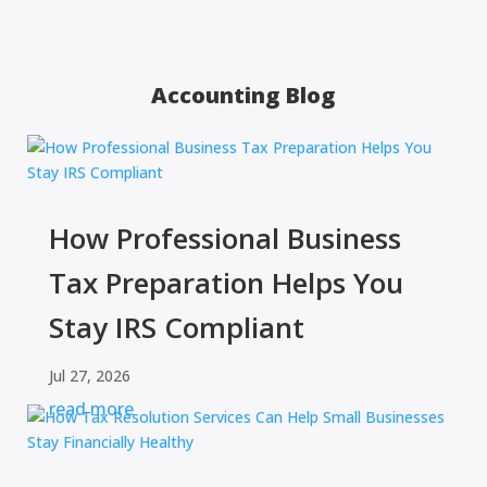
Accounting Blog
How Professional Business
Tax Preparation Helps You
Stay IRS Compliant
Jul 27, 2026
read more