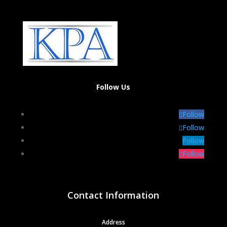
Follow Us
Follow
Follow
Follow
Follow
Contact Information
Address