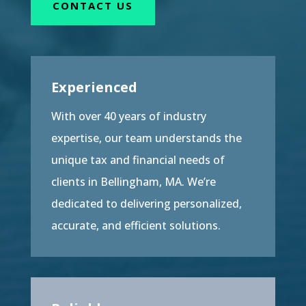
CONTACT US
Experienced
With over 40 years of industry
expertise, our team understands the
unique tax and financial needs of
clients in Bellingham, MA. We’re
dedicated to delivering personalized,
accurate, and efficient solutions.