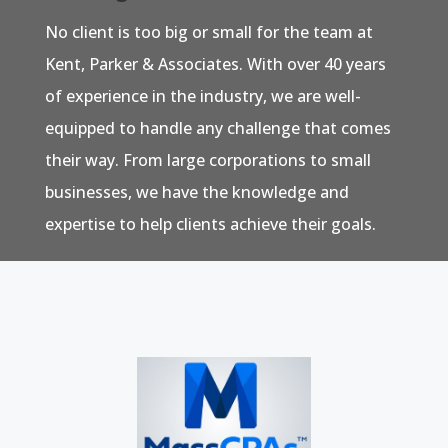
No client is too big or small for the team at
Kent, Parker & Associates. With over 40 years
of experience in the industry, we are well-
equipped to handle any challenge that comes
their way. From large corporations to small
businesses, we have the knowledge and
expertise to help clients achieve their goals.