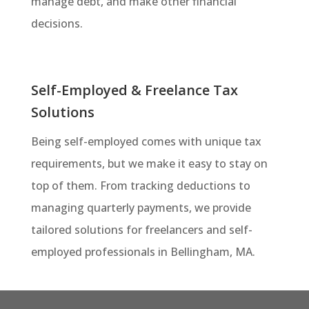
manage debt, and make other financial
decisions.
Self-Employed & Freelance Tax
Solutions
Being self-employed comes with unique tax
requirements, but we make it easy to stay on
top of them. From tracking deductions to
managing quarterly payments, we provide
tailored solutions for freelancers and self-
employed professionals in Bellingham, MA.