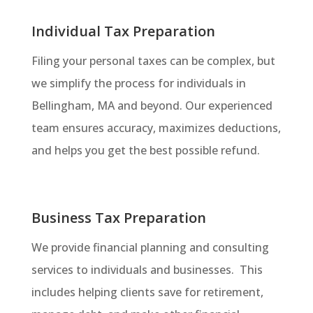
Individual Tax Preparation
Filing your personal taxes can be complex, but
we simplify the process for individuals in
Bellingham, MA and beyond. Our experienced
team ensures accuracy, maximizes deductions,
and helps you get the best possible refund.
Business Tax Preparation
We provide financial planning and consulting
services to individuals and businesses. This
includes helping clients save for retirement,