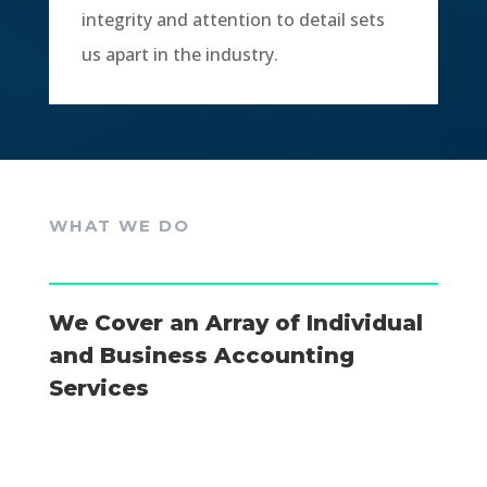
integrity and attention to detail sets
us apart in the industry.
WHAT WE DO
We Cover an Array of Individual
and Business Accounting
Services