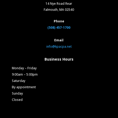
14 Nye Road Rear
Falmouth, MA 02540
Phone
(508) 457-1700
Email
info@kpacpa.net
Business Hours
Monday – Friday
9:00am – 5:00pm
Saturday
By appointment
Sunday
Closed