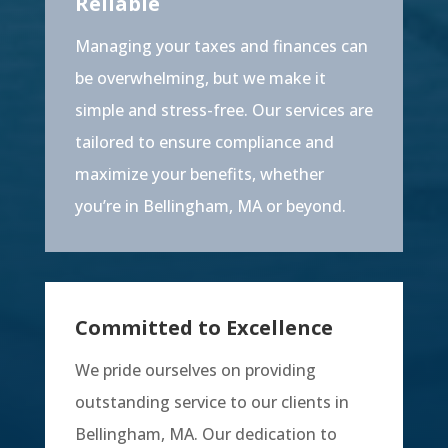
Reliable
Managing your taxes and finances can
be overwhelming, but we make it
simple and stress-free. Our services are
tailored to ensure compliance and
maximize your benefits, whether
you’re in Bellingham, MA or beyond.
Committed to Excellence
We pride ourselves on providing
outstanding service to our clients in
Bellingham, MA. Our dedication to