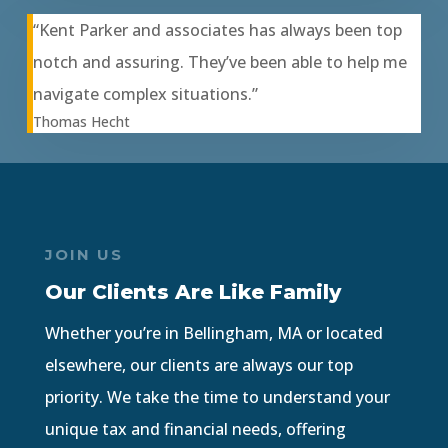
“Kent Parker and associates has always been top
notch and assuring. They’ve been able to help me
navigate complex situations.”
Thomas Hecht
JOIN US
Our Clients Are Like Family
Whether you’re in Bellingham, MA or located
elsewhere, our clients are always our top
priority. We take the time to understand your
unique tax and financial needs, offering