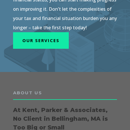
on improving it. Don’t let the complexities of
your tax and financial situation burden you any
longer – take the first step today!
OUR SERVICES
ABOUT US
At Kent, Parker & Associates,
No Client in Bellingham, MA is
Too Big or Small