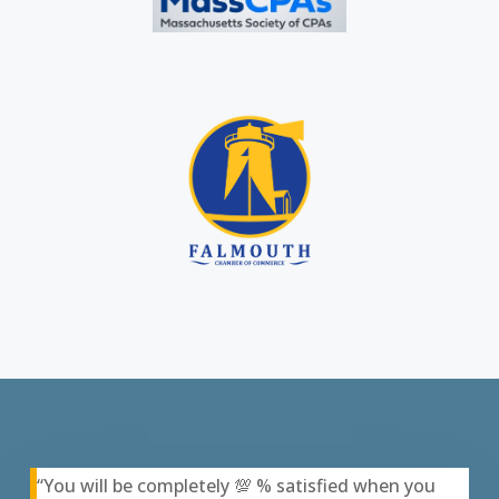
“You will be completely 💯 % satisfied when you