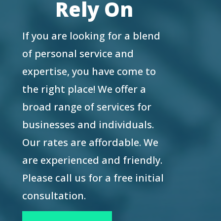
Rely On
If you are looking for a blend
of personal service and
expertise, you have come to
the right place! We offer a
broad range of services for
businesses and individuals.
Our rates are affordable. We
are experienced and friendly.
Please call us for a free initial
consultation.