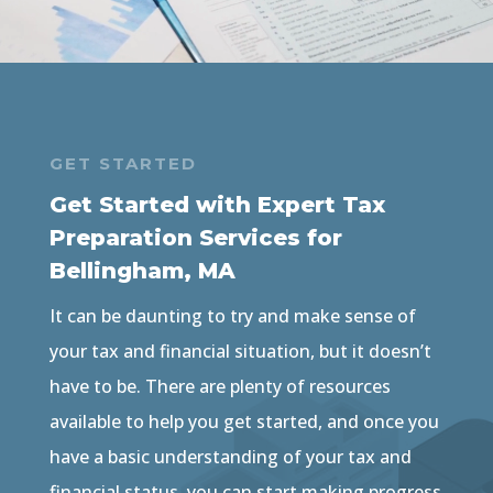
GET STARTED
Get Started with Expert Tax
Preparation Services for
Bellingham, MA
It can be daunting to try and make sense of
your tax and financial situation, but it doesn’t
have to be. There are plenty of resources
available to help you get started, and once you
have a basic understanding of your tax and
financial status, you can start making progress