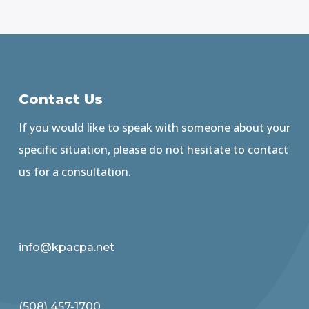
Contact Us
If you would like to speak with someone about your
specific situation, please do not hesitate to contact
us for a consultation.
info@kpacpa.net
(508) 457-1700