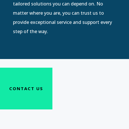
tailored solutions you can depend on. No
matter where you are, you can trust us to
provide exceptional service and support every
step of the way.
CONTACT US