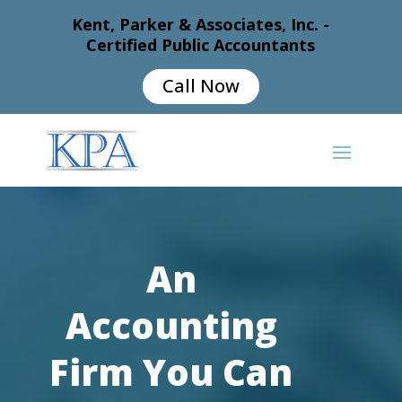
Kent, Parker & Associates, Inc. -
Certified Public Accountants
Call Now
An
Accounting
Firm You Can