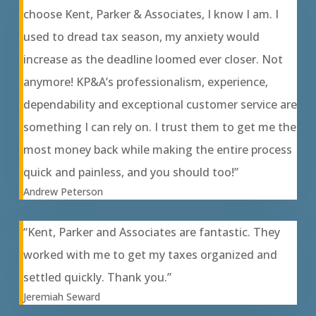
choose Kent, Parker & Associates, I know I am. I
used to dread tax season, my anxiety would
increase as the deadline loomed ever closer. Not
anymore! KP&A’s professionalism, experience,
dependability and exceptional customer service are
something I can rely on. I trust them to get me the
most money back while making the entire process
quick and painless, and you should too!”
Andrew Peterson
“Kent, Parker and Associates are fantastic. They
worked with me to get my taxes organized and
settled quickly. Thank you.”
Jeremiah Seward