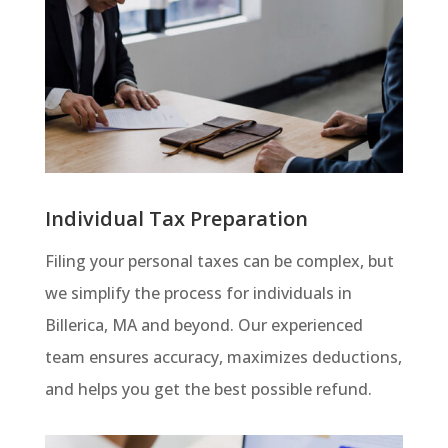
Individual Tax Preparation
Filing your personal taxes can be complex, but
we simplify the process for individuals in
Billerica, MA and beyond. Our experienced
team ensures accuracy, maximizes deductions,
and helps you get the best possible refund.