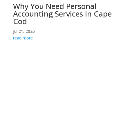
Why You Need Personal
Accounting Services in Cape
Cod
Jul 21, 2026
read more
Contact Us
If you would like to speak with someone about your
specific situation, please do not hesitate to contact
us for a consultation.