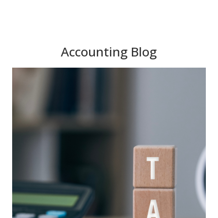
Accounting Blog