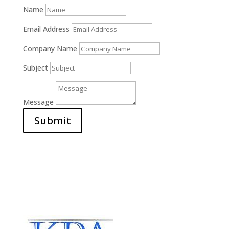
Name
Email Address
Company Name
Subject
Message
Submit