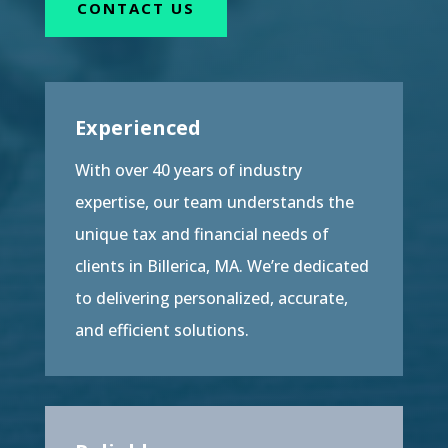
CONTACT US
Experienced
With over 40 years of industry
expertise, our team understands the
unique tax and financial needs of
clients in Billerica, MA. We’re dedicated
to delivering personalized, accurate,
and efficient solutions.