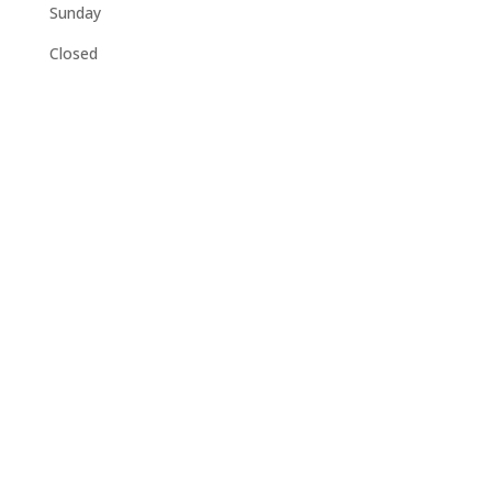
Sunday
Closed