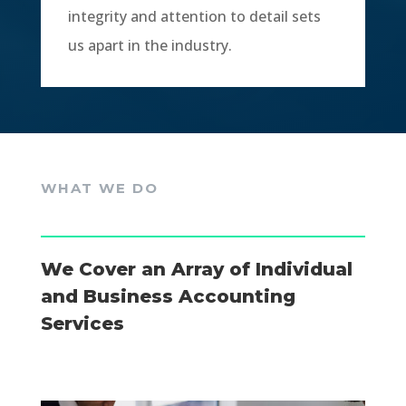
integrity and attention to detail sets
us apart in the industry.
WHAT WE DO
We Cover an Array of Individual
and Business Accounting
Services