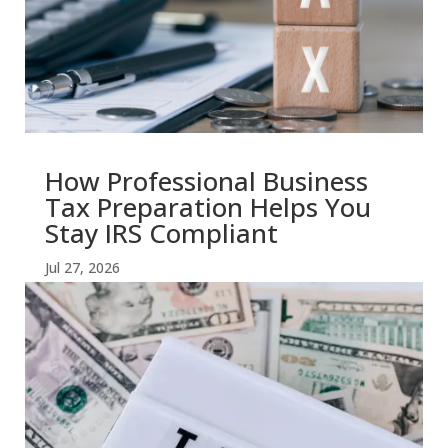
How Professional Business
Tax Preparation Helps You
Stay IRS Compliant
Jul 27, 2026
read more