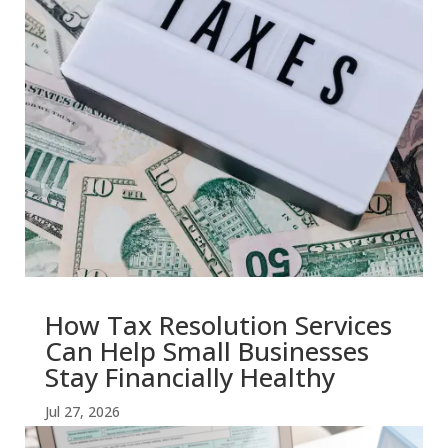
How Tax Resolution Services
Can Help Small Businesses
Stay Financially Healthy
Jul 27, 2026
read more