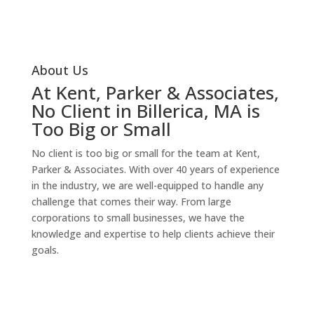
Our Services
About Us
At Kent, Parker & Associates,
No Client in Billerica, MA is
Too Big or Small
No client is too big or small for the team at Kent,
Parker & Associates. With over 40 years of experience
in the industry, we are well-equipped to handle any
challenge that comes their way. From large
corporations to small businesses, we have the
knowledge and expertise to help clients achieve their
goals.