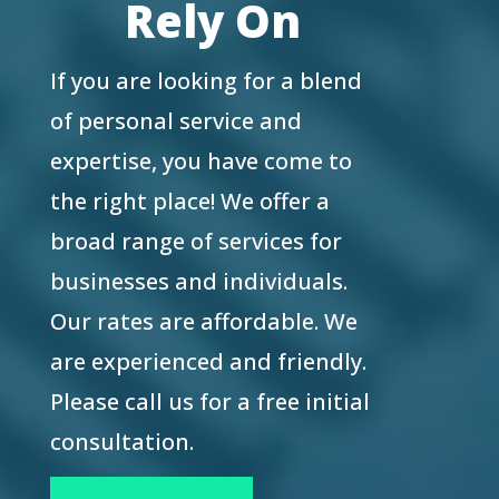
Rely On
If you are looking for a blend
of personal service and
expertise, you have come to
the right place! We offer a
broad range of services for
businesses and individuals.
Our rates are affordable. We
are experienced and friendly.
Please call us for a free initial
consultation.