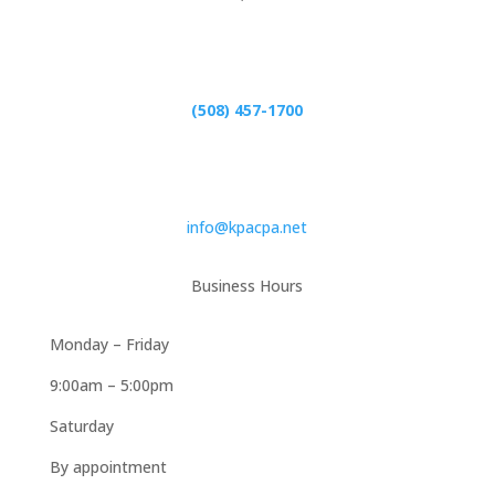
Phone
(508) 457-1700
Email
info@kpacpa.net
Business Hours
Monday – Friday
9:00am – 5:00pm
Saturday
By appointment