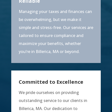
Reliable
Managing your taxes and finances can
be overwhelming, but we make it
simple and stress-free. Our services are
tailored to ensure compliance and
maximize your benefits, whether
you’re in Billerica, MA or beyond.
Committed to Excellence
We pride ourselves on providing
outstanding service to our clients in
Billerica, MA. Our dedication to