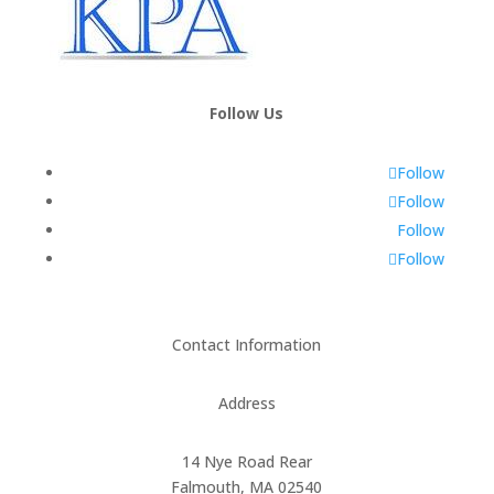
Follow Us
Follow
Follow
Follow
Follow
Contact Information
Address
14 Nye Road Rear
Falmouth, MA 02540