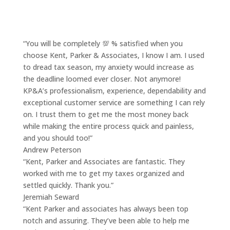
“You will be completely 💯 % satisfied when you
choose Kent, Parker & Associates, I know I am. I used
to dread tax season, my anxiety would increase as
the deadline loomed ever closer. Not anymore!
KP&A’s professionalism, experience, dependability and
exceptional customer service are something I can rely
on. I trust them to get me the most money back
while making the entire process quick and painless,
and you should too!”
Andrew Peterson
“Kent, Parker and Associates are fantastic. They
worked with me to get my taxes organized and
settled quickly. Thank you.”
Jeremiah Seward
“Kent Parker and associates has always been top
notch and assuring. They’ve been able to help me