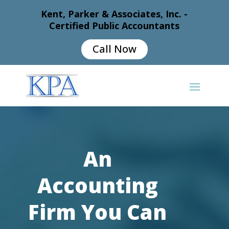
Kent, Parker & Associates, Inc. -
Certified Public Accountants
Call Now
An
Accounting
Firm You Can