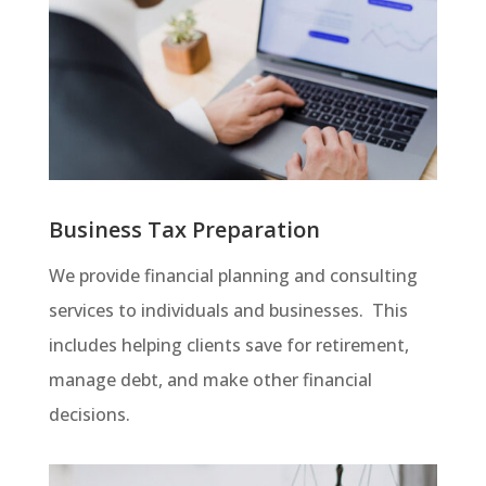
Business Tax Preparation
We provide financial planning and consulting
services to individuals and businesses. This
includes helping clients save for retirement,
manage debt, and make other financial
decisions.