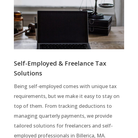
Self-Employed & Freelance Tax
Solutions
Being self-employed comes with unique tax
requirements, but we make it easy to stay on
top of them. From tracking deductions to
managing quarterly payments, we provide
tailored solutions for freelancers and self-
employed professionals in Billerica, MA.