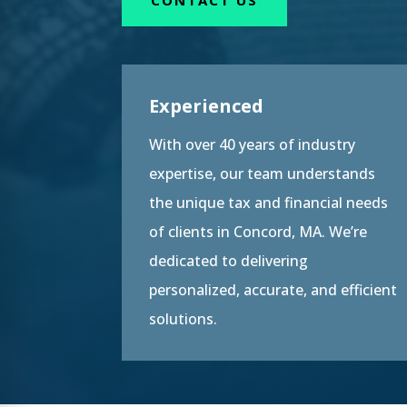
Experienced
With over 40 years of industry
expertise, our team understands
the unique tax and financial needs
of clients in Concord, MA. We’re
dedicated to delivering
personalized, accurate, and efficient
solutions.