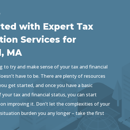
D
rted with Expert Tax
tion Services for
d, MA
g to try and make sense of your tax and financial
 doesn’t have to be. There are plenty of resources
 you get started, and once you have a basic
your tax and financial status, you can start
n improving it. Don’t let the complexities of your
 situation burden you any longer – take the first