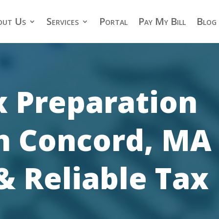
out Us
Services
Portal
Pay My Bill
Blog
x Preparation
in Concord, MA 
& Reliable Tax