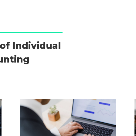
of Individual
unting