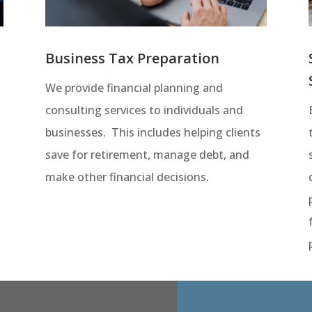
Business Tax Preparation
We provide financial planning and
consulting services to individuals and
businesses. This includes helping clients
save for retirement, manage debt, and
t
make other financial decisions.