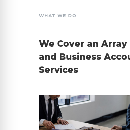
WHAT WE DO
We Cover an Array 
and Business Acco
Services