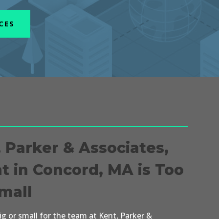
CES
, Parker & Associates,
nt in Concord, MA is Too
Small
big or small for the team at Kent, Parker &