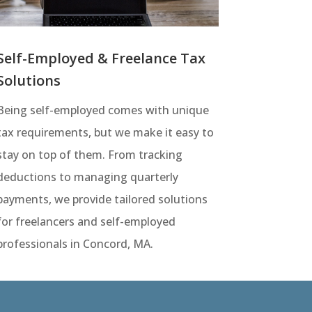
Self-Employed & Freelance Tax
Solutions
Being self-employed comes with unique
tax requirements, but we make it easy to
stay on top of them. From tracking
deductions to managing quarterly
payments, we provide tailored solutions
for freelancers and self-employed
professionals in Concord, MA.