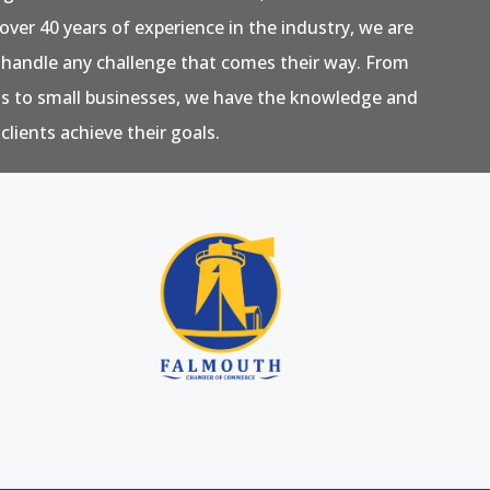
over 40 years of experience in the industry, we are
 handle any challenge that comes their way. From
ns to small businesses, we have the knowledge and
clients achieve their goals.