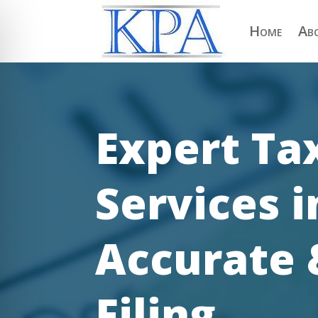
Home
Ab
Expert Ta
Services 
Accurate 
on Impaired Mode
Filing