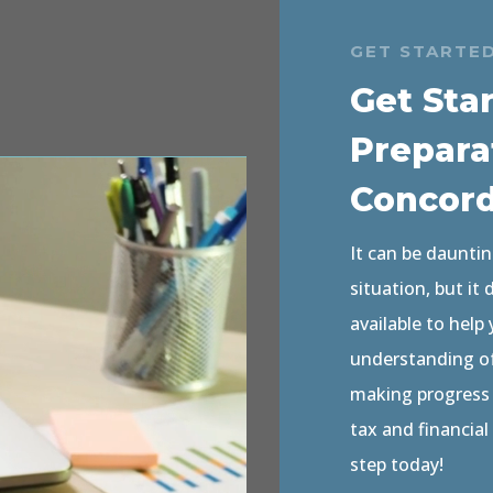
GET STARTE
Get Sta
Prepara
Concor
It can be dauntin
situation, but it
available to help
understanding of 
making progress o
tax and financial
step today!