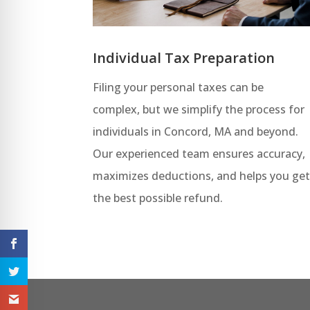
Individual Tax Preparation
Filing your personal taxes can be
complex, but we simplify the process for
individuals in Concord, MA and beyond.
Our experienced team ensures accuracy,
maximizes deductions, and helps you ge
the best possible refund.