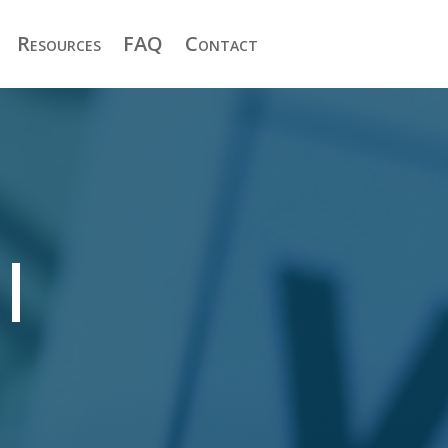
Resources
FAQ
Contact
|