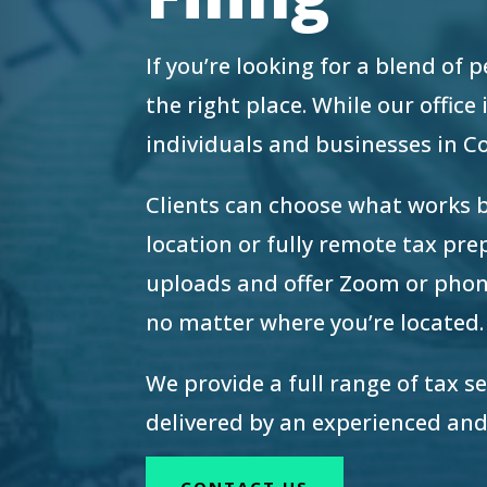
re Safe Profile
If you’re looking for a blend of
 Friendly Mode
the right place. While our offic
individuals and businesses in 
dness Mode
Clients can choose what works 
location or fully remote tax pr
psy Safe Mode
uploads and offer Zoom or phon
no matter where you’re located.
We provide a full range of tax s
delivered by an experienced and
CONTACT US