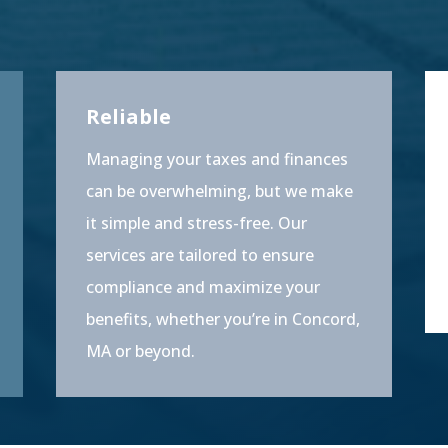
Reliable
Managing your taxes and finances
can be overwhelming, but we make
it simple and stress-free. Our
services are tailored to ensure
compliance and maximize your
benefits, whether you’re in Concord,
MA or beyond.