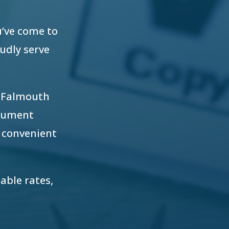
u’ve come to
oudly serve
r Falmouth
ocument
 convenient
able rates,