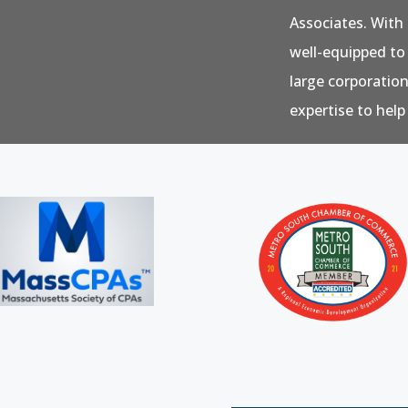
Associates. With 
well-equipped to
large corporatio
expertise to help 