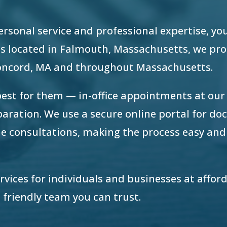
 personal service and professional expertise, yo
e is located in Falmouth, Massachusetts, we pr
Concord, MA and throughout Massachusetts.
best for them — in-office appointments at ou
eparation. We use a secure online portal for d
e consultations, making the process easy and
ervices for individuals and businesses at afford
 friendly team you can trust.