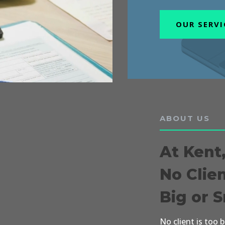
OUR SERVI
ABOUT US
At Kent
No Clie
Big or 
No client is too 