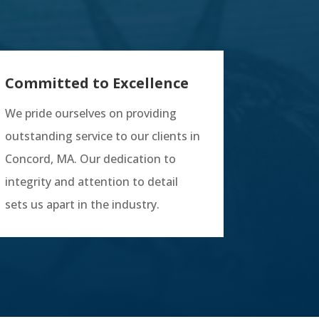
Committed to Excellence
We pride ourselves on providing
outstanding service to our clients in
Concord, MA. Our dedication to
integrity and attention to detail
sets us apart in the industry.