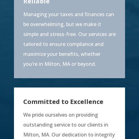
Reliable
Managing your taxes and finances can
be overwhelming, but we make it
simple and stress-free. Our services are
tailored to ensure compliance and
maximize your benefits, whether
you’re in Milton, MA or beyond.
Committed to Excellence
We pride ourselves on providing
outstanding service to our clients in
Milton, MA. Our dedication to integrity