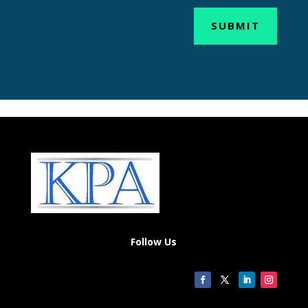
SUBMIT
Follow Us