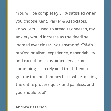
“You will be completely 💯 % satisfied when
you choose Kent, Parker & Associates, I
know I am. I used to dread tax season, my
anxiety would increase as the deadline
loomed ever closer. Not anymore! KP&A’s
professionalism, experience, dependability
and exceptional customer service are
something I can rely on. I trust them to
get me the most money back while making
the entire process quick and painless, and
you should too!”
Andrew Peterson