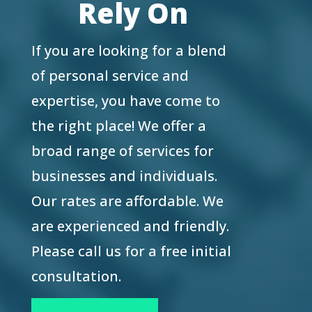
Rely On
If you are looking for a blend
of personal service and
expertise, you have come to
the right place! We offer a
broad range of services for
businesses and individuals.
Our rates are affordable. We
are experienced and friendly.
Please call us for a free initial
consultation.