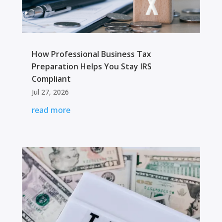
How Professional Business Tax
Preparation Helps You Stay IRS
Compliant
Jul 27, 2026
read more