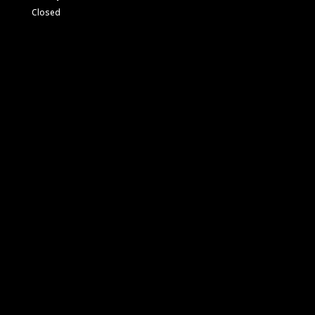
Closed