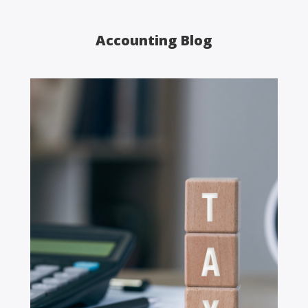
Accounting Blog