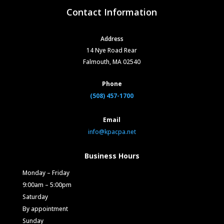
Contact Information
Address
14 Nye Road Rear
Falmouth, MA 02540
Phone
(508) 457-1700
Email
info@kpacpa.net
Business Hours
Monday – Friday
9:00am – 5:00pm
Saturday
By appointment
Sunday