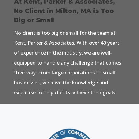
At Kent, Parker & Associates,
No Client in Milton, MA is Too
Big or Small
No client is too big or small for the team at
Kent, Parker & Associates. With over 40 years
of experience in the industry, we are well-
equipped to handle any challenge that comes
their way. From large corporations to small
businesses, we have the knowledge and
expertise to help clients achieve their goals.