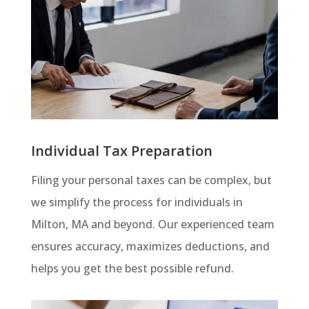
Individual Tax Preparation
Filing your personal taxes can be complex, but
we simplify the process for individuals in
Milton, MA and beyond. Our experienced team
ensures accuracy, maximizes deductions, and
helps you get the best possible refund.