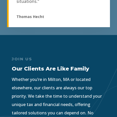
situations.”
Thomas Hecht
JOIN US
Our Clients Are Like Family
Whether you’re in Milton, MA or located
elsewhere, our clients are always our top
priority. We take the time to understand your
unique tax and financial needs, offering
tailored solutions you can depend on. No