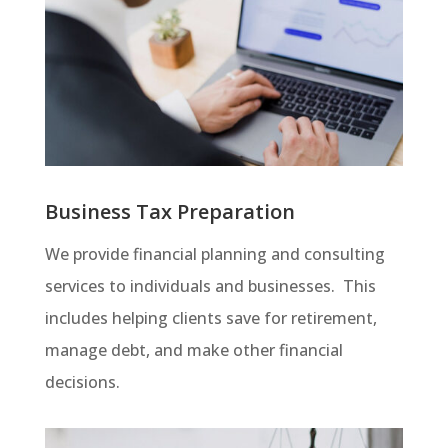
Business Tax Preparation
We provide financial planning and consulting
services to individuals and businesses. This
includes helping clients save for retirement,
manage debt, and make other financial
decisions.