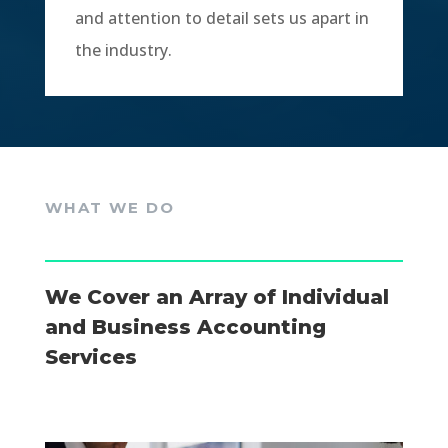
and attention to detail sets us apart in
the industry.
WHAT WE DO
We Cover an Array of Individual
and Business Accounting
Services