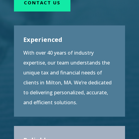
CONTACT US
Experienced
With over 40 years of industry
expertise, our team understands the
unique tax and financial needs of
clients in Milton, MA. We’re dedicated
to delivering personalized, accurate,
and efficient solutions.