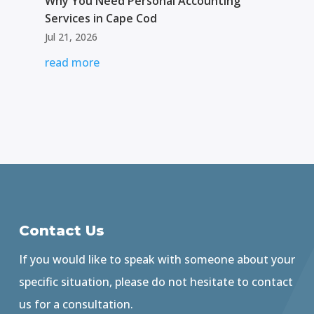
Why You Need Personal Accounting
Services in Cape Cod
Jul 21, 2026
read more
Contact Us
If you would like to speak with someone about your
specific situation, please do not hesitate to contact
us for a consultation.