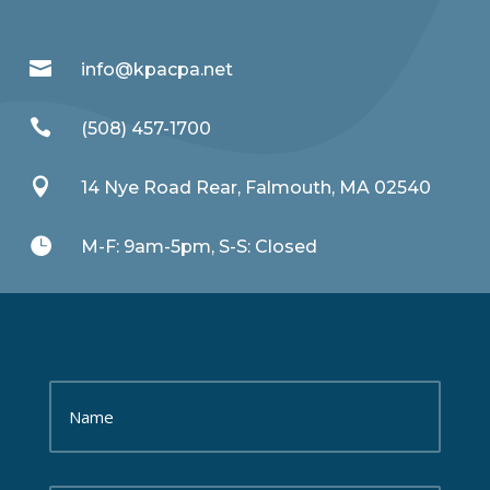

info@kpacpa.net

(508) 457-1700

14 Nye Road Rear, Falmouth, MA 02540

M-F: 9am-5pm, S-S: Closed