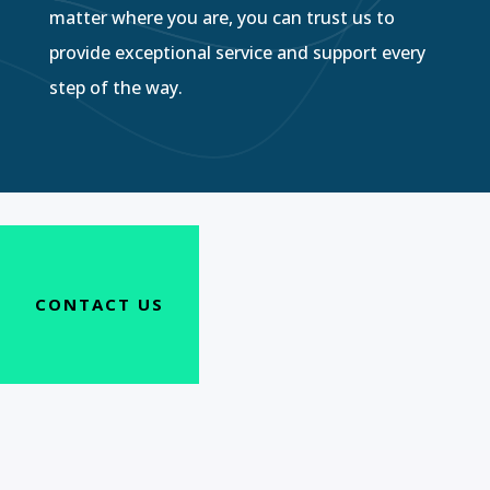
matter where you are, you can trust us to
provide exceptional service and support every
step of the way.
CONTACT US