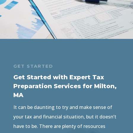
GET STARTED
Get Started with Expert Tax
Preparation Services for Milton,
MA
It can be daunting to try and make sense of
your tax and financial situation, but it doesn’t
have to be. There are plenty of resources