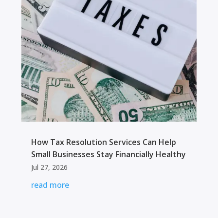
How Tax Resolution Services Can Help
Small Businesses Stay Financially Healthy
Jul 27, 2026
read more