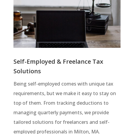
Self-Employed & Freelance Tax
Solutions
Being self-employed comes with unique tax
requirements, but we make it easy to stay on
top of them. From tracking deductions to
managing quarterly payments, we provide
tailored solutions for freelancers and self-
employed professionals in Milton, MA.