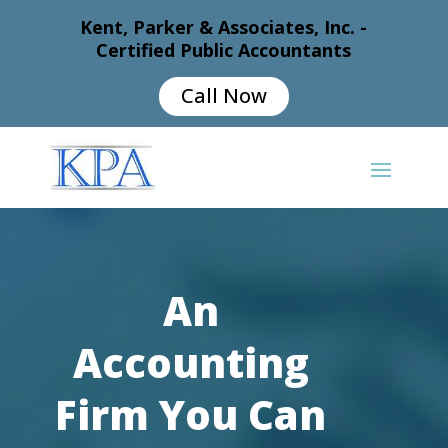
Kent, Parker & Associates, Inc. -
Certified Public Accountants
Call Now
An
Accounting
Firm You Can