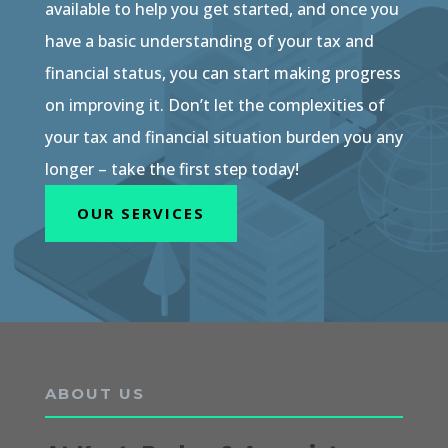
available to help you get started, and once you
have a basic understanding of your tax and
financial status, you can start making progress
on improving it. Don’t let the complexities of
your tax and financial situation burden you any
longer – take the first step today!
OUR SERVICES
ABOUT US