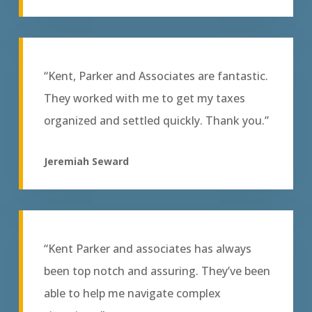
“Kent, Parker and Associates are fantastic.
They worked with me to get my taxes
organized and settled quickly. Thank you.”
Jeremiah Seward
“Kent Parker and associates has always
been top notch and assuring. They’ve been
able to help me navigate complex