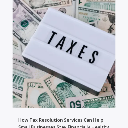
How Tax Resolution Services Can Help
Small Businesses Stay Financially Healthy