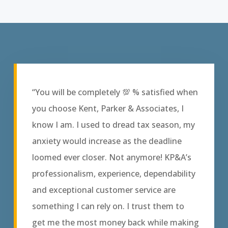
“You will be completely 💯 % satisfied when
you choose Kent, Parker & Associates, I
know I am. I used to dread tax season, my
anxiety would increase as the deadline
loomed ever closer. Not anymore! KP&A’s
professionalism, experience, dependability
and exceptional customer service are
something I can rely on. I trust them to
get me the most money back while making