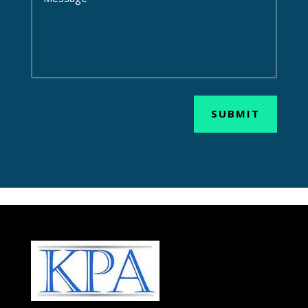
SUBMIT