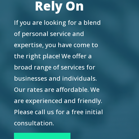
Rely On
If you are looking for a blend
of personal service and
expertise, you have come to
the right place! We offer a
broad range of services for
businesses and individuals.
Our rates are affordable. We
are experienced and friendly.
Please call us for a free initial
consultation.