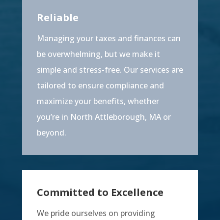
Reliable
Managing your taxes and finances can
be overwhelming, but we make it
simple and stress-free. Our services are
tailored to ensure compliance and
maximize your benefits, whether
you’re in North Attleborough, MA or
beyond.
Committed to Excellence
We pride ourselves on providing