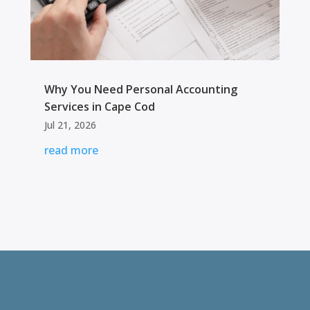
Why You Need Personal Accounting
Services in Cape Cod
Jul 21, 2026
read more