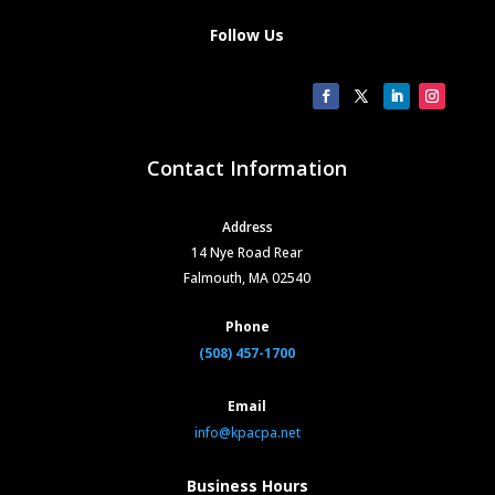
Follow Us
Contact Information
Address
14 Nye Road Rear
Falmouth, MA 02540
Phone
(508) 457-1700
Email
info@kpacpa.net
Business Hours