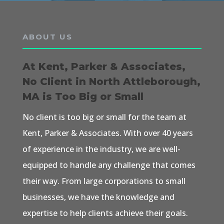
ABOUT US
At Kent, Parker & Associates,
No Client in North Attleborough,
MA is Too Big or Small
No client is too big or small for the team at
Kent, Parker & Associates. With over 40 years
of experience in the industry, we are well-
equipped to handle any challenge that comes
their way. From large corporations to small
businesses, we have the knowledge and
expertise to help clients achieve their goals.