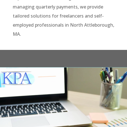
managing quarterly payments, we provide
tailored solutions for freelancers and self-
employed professionals in North Attleborough,
MA.
Video
Player