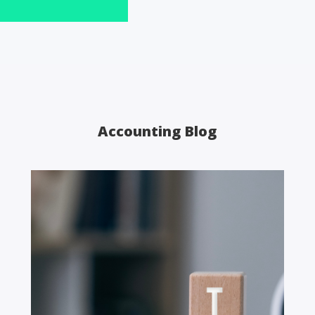
Accounting Blog