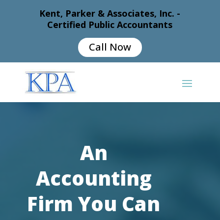
Kent, Parker & Associates, Inc. -
Certified Public Accountants
Call Now
An
Accounting
Firm You Can