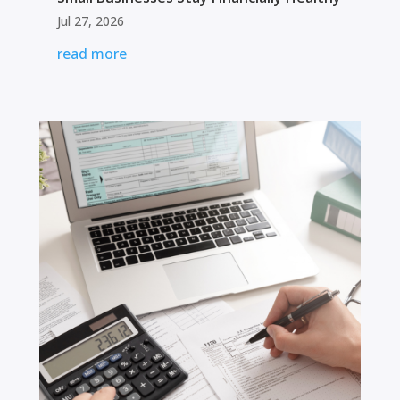
Jul 27, 2026
read more