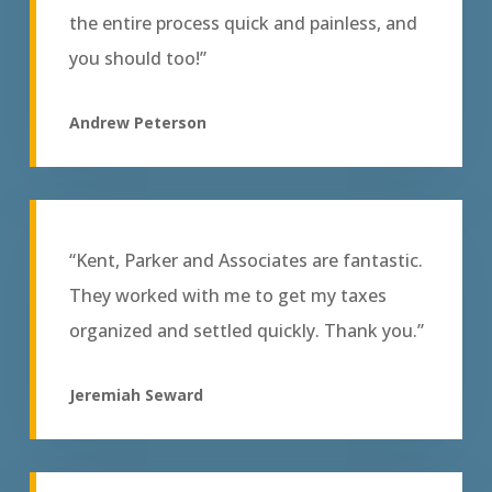
the entire process quick and painless, and
you should too!”
Andrew Peterson
“Kent, Parker and Associates are fantastic.
They worked with me to get my taxes
organized and settled quickly. Thank you.”
Jeremiah Seward