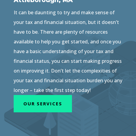
Attleborough, MA
It can be daunting to try and make sense of
your tax and financial situation, but it doesn’t
have to be. There are plenty of resources
available to help you get started, and once you
have a basic understanding of your tax and
financial status, you can start making progress
on improving it. Don’t let the complexities of
your tax and financial situation burden you any
longer – take the first step today!
OUR SERVICES