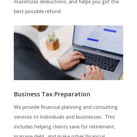
maximizes deductions, and helps you get the
best possible refund.
Business Tax Preparation
We provide financial planning and consulting
services to individuals and businesses. This
includes helping clients save for retirement,
manage debt, and make other financial