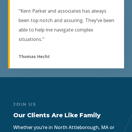
“Kent Parker and associates has always
been top notch and assuring. They’ve been
able to help me navigate complex
situations.”
Thomas Hecht
JOIN US
Our Clients Are Like Family
Whether you’re in North Attleborough, MA or