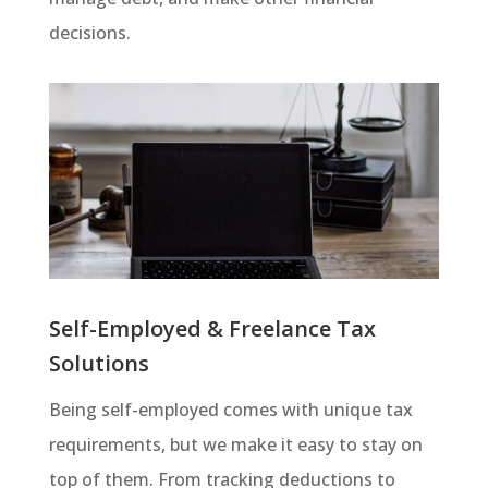
decisions.
Self-Employed & Freelance Tax
Solutions
Being self-employed comes with unique tax
requirements, but we make it easy to stay on
top of them. From tracking deductions to