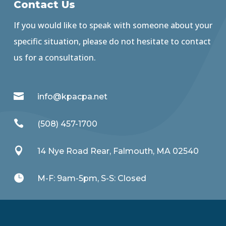
Contact Us
If you would like to speak with someone about your
specific situation, please do not hesitate to contact
us for a consultation.

info@kpacpa.net

(508) 457-1700

14 Nye Road Rear, Falmouth, MA 02540

M-F: 9am-5pm, S-S: Closed