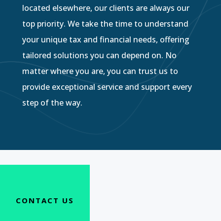
located elsewhere, our clients are always our
top priority. We take the time to understand
your unique tax and financial needs, offering
tailored solutions you can depend on. No
matter where you are, you can trust us to
provide exceptional service and support every
step of the way.
CONTACT US