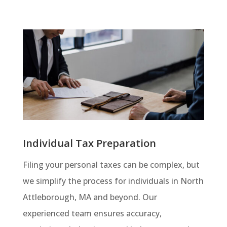
Individual Tax Preparation
Filing your personal taxes can be complex, but
we simplify the process for individuals in North
Attleborough, MA and beyond. Our
experienced team ensures accuracy,