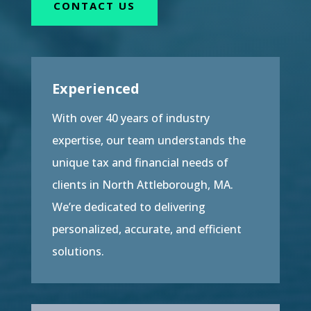
CONTACT US
Experienced
With over 40 years of industry
expertise, our team understands the
unique tax and financial needs of
clients in North Attleborough, MA.
We’re dedicated to delivering
personalized, accurate, and efficient
solutions.