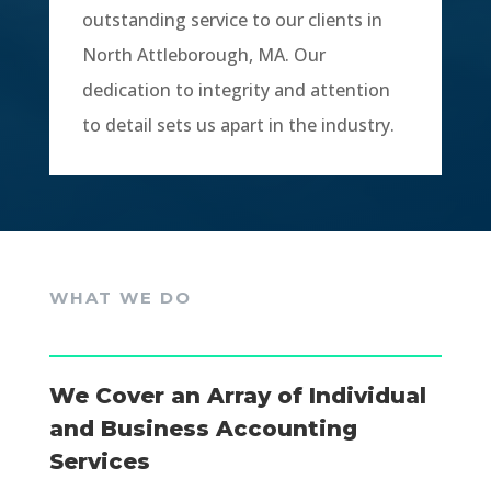
outstanding service to our clients in
North Attleborough, MA. Our
dedication to integrity and attention
to detail sets us apart in the industry.
WHAT WE DO
We Cover an Array of Individual
and Business Accounting
Services