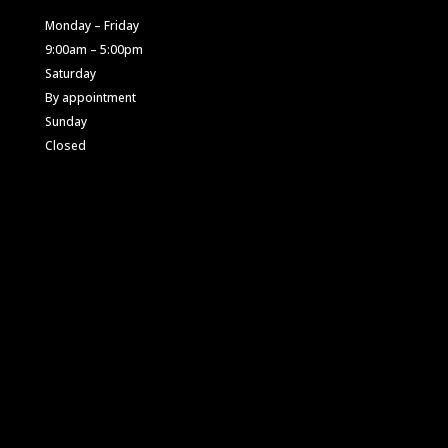
Monday – Friday
9:00am – 5:00pm
Saturday
By appointment
Sunday
Closed