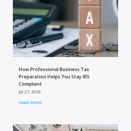
How Professional Business Tax
Preparation Helps You Stay IRS
Compliant
Jul 27, 2026
read more