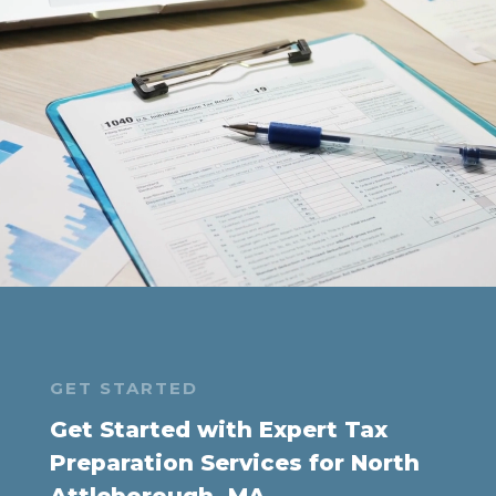
GET STARTED
Get Started with Expert Tax
Preparation Services for North