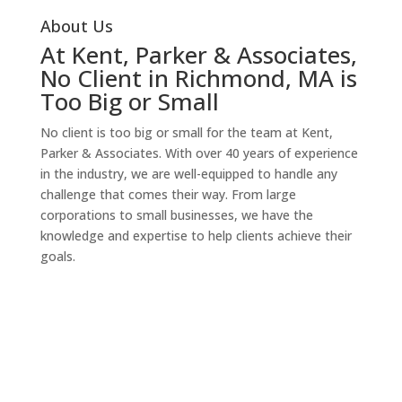
About Us
At Kent, Parker & Associates,
No Client in Richmond, MA is
Too Big or Small
No client is too big or small for the team at Kent,
Parker & Associates. With over 40 years of experience
in the industry, we are well-equipped to handle any
challenge that comes their way. From large
corporations to small businesses, we have the
knowledge and expertise to help clients achieve their
goals.