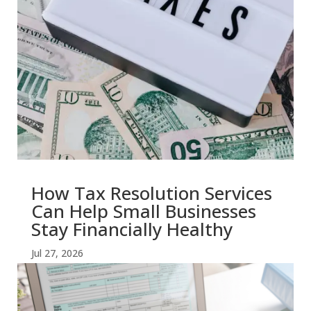
How Tax Resolution Services
Can Help Small Businesses
Stay Financially Healthy
Jul 27, 2026
read more