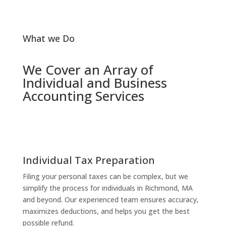
What we Do
We Cover an Array of
Individual and Business
Accounting Services
Individual Tax Preparation
Filing your personal taxes can be complex, but we
simplify the process for individuals in Richmond, MA
and beyond. Our experienced team ensures accuracy,
maximizes deductions, and helps you get the best
possible refund.