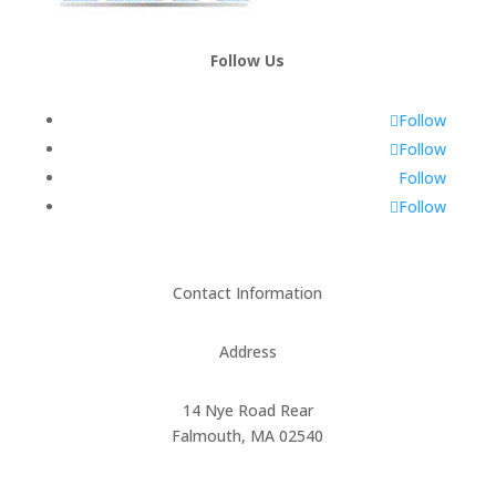
Follow Us
Follow
Follow
Follow
Follow
Contact Information
Address
14 Nye Road Rear
Falmouth, MA 02540
Phone