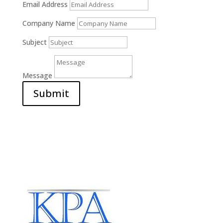
Email Address
Company Name
Subject
Message
Submit