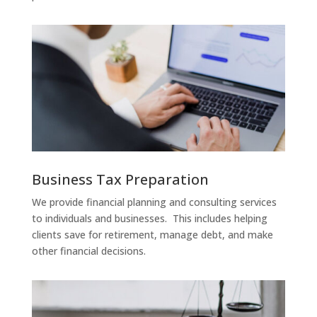
Business Tax Preparation
We provide financial planning and consulting services
to individuals and businesses. This includes helping
clients save for retirement, manage debt, and make
other financial decisions.