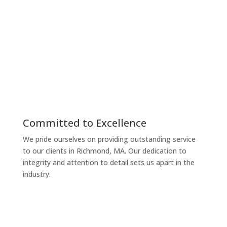
personalized, accurate, and efficient solutions.
Reliable
Managing your taxes and finances can be
overwhelming, but we make it simple and stress-free.
Our services are tailored to ensure compliance and
maximize your benefits, whether you’re in Richmond,
MA or beyond.
Committed to Excellence
We pride ourselves on providing outstanding service
to our clients in Richmond, MA. Our dedication to
integrity and attention to detail sets us apart in the
industry.