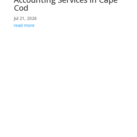
Cod
Jul 21, 2026
read more
Contact Us
If you would like to speak with someone about your
specific situation, please do not hesitate to contact
us for a consultation.
info@kpacpa.net