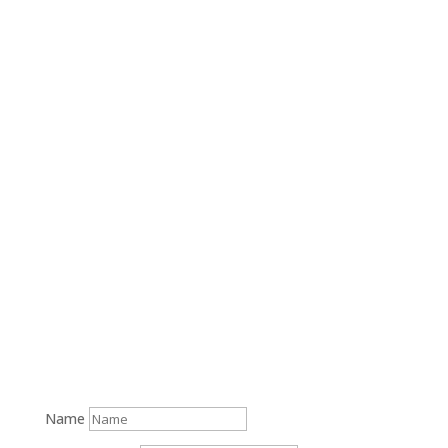
(508) 457-1700
14 Nye Road Rear, Falmouth, MA 02540
M-F: 9am-5pm, S-S: Closed
Name