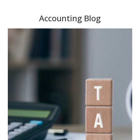
Accounting Blog