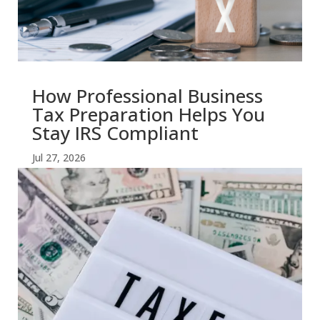
How Professional Business
Tax Preparation Helps You
Stay IRS Compliant
Jul 27, 2026
read more