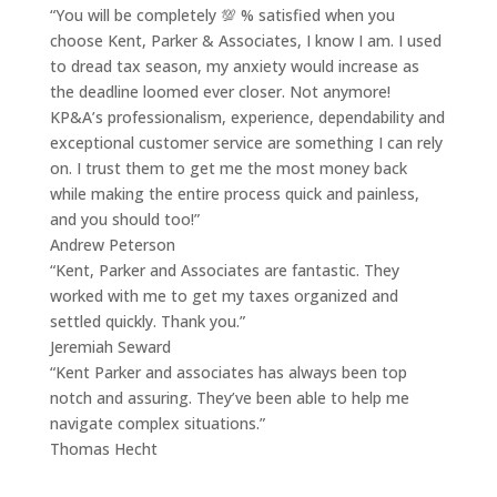
“You will be completely 💯 % satisfied when you
choose Kent, Parker & Associates, I know I am. I used
to dread tax season, my anxiety would increase as
the deadline loomed ever closer. Not anymore!
KP&A’s professionalism, experience, dependability and
exceptional customer service are something I can rely
on. I trust them to get me the most money back
while making the entire process quick and painless,
and you should too!”
Andrew Peterson
“Kent, Parker and Associates are fantastic. They
worked with me to get my taxes organized and
settled quickly. Thank you.”
Jeremiah Seward
“Kent Parker and associates has always been top
notch and assuring. They’ve been able to help me
navigate complex situations.”
Thomas Hecht