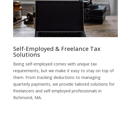
Self-Employed & Freelance Tax
Solutions
Being self-employed comes with unique tax
requirements, but we make it easy to stay on top of
them. From tracking deductions to managing
quarterly payments, we provide tailored solutions for
freelancers and self-employed professionals in
Richmond, MA.