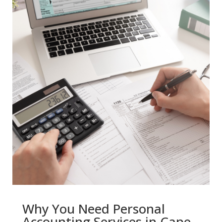
Why You Need Personal
Accounting Services in Cape