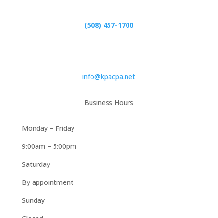
(508) 457-1700
Email
info@kpacpa.net
Business Hours
Monday – Friday
9:00am – 5:00pm
Saturday
By appointment
Sunday