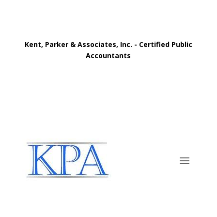
Kent, Parker & Associates, Inc. - Certified Public
Accountants
Call Now