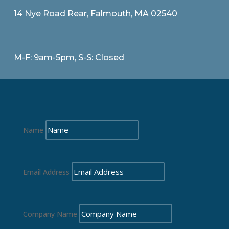
14 Nye Road Rear, Falmouth, MA 02540
M-F: 9am-5pm, S-S: Closed
Name
Email Address
Company Name