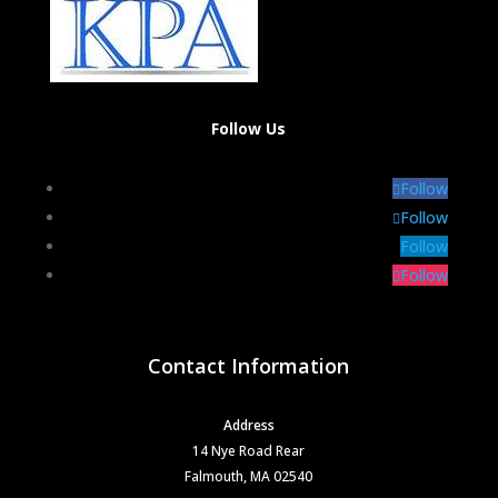
Follow Us
Follow
Follow
Follow
Follow
Contact Information
Address
14 Nye Road Rear
Falmouth, MA 02540