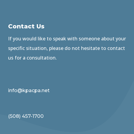
Contact Us
If you would like to speak with someone about your
specific situation, please do not hesitate to contact
us for a consultation.
info@kpacpa.net
(508) 457-1700