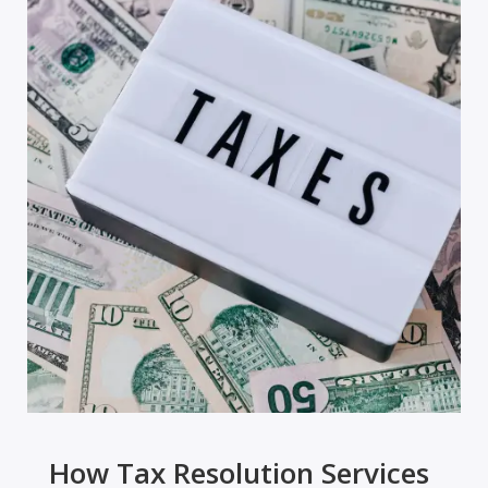
How Tax Resolution Services