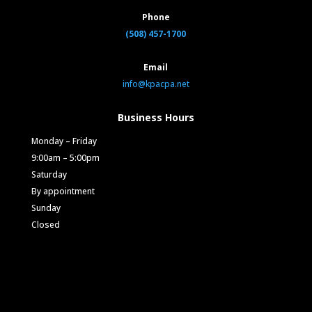
Phone
(508) 457-1700
Email
info@kpacpa.net
Business Hours
Monday – Friday
9:00am – 5:00pm
Saturday
By appointment
Sunday
Closed