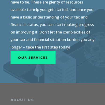
have to be. There are plenty of resources
available to help you get started, and once you
have a basic understanding of your tax and
financial status, you can start making progress
on improving it. Don’t let the complexities of
your tax and financial situation burden you any
longer – take the first step today!
OUR SERVICES
ABOUT US