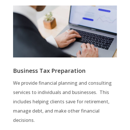
Business Tax Preparation
We provide financial planning and consulting
services to individuals and businesses. This
includes helping clients save for retirement,
manage debt, and make other financial
decisions.