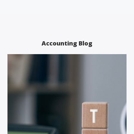
Accounting Blog