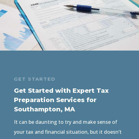
GET STARTED
Get Started with Expert Tax
Preparation Services for
Southampton, MA
It can be daunting to try and make sense of
your tax and financial situation, but it doesn’t