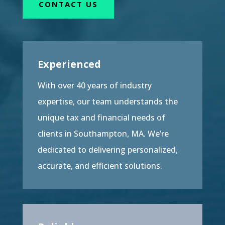
CONTACT US
Experienced
With over 40 years of industry
expertise, our team understands the
unique tax and financial needs of
clients in Southampton, MA. We’re
dedicated to delivering personalized,
accurate, and efficient solutions.