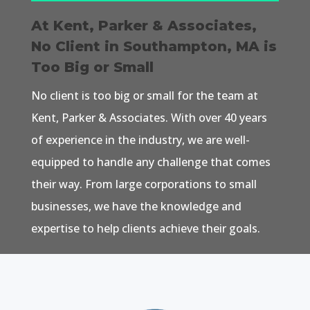
At Kent, Parker & Associates,
No Client in Southampton, MA is
Too Big or Small
No client is too big or small for the team at
Kent, Parker & Associates. With over 40 years
of experience in the industry, we are well-
equipped to handle any challenge that comes
their way. From large corporations to small
businesses, we have the knowledge and
expertise to help clients achieve their goals.