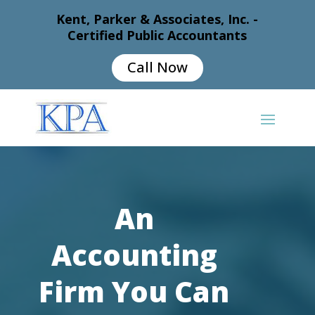
Kent, Parker & Associates, Inc. -
Certified Public Accountants
Call Now
An
Accounting
Firm You Can