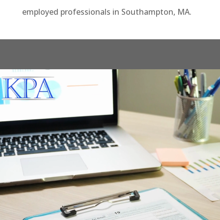
employed professionals in Southampton, MA.
Video
Player