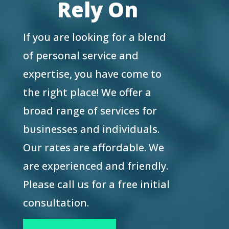
Rely On
If you are looking for a blend
of personal service and
expertise, you have come to
the right place! We offer a
broad range of services for
businesses and individuals.
Our rates are affordable. We
are experienced and friendly.
Please call us for a free initial
consultation.