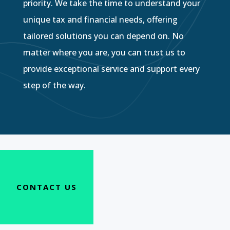
priority. We take the time to understand your
unique tax and financial needs, offering
tailored solutions you can depend on. No
matter where you are, you can trust us to
provide exceptional service and support every
step of the way.
CONTACT US