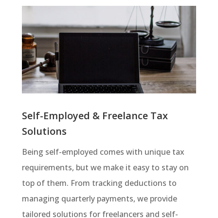
Self-Employed & Freelance Tax
Solutions
Being self-employed comes with unique tax
requirements, but we make it easy to stay on
top of them. From tracking deductions to
managing quarterly payments, we provide
tailored solutions for freelancers and self-