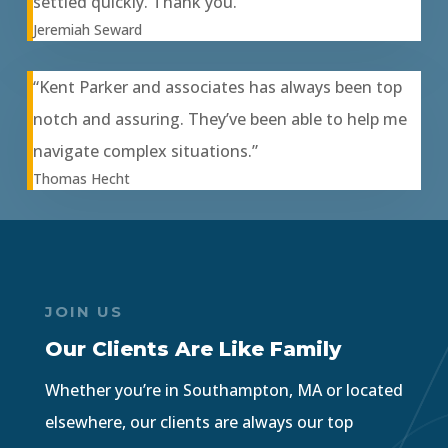
settled quickly. Thank you.”
Jeremiah Seward
“Kent Parker and associates has always been top
notch and assuring. They’ve been able to help me
navigate complex situations.”
Thomas Hecht
JOIN US
Our Clients Are Like Family
Whether you’re in Southampton, MA or located
elsewhere, our clients are always our top