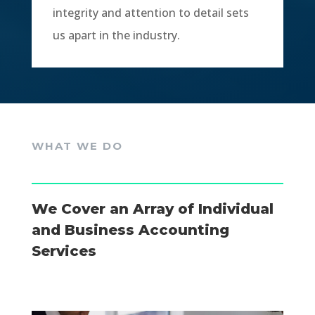
integrity and attention to detail sets
us apart in the industry.
WHAT WE DO
We Cover an Array of Individual
and Business Accounting
Services