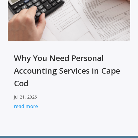
Why You Need Personal
Accounting Services in Cape
Cod
Jul 21, 2026
read more