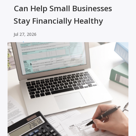
Can Help Small Businesses
Stay Financially Healthy
Jul 27, 2026
read more