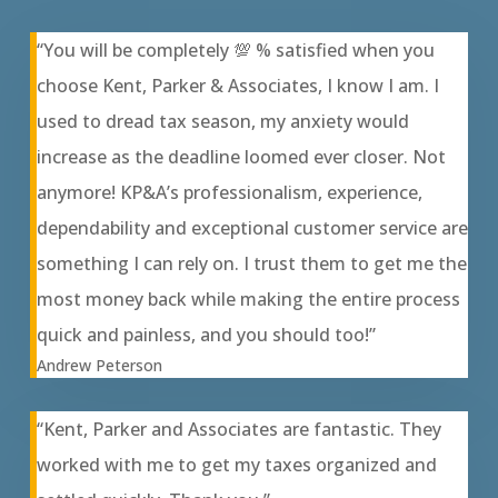
“You will be completely 💯 % satisfied when you
choose Kent, Parker & Associates, I know I am. I
used to dread tax season, my anxiety would
increase as the deadline loomed ever closer. Not
anymore! KP&A’s professionalism, experience,
dependability and exceptional customer service are
something I can rely on. I trust them to get me the
most money back while making the entire process
quick and painless, and you should too!”
Andrew Peterson
“Kent, Parker and Associates are fantastic. They
worked with me to get my taxes organized and