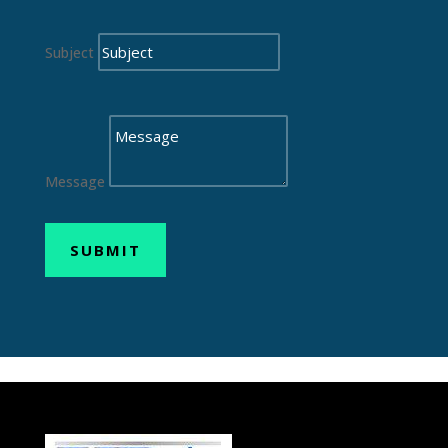
Subject
Message
SUBMIT