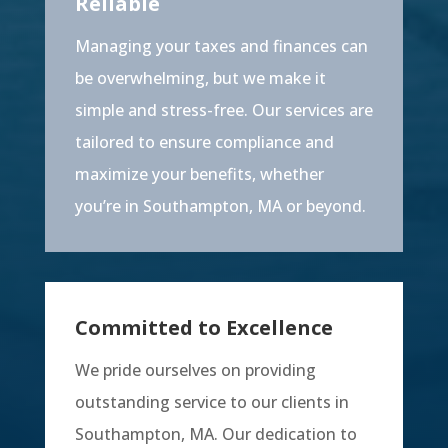
Reliable
Managing your taxes and finances can
be overwhelming, but we make it
simple and stress-free. Our services are
tailored to ensure compliance and
maximize your benefits, whether
you’re in Southampton, MA or beyond.
Committed to Excellence
We pride ourselves on providing
outstanding service to our clients in
Southampton, MA. Our dedication to