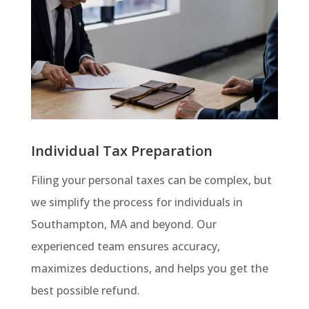
Individual Tax Preparation
Filing your personal taxes can be complex, but
we simplify the process for individuals in
Southampton, MA and beyond. Our
experienced team ensures accuracy,
maximizes deductions, and helps you get the
best possible refund.