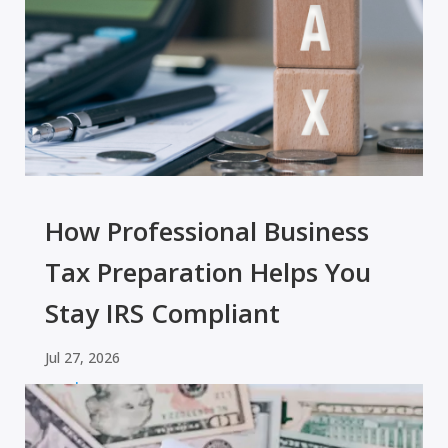
How Professional Business
Tax Preparation Helps You
Stay IRS Compliant
Jul 27, 2026
read more