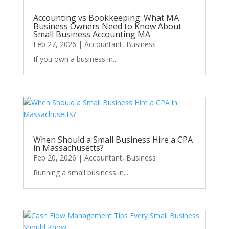
Accounting vs Bookkeeping: What MA
Business Owners Need to Know About
Small Business Accounting MA
Feb 27, 2026
|
Accountant
,
Business
If you own a business in...
When Should a Small Business Hire a CPA
in Massachusetts?
Feb 20, 2026
|
Accountant
,
Business
Running a small business in...