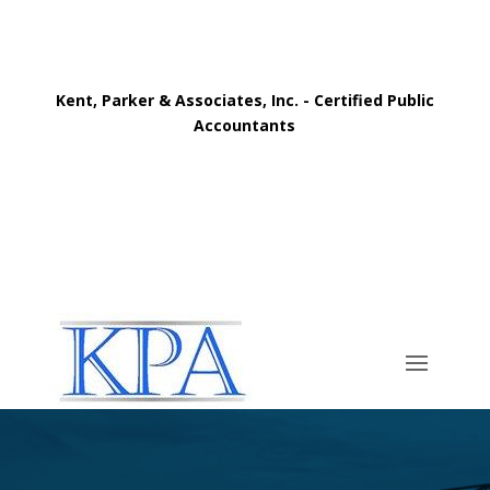
Kent, Parker & Associates, Inc. - Certified Public
Accountants
Call Now