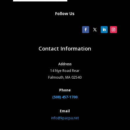
Follow Us
Contact Information
Address
14 Nye Road Rear
Falmouth, MA 02540
Phone
(508) 457-1700
Email
info@kpacpa.net