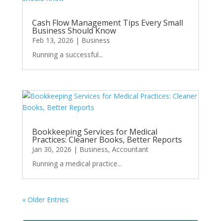
Cash Flow Management Tips Every Small
Business Should Know
Feb 13, 2026
|
Business
Running a successful...
Bookkeeping Services for Medical
Practices: Cleaner Books, Better Reports
Jan 30, 2026
|
Business
,
Accountant
Running a medical practice...
« Older Entries