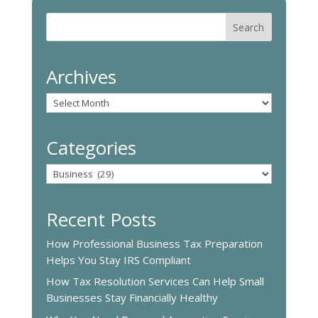
Archives
Archives
Categories
Categories
Recent Posts
How Professional Business Tax Preparation
Helps You Stay IRS Compliant
How Tax Resolution Services Can Help Small
Businesses Stay Financially Healthy