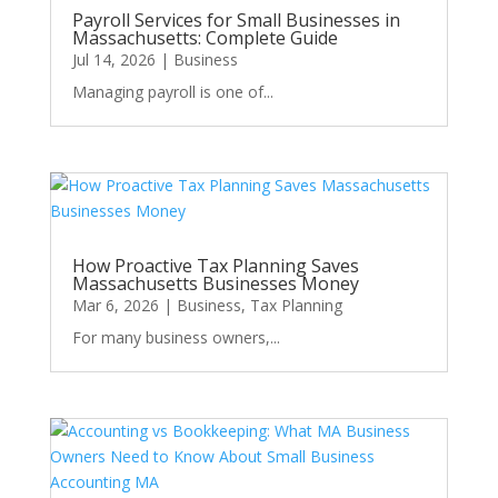
Payroll Services for Small Businesses in
Massachusetts: Complete Guide
Jul 14, 2026
|
Business
Managing payroll is one of...
How Proactive Tax Planning Saves
Massachusetts Businesses Money
Mar 6, 2026
|
Business
,
Tax Planning
For many business owners,...