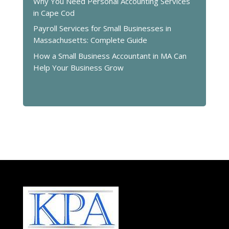
Why You Need Personal Accounting Services
in Cape Cod
Payroll Services for Small Businesses in
Massachusetts: Complete Guide
How a Small Business Accountant in MA Can
Help Your Business Grow