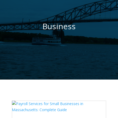
Business