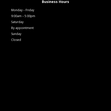
Business Hours
Monday – Friday
9:00am – 5:00pm
Saturday
By appointment
Sunday
Closed